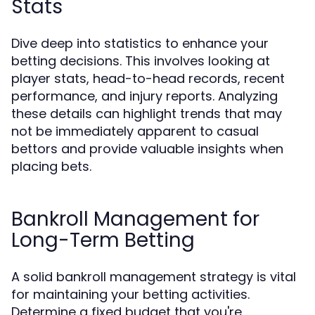
Stats
Dive deep into statistics to enhance your
betting decisions. This involves looking at
player stats, head-to-head records, recent
performance, and injury reports. Analyzing
these details can highlight trends that may
not be immediately apparent to casual
bettors and provide valuable insights when
placing bets.
Bankroll Management for
Long-Term Betting
A solid bankroll management strategy is vital
for maintaining your betting activities.
Determine a fixed budget that you're