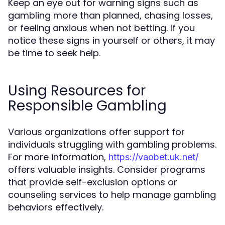
Keep an eye out for warning signs such as
gambling more than planned, chasing losses,
or feeling anxious when not betting. If you
notice these signs in yourself or others, it may
be time to seek help.
Using Resources for
Responsible Gambling
Various organizations offer support for
individuals struggling with gambling problems.
For more information,
https://vaobet.uk.net/
offers valuable insights. Consider programs
that provide self-exclusion options or
counseling services to help manage gambling
behaviors effectively.