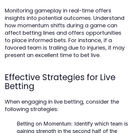
Monitoring gameplay in real-time offers
insights into potential outcomes. Understand
how momentum shifts during a game can
affect betting lines and offers opportunities
to place informed bets. For instance, if a
favored team is trailing due to injuries, it may
present an excellent time to bet live.
Effective Strategies for Live
Betting
When engaging in live betting, consider the
following strategies:
Betting on Momentum:
Identify which team is
gaining strength in the second half of the