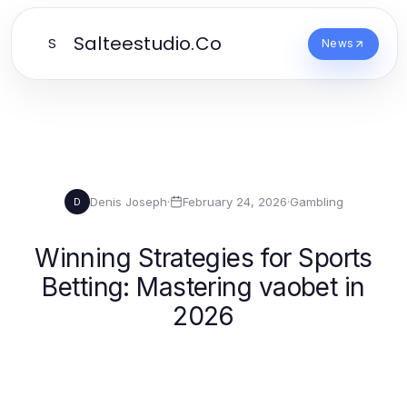
Salteestudio.Co
S
News
Denis Joseph
·
February 24, 2026
·
Gambling
D
Winning Strategies for Sports
Betting: Mastering vaobet in
2026