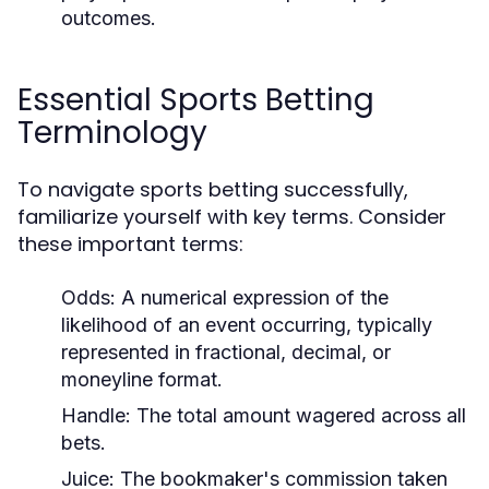
outcomes.
Essential Sports Betting
Terminology
To navigate sports betting successfully,
familiarize yourself with key terms. Consider
these important terms:
Odds:
A numerical expression of the
likelihood of an event occurring, typically
represented in fractional, decimal, or
moneyline format.
Handle:
The total amount wagered across all
bets.
Juice:
The bookmaker's commission taken