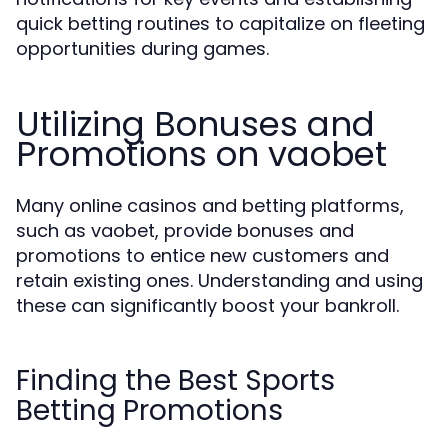
quick betting routines to capitalize on fleeting
opportunities during games.
Utilizing Bonuses and
Promotions on vaobet
Many online casinos and betting platforms,
such as vaobet, provide bonuses and
promotions to entice new customers and
retain existing ones. Understanding and using
these can significantly boost your bankroll.
Finding the Best Sports
Betting Promotions