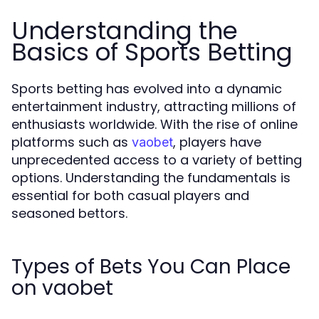
Understanding the
Basics of Sports Betting
Sports betting has evolved into a dynamic
entertainment industry, attracting millions of
enthusiasts worldwide. With the rise of online
platforms such as
, players have
vaobet
unprecedented access to a variety of betting
options. Understanding the fundamentals is
essential for both casual players and
seasoned bettors.
Types of Bets You Can Place
on vaobet