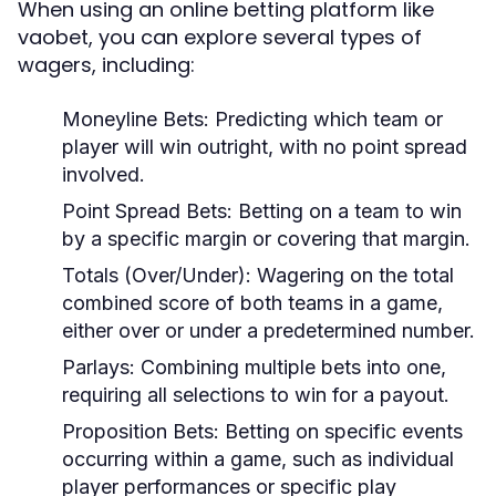
When using an online betting platform like
vaobet, you can explore several types of
wagers, including:
Moneyline Bets:
Predicting which team or
player will win outright, with no point spread
involved.
Point Spread Bets:
Betting on a team to win
by a specific margin or covering that margin.
Totals (Over/Under):
Wagering on the total
combined score of both teams in a game,
either over or under a predetermined number.
Parlays:
Combining multiple bets into one,
requiring all selections to win for a payout.
Proposition Bets:
Betting on specific events
occurring within a game, such as individual
player performances or specific play