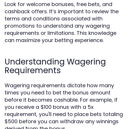
Look for welcome bonuses, free bets, and
cashback offers. It’s important to review the
terms and conditions associated with
promotions to understand any wagering
requirements or limitations. This knowledge
can maximize your betting experience.
Understanding Wagering
Requirements
Wagering requirements dictate how many
times you need to bet the bonus amount
before it becomes cashable. For example, if
you receive a $100 bonus with a 5x
requirement, you'll need to place bets totaling
$500 before you can withdraw any winnings
derived from the bonus.