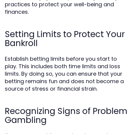
practices to protect your well-being and
finances.
Setting Limits to Protect Your
Bankroll
Establish betting limits before you start to
play. This includes both time limits and loss
limits. By doing so, you can ensure that your
betting remains fun and does not become a
source of stress or financial strain.
Recognizing Signs of Problem
Gambling