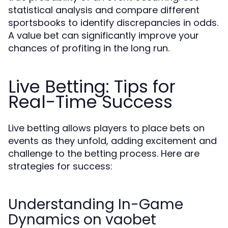
statistical analysis and compare different
sportsbooks to identify discrepancies in odds.
A value bet can significantly improve your
chances of profiting in the long run.
Live Betting: Tips for
Real-Time Success
Live betting allows players to place bets on
events as they unfold, adding excitement and
challenge to the betting process. Here are
strategies for success:
Understanding In-Game
Dynamics on vaobet