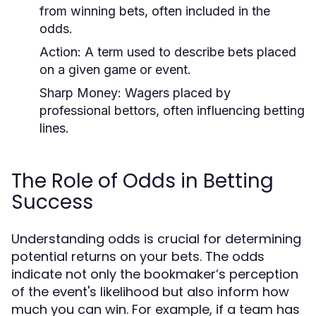
from winning bets, often included in the
odds.
Action:
A term used to describe bets placed
on a given game or event.
Sharp Money:
Wagers placed by
professional bettors, often influencing betting
lines.
The Role of Odds in Betting
Success
Understanding odds is crucial for determining
potential returns on your bets. The odds
indicate not only the bookmaker’s perception
of the event's likelihood but also inform how
much you can win. For example, if a team has