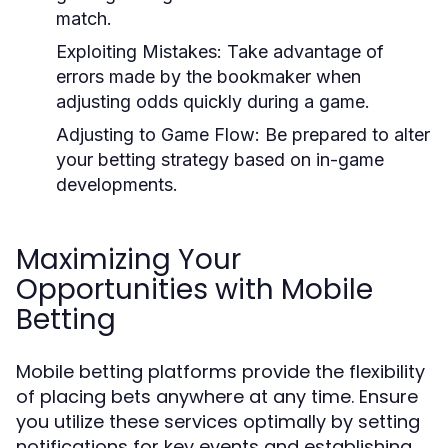
match.
Exploiting Mistakes:
Take advantage of
errors made by the bookmaker when
adjusting odds quickly during a game.
Adjusting to Game Flow:
Be prepared to alter
your betting strategy based on in-game
developments.
Maximizing Your
Opportunities with Mobile
Betting
Mobile betting platforms provide the flexibility
of placing bets anywhere at any time. Ensure
you utilize these services optimally by setting
notifications for key events and establishing