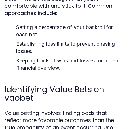
comfortable with and stick to it. Common
approaches include:
Setting a percentage of your bankroll for
each bet.
Establishing loss limits to prevent chasing
losses.
Keeping track of wins and losses for a clear
financial overview.
Identifying Value Bets on
vaobet
Value betting involves finding odds that
reflect more favorable outcomes than the
true probability of an event occurring. Use