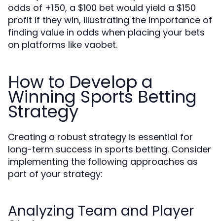
odds of +150, a $100 bet would yield a $150
profit if they win, illustrating the importance of
finding value in odds when placing your bets
on platforms like vaobet.
How to Develop a
Winning Sports Betting
Strategy
Creating a robust strategy is essential for
long-term success in sports betting. Consider
implementing the following approaches as
part of your strategy:
Analyzing Team and Player