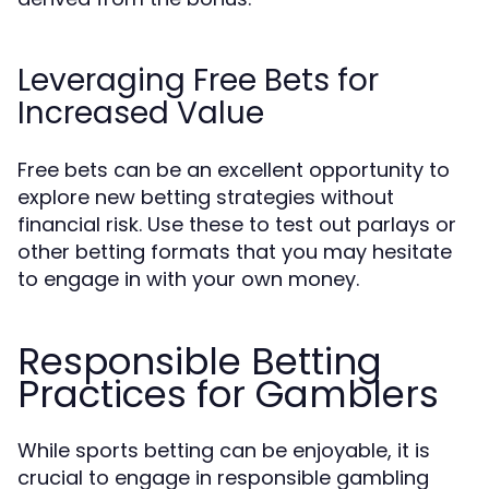
Leveraging Free Bets for
Increased Value
Free bets can be an excellent opportunity to
explore new betting strategies without
financial risk. Use these to test out parlays or
other betting formats that you may hesitate
to engage in with your own money.
Responsible Betting
Practices for Gamblers
While sports betting can be enjoyable, it is
crucial to engage in responsible gambling