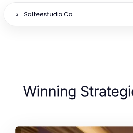
Salteestudio.Co
S
Winning Strateg