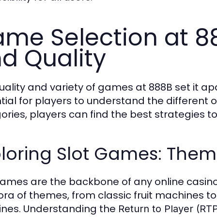
me Selection at 88
d Quality
uality and variety of games at 888B set it ap
tial for players to understand the different o
ories, players can find the best strategies 
loring Slot Games: Them
games are the backbone of any online casino
ora of themes, from classic fruit machines t
lines. Understanding the
Return to Player (RT