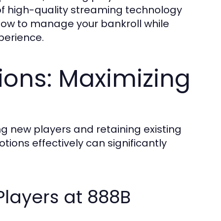
 of high-quality streaming technology
ow to manage your bankroll while
perience.
ons: Maximizing
ing new players and retaining existing
ons effectively can significantly
layers at 888B