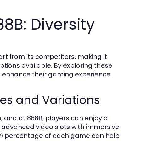
8B: Diversity
art from its competitors, making it
ptions available. By exploring these
to enhance their gaming experience.
es and Variations
, and at 888B, players can enjoy a
o advanced video slots with immersive
percentage of each game can help
P)