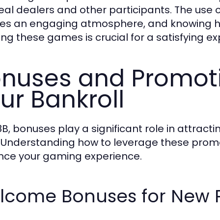
real dealers and other participants. The use
es an engaging atmosphere, and knowing h
ing these games is crucial for a satisfying ex
nuses and Promoti
ur Bankroll
8B, bonuses play a significant role in attract
 Understanding how to leverage these promoti
ce your gaming experience.
lcome Bonuses for New P