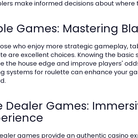
ers make informed decisions about where to
le Games: Mastering Bla
hose who enjoy more strategic gameplay, t
tte are excellent choices. Knowing the basic s
e the house edge and improve players' odds. 
ng systems for roulette can enhance your gam
d.
ve Dealer Games: Immers
perience
dealer games provide an authentic casino exp