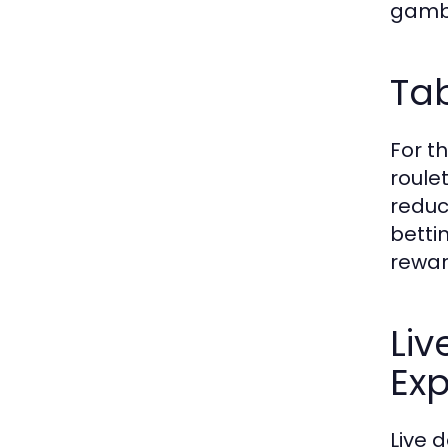
gambl
Tab
For t
roule
reduc
betti
rewar
Li
Ex
Live 