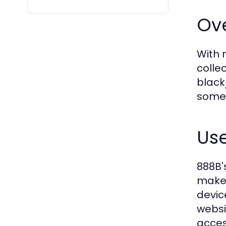
Ov
With 
colle
black
somet
Use
888B'
makes
devic
websi
access