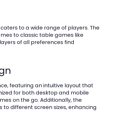
caters to a wide range of players. The
games to classic table games like
layers of all preferences find
ign
, featuring an intuitive layout that
mized for both desktop and mobile
ames on the go. Additionally, the
 to different screen sizes, enhancing