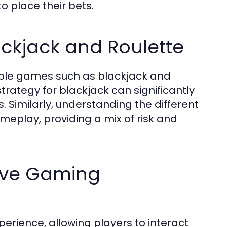
 place their bets.
ckjack and Roulette
able games such as blackjack and
trategy for blackjack can significantly
Similarly, understanding the different
eplay, providing a mix of risk and
ive Gaming
erience, allowing players to interact