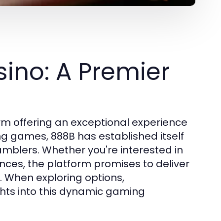
ino: A Premier
rm offering an exceptional experience
iting games, 888B has established itself
amblers. Whether you're interested in
nces, the platform promises to deliver
 When exploring options,
hts into this dynamic gaming