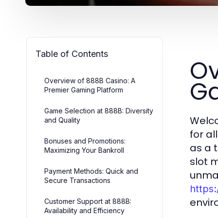
Table of Contents
Ov
Ga
Overview of 888B Casino: A
Premier Gaming Platform
Game Selection at 888B: Diversity
Welc
and Quality
for al
Bonuses and Promotions:
as a 
Maximizing Your Bankroll
slot 
Payment Methods: Quick and
unmat
Secure Transactions
https:
envir
Customer Support at 888B:
Availability and Efficiency