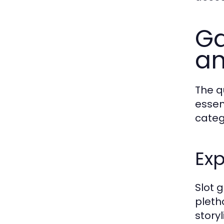
Ga
an
The q
essen
categ
Exp
Slot 
pleth
story