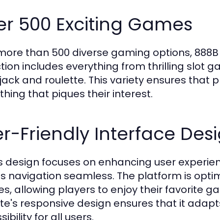
er 500 Exciting Games
more than 500 diverse gaming options, 888B 
ction includes everything from thrilling slot 
jack and roulette. This variety ensures that p
hing that piques their interest.
r-Friendly Interface Des
s design focuses on enhancing user experience
 navigation seamless. The platform is opti
es, allowing players to enjoy their favorite g
te's responsive design ensures that it adapts
ibility for all users.