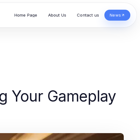
Home Page
About Us
Contact us
News
ng Your Gameplay