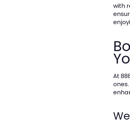
with 
ensur
enjoy
Bo
Yo
At 88
ones.
enhan
We