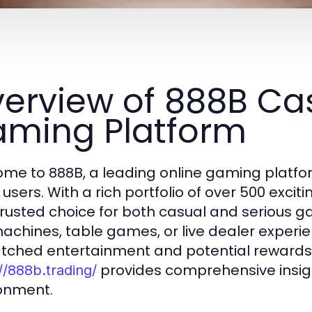
erview of 888B Cas
ming Platform
ome to
, a leading online gaming platfo
888B
l users. With a rich portfolio of over 500 exc
trusted choice for both casual and serious g
machines, table games, or live dealer experie
ched entertainment and potential rewards.
provides comprehensive insig
//888b.trading/
onment.