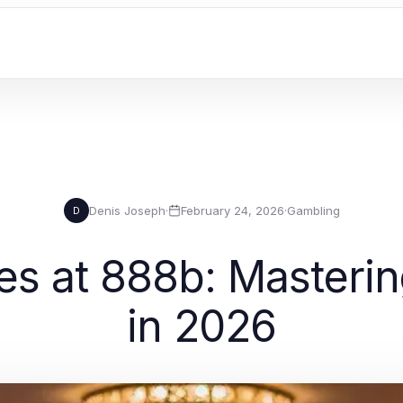
Denis Joseph
·
February 24, 2026
·
Gambling
D
ies at 888b: Masteri
in 2026