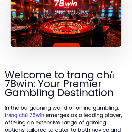
Welcome to trang chủ
78win: Your Premier
Gambling Destination
In the burgeoning world of online gambling,
emerges as a leading player,
trang chủ 78win
offering an extensive range of gaming
options tailored to cater to both novice and