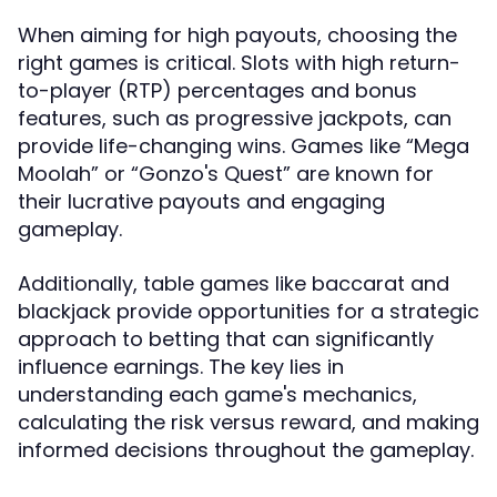
When aiming for high payouts, choosing the
right games is critical. Slots with high return-
to-player (RTP) percentages and bonus
features, such as progressive jackpots, can
provide life-changing wins. Games like “Mega
Moolah” or “Gonzo's Quest” are known for
their lucrative payouts and engaging
gameplay.
Additionally, table games like baccarat and
blackjack provide opportunities for a strategic
approach to betting that can significantly
influence earnings. The key lies in
understanding each game's mechanics,
calculating the risk versus reward, and making
informed decisions throughout the gameplay.