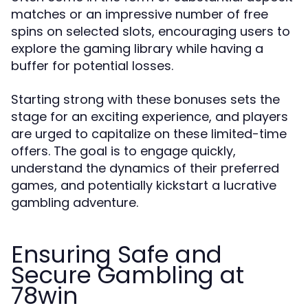
matches or an impressive number of free
spins on selected slots, encouraging users to
explore the gaming library while having a
buffer for potential losses.
Starting strong with these bonuses sets the
stage for an exciting experience, and players
are urged to capitalize on these limited-time
offers. The goal is to engage quickly,
understand the dynamics of their preferred
games, and potentially kickstart a lucrative
gambling adventure.
Ensuring Safe and
Secure Gambling at
78win