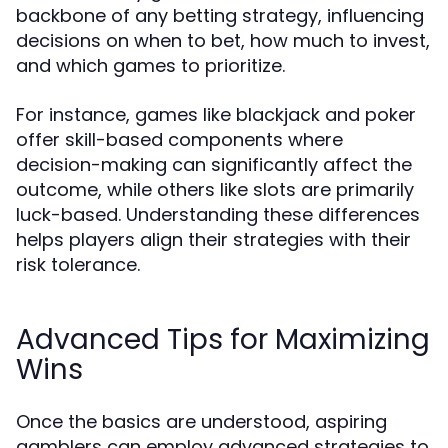
backbone of any betting strategy, influencing
decisions on when to bet, how much to invest,
and which games to prioritize.
For instance, games like blackjack and poker
offer skill-based components where
decision-making can significantly affect the
outcome, while others like slots are primarily
luck-based. Understanding these differences
helps players align their strategies with their
risk tolerance.
Advanced Tips for Maximizing
Wins
Once the basics are understood, aspiring
gamblers can employ advanced strategies to