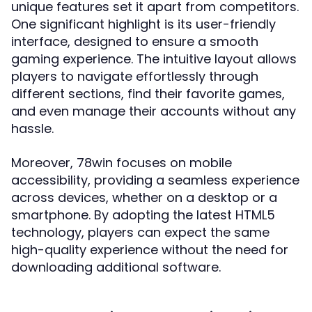
unique features set it apart from competitors.
One significant highlight is its user-friendly
interface, designed to ensure a smooth
gaming experience. The intuitive layout allows
players to navigate effortlessly through
different sections, find their favorite games,
and even manage their accounts without any
hassle.
Moreover, 78win focuses on mobile
accessibility, providing a seamless experience
across devices, whether on a desktop or a
smartphone. By adopting the latest HTML5
technology, players can expect the same
high-quality experience without the need for
downloading additional software.