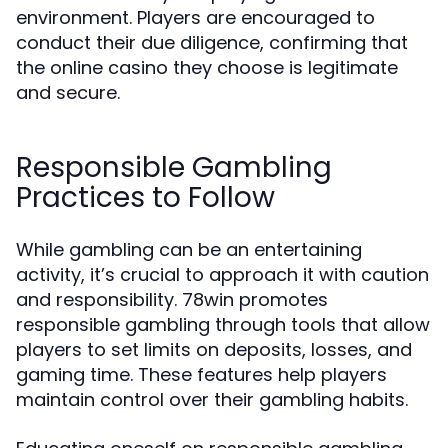
environment. Players are encouraged to
conduct their due diligence, confirming that
the online casino they choose is legitimate
and secure.
Responsible Gambling
Practices to Follow
While gambling can be an entertaining
activity, it’s crucial to approach it with caution
and responsibility. 78win promotes
responsible gambling through tools that allow
players to set limits on deposits, losses, and
gaming time. These features help players
maintain control over their gambling habits.