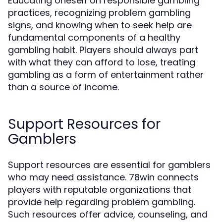
Educating oneself on responsible gambling
practices, recognizing problem gambling
signs, and knowing when to seek help are
fundamental components of a healthy
gambling habit. Players should always part
with what they can afford to lose, treating
gambling as a form of entertainment rather
than a source of income.
Support Resources for
Gamblers
Support resources are essential for gamblers
who may need assistance. 78win connects
players with reputable organizations that
provide help regarding problem gambling.
Such resources offer advice, counseling, and