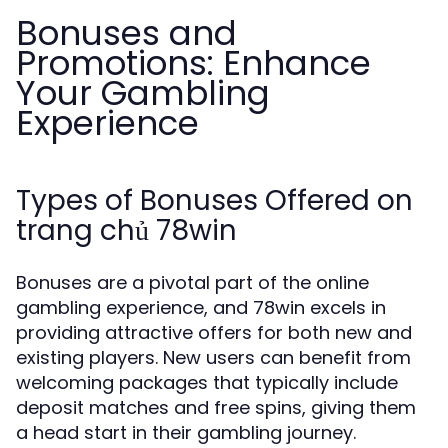
Bonuses and
Promotions: Enhance
Your Gambling
Experience
Types of Bonuses Offered on
trang chủ 78win
Bonuses are a pivotal part of the online
gambling experience, and 78win excels in
providing attractive offers for both new and
existing players. New users can benefit from
welcoming packages that typically include
deposit matches and free spins, giving them
a head start in their gambling journey.