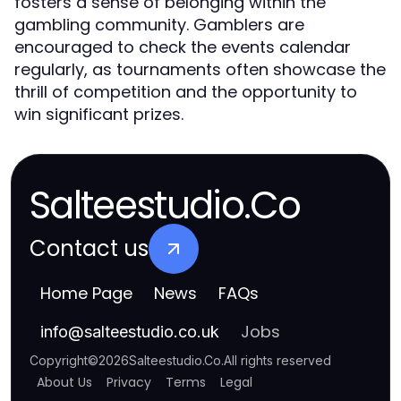
fosters a sense of belonging within the
gambling community. Gamblers are
encouraged to check the events calendar
regularly, as tournaments often showcase the
thrill of competition and the opportunity to
win significant prizes.
Salteestudio.Co
Contact us
Home Page
News
FAQs
Jobs
info
@
salteestudio.co.uk
Copyright
©
2026
Salteestudio.Co
.
All rights reserved
About Us
Privacy
Terms
Legal