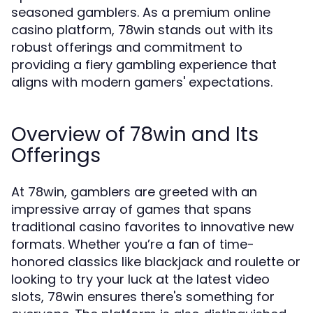
seasoned gamblers. As a premium online
casino platform, 78win stands out with its
robust offerings and commitment to
providing a fiery gambling experience that
aligns with modern gamers' expectations.
Overview of 78win and Its
Offerings
At 78win, gamblers are greeted with an
impressive array of games that spans
traditional casino favorites to innovative new
formats. Whether you’re a fan of time-
honored classics like blackjack and roulette or
looking to try your luck at the latest video
slots, 78win ensures there's something for