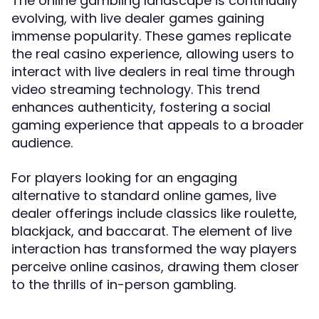
The online gambling landscape is continually
evolving, with live dealer games gaining
immense popularity. These games replicate
the real casino experience, allowing users to
interact with live dealers in real time through
video streaming technology. This trend
enhances authenticity, fostering a social
gaming experience that appeals to a broader
audience.
For players looking for an engaging
alternative to standard online games, live
dealer offerings include classics like roulette,
blackjack, and baccarat. The element of live
interaction has transformed the way players
perceive online casinos, drawing them closer
to the thrills of in-person gambling.