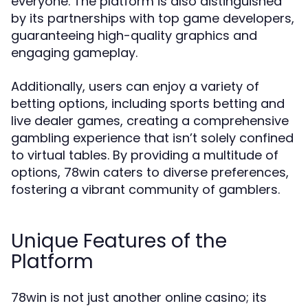
everyone. The platform is also distinguished
by its partnerships with top game developers,
guaranteeing high-quality graphics and
engaging gameplay.
Additionally, users can enjoy a variety of
betting options, including sports betting and
live dealer games, creating a comprehensive
gambling experience that isn’t solely confined
to virtual tables. By providing a multitude of
options, 78win caters to diverse preferences,
fostering a vibrant community of gamblers.
Unique Features of the
Platform
78win is not just another online casino; its