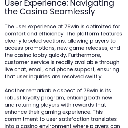
User Experience: Navigating
the Casino Seamlessly
The user experience at 78win is optimized for
comfort and efficiency. The platform features
clearly labeled sections, allowing players to
access promotions, new game releases, and
the casino lobby quickly. Furthermore,
customer service is readily available through
live chat, email, and phone support, ensuring
that user inquiries are resolved swiftly.
Another remarkable aspect of 78win is its
robust loyalty program, enticing both new
and returning players with rewards that
enhance their gaming experience. This
commitment to user satisfaction translates
into a casino environment where players can