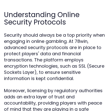
Understanding Online
Security Protocols
Security should always be a top priority when
engaging in online gambling. At 78win,
advanced security protocols are in place to
protect players' data and financial
transactions. The platform employs
encryption technologies, such as SSL (Secure
Sockets Layer), to ensure sensitive
information is kept confidential.
Moreover, licensing by regulatory authorities
adds an extra layer of trust and
accountability, providing players with peace
of mind that they are playing in a safe