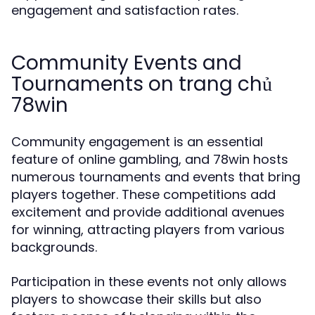
engagement and satisfaction rates.
Community Events and
Tournaments on trang chủ
78win
Community engagement is an essential
feature of online gambling, and 78win hosts
numerous tournaments and events that bring
players together. These competitions add
excitement and provide additional avenues
for winning, attracting players from various
backgrounds.
Participation in these events not only allows
players to showcase their skills but also