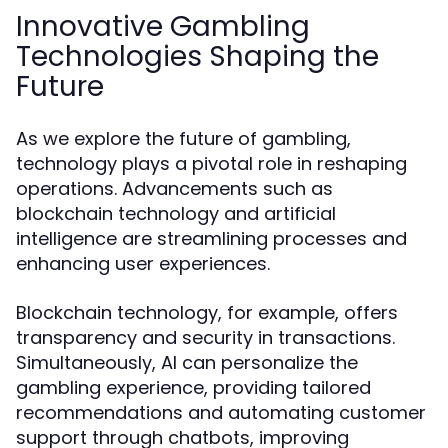
Innovative Gambling
Technologies Shaping the
Future
As we explore the future of gambling,
technology plays a pivotal role in reshaping
operations. Advancements such as
blockchain technology and artificial
intelligence are streamlining processes and
enhancing user experiences.
Blockchain technology, for example, offers
transparency and security in transactions.
Simultaneously, AI can personalize the
gambling experience, providing tailored
recommendations and automating customer
support through chatbots, improving