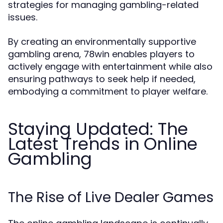
strategies for managing gambling-related
issues.
By creating an environmentally supportive
gambling arena, 78win enables players to
actively engage with entertainment while also
ensuring pathways to seek help if needed,
embodying a commitment to player welfare.
Staying Updated: The
Latest Trends in Online
Gambling
The Rise of Live Dealer Games