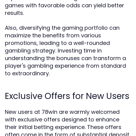
games with favorable odds can yield better
results.
Also, diversifying the gaming portfolio can
maximize the benefits from various
promotions, leading to a well-rounded
gambling strategy. Investing time in
understanding the bonuses can transform a
player's gambling experience from standard
to extraordinary.
Exclusive Offers for New Users
New users at 78win are warmly welcomed
with exclusive offers designed to enhance
their initial betting experience. These offers
often come in the form of substantial deposit