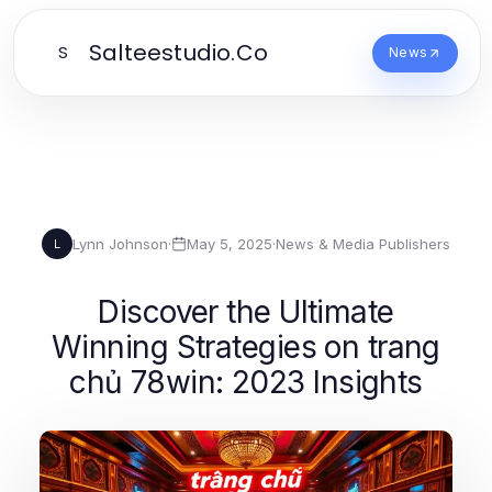
Salteestudio.Co
S
News
Lynn Johnson
·
May 5, 2025
·
News & Media Publishers
L
Discover the Ultimate
Winning Strategies on trang
chủ 78win: 2023 Insights