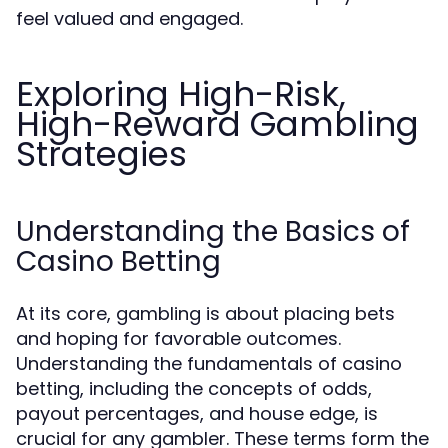
feel valued and engaged.
Exploring High-Risk,
High-Reward Gambling
Strategies
Understanding the Basics of
Casino Betting
At its core, gambling is about placing bets
and hoping for favorable outcomes.
Understanding the fundamentals of casino
betting, including the concepts of odds,
payout percentages, and house edge, is
crucial for any gambler. These terms form the