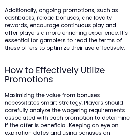
Additionally, ongoing promotions, such as
cashbacks, reload bonuses, and loyalty
rewards, encourage continuous play and
offer players a more enriching experience. It’s
essential for gamblers to read the terms of
these offers to optimize their use effectively.
How to Effectively Utilize
Promotions
Maximizing the value from bonuses
necessitates smart strategy. Players should
carefully analyze the wagering requirements
associated with each promotion to determine
if the offer is beneficial. Keeping an eye on
expiration dates and using bonuses on