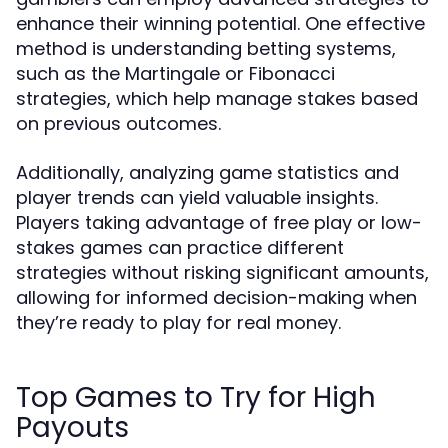
enhance their winning potential. One effective
method is understanding betting systems,
such as the Martingale or Fibonacci
strategies, which help manage stakes based
on previous outcomes.
Additionally, analyzing game statistics and
player trends can yield valuable insights.
Players taking advantage of free play or low-
stakes games can practice different
strategies without risking significant amounts,
allowing for informed decision-making when
they’re ready to play for real money.
Top Games to Try for High
Payouts