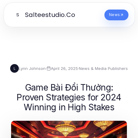
Salteestudio.Co
S
News
Lynn Johnson
·
April 26, 2025
·
News & Media Publishers
L
Game Bài Đổi Thưởng:
Proven Strategies for 2024
Winning in High Stakes