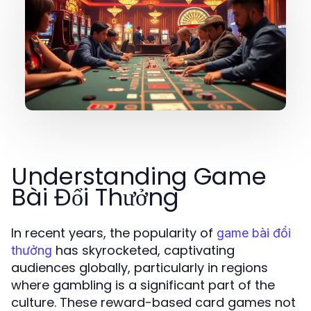
Understanding Game
Bài Đổi Thưởng
In recent years, the popularity of
game bài đổi
has skyrocketed, captivating
thưởng
audiences globally, particularly in regions
where gambling is a significant part of the
culture. These reward-based card games not