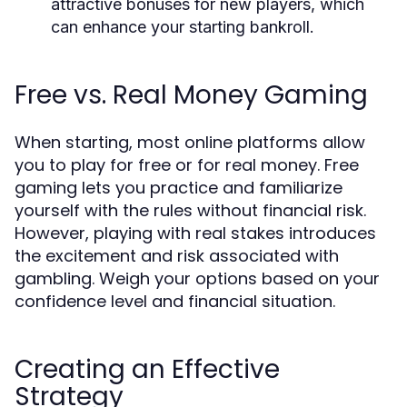
attractive bonuses for new players, which
can enhance your starting bankroll.
Free vs. Real Money Gaming
When starting, most online platforms allow
you to play for free or for real money. Free
gaming lets you practice and familiarize
yourself with the rules without financial risk.
However, playing with real stakes introduces
the excitement and risk associated with
gambling. Weigh your options based on your
confidence level and financial situation.
Creating an Effective
Strategy