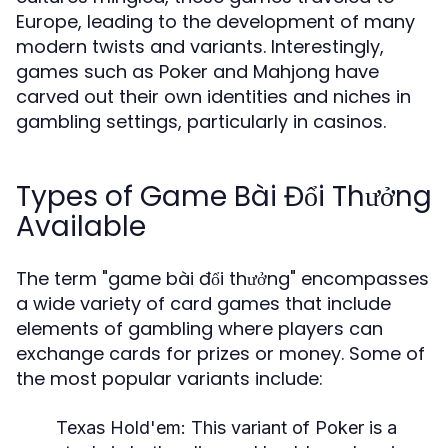
Europe, leading to the development of many
modern twists and variants. Interestingly,
games such as Poker and Mahjong have
carved out their own identities and niches in
gambling settings, particularly in casinos.
Types of Game Bài Đổi Thưởng
Available
The term "game bài đổi thưởng" encompasses
a wide variety of card games that include
elements of gambling where players can
exchange cards for prizes or money. Some of
the most popular variants include:
Texas Hold'em:
This variant of Poker is a