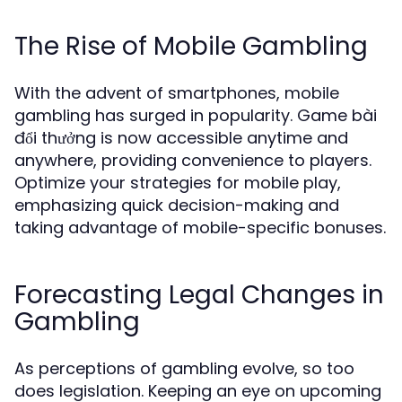
The Rise of Mobile Gambling
With the advent of smartphones, mobile
gambling has surged in popularity. Game bài
đổi thưởng is now accessible anytime and
anywhere, providing convenience to players.
Optimize your strategies for mobile play,
emphasizing quick decision-making and
taking advantage of mobile-specific bonuses.
Forecasting Legal Changes in
Gambling
As perceptions of gambling evolve, so too
does legislation. Keeping an eye on upcoming