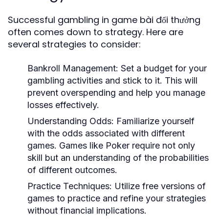
Successful gambling in game bài đổi thưởng
often comes down to strategy. Here are
several strategies to consider:
Bankroll Management:
Set a budget for your
gambling activities and stick to it. This will
prevent overspending and help you manage
losses effectively.
Understanding Odds:
Familiarize yourself
with the odds associated with different
games. Games like Poker require not only
skill but an understanding of the probabilities
of different outcomes.
Practice Techniques:
Utilize free versions of
games to practice and refine your strategies
without financial implications.