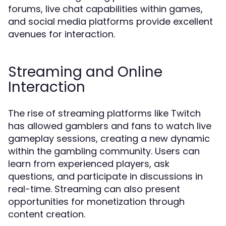
forums, live chat capabilities within games,
and social media platforms provide excellent
avenues for interaction.
Streaming and Online
Interaction
The rise of streaming platforms like Twitch
has allowed gamblers and fans to watch live
gameplay sessions, creating a new dynamic
within the gambling community. Users can
learn from experienced players, ask
questions, and participate in discussions in
real-time. Streaming can also present
opportunities for monetization through
content creation.