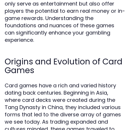
only serve as entertainment but also offer
players the potential to earn real money or in-
game rewards. Understanding the
foundations and nuances of these games
can significantly enhance your gambling
experience.
Origins and Evolution of Card
Games
Card games have a rich and varied history
dating back centuries. Beginning in Asia,
where card decks were created during the
Tang Dynasty in China, they included various
forms that led to the diverse array of games
we see today. As trading expanded and
cultures mingled, these games traveled to