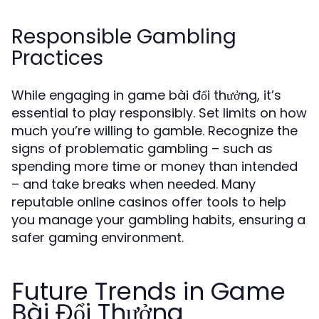
Responsible Gambling
Practices
While engaging in game bài đổi thưởng, it’s
essential to play responsibly. Set limits on how
much you’re willing to gamble. Recognize the
signs of problematic gambling – such as
spending more time or money than intended
– and take breaks when needed. Many
reputable online casinos offer tools to help
you manage your gambling habits, ensuring a
safer gaming environment.
Future Trends in Game
Bài Đổi Thưởng