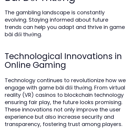
The gambling landscape is constantly
evolving. Staying informed about future
trends can help you adapt and thrive in game
bài đổi thưởng.
Technological Innovations in
Online Gaming
Technology continues to revolutionize how we
engage with game bài đổi thưởng. From virtual
reality (VR) casinos to blockchain technology
ensuring fair play, the future looks promising.
These innovations not only improve the user
experience but also increase security and
transparency, fostering trust among players.