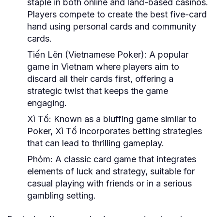
staple in both online and land-based casinos.
Players compete to create the best five-card
hand using personal cards and community
cards.
Tiến Lên (Vietnamese Poker):
A popular
game in Vietnam where players aim to
discard all their cards first, offering a
strategic twist that keeps the game
engaging.
Xì Tố:
Known as a bluffing game similar to
Poker, Xì Tố incorporates betting strategies
that can lead to thrilling gameplay.
Phỏm:
A classic card game that integrates
elements of luck and strategy, suitable for
casual playing with friends or in a serious
gambling setting.