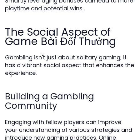
Smartly leveraging bonuses can lead to more
playtime and potential wins.
The Social Aspect of
Game Bài Đổi Thưởng
Gambling isn't just about solitary gaming; it
has a vibrant social aspect that enhances the
experience.
Building a Gambling
Community
Engaging with fellow players can improve
your understanding of various strategies and
introduce new gaming practices. Online