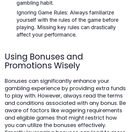
gambling habit.
Ignoring Game Rules:
Always familiarize
yourself with the rules of the game before
playing. Missing key rules can drastically
affect your performance.
Using Bonuses and
Promotions Wisely
Bonuses can significantly enhance your
gambling experience by providing extra funds
to play with. However, always read the terms
and conditions associated with any bonus. Be
aware of factors like wagering requirements
and eligible games that might restrict how
you can utilize the bonuses effectively.