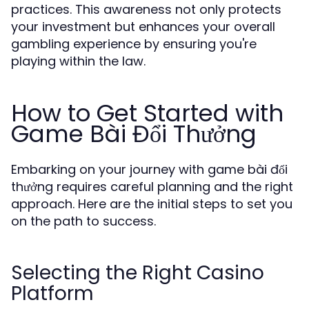
practices. This awareness not only protects
your investment but enhances your overall
gambling experience by ensuring you're
playing within the law.
How to Get Started with
Game Bài Đổi Thưởng
Embarking on your journey with game bài đổi
thưởng requires careful planning and the right
approach. Here are the initial steps to set you
on the path to success.
Selecting the Right Casino
Platform