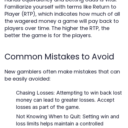
Familiarize yourself with terms like Return to
Player (RTP), which indicates how much of all
the wagered money a game will pay back to
players over time. The higher the RTP, the
better the game is for the players.
Common Mistakes to Avoid
New gamblers often make mistakes that can
be easily avoided:
Chasing Losses:
Attempting to win back lost
money can lead to greater losses. Accept
losses as part of the game.
Not Knowing When to Quit:
Setting win and
loss limits helps maintain a controlled