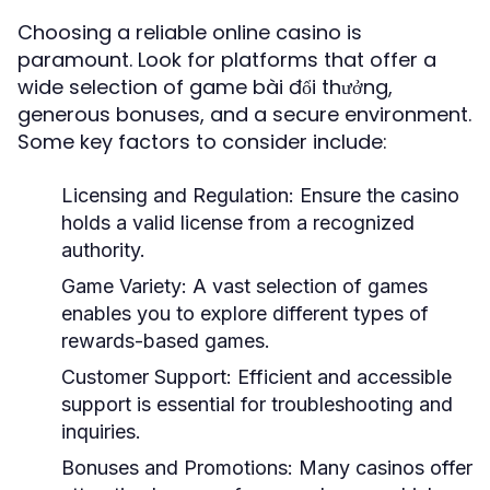
Choosing a reliable online casino is
paramount. Look for platforms that offer a
wide selection of game bài đổi thưởng,
generous bonuses, and a secure environment.
Some key factors to consider include:
Licensing and Regulation:
Ensure the casino
holds a valid license from a recognized
authority.
Game Variety:
A vast selection of games
enables you to explore different types of
rewards-based games.
Customer Support:
Efficient and accessible
support is essential for troubleshooting and
inquiries.
Bonuses and Promotions:
Many casinos offer