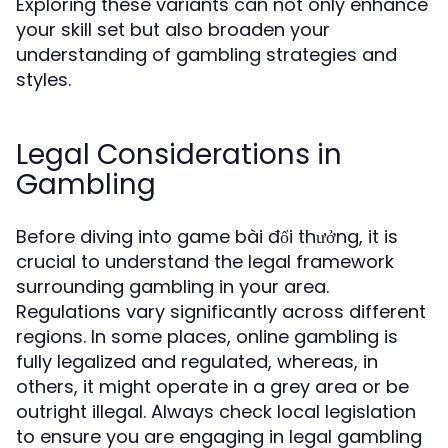
Exploring these variants can not only enhance
your skill set but also broaden your
understanding of gambling strategies and
styles.
Legal Considerations in
Gambling
Before diving into game bài đổi thưởng, it is
crucial to understand the legal framework
surrounding gambling in your area.
Regulations vary significantly across different
regions. In some places, online gambling is
fully legalized and regulated, whereas, in
others, it might operate in a grey area or be
outright illegal. Always check local legislation
to ensure you are engaging in legal gambling