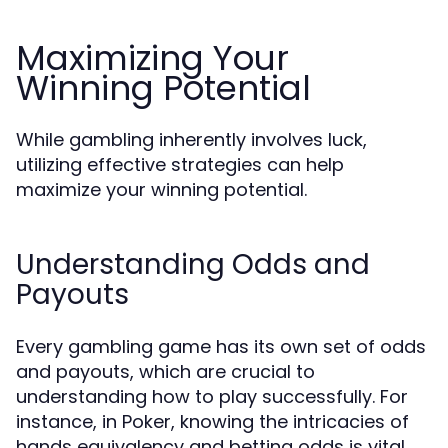
Maximizing Your
Winning Potential
While gambling inherently involves luck,
utilizing effective strategies can help
maximize your winning potential.
Understanding Odds and
Payouts
Every gambling game has its own set of odds
and payouts, which are crucial to
understanding how to play successfully. For
instance, in Poker, knowing the intricacies of
hands equivalency and betting odds is vital.