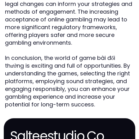
legal changes can inform your strategies and
methods of engagement. The increasing
acceptance of online gambling may lead to
more significant regulatory frameworks,
offering players safer and more secure
gambling environments.
In conclusion, the world of game bài đổi
thưởng is exciting and full of opportunities. By
understanding the games, selecting the right
platforms, employing sound strategies, and
engaging responsibly, you can enhance your
gambling experience and increase your
potential for long-term success.
Salteestudio.Co