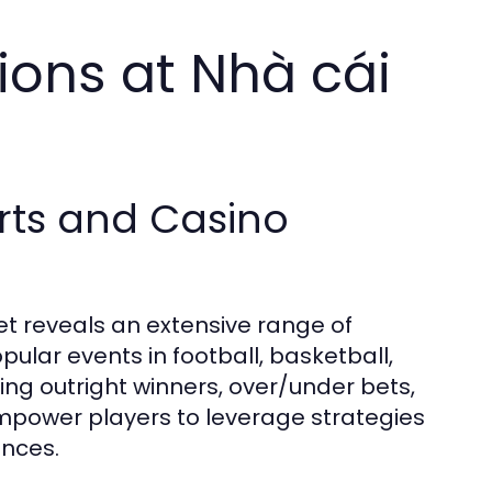
ions at Nhà cái
orts and Casino
t reveals an extensive range of
pular events in football, basketball,
ding outright winners, over/under bets,
mpower players to leverage strategies
ences.