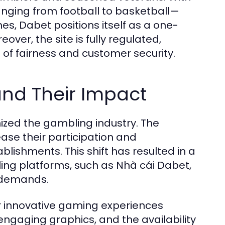
anging from football to basketball—
es, Dabet positions itself as a one-
ver, the site is fully regulated,
 of fairness and customer security.
and Their Impact
nized the gambling industry. The
ase their participation and
lishments. This shift has resulted in a
ling platforms, such as Nhà cái Dabet,
' demands.
or innovative gaming experiences
 engaging graphics, and the availability