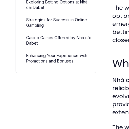
Exploring Betting Options at Nhà
The w
cái Dabet
optio
Strategies for Success in Online
emerg
Gambling
betti
Casino Games Offered by Nhà cái
close
Dabet
Enhancing Your Experience with
Wha
Promotions and Bonuses
Nhà c
reliab
evolv
provi
exten
The w