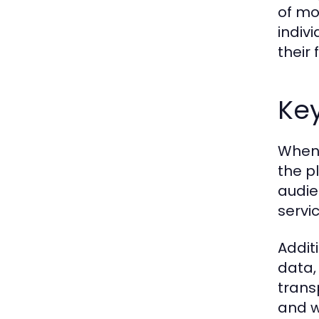
of mo
indiv
their
Key
When 
the p
audie
servi
Addit
data,
trans
and w