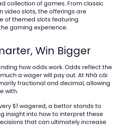
oad collection of games. From classic
video slots, the offerings are
ce of themed slots featuring
the gaming experience.
arter, Win Bigger
tanding how odds work. Odds reflect the
 much a wager will pay out. At Nhà cái
marily fractional and decimal, allowing
 with.
every $1 wagered, a bettor stands to
ing insight into how to interpret these
cisions that can ultimately increase