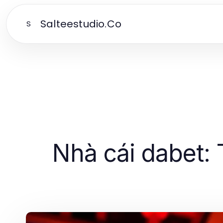
Salteestudio.Co
S
Nhà cái dabet: 