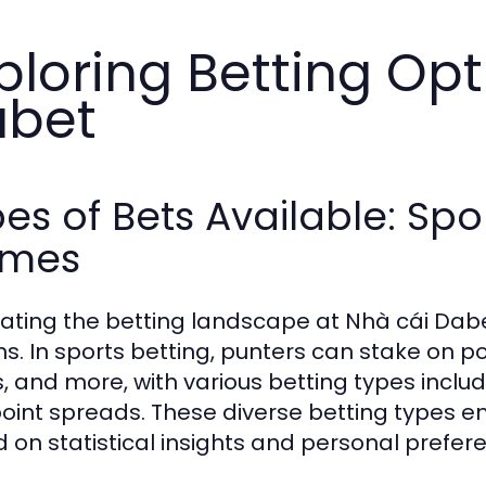
ploring Betting Opt
abet
es of Bets Available: Sp
mes
ating the betting landscape at Nhà cái Dabe
ns. In sports betting, punters can stake on po
s, and more, with various betting types inclu
oint spreads. These diverse betting types e
 on statistical insights and personal prefer