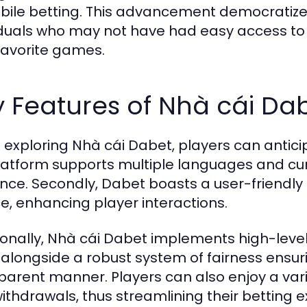
bile betting. This advancement democratize
iduals who may not have had easy access to
 favorite games.
 Features of Nhà cái Dab
exploring Nhà cái Dabet, players can anticipa
latform supports multiple languages and c
nce. Secondly, Dabet boasts a user-friendly
ce, enhancing player interactions.
ionally, Nhà cái Dabet implements high-level
 alongside a robust system of fairness ensur
parent manner. Players can also enjoy a var
ithdrawals, thus streamlining their betting e