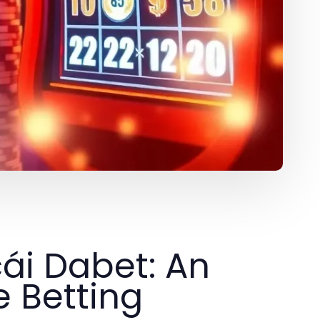
ái Dabet: An
e Betting