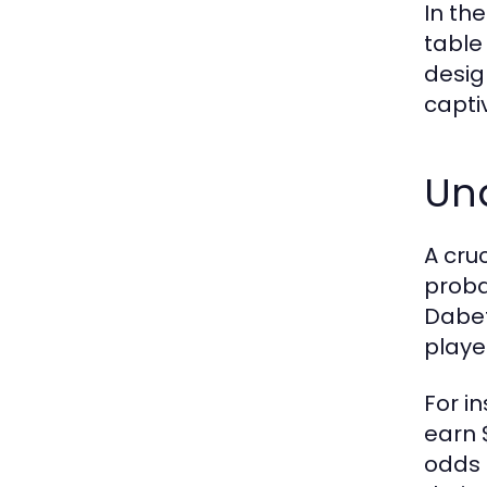
In th
table
desig
capti
Und
A cru
proba
Dabet
playe
For i
earn $
odds 