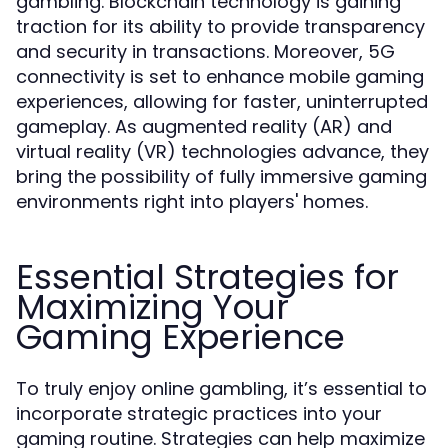
gambling. Blockchain technology is gaining
traction for its ability to provide transparency
and security in transactions. Moreover, 5G
connectivity is set to enhance mobile gaming
experiences, allowing for faster, uninterrupted
gameplay. As augmented reality (AR) and
virtual reality (VR) technologies advance, they
bring the possibility of fully immersive gaming
environments right into players' homes.
Essential Strategies for
Maximizing Your
Gaming Experience
To truly enjoy online gambling, it’s essential to
incorporate strategic practices into your
gaming routine. Strategies can help maximize