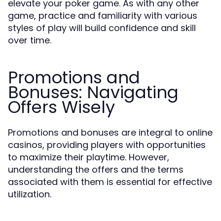
elevate your poker game. As with any other
game, practice and familiarity with various
styles of play will build confidence and skill
over time.
Promotions and
Bonuses: Navigating
Offers Wisely
Promotions and bonuses are integral to online
casinos, providing players with opportunities
to maximize their playtime. However,
understanding the offers and the terms
associated with them is essential for effective
utilization.