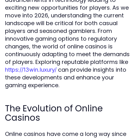
exciting new opportunities for players. As we
move into 2026, understanding the current
landscape will be critical for both casual
players and seasoned gamblers. From
innovative gaming options to regulatory
changes, the world of online casinos is
continuously adapting to meet the demands
of players. Exploring reputable platforms like
can provide insights into
https://13win.luxury/
these developments and enhance your
gaming experience.
The Evolution of Online
Casinos
Online casinos have come a long way since