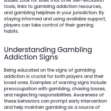
issues. Look for sites that offer self-exclusion
tools, links to gambling addiction resources,
and gambling helplines in your jurisdiction. By
staying informed and using available support,
players can take control of their gaming
habits.
Understanding Gambling
Addiction Signs
Being educated on the signs of gambling
addiction is crucial for both players and their
loved ones. Examples of warning signs include
preoccupation with gambling, chasing losses,
and neglecting responsibilities. Awareness of
these behaviors can prompt early intervention
and help maintain gambling as a source of