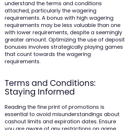
understand the terms and conditions
attached, particularly the wagering
requirements. A bonus with high wagering
requirements may be less valuable than one
with lower requirements, despite a seemingly
greater amount. Optimizing the use of deposit
bonuses involves strategically playing games
that count towards the wagering
requirements.
Terms and Conditions:
Staying Informed
Reading the fine print of promotions is
essential to avoid misunderstandings about
cashout limits and expiration dates. Ensure
you are aware of any restrictions on game