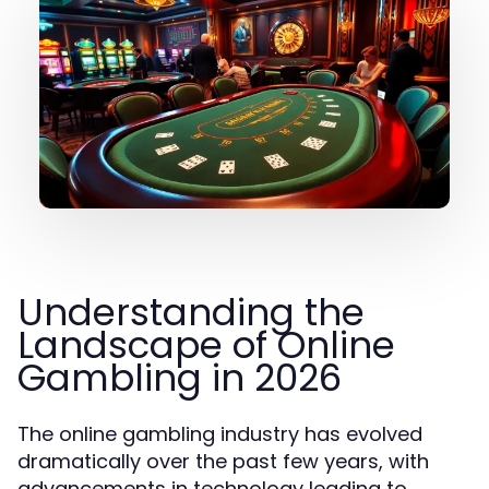
Understanding the
Landscape of Online
Gambling in 2026
The online gambling industry has evolved
dramatically over the past few years, with
advancements in technology leading to