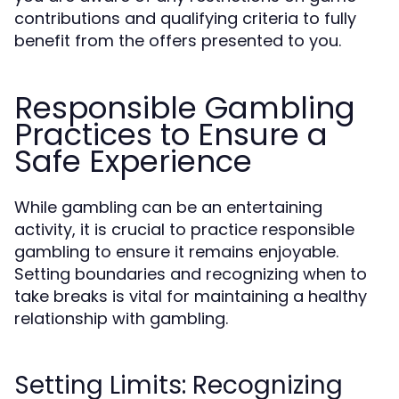
contributions and qualifying criteria to fully
benefit from the offers presented to you.
Responsible Gambling
Practices to Ensure a
Safe Experience
While gambling can be an entertaining
activity, it is crucial to practice responsible
gambling to ensure it remains enjoyable.
Setting boundaries and recognizing when to
take breaks is vital for maintaining a healthy
relationship with gambling.
Setting Limits: Recognizing