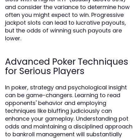
and consider the variance to determine how
often you might expect to win. Progressive
jackpot slots can lead to lucrative payouts,
but the odds of winning such payouts are
lower.
Advanced Poker Techniques
for Serious Players
In poker, strategy and psychological insight
can be game-changers. Learning to read
opponents' behavior and employing
techniques like bluffing judiciously can
enhance your gameplay. Understanding pot
odds and maintaining a disciplined approach
to bankroll management will substantially