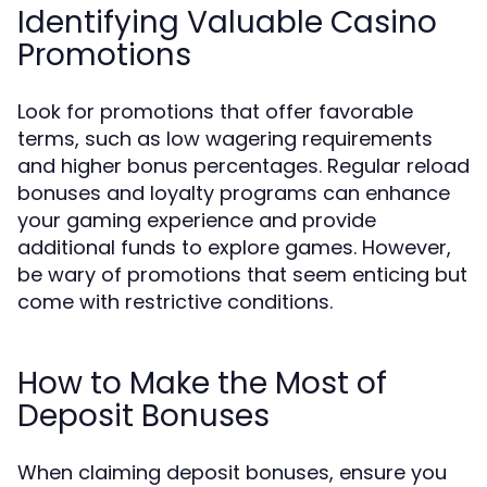
Identifying Valuable Casino
Promotions
Look for promotions that offer favorable
terms, such as low wagering requirements
and higher bonus percentages. Regular reload
bonuses and loyalty programs can enhance
your gaming experience and provide
additional funds to explore games. However,
be wary of promotions that seem enticing but
come with restrictive conditions.
How to Make the Most of
Deposit Bonuses
When claiming deposit bonuses, ensure you