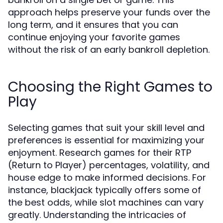
approach helps preserve your funds over the
long term, and it ensures that you can
continue enjoying your favorite games
without the risk of an early bankroll depletion.
Choosing the Right Games to
Play
Selecting games that suit your skill level and
preferences is essential for maximizing your
enjoyment. Research games for their RTP
(Return to Player) percentages, volatility, and
house edge to make informed decisions. For
instance, blackjack typically offers some of
the best odds, while slot machines can vary
greatly. Understanding the intricacies of