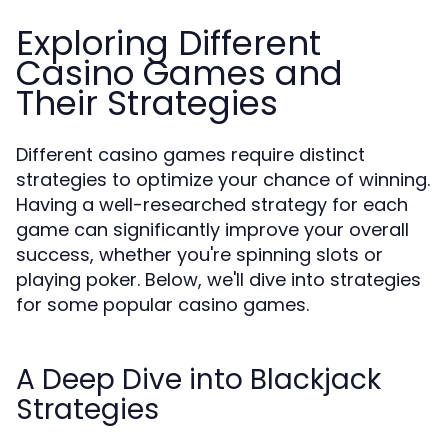
Exploring Different
Casino Games and
Their Strategies
Different casino games require distinct
strategies to optimize your chance of winning.
Having a well-researched strategy for each
game can significantly improve your overall
success, whether you're spinning slots or
playing poker. Below, we'll dive into strategies
for some popular casino games.
A Deep Dive into Blackjack
Strategies