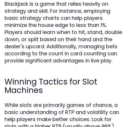
Blackjack is a game that relies heavily on
strategy and skill. For instance, employing
basic strategy charts can help players
minimize the house edge to less than 1%.
Players should learn when to hit, stand, double
down, or split based on their hand and the
dealer's upcard. Additionally, managing bets
according to the count in card counting can
provide significant advantages in live play.
Winning Tactics for Slot
Machines
While slots are primarily games of chance, a
basic understanding of RTP and volatility can
help players make better choices. Look for
slots with a higher RTP (usually above 96%)