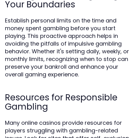
Your Boundaries
Establish personal limits on the time and
money spent gambling before you start
playing. This proactive approach helps in
avoiding the pitfalls of impulsive gambling
behavior. Whether it's setting daily, weekly, or
monthly limits, recognizing when to stop can
preserve your bankroll and enhance your
overall gaming experience.
Resources for Responsible
Gambling
Many online casinos provide resources for
players struggling with gambling-related