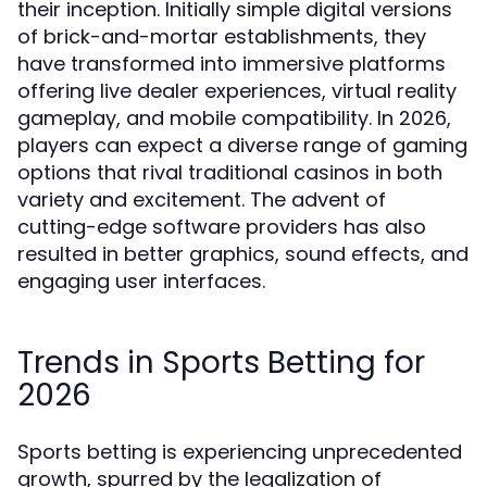
their inception. Initially simple digital versions
of brick-and-mortar establishments, they
have transformed into immersive platforms
offering live dealer experiences, virtual reality
gameplay, and mobile compatibility. In 2026,
players can expect a diverse range of gaming
options that rival traditional casinos in both
variety and excitement. The advent of
cutting-edge software providers has also
resulted in better graphics, sound effects, and
engaging user interfaces.
Trends in Sports Betting for
2026
Sports betting is experiencing unprecedented
growth, spurred by the legalization of