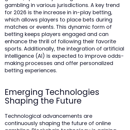
gambling in various jurisdictions. A key trend
for 2026 is the increase in in-play betting,
which allows players to place bets during
matches or events. This dynamic form of
betting keeps players engaged and can
enhance the thrill of following their favorite
sports. Additionally, the integration of artificial
intelligence (AI) is expected to improve odds-
making processes and offer personalized
betting experiences.
Emerging Technologies
Shaping the Future
Technological advancements are
continuously shaping the future of online