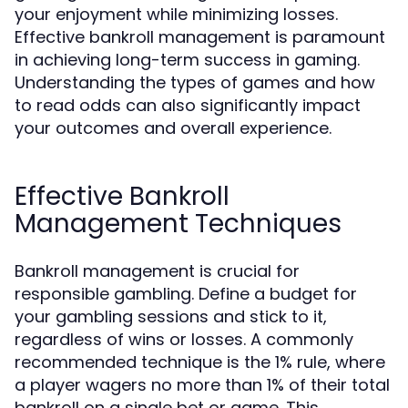
your enjoyment while minimizing losses.
Effective bankroll management is paramount
in achieving long-term success in gaming.
Understanding the types of games and how
to read odds can also significantly impact
your outcomes and overall experience.
Effective Bankroll
Management Techniques
Bankroll management is crucial for
responsible gambling. Define a budget for
your gambling sessions and stick to it,
regardless of wins or losses. A commonly
recommended technique is the 1% rule, where
a player wagers no more than 1% of their total
bankroll on a single bet or game. This