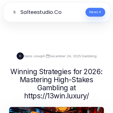
Salteestudio.Co
S
News
Denis Joseph
·
December 24, 2025
·
Gambling
D
Winning Strategies for 2026:
Mastering High-Stakes
Gambling at
https://13win.luxury/