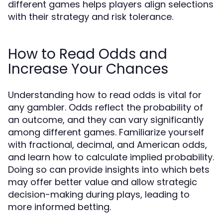
different games helps players align selections
with their strategy and risk tolerance.
How to Read Odds and
Increase Your Chances
Understanding how to read odds is vital for
any gambler. Odds reflect the probability of
an outcome, and they can vary significantly
among different games. Familiarize yourself
with fractional, decimal, and American odds,
and learn how to calculate implied probability.
Doing so can provide insights into which bets
may offer better value and allow strategic
decision-making during plays, leading to
more informed betting.