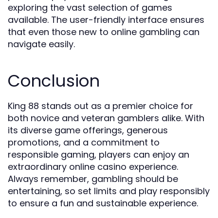
exploring the vast selection of games
available. The user-friendly interface ensures
that even those new to online gambling can
navigate easily.
Conclusion
King 88 stands out as a premier choice for
both novice and veteran gamblers alike. With
its diverse game offerings, generous
promotions, and a commitment to
responsible gaming, players can enjoy an
extraordinary online casino experience.
Always remember, gambling should be
entertaining, so set limits and play responsibly
to ensure a fun and sustainable experience.