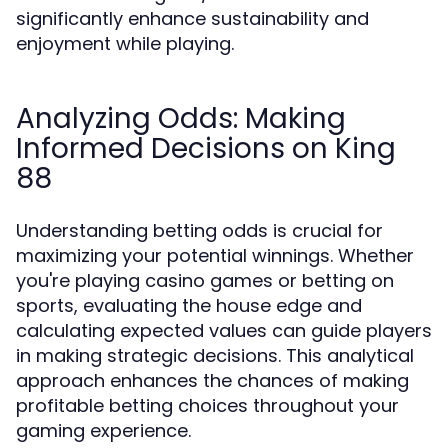
significantly enhance sustainability and
enjoyment while playing.
Analyzing Odds: Making
Informed Decisions on King
88
Understanding betting odds is crucial for
maximizing your potential winnings. Whether
you're playing casino games or betting on
sports, evaluating the house edge and
calculating expected values can guide players
in making strategic decisions. This analytical
approach enhances the chances of making
profitable betting choices throughout your
gaming experience.