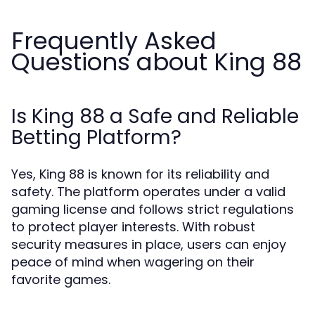
Frequently Asked
Questions about King 88
Is King 88 a Safe and Reliable
Betting Platform?
Yes, King 88 is known for its reliability and
safety. The platform operates under a valid
gaming license and follows strict regulations
to protect player interests. With robust
security measures in place, users can enjoy
peace of mind when wagering on their
favorite games.