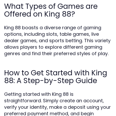
What Types of Games are
Offered on King 88?
King 88 boasts a diverse range of gaming
options, including slots, table games, live
dealer games, and sports betting. This variety
allows players to explore different gaming
genres and find their preferred styles of play.
How to Get Started with King
88: A Step-by-Step Guide
Getting started with King 88 is
straightforward. Simply create an account,
verify your identity, make a deposit using your
preferred payment method, and begin