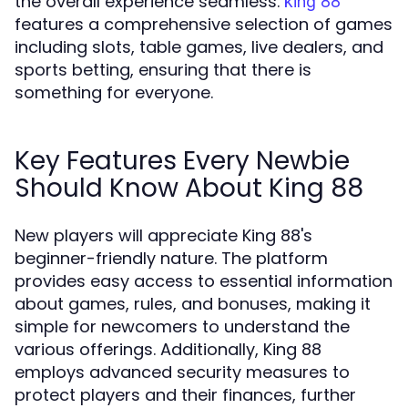
the overall experience seamless.
king 88
features a comprehensive selection of games
including slots, table games, live dealers, and
sports betting, ensuring that there is
something for everyone.
Key Features Every Newbie
Should Know About King 88
New players will appreciate King 88's
beginner-friendly nature. The platform
provides easy access to essential information
about games, rules, and bonuses, making it
simple for newcomers to understand the
various offerings. Additionally, King 88
employs advanced security measures to
protect players and their finances, further