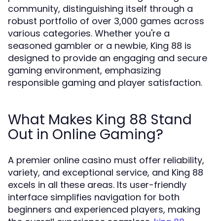
community, distinguishing itself through a
robust portfolio of over 3,000 games across
various categories. Whether you're a
seasoned gambler or a newbie, King 88 is
designed to provide an engaging and secure
gaming environment, emphasizing
responsible gaming and player satisfaction.
What Makes King 88 Stand
Out in Online Gaming?
A premier online casino must offer reliability,
variety, and exceptional service, and King 88
excels in all these areas. Its user-friendly
interface simplifies navigation for both
beginners and experienced players, making