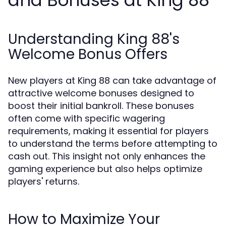
and Bonuses at King 88
Understanding King 88's
Welcome Bonus Offers
New players at King 88 can take advantage of
attractive welcome bonuses designed to
boost their initial bankroll. These bonuses
often come with specific wagering
requirements, making it essential for players
to understand the terms before attempting to
cash out. This insight not only enhances the
gaming experience but also helps optimize
players' returns.
How to Maximize Your