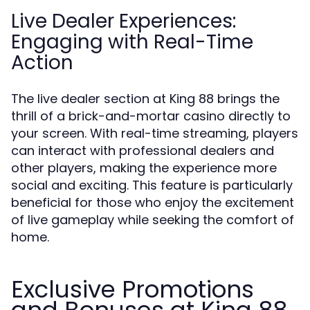
Live Dealer Experiences:
Engaging with Real-Time
Action
The live dealer section at King 88 brings the
thrill of a brick-and-mortar casino directly to
your screen. With real-time streaming, players
can interact with professional dealers and
other players, making the experience more
social and exciting. This feature is particularly
beneficial for those who enjoy the excitement
of live gameplay while seeking the comfort of
home.
Exclusive Promotions