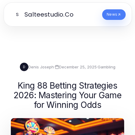
Salteestudio.Co
S
News
Denis Joseph
·
December 25, 2025
·
Gambling
D
King 88 Betting Strategies
2026: Mastering Your Game
for Winning Odds