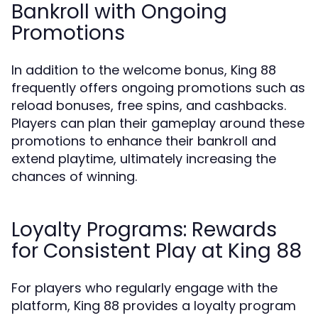
Bankroll with Ongoing
Promotions
In addition to the welcome bonus, King 88
frequently offers ongoing promotions such as
reload bonuses, free spins, and cashbacks.
Players can plan their gameplay around these
promotions to enhance their bankroll and
extend playtime, ultimately increasing the
chances of winning.
Loyalty Programs: Rewards
for Consistent Play at King 88
For players who regularly engage with the
platform, King 88 provides a loyalty program