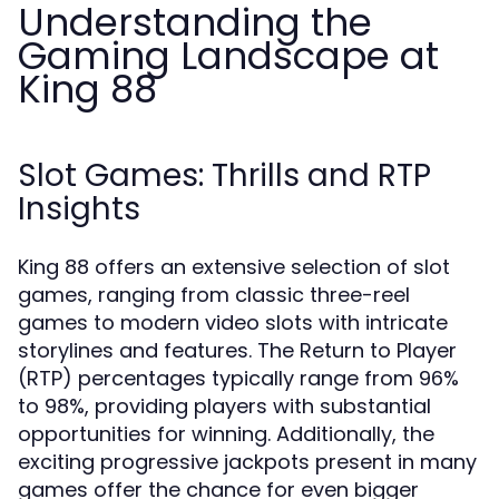
Understanding the
Gaming Landscape at
King 88
Slot Games: Thrills and RTP
Insights
King 88 offers an extensive selection of slot
games, ranging from classic three-reel
games to modern video slots with intricate
storylines and features. The Return to Player
(RTP) percentages typically range from 96%
to 98%, providing players with substantial
opportunities for winning. Additionally, the
exciting progressive jackpots present in many
games offer the chance for even bigger