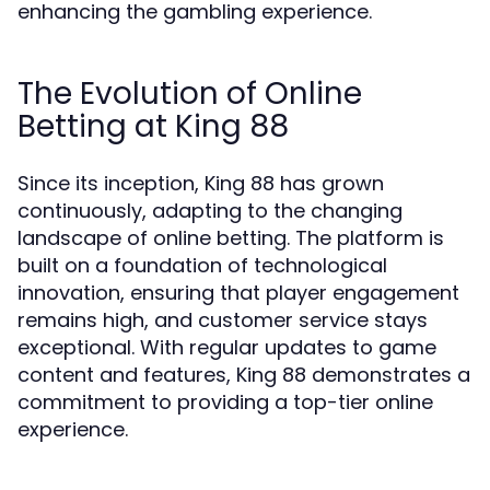
enhancing the gambling experience.
The Evolution of Online
Betting at King 88
Since its inception, King 88 has grown
continuously, adapting to the changing
landscape of online betting. The platform is
built on a foundation of technological
innovation, ensuring that player engagement
remains high, and customer service stays
exceptional. With regular updates to game
content and features, King 88 demonstrates a
commitment to providing a top-tier online
experience.