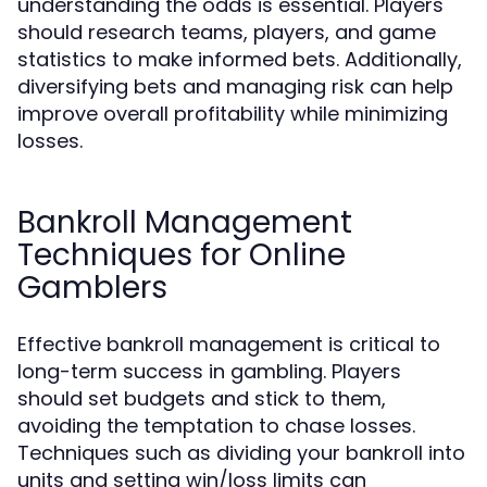
understanding the odds is essential. Players
should research teams, players, and game
statistics to make informed bets. Additionally,
diversifying bets and managing risk can help
improve overall profitability while minimizing
losses.
Bankroll Management
Techniques for Online
Gamblers
Effective bankroll management is critical to
long-term success in gambling. Players
should set budgets and stick to them,
avoiding the temptation to chase losses.
Techniques such as dividing your bankroll into
units and setting win/loss limits can