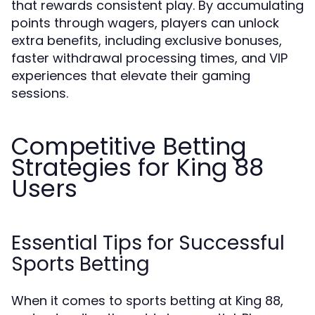
that rewards consistent play. By accumulating
points through wagers, players can unlock
extra benefits, including exclusive bonuses,
faster withdrawal processing times, and VIP
experiences that elevate their gaming
sessions.
Competitive Betting
Strategies for King 88
Users
Essential Tips for Successful
Sports Betting
When it comes to sports betting at King 88,