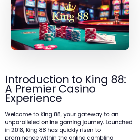
Introduction to King 88:
A Premier Casino
Experience
Welcome to King 88, your gateway to an
unparalleled online gaming journey. Launched
in 2018, King 88 has quickly risen to
prominence within the online gambling