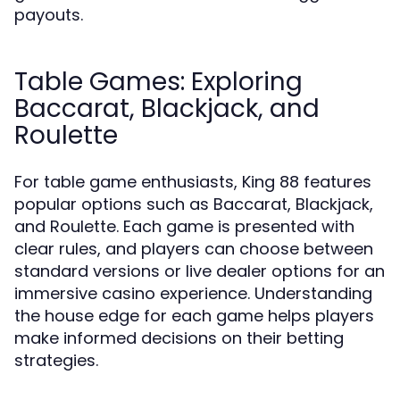
payouts.
Table Games: Exploring
Baccarat, Blackjack, and
Roulette
For table game enthusiasts, King 88 features
popular options such as Baccarat, Blackjack,
and Roulette. Each game is presented with
clear rules, and players can choose between
standard versions or live dealer options for an
immersive casino experience. Understanding
the house edge for each game helps players
make informed decisions on their betting
strategies.