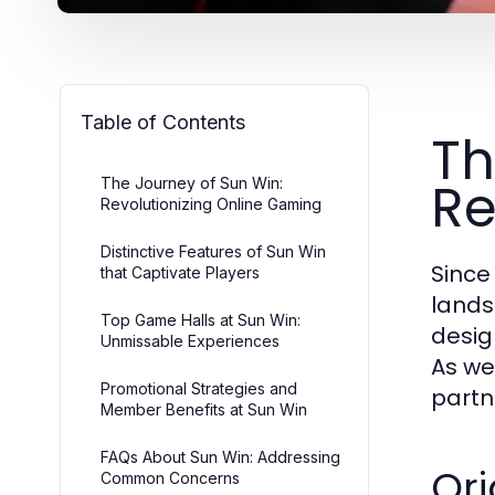
Table of Contents
Th
Re
The Journey of Sun Win:
Revolutionizing Online Gaming
Distinctive Features of Sun Win
Since 
that Captivate Players
lands
Top Game Halls at Sun Win:
desig
Unmissable Experiences
As we
Promotional Strategies and
partn
Member Benefits at Sun Win
FAQs About Sun Win: Addressing
Ori
Common Concerns