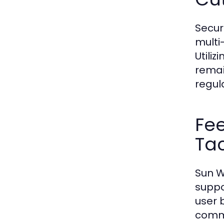
Secur
multi
Utili
remai
regul
Fe
Tac
Sun W
suppo
user 
commu