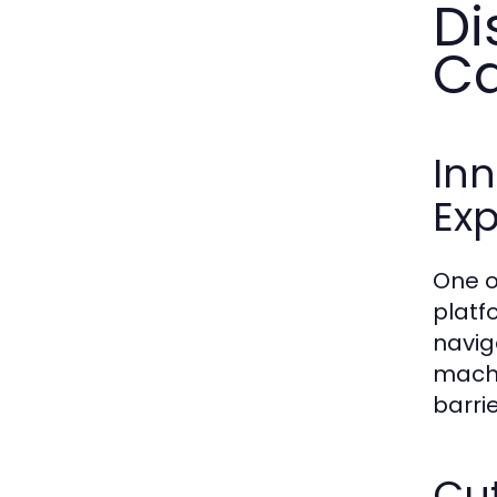
Di
Ca
Inn
Ex
One o
platf
navig
machi
barri
Cut