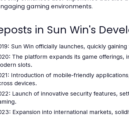
ngaging gaming environments.
eposts in Sun Win's Dev
019:
Sun Win officially launches, quickly gainin
020:
The platform expands its game offerings, i
odern slots.
021:
Introduction of mobile-friendly application
cross devices.
022:
Launch of innovative security features, sett
aming.
023:
Expansion into international markets, solidi