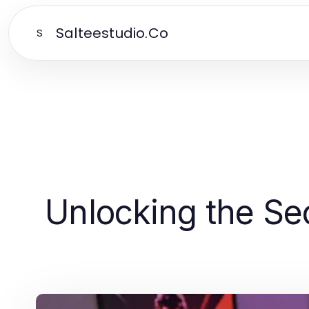
Salteestudio.Co
S
Unlocking the Se