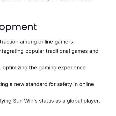
elopment
g traction among online gamers.
ntegrating popular traditional games and
s, optimizing the gaming experience
ing a new standard for safety in online
fying Sun Win's status as a global player.