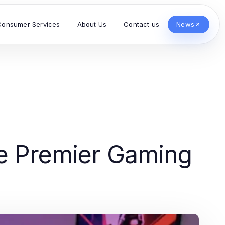
Consumer Services
About Us
Contact us
News
he Premier Gaming