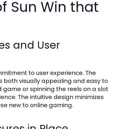
of Sun Win that
es and User
commitment to user experience. The
is both visually appealing and easy to
 game or spinning the reels on a slot
nce. The intuitive design minimizes
hose new to online gaming.
ures in Place