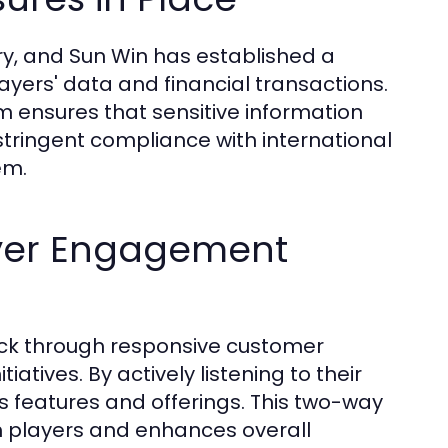
ry, and Sun Win has established a
ayers' data and financial transactions.
rm ensures that sensitive information
stringent compliance with international
em.
yer Engagement
ck through responsive customer
ives. By actively listening to their
s features and offerings. This two-way
th players and enhances overall