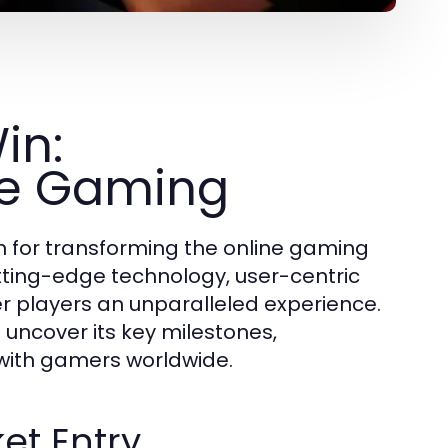
in:
ine Gaming
 for transforming the online gaming
ting-edge technology, user-centric
er players an unparalleled experience.
 uncover its key milestones,
 with gamers worldwide.
et Entry