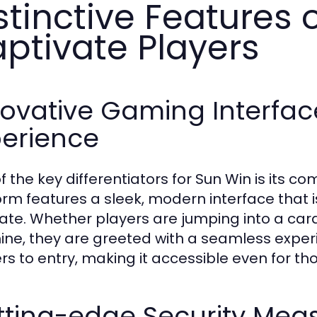
stinctive Features 
ptivate Players
ovative Gaming Interfac
perience
f the key differentiators for Sun Win is its 
orm features a sleek, modern interface that 
ate. Whether players are jumping into a card
ne, they are greeted with a seamless experie
ers to entry, making it accessible even for t
ting-edge Security Meas