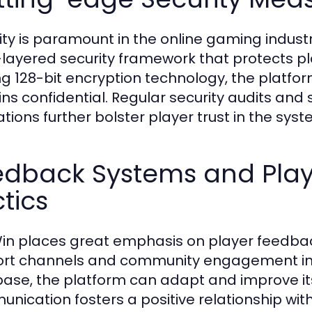
ity is paramount in the online gaming indust
-layered security framework that protects pl
zing 128-bit encryption technology, the platfo
ns confidential. Regular security audits and 
ations further bolster player trust in the syst
edback Systems and Pla
tics
in places great emphasis on player feedba
rt channels and community engagement initiat
base, the platform can adapt and improve it
nication fosters a positive relationship wi