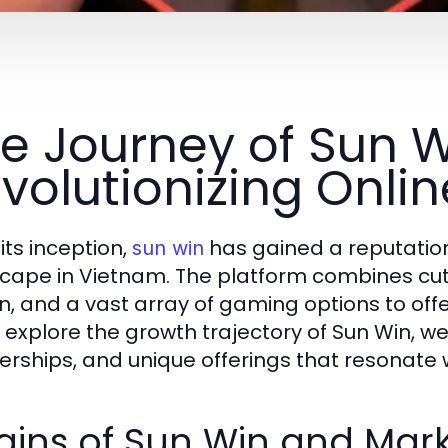
e Journey of Sun W
volutionizing Onl
its inception,
has gained a reputation
sun win
cape in Vietnam. The platform combines cut
n, and a vast array of gaming options to off
 explore the growth trajectory of Sun Win, we
erships, and unique offerings that resonate
gins of Sun Win and Mark