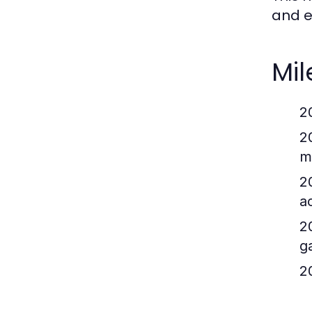
and e
Mil
2
2
m
2
a
2
g
2