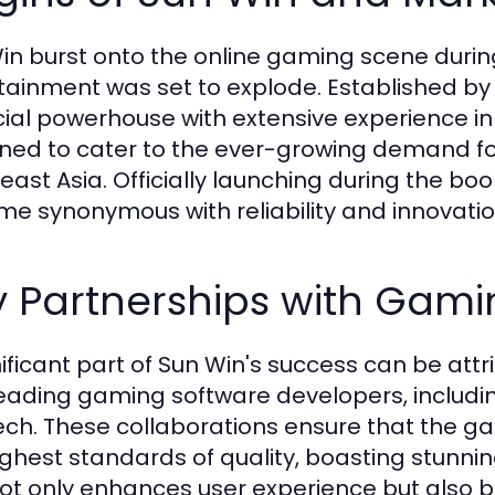
in burst onto the online gaming scene during
tainment was set to explode. Established by
cial powerhouse with extensive experience i
ned to cater to the ever-growing demand for 
east Asia. Officially launching during the boo
e synonymous with reliability and innovatio
 Partnerships with Gami
nificant part of Sun Win's success can be attr
leading gaming software developers, includi
ech. These collaborations ensure that the g
ighest standards of quality, boasting stunn
not only enhances user experience but also bu