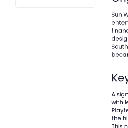
Sun W
enter
finan
desig
South
becam
Key
A sig
with 
Playt
the h
This 