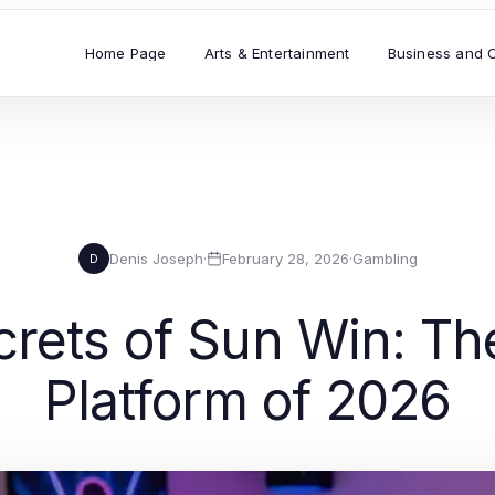
Home Page
Arts & Entertainment
Business and 
Denis Joseph
·
February 28, 2026
·
Gambling
D
crets of Sun Win: T
Platform of 2026