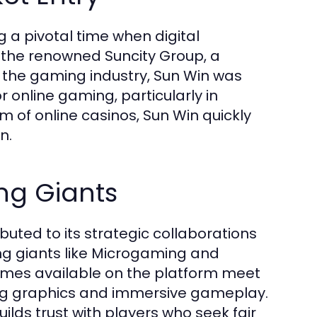
 a pivotal time when digital
 the renowned Suncity Group, a
n the gaming industry, Sun Win was
online gaming, particularly in
m of online casinos, Sun Win quickly
n.
ng Giants
ibuted to its strategic collaborations
ng giants like Microgaming and
ames available on the platform meet
ing graphics and immersive gameplay.
ilds trust with players who seek fair