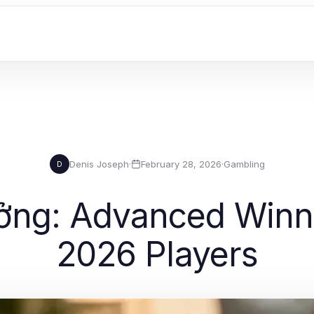
Denis Joseph
·
February 28, 2026
·
Gambling
D
ng: Advanced Winnin
2026 Players