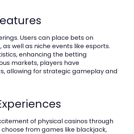
Features
ferings. Users can place bets on
, as well as niche events like esports.
istics, enhancing the betting
ious markets, players have
ts, allowing for strategic gameplay and
Experiences
excitement of physical casinos through
n choose from games like blackjack,