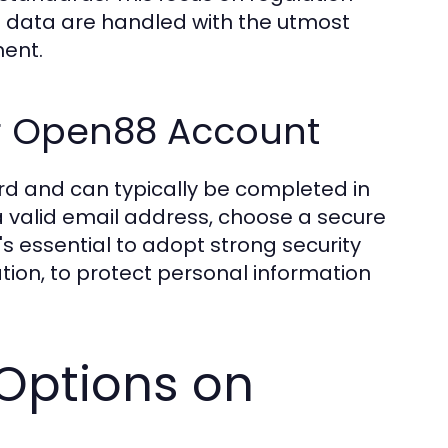
d data are handled with the utmost
ment.
r Open88 Account
rd and can typically be completed in
a valid email address, choose a secure
t's essential to adopt strong security
tion, to protect personal information
Options on