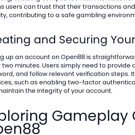
 users can trust that their transactions an
ity, contributing to a safe gambling environ
eating and Securing You
ng up an account on Open88 is straightforwa
 two minutes. Users simply need to provide 
ord, and follow relevant verification steps. I
ices, such as enabling two-factor authentica
aintain the integrity of your account.
ploring Gameplay 
pen88