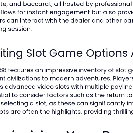
tte, and baccarat, all hosted by professional 
allows for instant engagement but also pr
rs can interact with the dealer and other pa
g session.
iting Slot Game Options 
8 features an impressive inventory of slot
nt civilizations to modern adventures. Player
as advanced video slots with multiple paylin
tial to consider factors such as the return t
selecting a slot, as these can significantly 
ts are often the highlights, providing thrilli