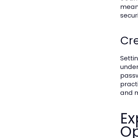
means
secur
Cr
Setti
under
passw
pract
and m
Ex
O