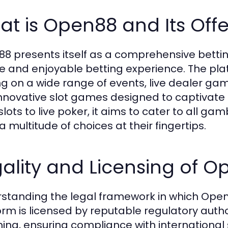
t is Open88 and Its Offe
8 presents itself as a comprehensive bettin
e and enjoyable betting experience. The plat
ng on a wide range of events, live dealer gam
nnovative slot games designed to captivate p
lots to live poker, it aims to cater to all ga
 multitude of choices at their fingertips.
ality and Licensing of 
standing the legal framework in which Open88
orm is licensed by reputable regulatory aut
ng, ensuring compliance with international 