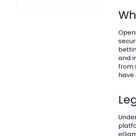
Wha
Open8
secur
betti
and i
from s
have a
Leg
Under
platf
eGami