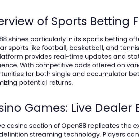
rview of Sports Betting 
8 shines particularly in its sports betting of
r sports like football, basketball, and tennis
latform provides real-time updates and stat
ience. With competitive odds offered on var
tunities for both single and accumulator be
izing potential returns.
ino Games: Live Dealer 
ive casino section of Open88 replicates the 
definition streaming technology. Players ca