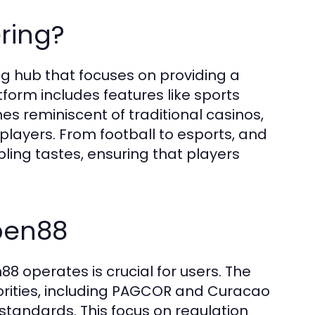
ring?
g hub that focuses on providing a
form includes features like sports
es reminiscent of traditional casinos,
layers. From football to esports, and
mbling tastes, ensuring that players
Open88
 operates is crucial for users. The
horities, including PAGCOR and Curacao
standards. This focus on regulation