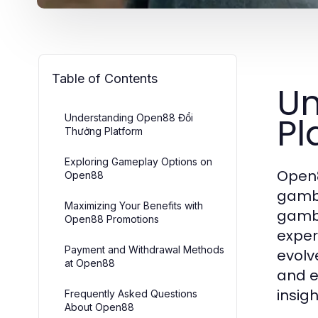
Table of Contents
Un
Pl
Understanding Open88 Đổi
Thưởng Platform
Exploring Gameplay Options on
Open8
Open88
gambl
Maximizing Your Benefits with
gambl
Open88 Promotions
exper
Payment and Withdrawal Methods
evolv
at Open88
and e
insig
Frequently Asked Questions
About Open88