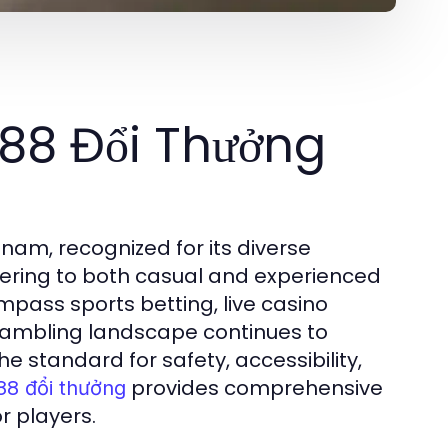
88 Đổi Thưởng
tnam, recognized for its diverse
tering to both casual and experienced
ompass sports betting, live casino
 gambling landscape continues to
he standard for safety, accessibility,
provides comprehensive
8 đổi thưởng
r players.