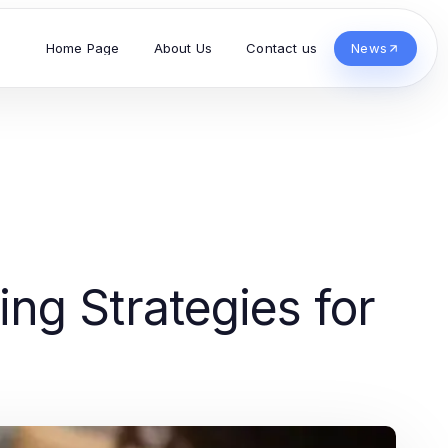
Home Page
About Us
Contact us
News
g Strategies for