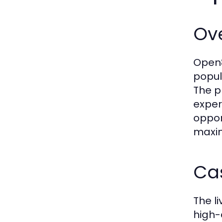
Ove
Open8
popula
The p
exper
oppor
maxim
Cas
The l
high-