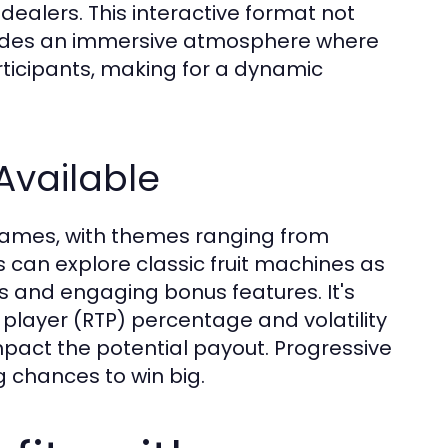
dealers. This interactive format not
ovides an immersive atmosphere where
rticipants, making for a dynamic
Available
 games, with themes ranging from
s can explore classic fruit machines as
es and engaging bonus features. It's
o player (RTP) percentage and volatility
impact the potential payout. Progressive
ng chances to win big.