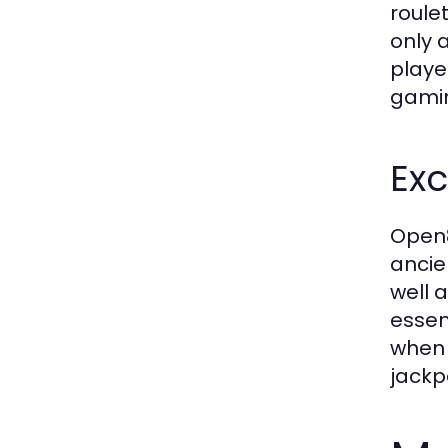
roule
only 
playe
gamin
Exc
Open8
ancie
well 
essen
when 
jackpo