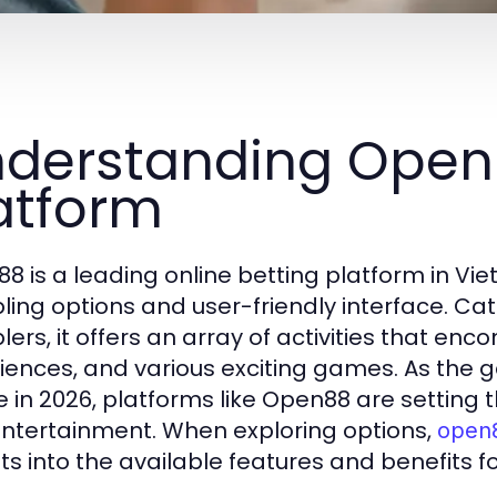
derstanding Open
atform
8 is a leading online betting platform in Vie
ing options and user-friendly interface. Ca
ers, it offers an array of activities that enc
iences, and various exciting games. As the
e in 2026, platforms like Open88 are setting t
ntertainment. When exploring options,
open8
hts into the available features and benefits fo