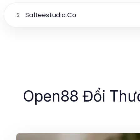
Salteestudio.Co
S
Open88 Đổi Thưở