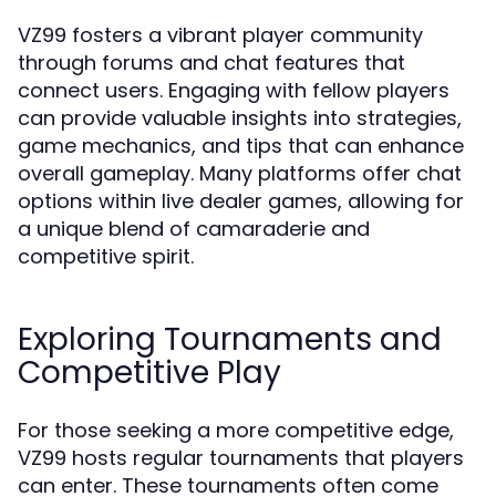
VZ99 fosters a vibrant player community
through forums and chat features that
connect users. Engaging with fellow players
can provide valuable insights into strategies,
game mechanics, and tips that can enhance
overall gameplay. Many platforms offer chat
options within live dealer games, allowing for
a unique blend of camaraderie and
competitive spirit.
Exploring Tournaments and
Competitive Play
For those seeking a more competitive edge,
VZ99 hosts regular tournaments that players
can enter. These tournaments often come