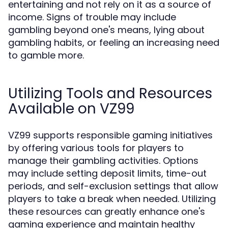
entertaining and not rely on it as a source of
income. Signs of trouble may include
gambling beyond one's means, lying about
gambling habits, or feeling an increasing need
to gamble more.
Utilizing Tools and Resources
Available on VZ99
VZ99 supports responsible gaming initiatives
by offering various tools for players to
manage their gambling activities. Options
may include setting deposit limits, time-out
periods, and self-exclusion settings that allow
players to take a break when needed. Utilizing
these resources can greatly enhance one's
gaming experience and maintain healthy