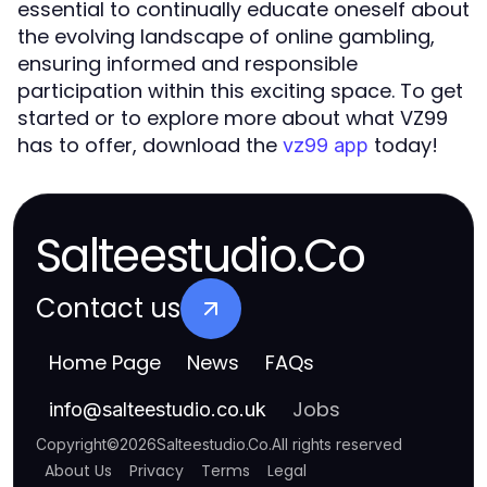
essential to continually educate oneself about
the evolving landscape of online gambling,
ensuring informed and responsible
participation within this exciting space. To get
started or to explore more about what VZ99
has to offer, download the
today!
vz99 app
Salteestudio.Co
Contact us
Home Page
News
FAQs
Jobs
info
@
salteestudio.co.uk
Copyright
©
2026
Salteestudio.Co
.
All rights reserved
About Us
Privacy
Terms
Legal