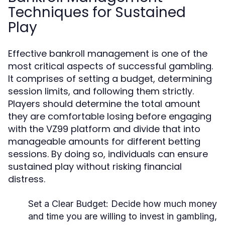
Techniques for Sustained
Play
Effective bankroll management is one of the
most critical aspects of successful gambling.
It comprises of setting a budget, determining
session limits, and following them strictly.
Players should determine the total amount
they are comfortable losing before engaging
with the VZ99 platform and divide that into
manageable amounts for different betting
sessions. By doing so, individuals can ensure
sustained play without risking financial
distress.
Set a Clear Budget:
Decide how much money
and time you are willing to invest in gambling,