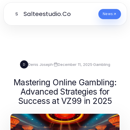
Salteestudio.Co
S
News
Denis Joseph
·
December 11, 2025
·
Gambling
D
Mastering Online Gambling:
Advanced Strategies for
Success at VZ99 in 2025