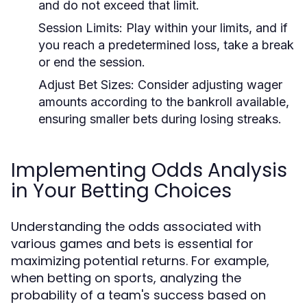
and do not exceed that limit.
Session Limits:
Play within your limits, and if
you reach a predetermined loss, take a break
or end the session.
Adjust Bet Sizes:
Consider adjusting wager
amounts according to the bankroll available,
ensuring smaller bets during losing streaks.
Implementing Odds Analysis
in Your Betting Choices
Understanding the odds associated with
various games and bets is essential for
maximizing potential returns. For example,
when betting on sports, analyzing the
probability of a team's success based on