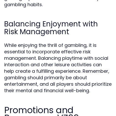
gambling habits.
Balancing Enjoyment with
Risk Management
While enjoying the thrill of gambling, it is
essential to incorporate effective risk
management. Balancing playtime with social
interaction and other leisure activities can
help create a fulfilling experience. Remember,
gambling should primarily be about
entertainment, and all players should prioritize
their mental and financial well-being.
Promotions and