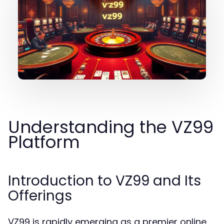
Understanding the VZ99
Platform
Introduction to VZ99 and Its
Offerings
VZ99 is rapidly emerging as a premier online