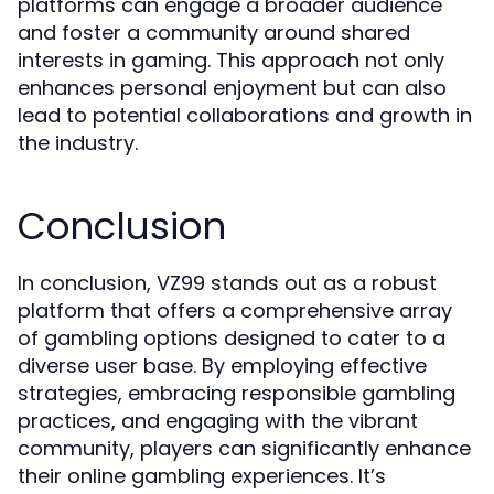
platforms can engage a broader audience
and foster a community around shared
interests in gaming. This approach not only
enhances personal enjoyment but can also
lead to potential collaborations and growth in
the industry.
Conclusion
In conclusion, VZ99 stands out as a robust
platform that offers a comprehensive array
of gambling options designed to cater to a
diverse user base. By employing effective
strategies, embracing responsible gambling
practices, and engaging with the vibrant
community, players can significantly enhance
their online gambling experiences. It’s