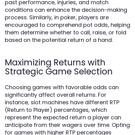
past performance, injuries, and match
conditions can enhance the decision-making
process. Similarly, in poker, players are
encouraged to comprehend pot odds, helping
them determine whether to call, raise, or fold
based on the potential return of a hand.
Maximizing Returns with
Strategic Game Selection
Choosing games with favorable odds can
significantly affect overall returns. For
instance, slot machines have different RTP
(Return to Player) percentages, which
represent the expected return a player can
anticipate from their wagers over time. Opting
for games with higher RTP percentages