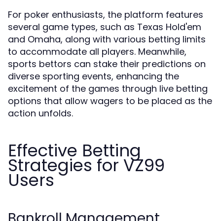
For poker enthusiasts, the platform features
several game types, such as Texas Hold'em
and Omaha, along with various betting limits
to accommodate all players. Meanwhile,
sports bettors can stake their predictions on
diverse sporting events, enhancing the
excitement of the games through live betting
options that allow wagers to be placed as the
action unfolds.
Effective Betting
Strategies for VZ99
Users
Bankroll Management