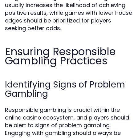
usually increases the likelihood of achieving
positive results, while games with lower house
edges should be prioritized for players
seeking better odds.
Ensuring Responsible
Gambling Practices
Identifying Signs of Problem
Gambling
Responsible gambling is crucial within the
online casino ecosystem, and players should
be alert to signs of problem gambling.
Engaging with gambling should always be