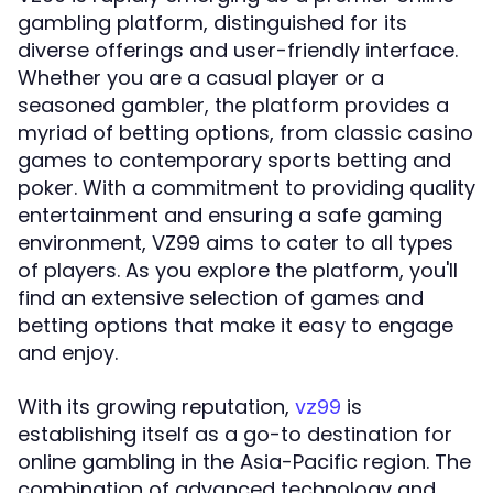
gambling platform, distinguished for its
diverse offerings and user-friendly interface.
Whether you are a casual player or a
seasoned gambler, the platform provides a
myriad of betting options, from classic casino
games to contemporary sports betting and
poker. With a commitment to providing quality
entertainment and ensuring a safe gaming
environment, VZ99 aims to cater to all types
of players. As you explore the platform, you'll
find an extensive selection of games and
betting options that make it easy to engage
and enjoy.
With its growing reputation,
is
vz99
establishing itself as a go-to destination for
online gambling in the Asia-Pacific region. The
combination of advanced technology and