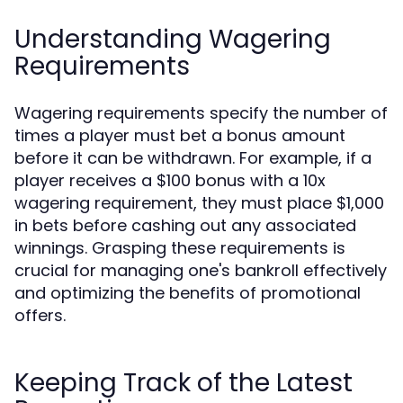
Understanding Wagering
Requirements
Wagering requirements specify the number of
times a player must bet a bonus amount
before it can be withdrawn. For example, if a
player receives a $100 bonus with a 10x
wagering requirement, they must place $1,000
in bets before cashing out any associated
winnings. Grasping these requirements is
crucial for managing one's bankroll effectively
and optimizing the benefits of promotional
offers.
Keeping Track of the Latest