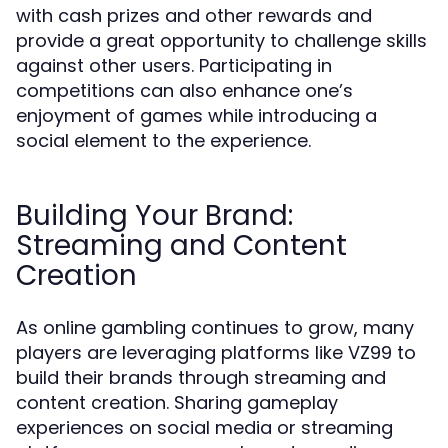
with cash prizes and other rewards and
provide a great opportunity to challenge skills
against other users. Participating in
competitions can also enhance one’s
enjoyment of games while introducing a
social element to the experience.
Building Your Brand:
Streaming and Content
Creation
As online gambling continues to grow, many
players are leveraging platforms like VZ99 to
build their brands through streaming and
content creation. Sharing gameplay
experiences on social media or streaming