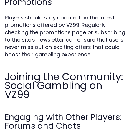
Promotions
Players should stay updated on the latest
promotions offered by VZ99. Regularly
checking the promotions page or subscribing
to the site's newsletter can ensure that users
never miss out on exciting offers that could
boost their gambling experience.
Joining the Community:
Social Gambling on
VZ99
Engaging with Other Players:
Forums and Chats