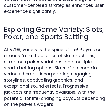
customer-centered strategies enhances user
experience significantly.
Exploring Game Variety: Slots,
Poker, and Sports Betting
At VZ99, variety is the spice of life! Players can
choose from thousands of slot machines,
numerous poker variations, and multiple
sports betting options. Slots often come in
various themes, incorporating engaging
storylines, captivating graphics, and
exceptional sound effects. Progressive
jackpots are frequently available, with the
potential for life-changing payouts depending
on the player's wagers.