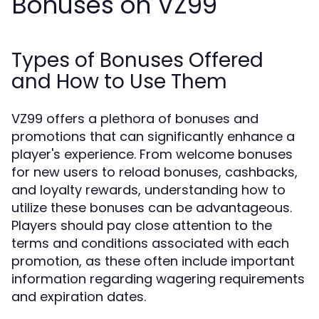
Bonuses on VZ99
Types of Bonuses Offered
and How to Use Them
VZ99 offers a plethora of bonuses and
promotions that can significantly enhance a
player's experience. From welcome bonuses
for new users to reload bonuses, cashbacks,
and loyalty rewards, understanding how to
utilize these bonuses can be advantageous.
Players should pay close attention to the
terms and conditions associated with each
promotion, as these often include important
information regarding wagering requirements
and expiration dates.