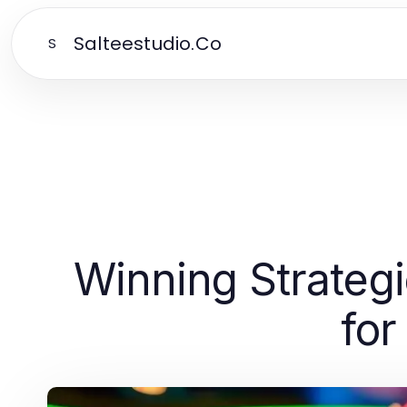
Salteestudio.Co
S
Winning Strategi
for