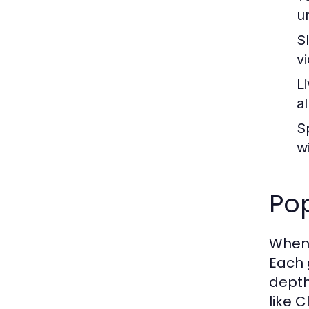
u
S
v
L
al
S
w
Pop
When 
Each 
depth
like 