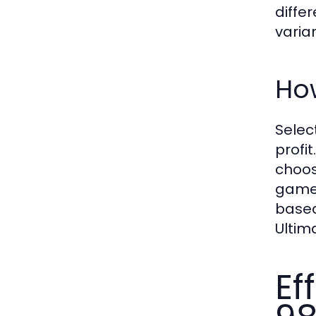
diffe
varia
How
Selec
profi
choos
games
based
Ultim
Ef