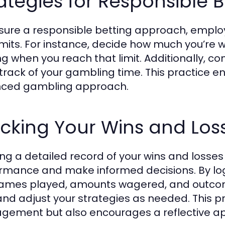
ategies for Responsible B
sure a responsible betting approach, employ 
limits. For instance, decide how much you’re wi
ng when you reach that limit. Additionally, co
track of your gambling time. This practice e
nced gambling approach.
cking Your Wins and Losse
ng a detailed record of your wins and losse
rmance and make informed decisions. By lo
ames played, amounts wagered, and outcomes
and adjust your strategies as needed. This pra
ement but also encourages a reflective a