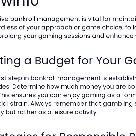
win10
tive bankroll management is vital for mainta
dless of your approach or game choice, follo
prolong your gaming sessions and enhance 
ting a Budget for Your G
irst step in bankroll management is establis
ities. Determine how much money you are co
. This ensures you can enjoy gaming as a form
cial strain. Always remember that gambling 
 but rather as a leisure activity.