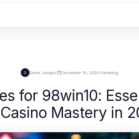
Denis Joseph
·
December 10, 2025
·
Gambling
D
es for 98win10: Ess
 Casino Mastery in 