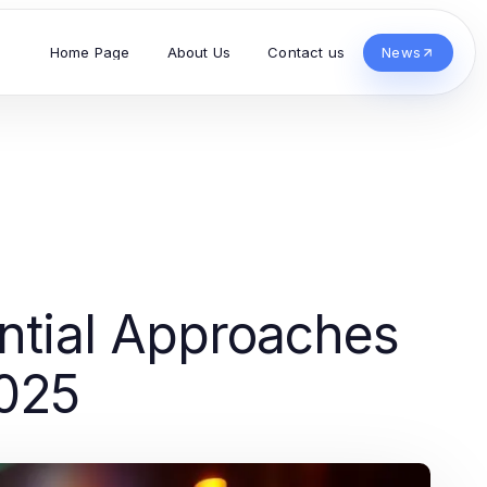
Home Page
About Us
Contact us
News
ential Approaches
2025