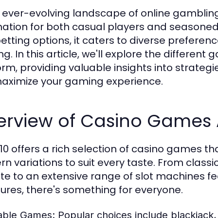
e ever-evolving landscape of online gamblin
nation for both casual players and seasone
etting options, it caters to diverse prefere
. In this article, we'll explore the different
orm, providing valuable insights into strat
aximize your gaming experience.
erview of Casino Games 
10 offers a rich selection of casino games tha
n variations to suit every taste. From class
tte to an extensive range of slot machines 
tures, there's something for everyone.
able Games:
Popular choices include blackjack,