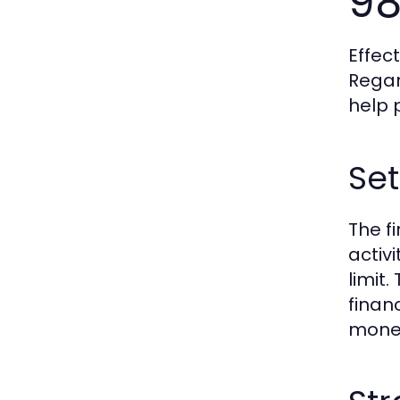
98
Effec
Regar
help 
Set
The f
activ
limit
finan
money