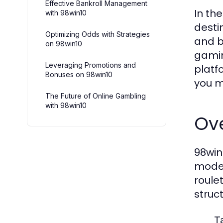
Effective Bankroll Management
In th
with 98win10
desti
Optimizing Odds with Strategies
and b
on 98win10
gaming
Leveraging Promotions and
platf
Bonuses on 98win10
you m
The Future of Online Gambling
with 98win10
Ov
98win
moder
roule
struc
T