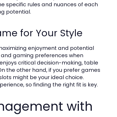
he specific rules and nuances of each
ng potential.
me for Your Style
r maximizing enjoyment and potential
nce, and gaming preferences when
enjoys critical decision-making, table
On the other hand, if you prefer games
slots might be your ideal choice.
ience, so finding the right fit is key.
Management with