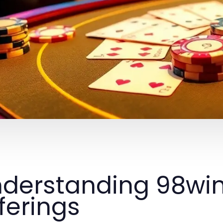
derstanding 98win
ferings