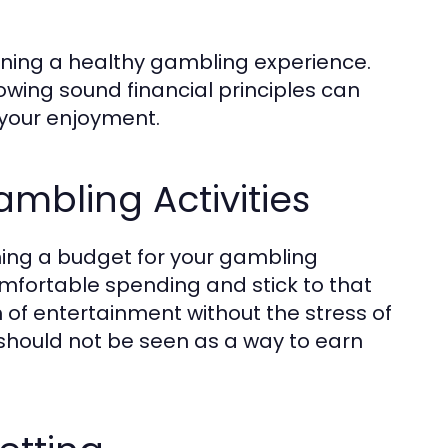
ining a healthy gambling experience.
wing sound financial principles can
your enjoyment.
ambling Activities
hing a budget for your gambling
mfortable spending and stick to that
 of entertainment without the stress of
should not be seen as a way to earn