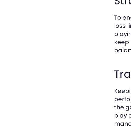
Str
To en
loss 
playi
keep 
bala
Tra
Keepi
perfo
the g
play 
manag