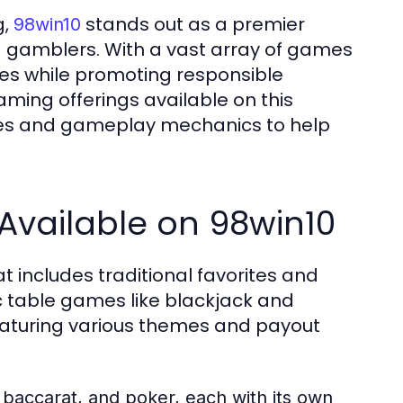
g,
stands out as a premier
98win10
d gamblers. With a vast array of games
nces while promoting responsible
 gaming offerings available on this
egies and gameplay mechanics to help
Available on 98win10
t includes traditional favorites and
ic table games like blackjack and
featuring various themes and payout
 baccarat, and poker, each with its own