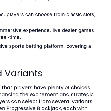
s, players can choose from classic slots,
mmersive experience, live dealer games
real-time.
ve sports betting platform, covering a
d Variants
 that players have plenty of choices.
hancing the excitement and strategic
yers can select from several variants
en Progressive Blackjack, each with