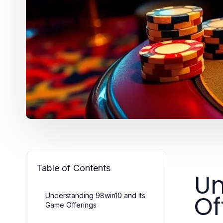
Table of Contents
Un
Of
Understanding 98win10 and Its
Game Offerings