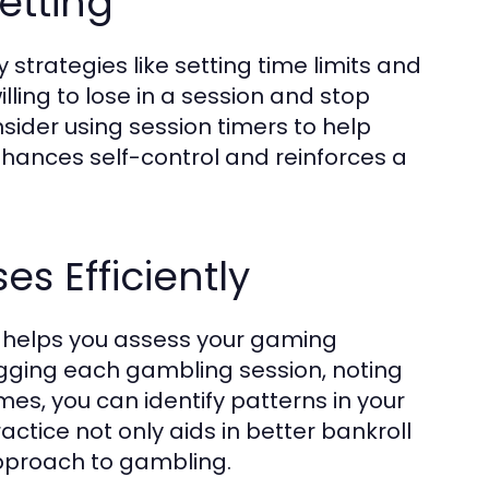
etting
strategies like setting time limits and
lling to lose in a session and stop
nsider using session timers to help
nhances self-control and reinforces a
s Efficiently
s helps you assess your gaming
gging each gambling session, noting
, you can identify patterns in your
ctice not only aids in better bankroll
pproach to gambling.