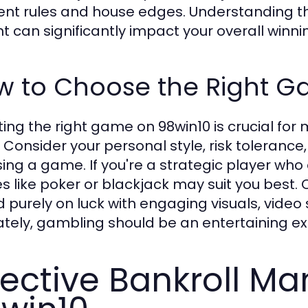
rent rules and house edges. Understanding t
nt can significantly impact your overall winni
 to Choose the Right Ga
ting the right game on 98win10 is crucial fo
t. Consider your personal style, risk tolera
ing a game. If you're a strategic player who 
 like poker or blackjack may suit you best. 
 purely on luck with engaging visuals, video 
ately, gambling should be an entertaining exper
fective Bankroll 