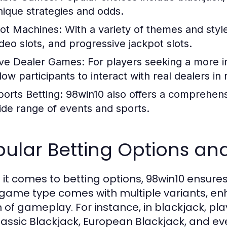
nique strategies and odds.
lot Machines:
With a variety of themes and style
ideo slots, and progressive jackpot slots.
ive Dealer Games:
For players seeking a more i
low participants to interact with real dealers in 
ports Betting:
98win10 also offers a comprehensi
ide range of events and sports.
ular Betting Options an
it comes to betting options, 98win10 ensures
game type comes with multiple variants, en
 of gameplay. For instance, in blackjack, pla
Classic Blackjack, European Blackjack, and ev