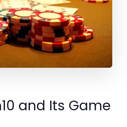
10 and Its Game