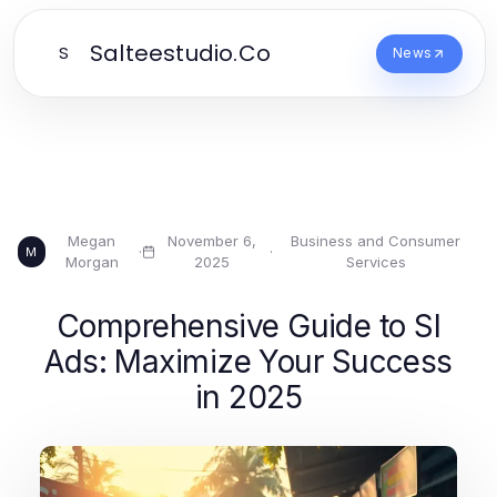
Salteestudio.Co
S
News
Megan
November 6,
Business and Consumer
·
·
M
Morgan
2025
Services
Comprehensive Guide to Sl
Ads: Maximize Your Success
in 2025