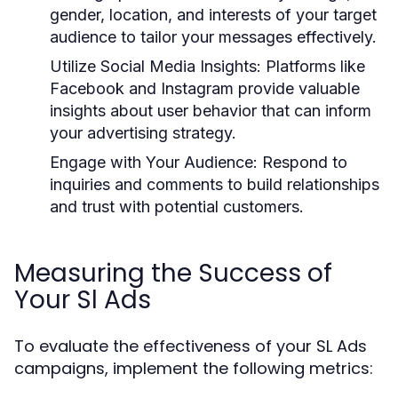
gender, location, and interests of your target
audience to tailor your messages effectively.
Utilize Social Media Insights:
Platforms like
Facebook and Instagram provide valuable
insights about user behavior that can inform
your advertising strategy.
Engage with Your Audience:
Respond to
inquiries and comments to build relationships
and trust with potential customers.
Measuring the Success of
Your Sl Ads
To evaluate the effectiveness of your SL Ads
campaigns, implement the following metrics: