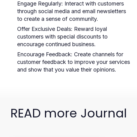
Engage Regularly:
Interact with customers
through social media and email newsletters
to create a sense of community.
Offer Exclusive Deals:
Reward loyal
customers with special discounts to
encourage continued business.
Encourage Feedback:
Create channels for
customer feedback to improve your services
and show that you value their opinions.
READ more Journal