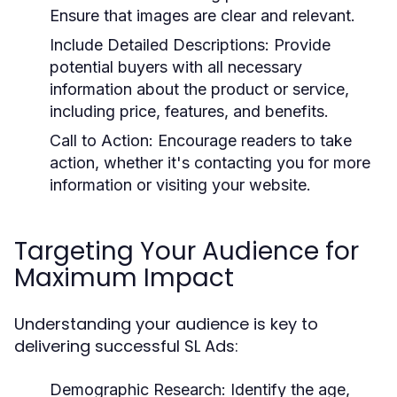
Ensure that images are clear and relevant.
Include Detailed Descriptions:
Provide
potential buyers with all necessary
information about the product or service,
including price, features, and benefits.
Call to Action:
Encourage readers to take
action, whether it's contacting you for more
information or visiting your website.
Targeting Your Audience for
Maximum Impact
Understanding your audience is key to
delivering successful SL Ads:
Demographic Research:
Identify the age,