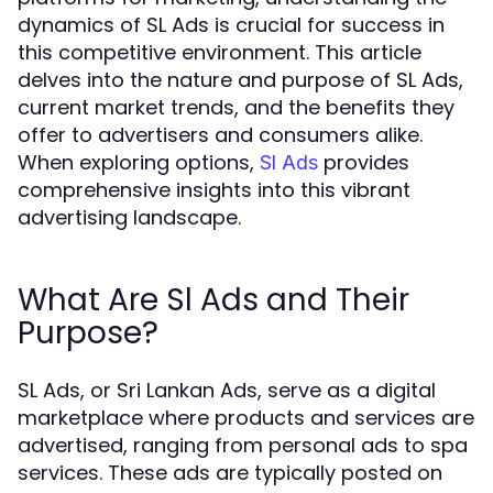
dynamics of SL Ads is crucial for success in
this competitive environment. This article
delves into the nature and purpose of SL Ads,
current market trends, and the benefits they
offer to advertisers and consumers alike.
When exploring options,
provides
Sl Ads
comprehensive insights into this vibrant
advertising landscape.
What Are Sl Ads and Their
Purpose?
SL Ads, or Sri Lankan Ads, serve as a digital
marketplace where products and services are
advertised, ranging from personal ads to spa
services. These ads are typically posted on