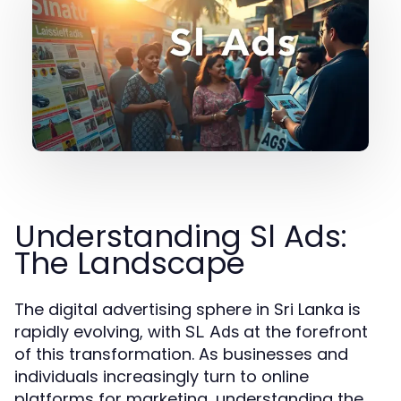
Understanding Sl Ads:
The Landscape
The digital advertising sphere in Sri Lanka is
rapidly evolving, with
at the forefront
SL Ads
of this transformation. As businesses and
individuals increasingly turn to online
platforms for marketing, understanding the