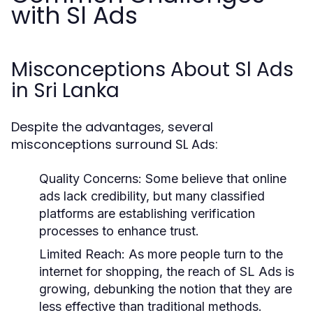
with Sl Ads
Misconceptions About Sl Ads
in Sri Lanka
Despite the advantages, several
misconceptions surround SL Ads:
Quality Concerns:
Some believe that online
ads lack credibility, but many classified
platforms are establishing verification
processes to enhance trust.
Limited Reach:
As more people turn to the
internet for shopping, the reach of SL Ads is
growing, debunking the notion that they are
less effective than traditional methods.