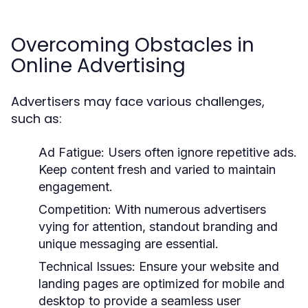
Overcoming Obstacles in
Online Advertising
Advertisers may face various challenges,
such as:
Ad Fatigue:
Users often ignore repetitive ads.
Keep content fresh and varied to maintain
engagement.
Competition:
With numerous advertisers
vying for attention, standout branding and
unique messaging are essential.
Technical Issues:
Ensure your website and
landing pages are optimized for mobile and
desktop to provide a seamless user