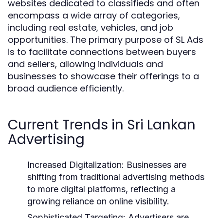
websites dedicated to classifieds and often
encompass a wide array of categories,
including real estate, vehicles, and job
opportunities. The primary purpose of SL Ads
is to facilitate connections between buyers
and sellers, allowing individuals and
businesses to showcase their offerings to a
broad audience efficiently.
Current Trends in Sri Lankan
Advertising
Increased Digitalization:
Businesses are
shifting from traditional advertising methods
to more digital platforms, reflecting a
growing reliance on online visibility.
Sophisticated Targeting:
Advertisers are