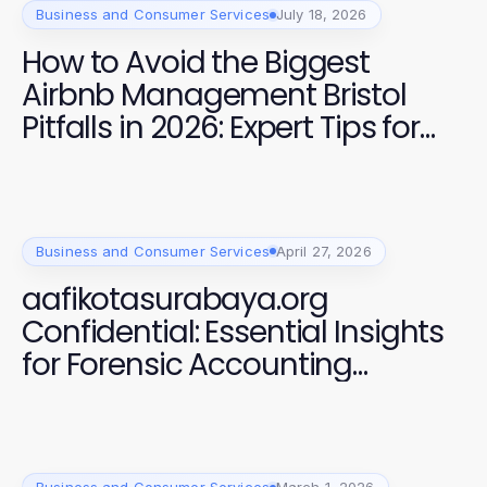
Business and Consumer Services
July 18, 2026
How to Avoid the Biggest
Airbnb Management Bristol
Pitfalls in 2026: Expert Tips for
Maximising Revenue
Business and Consumer Services
April 27, 2026
aafikotasurabaya.org
Confidential: Essential Insights
for Forensic Accounting
Professionals in 2026