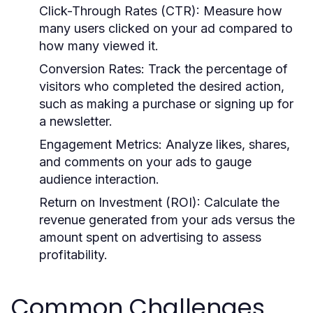
Click-Through Rates (CTR):
Measure how
many users clicked on your ad compared to
how many viewed it.
Conversion Rates:
Track the percentage of
visitors who completed the desired action,
such as making a purchase or signing up for
a newsletter.
Engagement Metrics:
Analyze likes, shares,
and comments on your ads to gauge
audience interaction.
Return on Investment (ROI):
Calculate the
revenue generated from your ads versus the
amount spent on advertising to assess
profitability.
Common Challenges