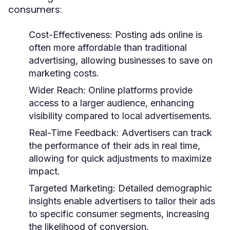
consumers:
Cost-Effectiveness:
Posting ads online is
often more affordable than traditional
advertising, allowing businesses to save on
marketing costs.
Wider Reach:
Online platforms provide
access to a larger audience, enhancing
visibility compared to local advertisements.
Real-Time Feedback:
Advertisers can track
the performance of their ads in real time,
allowing for quick adjustments to maximize
impact.
Targeted Marketing:
Detailed demographic
insights enable advertisers to tailor their ads
to specific consumer segments, increasing
the likelihood of conversion.