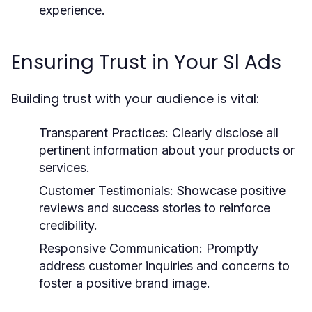
experience.
Ensuring Trust in Your Sl Ads
Building trust with your audience is vital:
Transparent Practices:
Clearly disclose all
pertinent information about your products or
services.
Customer Testimonials:
Showcase positive
reviews and success stories to reinforce
credibility.
Responsive Communication:
Promptly
address customer inquiries and concerns to
foster a positive brand image.