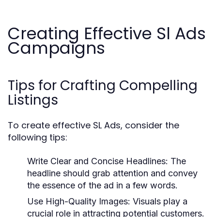
Creating Effective Sl Ads
Campaigns
Tips for Crafting Compelling
Listings
To create effective SL Ads, consider the
following tips:
Write Clear and Concise Headlines:
The
headline should grab attention and convey
the essence of the ad in a few words.
Use High-Quality Images:
Visuals play a
crucial role in attracting potential customers.