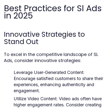
Best Practices for Sl Ads
in 2025
Innovative Strategies to
Stand Out
To excel in the competitive landscape of SL
Ads, consider innovative strategies:
Leverage User-Generated Content:
Encourage satisfied customers to share their
experiences, enhancing authenticity and
engagement.
Utilize Video Content:
Video ads often have
higher engagement rates. Consider creating