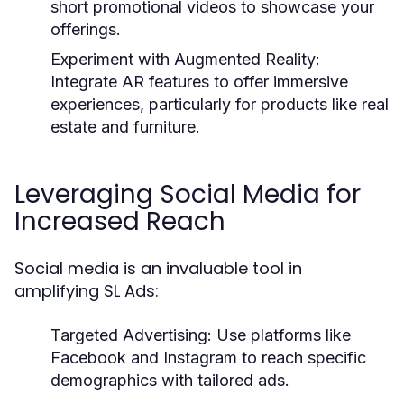
short promotional videos to showcase your
offerings.
Experiment with Augmented Reality:
Integrate AR features to offer immersive
experiences, particularly for products like real
estate and furniture.
Leveraging Social Media for
Increased Reach
Social media is an invaluable tool in
amplifying SL Ads:
Targeted Advertising:
Use platforms like
Facebook and Instagram to reach specific
demographics with tailored ads.