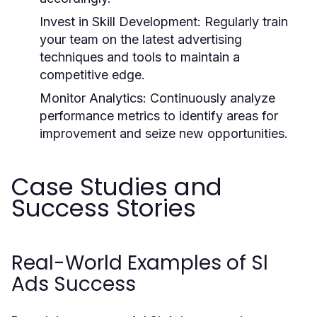
Invest in Skill Development:
Regularly train
your team on the latest advertising
techniques and tools to maintain a
competitive edge.
Monitor Analytics:
Continuously analyze
performance metrics to identify areas for
improvement and seize new opportunities.
Case Studies and
Success Stories
Real-World Examples of Sl
Ads Success