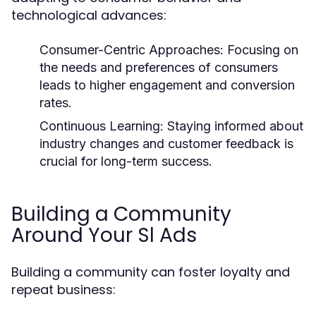
technological advances:
Consumer-Centric Approaches:
Focusing on
the needs and preferences of consumers
leads to higher engagement and conversion
rates.
Continuous Learning:
Staying informed about
industry changes and customer feedback is
crucial for long-term success.
Building a Community
Around Your Sl Ads
Building a community can foster loyalty and
repeat business: