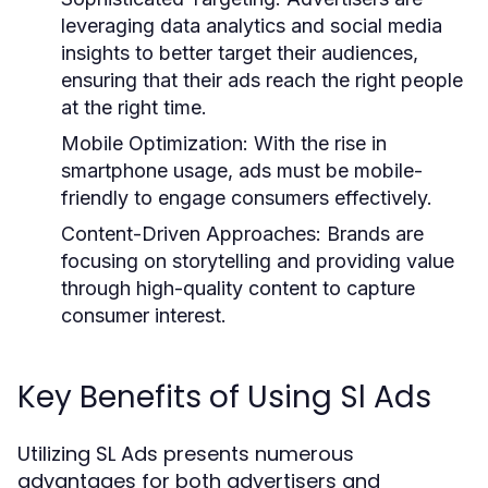
leveraging data analytics and social media
insights to better target their audiences,
ensuring that their ads reach the right people
at the right time.
Mobile Optimization:
With the rise in
smartphone usage, ads must be mobile-
friendly to engage consumers effectively.
Content-Driven Approaches:
Brands are
focusing on storytelling and providing value
through high-quality content to capture
consumer interest.
Key Benefits of Using Sl Ads
Utilizing SL Ads presents numerous
advantages for both advertisers and