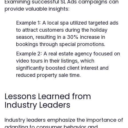
Examining successful SL Ads campaigns can
provide valuable insights:
Example 1:
A local spa utilized targeted ads
to attract customers during the holiday
season, resulting in a 30% increase in
bookings through special promotions.
Example 2:
A real estate agency focused on
video tours in their listings, which
significantly boosted client interest and
reduced property sale time.
Lessons Learned from
Industry Leaders
Industry leaders emphasize the importance of
adapting to consumer behavior and