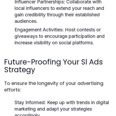
Influencer Partnerships:
Collaborate with
local influencers to extend your reach and
gain credibility through their established
audiences.
Engagement Activities:
Host contests or
giveaways to encourage participation and
increase visibility on social platforms.
Future-Proofing Your Sl Ads
Strategy
To ensure the longevity of your advertising
efforts:
Stay Informed:
Keep up with trends in digital
marketing and adapt your strategies
accordingly.