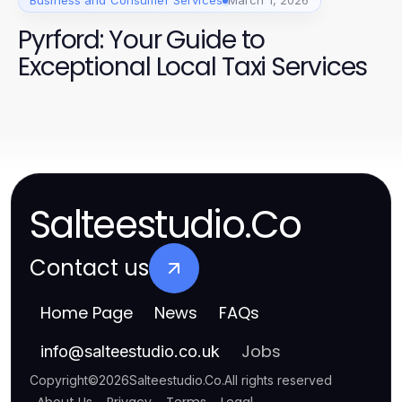
Business and Consumer Services
March 1, 2026
Pyrford: Your Guide to
Exceptional Local Taxi Services
Salteestudio.Co
Contact us
Home Page
News
FAQs
Jobs
info
@
salteestudio.co.uk
Copyright
©
2026
Salteestudio.Co
.
All rights reserved