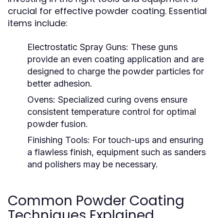
crucial for effective powder coating. Essential
items include:
Electrostatic Spray Guns:
These guns
provide an even coating application and are
designed to charge the powder particles for
better adhesion.
Ovens:
Specialized curing ovens ensure
consistent temperature control for optimal
powder fusion.
Finishing Tools:
For touch-ups and ensuring
a flawless finish, equipment such as sanders
and polishers may be necessary.
Common Powder Coating
Techniques Explained