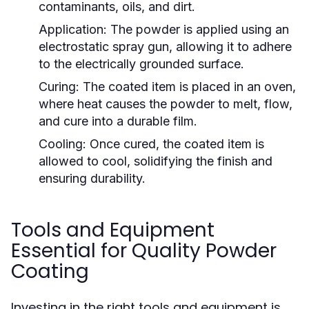
contaminants, oils, and dirt.
Application:
The powder is applied using an
electrostatic spray gun, allowing it to adhere
to the electrically grounded surface.
Curing:
The coated item is placed in an oven,
where heat causes the powder to melt, flow,
and cure into a durable film.
Cooling:
Once cured, the coated item is
allowed to cool, solidifying the finish and
ensuring durability.
Tools and Equipment
Essential for Quality Powder
Coating
Investing in the right tools and equipment is