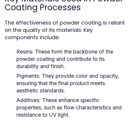
Coating Processes
The effectiveness of powder coating is reliant
on the quality of its materials. Key
components include:
Resins:
These form the backbone of the
powder coating and contribute to its
durability and finish.
Pigments:
They provide color and opacity,
ensuring that the final product meets
aesthetic standards.
Additives:
These enhance specific
properties, such as flow characteristics and
resistance to UV light.