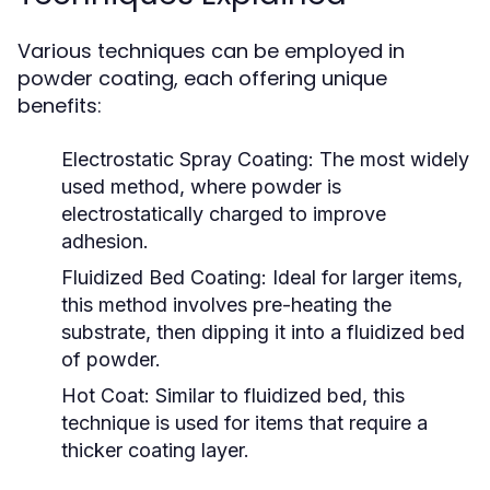
Various techniques can be employed in
powder coating, each offering unique
benefits:
Electrostatic Spray Coating:
The most widely
used method, where powder is
electrostatically charged to improve
adhesion.
Fluidized Bed Coating:
Ideal for larger items,
this method involves pre-heating the
substrate, then dipping it into a fluidized bed
of powder.
Hot Coat:
Similar to fluidized bed, this
technique is used for items that require a
thicker coating layer.