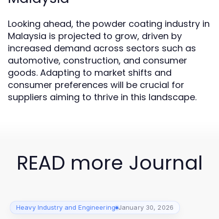
Looking ahead, the powder coating industry in
Malaysia is projected to grow, driven by
increased demand across sectors such as
automotive, construction, and consumer
goods. Adapting to market shifts and
consumer preferences will be crucial for
suppliers aiming to thrive in this landscape.
READ more Journal
Heavy Industry and Engineering
January 30, 2026