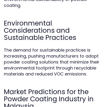
coating.
Environmental
Considerations and
Sustainable Practices
The demand for sustainable practices is
increasing, pushing manufacturers to adopt
powder coating solutions that minimize their
environmental footprint through recyclable
materials and reduced VOC emissions.
Market Predictions for the
Powder Coating Industry in
Malaysia