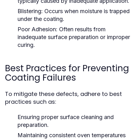
typically caused by inadequate application.
Blistering:
Occurs when moisture is trapped
under the coating.
Poor Adhesion:
Often results from
inadequate surface preparation or improper
curing.
Best Practices for Preventing
Coating Failures
To mitigate these defects, adhere to best
practices such as:
Ensuring proper surface cleaning and
preparation.
Maintaining consistent oven temperatures