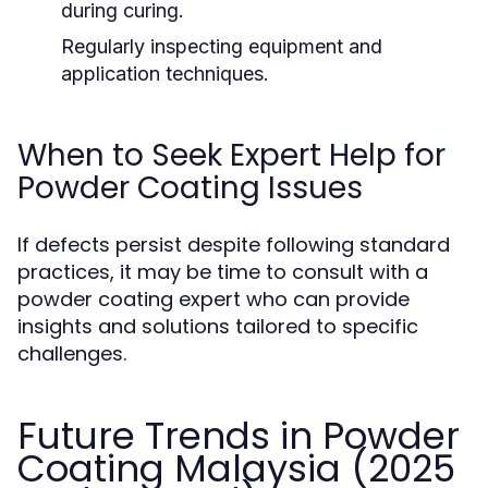
during curing.
Regularly inspecting equipment and
application techniques.
When to Seek Expert Help for
Powder Coating Issues
If defects persist despite following standard
practices, it may be time to consult with a
powder coating expert who can provide
insights and solutions tailored to specific
challenges.
Future Trends in Powder
Coating Malaysia (2025