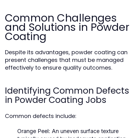
Common Challenges
and Solutions in Powder
Coating
Despite its advantages, powder coating can
present challenges that must be managed
effectively to ensure quality outcomes.
Identifying Common Defects
in Powder Coating Jobs
Common defects include:
Orange Peel:
An uneven surface texture