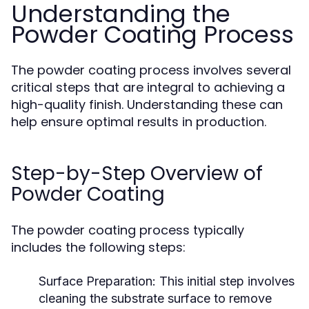
Understanding the
Powder Coating Process
The powder coating process involves several
critical steps that are integral to achieving a
high-quality finish. Understanding these can
help ensure optimal results in production.
Step-by-Step Overview of
Powder Coating
The powder coating process typically
includes the following steps:
Surface Preparation:
This initial step involves
cleaning the substrate surface to remove