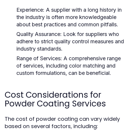
Experience:
A supplier with a long history in
the industry is often more knowledgeable
about best practices and common pitfalls.
Quality Assurance:
Look for suppliers who
adhere to strict quality control measures and
industry standards.
Range of Services:
A comprehensive range
of services, including color matching and
custom formulations, can be beneficial.
Cost Considerations for
Powder Coating Services
The cost of powder coating can vary widely
based on several factors, including: