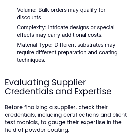
Volume:
Bulk orders may qualify for
discounts.
Complexity:
Intricate designs or special
effects may carry additional costs.
Material Type:
Different substrates may
require different preparation and coating
techniques.
Evaluating Supplier
Credentials and Expertise
Before finalizing a supplier, check their
credentials, including certifications and client
testimonials, to gauge their expertise in the
field of powder coating.