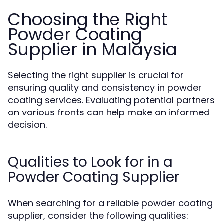
Choosing the Right
Powder Coating
Supplier in Malaysia
Selecting the right supplier is crucial for
ensuring quality and consistency in powder
coating services. Evaluating potential partners
on various fronts can help make an informed
decision.
Qualities to Look for in a
Powder Coating Supplier
When searching for a reliable powder coating
supplier, consider the following qualities: