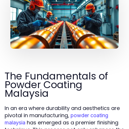
The Fundamentals of
Powder Coating
Malaysia
In an era where durability and aesthetics are
pivotal in manufacturing,
powder coating
has emerged as a premier finishing
malaysia