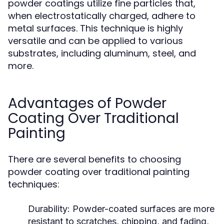
powder coatings utilize fine particles that,
when electrostatically charged, adhere to
metal surfaces. This technique is highly
versatile and can be applied to various
substrates, including aluminum, steel, and
more.
Advantages of Powder
Coating Over Traditional
Painting
There are several benefits to choosing
powder coating over traditional painting
techniques:
Durability:
Powder-coated surfaces are more
resistant to scratches, chipping, and fading,