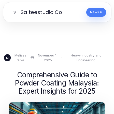
Salteestudio.Co
S
News
Melissa
November 1,
Heavy Industry and
·
·
M
Silva
2025
Engineering
Comprehensive Guide to
Powder Coating Malaysia:
Expert Insights for 2025