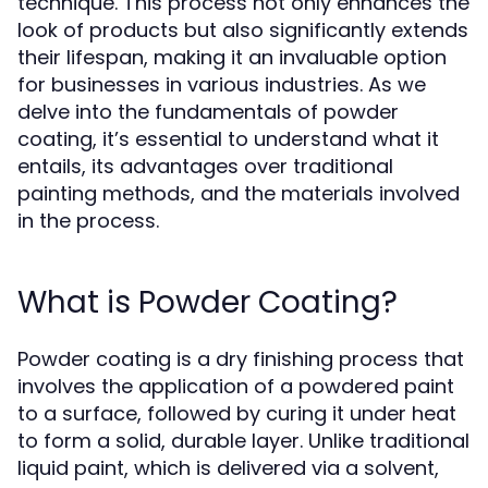
technique. This process not only enhances the
look of products but also significantly extends
their lifespan, making it an invaluable option
for businesses in various industries. As we
delve into the fundamentals of powder
coating, it’s essential to understand what it
entails, its advantages over traditional
painting methods, and the materials involved
in the process.
What is Powder Coating?
Powder coating is a dry finishing process that
involves the application of a powdered paint
to a surface, followed by curing it under heat
to form a solid, durable layer. Unlike traditional
liquid paint, which is delivered via a solvent,