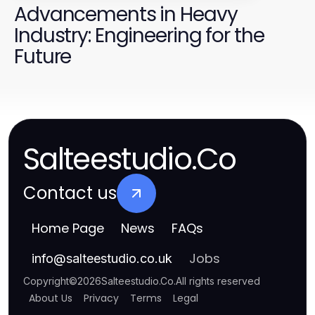
Advancements in Heavy
Industry: Engineering for the
Future
Salteestudio.Co
Contact us
Home Page
News
FAQs
Jobs
info
@
salteestudio.co.uk
Copyright
©
2026
Salteestudio.Co
.
All rights reserved
About Us
Privacy
Terms
Legal