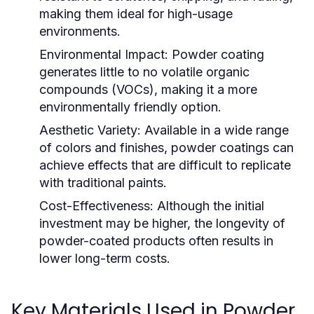
making them ideal for high-usage
environments.
Environmental Impact:
Powder coating
generates little to no volatile organic
compounds (VOCs), making it a more
environmentally friendly option.
Aesthetic Variety:
Available in a wide range
of colors and finishes, powder coatings can
achieve effects that are difficult to replicate
with traditional paints.
Cost-Effectiveness:
Although the initial
investment may be higher, the longevity of
powder-coated products often results in
lower long-term costs.
Key Materials Used in Powder