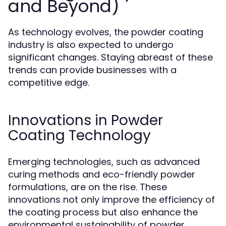
and Beyond)
As technology evolves, the powder coating
industry is also expected to undergo
significant changes. Staying abreast of these
trends can provide businesses with a
competitive edge.
Innovations in Powder
Coating Technology
Emerging technologies, such as advanced
curing methods and eco-friendly powder
formulations, are on the rise. These
innovations not only improve the efficiency of
the coating process but also enhance the
environmental sustainability of powder