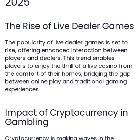
2025
The Rise of Live Dealer Games
The popularity of live dealer games is set to
rise, offering enhanced interaction between
players and dealers. This trend enables
players to enjoy the thrill of a live casino from
the comfort of their homes, bridging the gap
between online play and traditional gaming
experiences.
Impact of Cryptocurrency in
Gambling
Cryptocurrency is making waves in the