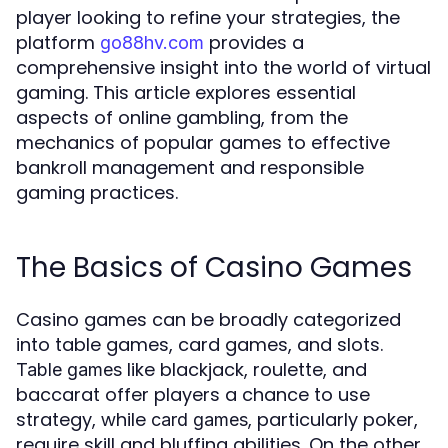
player looking to refine your strategies, the
platform
provides a
go88hv.com
comprehensive insight into the world of virtual
gaming. This article explores essential
aspects of online gambling, from the
mechanics of popular games to effective
bankroll management and responsible
gaming practices.
The Basics of Casino Games
Casino games can be broadly categorized
into table games, card games, and slots.
like blackjack, roulette, and
Table games
baccarat offer players a chance to use
strategy, while
, particularly poker,
card games
require skill and bluffing abilities. On the other