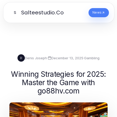
Salteestudio.Co
S
News
Denis Joseph
·
December 13, 2025
·
Gambling
D
Winning Strategies for 2025:
Master the Game with
go88hv.com