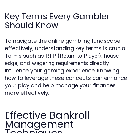
Key Terms Every Gambler
Should Know
To navigate the online gambling landscape
effectively, understanding key terms is crucial.
Terms such as
,
RTP (Return to Player)
house
, and
directly
edge
wagering requirements
influence your gaming experience. Knowing
how to leverage these concepts can enhance
your play and help manage your finances
more effectively.
Effective Bankroll
Management