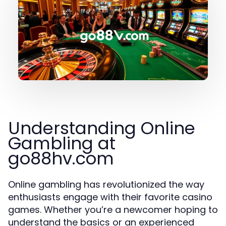
Understanding Online
Gambling at
go88hv.com
Online gambling has revolutionized the way
enthusiasts engage with their favorite casino
games. Whether you’re a newcomer hoping to
understand the basics or an experienced