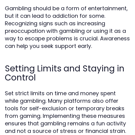
Gambling should be a form of entertainment,
but it can lead to addiction for some.
Recognizing signs such as increasing
preoccupation with gambling or using it as a
way to escape problems is crucial. Awareness
can help you seek support early.
Setting Limits and Staying in
Control
Set strict limits on time and money spent
while gambling. Many platforms also offer
tools for self-exclusion or temporary breaks
from gaming. Implementing these measures
ensures that gambling remains a fun activity
and not a source of stress or financial strain.