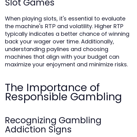
Slot Games
When playing slots, it's essential to evaluate
the machine's
and volatility. Higher RTP
RTP
typically indicates a better chance of winning
back your wager over time. Additionally,
understanding paylines and choosing
machines that align with your budget can
maximize your enjoyment and minimize risks.
The Importance of
Responsible Gambling
Recognizing Gambling
Addiction Signs