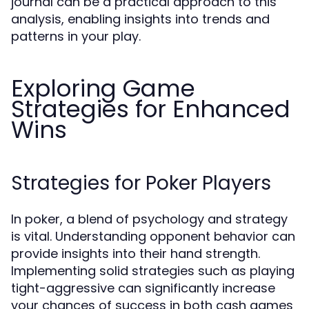
journal can be a practical approach to this
analysis, enabling insights into trends and
patterns in your play.
Exploring Game
Strategies for Enhanced
Wins
Strategies for Poker Players
In poker, a blend of psychology and strategy
is vital. Understanding opponent behavior can
provide insights into their hand strength.
Implementing solid strategies such as playing
tight-aggressive can significantly increase
your chances of success in both cash games