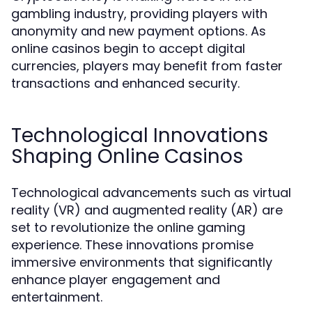
gambling industry, providing players with
anonymity and new payment options. As
online casinos begin to accept digital
currencies, players may benefit from faster
transactions and enhanced security.
Technological Innovations
Shaping Online Casinos
Technological advancements such as virtual
reality (VR) and augmented reality (AR) are
set to revolutionize the online gaming
experience. These innovations promise
immersive environments that significantly
enhance player engagement and
entertainment.