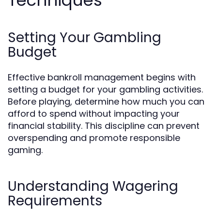
Techniques
Setting Your Gambling
Budget
Effective bankroll management begins with
setting a budget for your gambling activities.
Before playing, determine how much you can
afford to spend without impacting your
financial stability. This discipline can prevent
overspending and promote responsible
gaming.
Understanding Wagering
Requirements