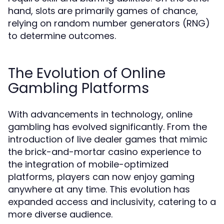
hand,
are primarily games of chance,
slots
relying on random number generators (RNG)
to determine outcomes.
The Evolution of Online
Gambling Platforms
With advancements in technology, online
gambling has evolved significantly. From the
introduction of live dealer games that mimic
the brick-and-mortar casino experience to
the integration of mobile-optimized
platforms, players can now enjoy gaming
anywhere at any time. This evolution has
expanded access and inclusivity, catering to a
more diverse audience.