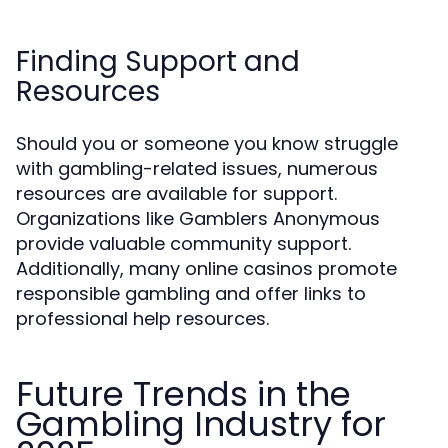
Finding Support and
Resources
Should you or someone you know struggle
with gambling-related issues, numerous
resources are available for support.
Organizations like Gamblers Anonymous
provide valuable community support.
Additionally, many online casinos promote
responsible gambling and offer links to
professional help resources.
Future Trends in the
Gambling Industry for