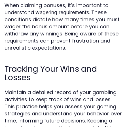
When claiming bonuses, it’s important to
understand
. These
wagering requirements
conditions dictate how many times you must
wager the bonus amount before you can
withdraw any winnings. Being aware of these
requirements can prevent frustration and
unrealistic expectations.
Tracking Your Wins and
Losses
Maintain a detailed record of your gambling
activities to keep track of wins and losses.
This practice helps you assess your gaming
strategies and understand your behavior over
time, informing future decisions. Keeping a