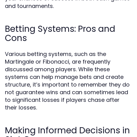
and tournaments.
Betting Systems: Pros and
Cons
Various betting systems, such as the
Martingale or Fibonacci, are frequently
discussed among players. While these
systems can help manage bets and create
structure, it’s important to remember they do
not guarantee wins and can sometimes lead
to significant losses if players chase after
their losses.
Making Informed Decisions in