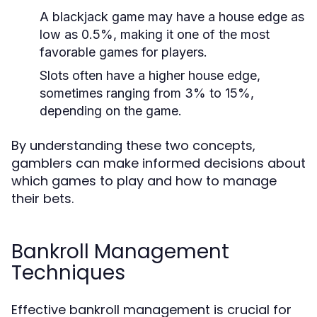
A blackjack game may have a house edge as
low as 0.5%, making it one of the most
favorable games for players.
Slots often have a higher house edge,
sometimes ranging from 3% to 15%,
depending on the game.
By understanding these two concepts,
gamblers can make informed decisions about
which games to play and how to manage
their bets.
Bankroll Management
Techniques
Effective bankroll management is crucial for