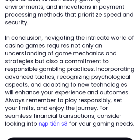
environments, and innovations in payment
processing methods that prioritize speed and
security.
In conclusion, navigating the intricate world of
casino games requires not only an
understanding of game mechanics and
strategies but also a commitment to
responsible gambling practices. Incorporating
advanced tactics, recognizing psychological
aspects, and adapting to new technologies
will enhance your experience and outcomes.
Always remember to play responsibly, set
your limits, and enjoy the journey. For
seamless financial transactions, consider
looking into
for your gaming needs.
nạp tiền s8