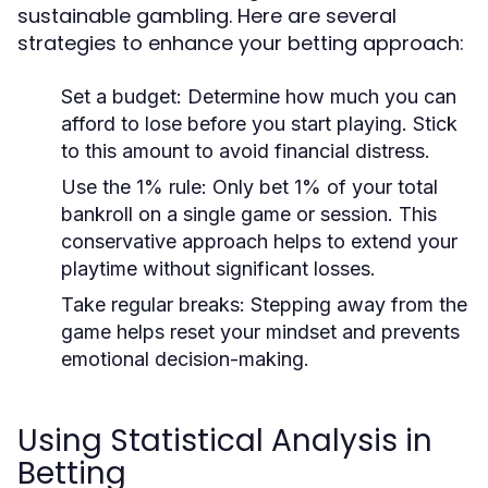
sustainable gambling. Here are several
strategies to enhance your betting approach:
Set a budget:
Determine how much you can
afford to lose before you start playing. Stick
to this amount to avoid financial distress.
Use the 1% rule:
Only bet 1% of your total
bankroll on a single game or session. This
conservative approach helps to extend your
playtime without significant losses.
Take regular breaks:
Stepping away from the
game helps reset your mindset and prevents
emotional decision-making.
Using Statistical Analysis in
Betting