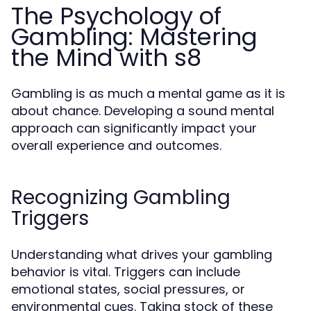
The Psychology of
Gambling: Mastering
the Mind with s8
Gambling is as much a mental game as it is
about chance. Developing a sound mental
approach can significantly impact your
overall experience and outcomes.
Recognizing Gambling
Triggers
Understanding what drives your gambling
behavior is vital. Triggers can include
emotional states, social pressures, or
environmental cues. Taking stock of these