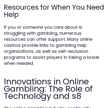
Resources for When You Need
Help
If you or someone you care about is
struggling with gambling, numerous
resources can offer support. Many online
casinos provide links to gambling help
organizations, as well as self-exclusion
programs to assist players in taking a break
when needed.
Innovations in Online
Gambling: The Role of
Technology and s8