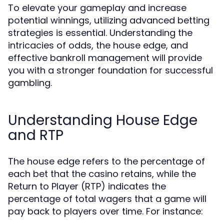
To elevate your gameplay and increase
potential winnings, utilizing advanced betting
strategies is essential. Understanding the
intricacies of odds, the house edge, and
effective bankroll management will provide
you with a stronger foundation for successful
gambling.
Understanding House Edge
and RTP
The house edge refers to the percentage of
each bet that the casino retains, while the
Return to Player (RTP) indicates the
percentage of total wagers that a game will
pay back to players over time. For instance: