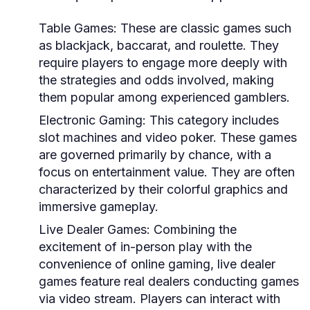
Table Games:
These are classic games such
as blackjack, baccarat, and roulette. They
require players to engage more deeply with
the strategies and odds involved, making
them popular among experienced gamblers.
Electronic Gaming:
This category includes
slot machines and video poker. These games
are governed primarily by chance, with a
focus on entertainment value. They are often
characterized by their colorful graphics and
immersive gameplay.
Live Dealer Games:
Combining the
excitement of in-person play with the
convenience of online gaming, live dealer
games feature real dealers conducting games
via video stream. Players can interact with