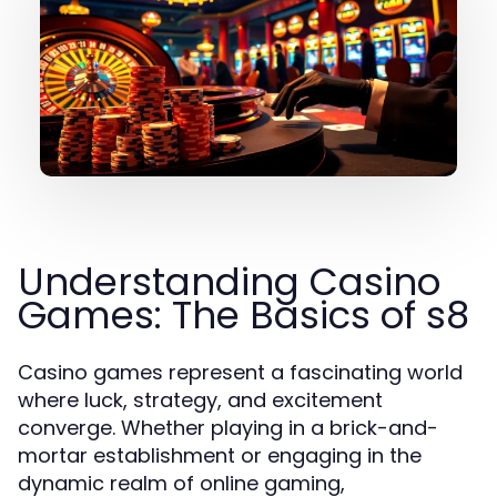
Understanding Casino
Games: The Basics of s8
Casino games represent a fascinating world
where luck, strategy, and excitement
converge. Whether playing in a brick-and-
mortar establishment or engaging in the
dynamic realm of online gaming,