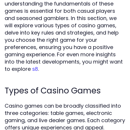
understanding the fundamentals of these
games is essential for both casual players
and seasoned gamblers. In this section, we
will explore various types of casino games,
delve into key rules and strategies, and help
you choose the right game for your
preferences, ensuring you have a positive
gaming experience. For even more insights
into the latest developments, you might want
to explore
.
s8
Types of Casino Games
Casino games can be broadly classified into
three categories: table games, electronic
gaming, and live dealer games. Each category
offers unique experiences and appeal.