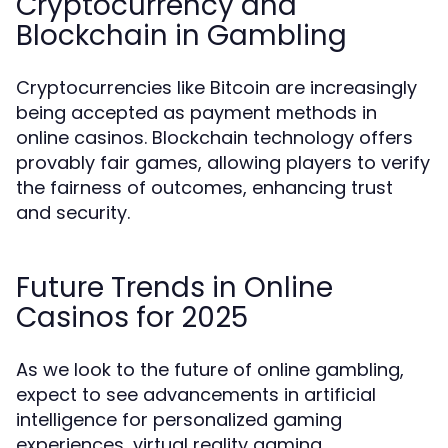
Cryptocurrency and
Blockchain in Gambling
Cryptocurrencies like Bitcoin are increasingly
being accepted as payment methods in
online casinos. Blockchain technology offers
provably fair games, allowing players to verify
the fairness of outcomes, enhancing trust
and security.
Future Trends in Online
Casinos for 2025
As we look to the future of online gambling,
expect to see advancements in artificial
intelligence for personalized gaming
experiences, virtual reality gaming