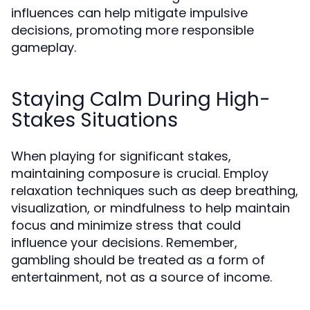
influences can help mitigate impulsive
decisions, promoting more responsible
gameplay.
Staying Calm During High-
Stakes Situations
When playing for significant stakes,
maintaining composure is crucial. Employ
relaxation techniques such as deep breathing,
visualization, or mindfulness to help maintain
focus and minimize stress that could
influence your decisions. Remember,
gambling should be treated as a form of
entertainment, not as a source of income.