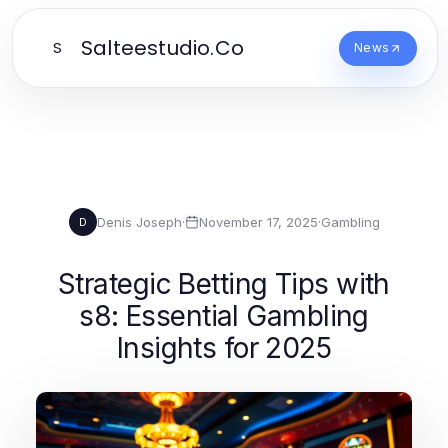
Salteestudio.Co
S
News
Denis Joseph
·
November 17, 2025
·
Gambling
D
Strategic Betting Tips with
s8: Essential Gambling
Insights for 2025