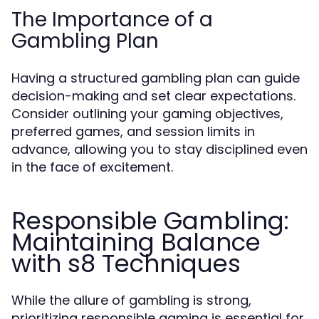
The Importance of a
Gambling Plan
Having a structured gambling plan can guide
decision-making and set clear expectations.
Consider outlining your gaming objectives,
preferred games, and session limits in
advance, allowing you to stay disciplined even
in the face of excitement.
Responsible Gambling:
Maintaining Balance
with s8 Techniques
While the allure of gambling is strong,
prioritizing responsible gaming is essential for