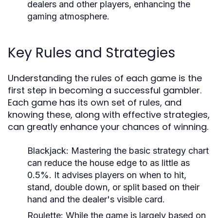
dealers and other players, enhancing the
gaming atmosphere.
Key Rules and Strategies
Understanding the rules of each game is the
first step in becoming a successful gambler.
Each game has its own set of rules, and
knowing these, along with effective strategies,
can greatly enhance your chances of winning.
Blackjack:
Mastering the basic strategy chart
can reduce the house edge to as little as
0.5%. It advises players on when to hit,
stand, double down, or split based on their
hand and the dealer's visible card.
Roulette:
While the game is largely based on