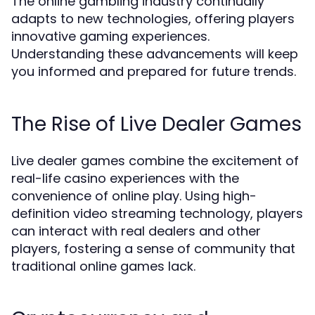
The online gambling industry continually
adapts to new technologies, offering players
innovative gaming experiences.
Understanding these advancements will keep
you informed and prepared for future trends.
The Rise of Live Dealer Games
Live dealer games combine the excitement of
real-life casino experiences with the
convenience of online play. Using high-
definition video streaming technology, players
can interact with real dealers and other
players, fostering a sense of community that
traditional online games lack.