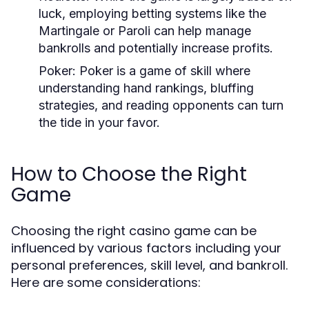
luck, employing betting systems like the
Martingale or Paroli can help manage
bankrolls and potentially increase profits.
Poker:
Poker is a game of skill where
understanding hand rankings, bluffing
strategies, and reading opponents can turn
the tide in your favor.
How to Choose the Right
Game
Choosing the right casino game can be
influenced by various factors including your
personal preferences, skill level, and bankroll.
Here are some considerations: