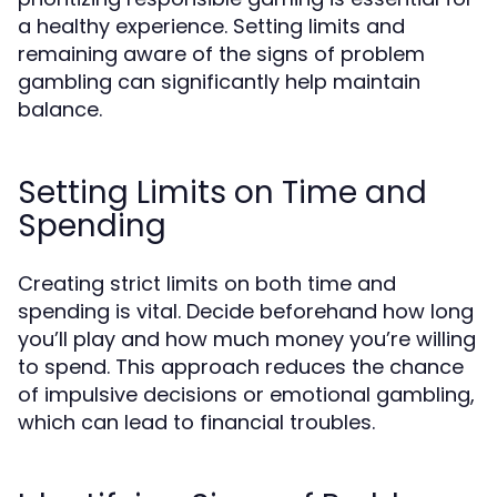
a healthy experience. Setting limits and
remaining aware of the signs of problem
gambling can significantly help maintain
balance.
Setting Limits on Time and
Spending
Creating strict limits on both time and
spending is vital. Decide beforehand how long
you’ll play and how much money you’re willing
to spend. This approach reduces the chance
of impulsive decisions or emotional gambling,
which can lead to financial troubles.