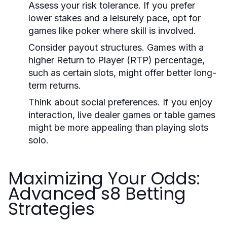
Assess your risk tolerance. If you prefer
lower stakes and a leisurely pace, opt for
games like poker where skill is involved.
Consider payout structures. Games with a
higher Return to Player (RTP) percentage,
such as certain slots, might offer better long-
term returns.
Think about social preferences. If you enjoy
interaction, live dealer games or table games
might be more appealing than playing slots
solo.
Maximizing Your Odds:
Advanced s8 Betting
Strategies