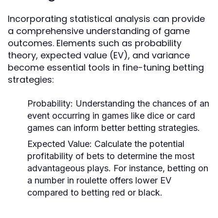
Incorporating statistical analysis can provide
a comprehensive understanding of game
outcomes. Elements such as probability
theory, expected value (EV), and variance
become essential tools in fine-tuning betting
strategies:
Probability:
Understanding the chances of an
event occurring in games like dice or card
games can inform better betting strategies.
Expected Value:
Calculate the potential
profitability of bets to determine the most
advantageous plays. For instance, betting on
a number in roulette offers lower EV
compared to betting red or black.