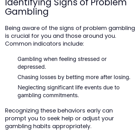
Identifying Signs of Problem
Gambling
Being aware of the signs of problem gambling
is crucial for you and those around you.
Common indicators include:
Gambling when feeling stressed or
depressed.
Chasing losses by betting more after losing.
Neglecting significant life events due to
gambling commitments.
Recognizing these behaviors early can
prompt you to seek help or adjust your
gambling habits appropriately.