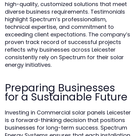
high-quality, customized solutions that meet
diverse business requirements. Testimonials
highlight Spectrum’s professionalism,
technical expertise, and commitment to
exceeding client expectations. The company’s
proven track record of successful projects
reflects why businesses across Leicester
consistently rely on Spectrum for their solar
energy initiatives.
Preparing Businesses
for a Sustainable Future
Investing in Commercial solar panels Leicester
is a forward-thinking decision that positions
businesses for long-term success. Spectrum
Energy Systems ensures that each installation