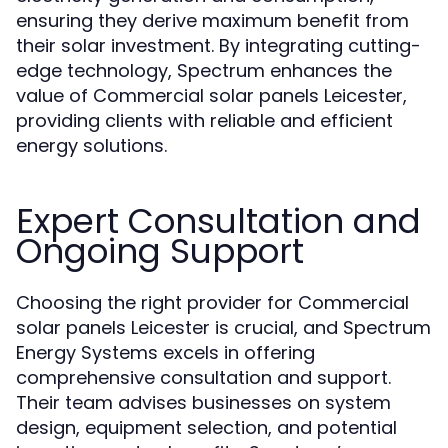
ensuring they derive maximum benefit from
their solar investment. By integrating cutting-
edge technology, Spectrum enhances the
value of Commercial solar panels Leicester,
providing clients with reliable and efficient
energy solutions.
Expert Consultation and
Ongoing Support
Choosing the right provider for Commercial
solar panels Leicester is crucial, and Spectrum
Energy Systems excels in offering
comprehensive consultation and support.
Their team advises businesses on system
design, equipment selection, and potential