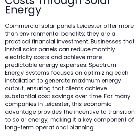
Costs Through Solar
Energy
Commercial solar panels Leicester offer more
than environmental benefits; they are a
practical financial investment. Businesses that
install solar panels can reduce monthly
electricity costs and achieve more
predictable energy expenses. Spectrum
Energy Systems focuses on optimizing each
installation to generate maximum energy
output, ensuring that clients achieve
substantial cost savings over time. For many
companies in Leicester, this economic
advantage provides the incentive to transition
to solar energy, making it a key component of
long-term operational planning.