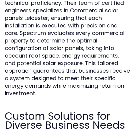
technical proficiency. Their team of certified
engineers specializes in Commercial solar
panels Leicester, ensuring that each
installation is executed with precision and
care. Spectrum evaluates every commercial
property to determine the optimal
configuration of solar panels, taking into
account roof space, energy requirements,
and potential solar exposure. This tailored
approach guarantees that businesses receive
a system designed to meet their specific
energy demands while maximizing return on
investment.
Custom Solutions for
Diverse Business Needs