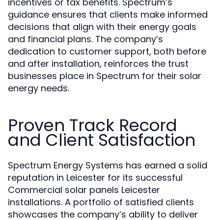
incentives or tax benefits. Spectrum’s
guidance ensures that clients make informed
decisions that align with their energy goals
and financial plans. The company’s
dedication to customer support, both before
and after installation, reinforces the trust
businesses place in Spectrum for their solar
energy needs.
Proven Track Record
and Client Satisfaction
Spectrum Energy Systems has earned a solid
reputation in Leicester for its successful
Commercial solar panels Leicester
installations. A portfolio of satisfied clients
showcases the company’s ability to deliver