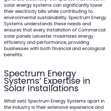
solar energy systems can significantly lower
their electricity bills while contributing to
environmental sustainability. Spectrum Energy
Systems understands these needs and
ensures that every installation of Commercial
solar panels Leicester maximizes energy
efficiency and performance, providing
businesses with both financial and ecological
benefits.
Spectrum Energy
Systems’ Expertise in
Solar Installations
What sets Spectrum Energy Systems apart in
the industry is their extensive experience and