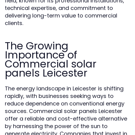
field, known for its professional installations,
technical expertise, and commitment to
delivering long-term value to commercial
clients.
The Growing
Importance of
Commercial solar
panels Leicester
The energy landscape in Leicester is shifting
rapidly, with businesses seeking ways to
reduce dependence on conventional energy
sources. Commercial solar panels Leicester
offer a reliable and cost-effective alternative
by harnessing the power of the sun to
generate electricity. Companies that invest in