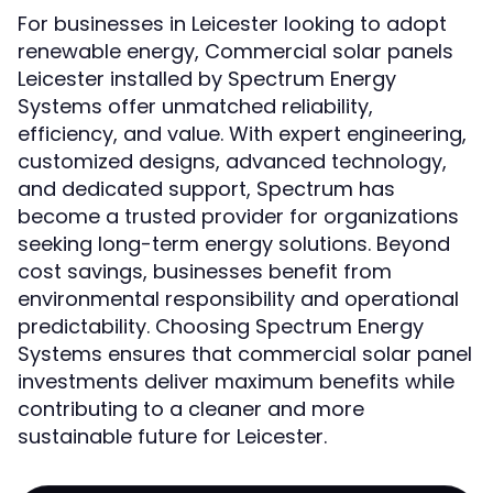
For businesses in Leicester looking to adopt
renewable energy, Commercial solar panels
Leicester installed by Spectrum Energy
Systems offer unmatched reliability,
efficiency, and value. With expert engineering,
customized designs, advanced technology,
and dedicated support, Spectrum has
become a trusted provider for organizations
seeking long-term energy solutions. Beyond
cost savings, businesses benefit from
environmental responsibility and operational
predictability. Choosing Spectrum Energy
Systems ensures that commercial solar panel
investments deliver maximum benefits while
contributing to a cleaner and more
sustainable future for Leicester.