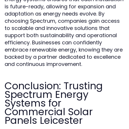
is future-ready, allowing for expansion and
adaptation as energy needs evolve. By
choosing Spectrum, companies gain access
to scalable and innovative solutions that
support both sustainability and operational
efficiency. Businesses can confidently
embrace renewable energy, knowing they are
backed by a partner dedicated to excellence
and continuous improvement.
Conclusion: Trusting
Spectrum Energy
Systems for
Commercial Solar
Panels Leicester