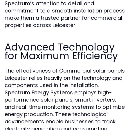
Spectrum’s attention to detail and
commitment to a smooth installation process
make them a trusted partner for commercial
properties across Leicester.
Advanced Technology
for Maximum Efficiency
The effectiveness of Commercial solar panels
Leicester relies heavily on the technology and
components used in the installation.
Spectrum Energy Systems employs high-
performance solar panels, smart inverters,
and real-time monitoring systems to optimize
energy production. These technological
advancements enable businesses to track
electricity generation and consumption,