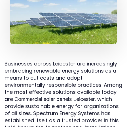
Businesses across Leicester are increasingly
embracing renewable energy solutions as a
means to cut costs and adopt
environmentally responsible practices. Among
the most effective solutions available today
are
, which
Commercial solar panels Leicester
provide sustainable energy for organizations
of all sizes. Spectrum Energy Systems has
established itself as a trusted provider in this