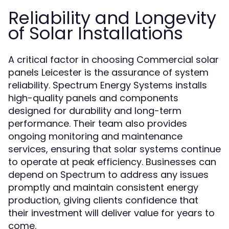
Reliability and Longevity
of Solar Installations
A critical factor in choosing Commercial solar
panels Leicester is the assurance of system
reliability. Spectrum Energy Systems installs
high-quality panels and components
designed for durability and long-term
performance. Their team also provides
ongoing monitoring and maintenance
services, ensuring that solar systems continue
to operate at peak efficiency. Businesses can
depend on Spectrum to address any issues
promptly and maintain consistent energy
production, giving clients confidence that
their investment will deliver value for years to
come.