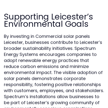
Supporting Leicester’s
Environmental Goals
By investing in Commercial solar panels
Leicester, businesses contribute to Leicester’s
broader sustainability initiatives. Spectrum
Energy Systems encourages companies to
adopt renewable energy practices that
reduce carbon emissions and minimize
environmental impact. The visible adoption of
solar panels demonstrates corporate
responsibility, fostering positive relationships
with customers, employees, and stakeholders.
Spectrum’s installations allow businesses to
be part of Leicester’s growing community of