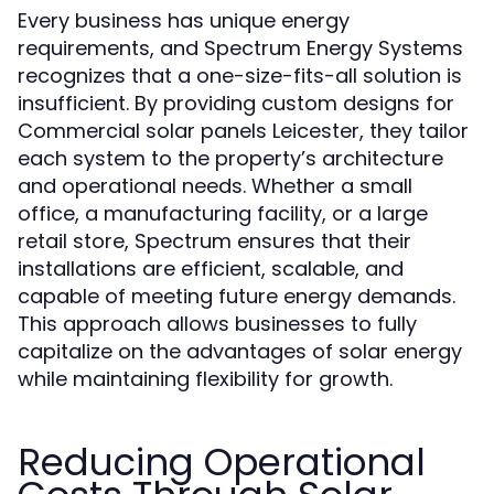
Every business has unique energy
requirements, and Spectrum Energy Systems
recognizes that a one-size-fits-all solution is
insufficient. By providing custom designs for
Commercial solar panels Leicester, they tailor
each system to the property’s architecture
and operational needs. Whether a small
office, a manufacturing facility, or a large
retail store, Spectrum ensures that their
installations are efficient, scalable, and
capable of meeting future energy demands.
This approach allows businesses to fully
capitalize on the advantages of solar energy
while maintaining flexibility for growth.
Reducing Operational