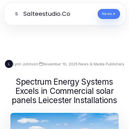
Salteestudio.Co
S
News
Lynn Johnson
·
November 10, 2025
·
News & Media Publishers
L
Spectrum Energy Systems
Excels in Commercial solar
panels Leicester Installations