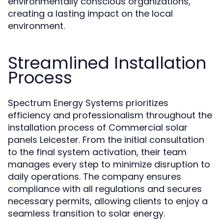
environmentally conscious organizations,
creating a lasting impact on the local
environment.
Streamlined Installation
Process
Spectrum Energy Systems prioritizes
efficiency and professionalism throughout the
installation process of Commercial solar
panels Leicester. From the initial consultation
to the final system activation, their team
manages every step to minimize disruption to
daily operations. The company ensures
compliance with all regulations and secures
necessary permits, allowing clients to enjoy a
seamless transition to solar energy.