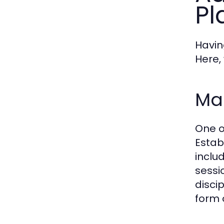
Pl
Havin
Here,
Man
One o
Estab
inclu
sessi
disci
form 