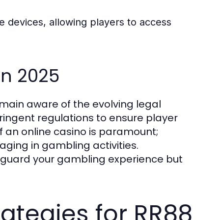
e devices, allowing players to access
in 2025
main aware of the evolving legal
ringent regulations to ensure player
of an online casino is paramount;
ging in gambling activities.
feguard your gambling experience but
ategies for RR88