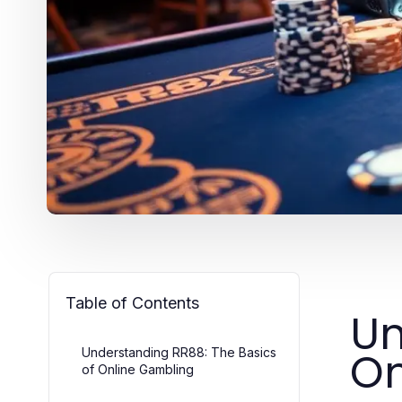
Table of Contents
Un
On
Understanding RR88: The Basics
of Online Gambling