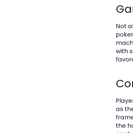
Ga
Not a
poker
machi
with 
favor
Co
Playe
as th
frame
the h