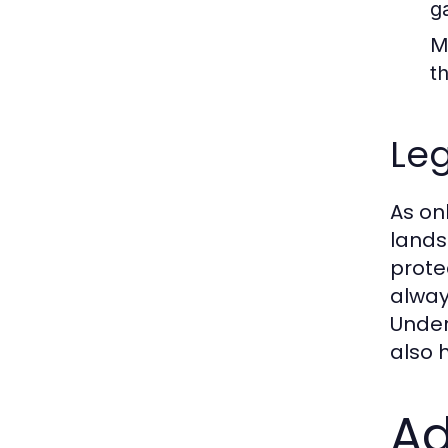
g
M
t
Leg
As on
lands
prote
alway
Under
also 
Ad