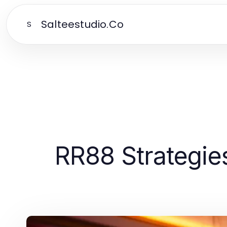
Salteestudio.Co
S
RR88 Strategies