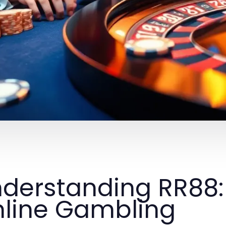
derstanding RR88: 
line Gambling