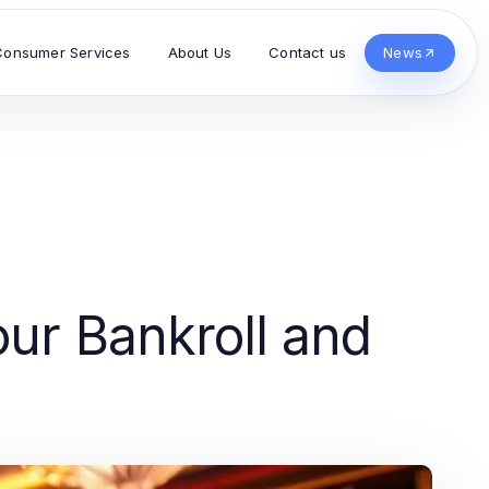
Consumer Services
About Us
Contact us
News
our Bankroll and