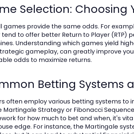
me Selection: Choosing Y
ll games provide the same odds. For exampl
 tend to offer better Return to Player (RTP
nes. Understanding which games yield highe
strategic gameplay, can greatly improve you
able odds to maximize returns.
mmon Betting Systems an
rs often employ various betting systems to i
e Martingale Strategy or Fibonacci Sequence
work for how much to bet and when, it's vit
ouse edge. For instance, the Martingale sys