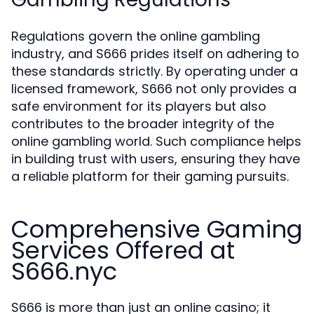
Regulations govern the online gambling
industry, and S666 prides itself on adhering to
these standards strictly. By operating under a
licensed framework, S666 not only provides a
safe environment for its players but also
contributes to the broader integrity of the
online gambling world. Such compliance helps
in building trust with users, ensuring they have
a reliable platform for their gaming pursuits.
Comprehensive Gaming
Services Offered at
S666.nyc
S666 is more than just an online casino; it