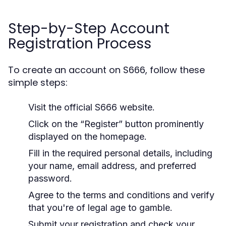
Step-by-Step Account
Registration Process
To create an account on S666, follow these
simple steps:
Visit the official S666 website.
Click on the “Register” button prominently
displayed on the homepage.
Fill in the required personal details, including
your name, email address, and preferred
password.
Agree to the terms and conditions and verify
that you're of legal age to gamble.
Submit your registration and check your