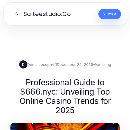
Salteestudio.Co
S
News
Denis Joseph
·
December 22, 2025
·
Gambling
D
Professional Guide to
S666.nyc: Unveiling Top
Online Casino Trends for
2025