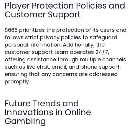
Player Protection Policies and
Customer Support
S666 prioritizes the protection of its users and
follows strict privacy policies to safeguard
personal information. Additionally, the
customer support team operates 24/7,
offering assistance through multiple channels
such as live chat, email, and phone support,
ensuring that any concerns are addressed
promptly.
Future Trends and
Innovations in Online
Gambling