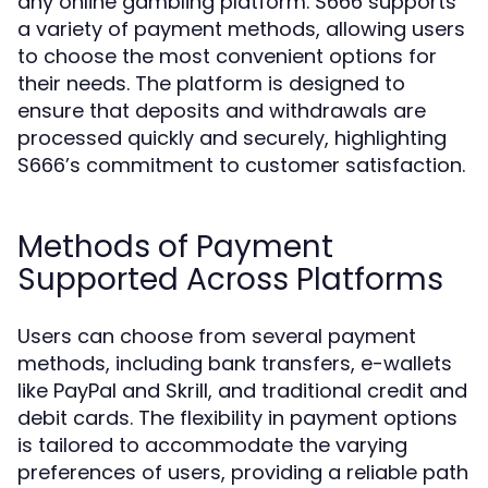
any online gambling platform. S666 supports
a variety of payment methods, allowing users
to choose the most convenient options for
their needs. The platform is designed to
ensure that deposits and withdrawals are
processed quickly and securely, highlighting
S666’s commitment to customer satisfaction.
Methods of Payment
Supported Across Platforms
Users can choose from several payment
methods, including bank transfers, e-wallets
like PayPal and Skrill, and traditional credit and
debit cards. The flexibility in payment options
is tailored to accommodate the varying
preferences of users, providing a reliable path