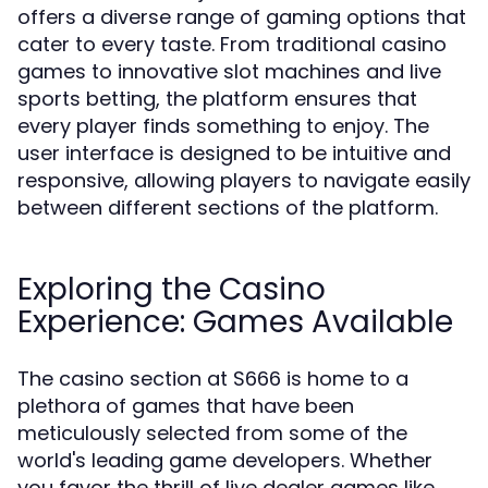
offers a diverse range of gaming options that
cater to every taste. From traditional casino
games to innovative slot machines and live
sports betting, the platform ensures that
every player finds something to enjoy. The
user interface is designed to be intuitive and
responsive, allowing players to navigate easily
between different sections of the platform.
Exploring the Casino
Experience: Games Available
The casino section at S666 is home to a
plethora of games that have been
meticulously selected from some of the
world's leading game developers. Whether
you favor the thrill of live dealer games like