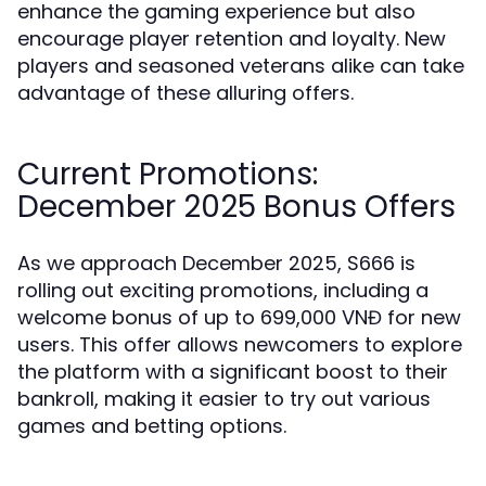
enhance the gaming experience but also
encourage player retention and loyalty. New
players and seasoned veterans alike can take
advantage of these alluring offers.
Current Promotions:
December 2025 Bonus Offers
As we approach December 2025, S666 is
rolling out exciting promotions, including a
welcome bonus of up to 699,000 VNĐ for new
users. This offer allows newcomers to explore
the platform with a significant boost to their
bankroll, making it easier to try out various
games and betting options.