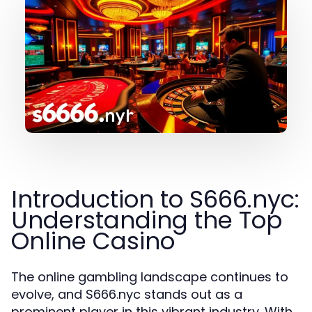
Introduction to S666.nyc:
Understanding the Top
Online Casino
The online gambling landscape continues to
evolve, and S666.nyc stands out as a
prominent player in this vibrant industry. With