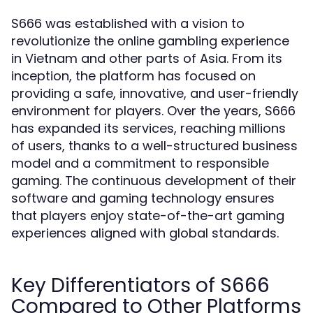
S666 was established with a vision to
revolutionize the online gambling experience
in Vietnam and other parts of Asia. From its
inception, the platform has focused on
providing a safe, innovative, and user-friendly
environment for players. Over the years, S666
has expanded its services, reaching millions
of users, thanks to a well-structured business
model and a commitment to responsible
gaming. The continuous development of their
software and gaming technology ensures
that players enjoy state-of-the-art gaming
experiences aligned with global standards.
Key Differentiators of S666
Compared to Other Platforms