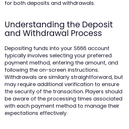
for both deposits and withdrawals.
Understanding the Deposit
and Withdrawal Process
Depositing funds into your S666 account
typically involves selecting your preferred
payment method, entering the amount, and
following the on-screen instructions.
Withdrawals are similarly straightforward, but
may require additional verification to ensure
the security of the transaction. Players should
be aware of the processing times associated
with each payment method to manage their
expectations effectively.