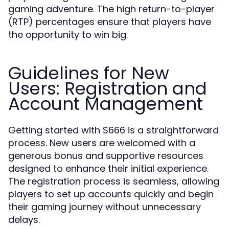
gaming adventure. The high return-to-player
(RTP) percentages ensure that players have
the opportunity to win big.
Guidelines for New
Users: Registration and
Account Management
Getting started with S666 is a straightforward
process. New users are welcomed with a
generous bonus and supportive resources
designed to enhance their initial experience.
The registration process is seamless, allowing
players to set up accounts quickly and begin
their gaming journey without unnecessary
delays.