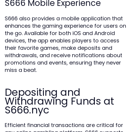
S666 Mobile Experience
S666 also provides a mobile application that
enhances the gaming experience for users on
the go. Available for both iOS and Android
devices, the app enables players to access
their favorite games, make deposits and
withdrawals, and receive notifications about
promotions and events, ensuring they never
miss a beat.
Depositing and
Withdrawing Funds at
S666.nyc
Efficient financial transactions are critical for