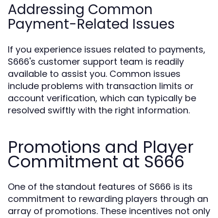
Addressing Common
Payment-Related Issues
If you experience issues related to payments,
S666's customer support team is readily
available to assist you. Common issues
include problems with transaction limits or
account verification, which can typically be
resolved swiftly with the right information.
Promotions and Player
Commitment at S666
One of the standout features of S666 is its
commitment to rewarding players through an
array of promotions. These incentives not only