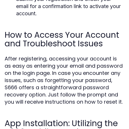
email for a confirmation link to activate your
account.
How to Access Your Account
and Troubleshoot Issues
After registering, accessing your account is
as easy as entering your email and password
on the login page. In case you encounter any
issues, such as forgetting your password,
S666 offers a straightforward password
recovery option. Just follow the prompt and
you will receive instructions on how to reset it.
App Installation: Utilizing the