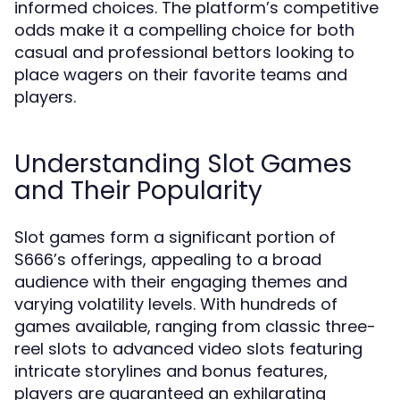
informed choices. The platform’s competitive
odds make it a compelling choice for both
casual and professional bettors looking to
place wagers on their favorite teams and
players.
Understanding Slot Games
and Their Popularity
Slot games form a significant portion of
S666’s offerings, appealing to a broad
audience with their engaging themes and
varying volatility levels. With hundreds of
games available, ranging from classic three-
reel slots to advanced video slots featuring
intricate storylines and bonus features,
players are guaranteed an exhilarating