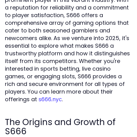
a reputation for reliability and a commitment
to player satisfaction, S666 offers a
comprehensive array of gaming options that
cater to both seasoned gamblers and
newcomers alike. As we venture into 2025, it's
essential to explore what makes S666 a
trustworthy platform and how it distinguishes
itself from its competitors. Whether you're
interested in sports betting, live casino
games, or engaging slots, S666 provides a
rich and secure environment for all types of
players. You can learn more about their
offerings at
.
s666.nyc
The Origins and Growth of
S666