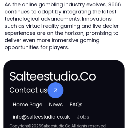
As the online gambling industry evolves, S666
continues to adapt by integrating the latest
technological advancements. Innovations
such as virtual reality gaming and live dealer
experiences are on the horizon, promising to
deliver even more immersive gaming
opportunities for players.
Salteestudio.Co
Contact us
Home Page
News
FAQs
Jobs
info
@
salteestudio.co.uk
Copyright
©
2026
Salteestudio.Co
.
All rights reserved