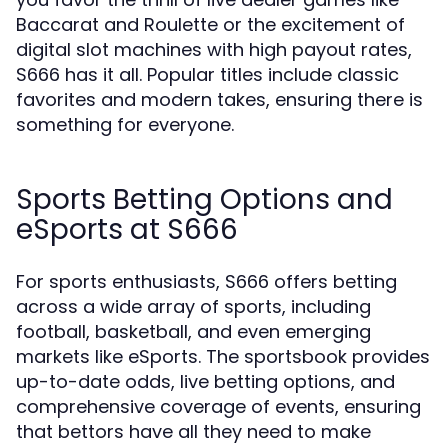
Baccarat and Roulette or the excitement of
digital slot machines with high payout rates,
S666 has it all. Popular titles include classic
favorites and modern takes, ensuring there is
something for everyone.
Sports Betting Options and
eSports at S666
For sports enthusiasts, S666 offers betting
across a wide array of sports, including
football, basketball, and even emerging
markets like eSports. The sportsbook provides
up-to-date odds, live betting options, and
comprehensive coverage of events, ensuring
that bettors have all they need to make