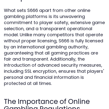
What sets S666 apart from other online
gambling platforms is its unwavering
commitment to player safety, extensive game
selection, and a transparent operational
model. Unlike many competitors that operate
without proper licensing, S666 is fully licensed
by an international gambling authority,
guaranteeing that all gaming practices are
fair and transparent. Additionally, the
introduction of advanced security measures,
including SSL encryption, ensures that players'
personal and financial information is
protected at all times.
The Importance of Online
Gambling Regulations