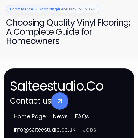
Ecommerce & Shopping
February 24, 2026
Choosing Quality Vinyl Flooring:
A Complete Guide for
Homeowners
Salteestudio.Co
Contact us
Home Page
News
FAQs
Jobs
info
@
salteestudio.co.uk