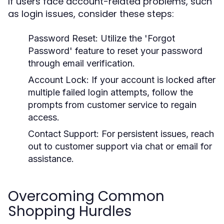
If users face account-related problems, such
as login issues, consider these steps:
Password Reset:
Utilize the 'Forgot
Password' feature to reset your password
through email verification.
Account Lock:
If your account is locked after
multiple failed login attempts, follow the
prompts from customer service to regain
access.
Contact Support:
For persistent issues, reach
out to customer support via chat or email for
assistance.
Overcoming Common
Shopping Hurdles