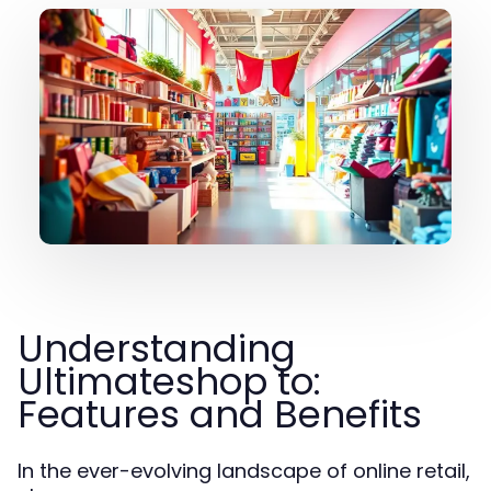
Understanding
Ultimateshop to:
Features and Benefits
In the ever-evolving landscape of online retail,