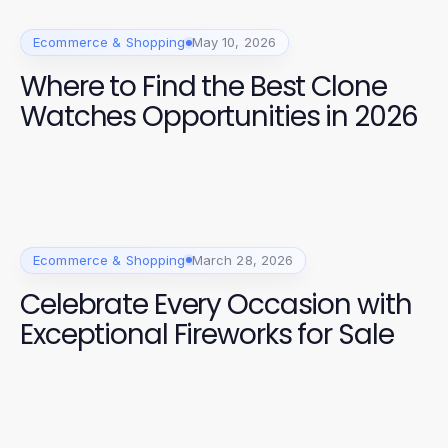
Ecommerce & Shopping
May 10, 2026
Where to Find the Best Clone
Watches Opportunities in 2026
Ecommerce & Shopping
March 28, 2026
Celebrate Every Occasion with
Exceptional Fireworks for Sale