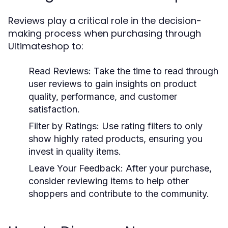
Reviews play a critical role in the decision-
making process when purchasing through
Ultimateshop to:
Read Reviews:
Take the time to read through
user reviews to gain insights on product
quality, performance, and customer
satisfaction.
Filter by Ratings:
Use rating filters to only
show highly rated products, ensuring you
invest in quality items.
Leave Your Feedback:
After your purchase,
consider reviewing items to help other
shoppers and contribute to the community.