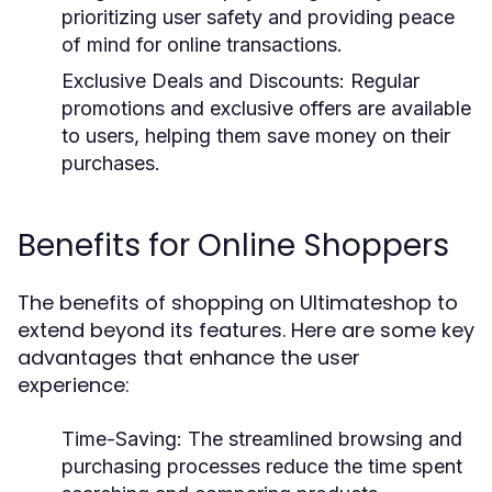
prioritizing user safety and providing peace
of mind for online transactions.
Exclusive Deals and Discounts:
Regular
promotions and exclusive offers are available
to users, helping them save money on their
purchases.
Benefits for Online Shoppers
The benefits of shopping on Ultimateshop to
extend beyond its features. Here are some key
advantages that enhance the user
experience:
Time-Saving:
The streamlined browsing and
purchasing processes reduce the time spent