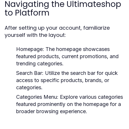
Navigating the Ultimateshop
to Platform
After setting up your account, familiarize
yourself with the layout:
Homepage:
The homepage showcases
featured products, current promotions, and
trending categories.
Search Bar:
Utilize the search bar for quick
access to specific products, brands, or
categories.
Categories Menu:
Explore various categories
featured prominently on the homepage for a
broader browsing experience.