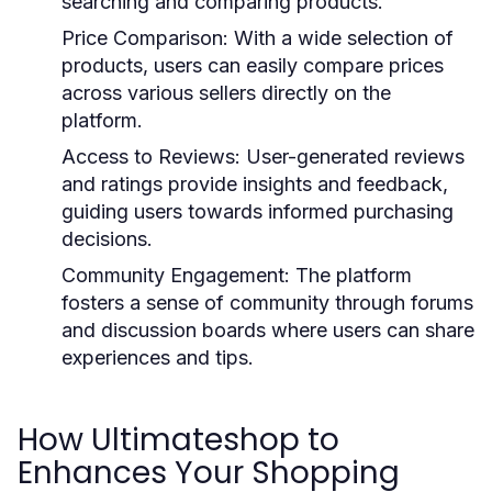
searching and comparing products.
Price Comparison:
With a wide selection of
products, users can easily compare prices
across various sellers directly on the
platform.
Access to Reviews:
User-generated reviews
and ratings provide insights and feedback,
guiding users towards informed purchasing
decisions.
Community Engagement:
The platform
fosters a sense of community through forums
and discussion boards where users can share
experiences and tips.
How Ultimateshop to
Enhances Your Shopping