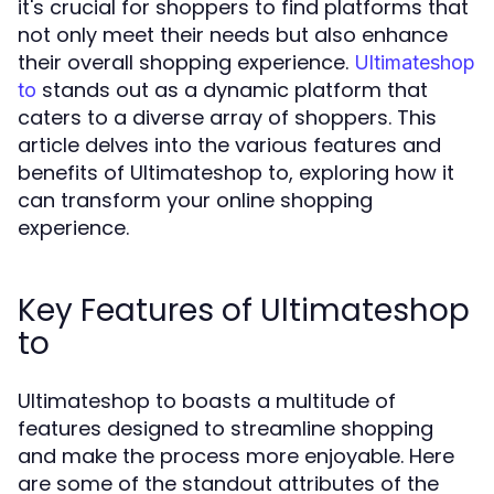
it's crucial for shoppers to find platforms that
not only meet their needs but also enhance
their overall shopping experience.
Ultimateshop
stands out as a dynamic platform that
to
caters to a diverse array of shoppers. This
article delves into the various features and
benefits of Ultimateshop to, exploring how it
can transform your online shopping
experience.
Key Features of Ultimateshop
to
Ultimateshop to boasts a multitude of
features designed to streamline shopping
and make the process more enjoyable. Here
are some of the standout attributes of the