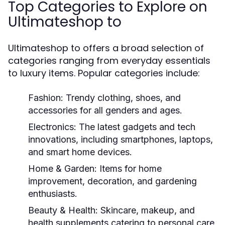
Top Categories to Explore on
Ultimateshop to
Ultimateshop to offers a broad selection of
categories ranging from everyday essentials
to luxury items. Popular categories include:
Fashion:
Trendy clothing, shoes, and
accessories for all genders and ages.
Electronics:
The latest gadgets and tech
innovations, including smartphones, laptops,
and smart home devices.
Home & Garden:
Items for home
improvement, decoration, and gardening
enthusiasts.
Beauty & Health:
Skincare, makeup, and
health supplements catering to personal care