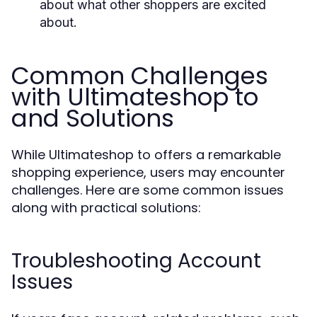
about what other shoppers are excited
about.
Common Challenges
with Ultimateshop to
and Solutions
While Ultimateshop to offers a remarkable
shopping experience, users may encounter
challenges. Here are some common issues
along with practical solutions:
Troubleshooting Account
Issues