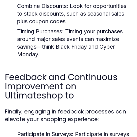
Combine Discounts:
Look for opportunities
to stack discounts, such as seasonal sales
plus coupon codes.
Timing Purchases:
Timing your purchases
around major sales events can maximize
savings—think Black Friday and Cyber
Monday.
Feedback and Continuous
Improvement on
Ultimateshop to
Finally, engaging in feedback processes can
elevate your shopping experience:
Participate in Surveys:
Participate in surveys