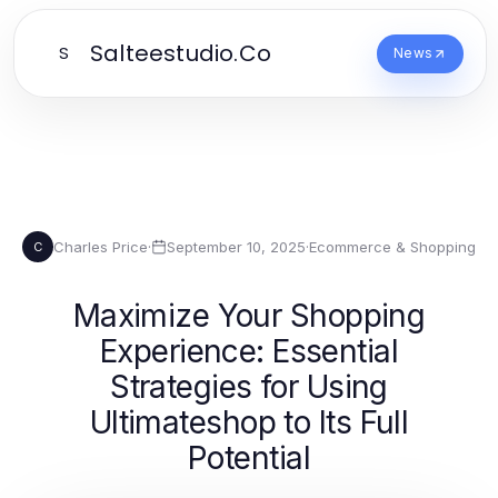
Salteestudio.Co
S
News
Charles Price
·
September 10, 2025
·
Ecommerce & Shopping
C
Maximize Your Shopping
Experience: Essential
Strategies for Using
Ultimateshop to Its Full
Potential