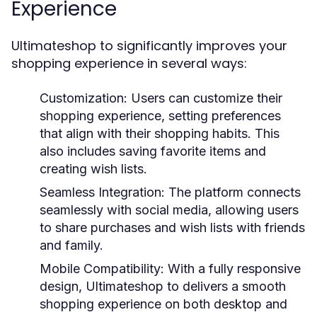
Experience
Ultimateshop to significantly improves your
shopping experience in several ways:
Customization:
Users can customize their
shopping experience, setting preferences
that align with their shopping habits. This
also includes saving favorite items and
creating wish lists.
Seamless Integration:
The platform connects
seamlessly with social media, allowing users
to share purchases and wish lists with friends
and family.
Mobile Compatibility:
With a fully responsive
design, Ultimateshop to delivers a smooth
shopping experience on both desktop and