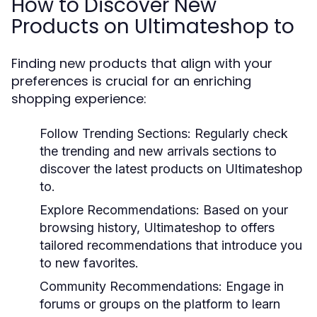
How to Discover New
Products on Ultimateshop to
Finding new products that align with your
preferences is crucial for an enriching
shopping experience:
Follow Trending Sections:
Regularly check
the trending and new arrivals sections to
discover the latest products on Ultimateshop
to.
Explore Recommendations:
Based on your
browsing history, Ultimateshop to offers
tailored recommendations that introduce you
to new favorites.
Community Recommendations:
Engage in
forums or groups on the platform to learn