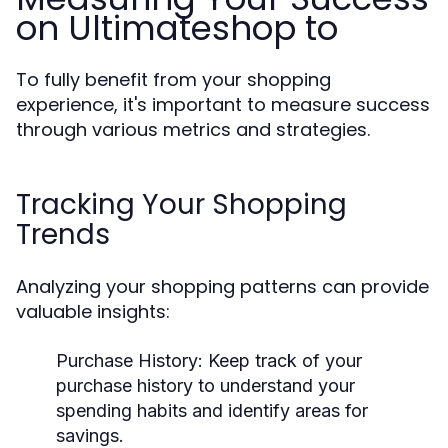
on Ultimateshop to
To fully benefit from your shopping
experience, it's important to measure success
through various metrics and strategies.
Tracking Your Shopping
Trends
Analyzing your shopping patterns can provide
valuable insights:
Purchase History:
Keep track of your
purchase history to understand your
spending habits and identify areas for
savings.