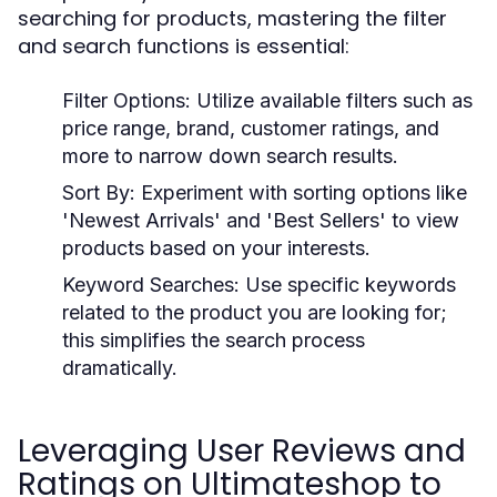
searching for products, mastering the filter
and search functions is essential:
Filter Options:
Utilize available filters such as
price range, brand, customer ratings, and
more to narrow down search results.
Sort By:
Experiment with sorting options like
'Newest Arrivals' and 'Best Sellers' to view
products based on your interests.
Keyword Searches:
Use specific keywords
related to the product you are looking for;
this simplifies the search process
dramatically.
Leveraging User Reviews and
Ratings on Ultimateshop to