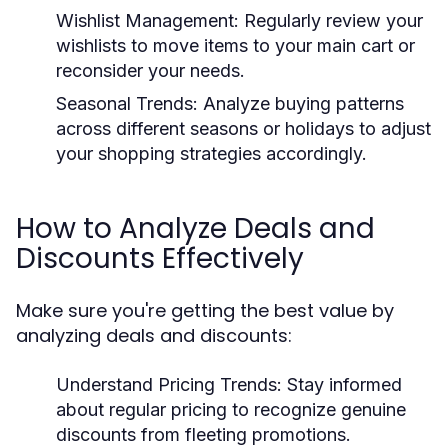
Wishlist Management:
Regularly review your
wishlists to move items to your main cart or
reconsider your needs.
Seasonal Trends:
Analyze buying patterns
across different seasons or holidays to adjust
your shopping strategies accordingly.
How to Analyze Deals and
Discounts Effectively
Make sure you're getting the best value by
analyzing deals and discounts:
Understand Pricing Trends:
Stay informed
about regular pricing to recognize genuine
discounts from fleeting promotions.