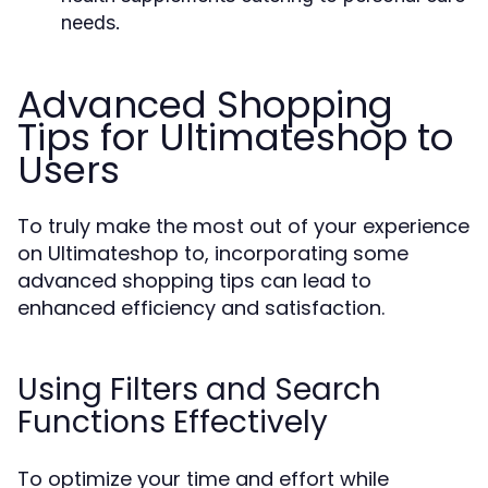
needs.
Advanced Shopping
Tips for Ultimateshop to
Users
To truly make the most out of your experience
on Ultimateshop to, incorporating some
advanced shopping tips can lead to
enhanced efficiency and satisfaction.
Using Filters and Search
Functions Effectively
To optimize your time and effort while