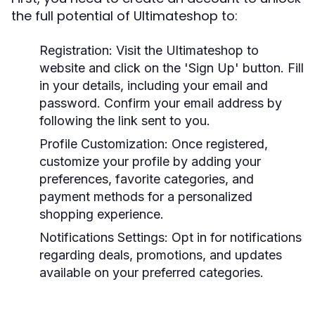
the full potential of Ultimateshop to:
Registration:
Visit the Ultimateshop to
website and click on the 'Sign Up' button. Fill
in your details, including your email and
password. Confirm your email address by
following the link sent to you.
Profile Customization:
Once registered,
customize your profile by adding your
preferences, favorite categories, and
payment methods for a personalized
shopping experience.
Notifications Settings:
Opt in for notifications
regarding deals, promotions, and updates
available on your preferred categories.