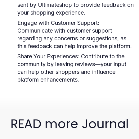
sent by Ultimateshop to provide feedback on
your shopping experience.
Engage with Customer Support:
Communicate with customer support
regarding any concerns or suggestions, as
this feedback can help improve the platform.
Share Your Experiences:
Contribute to the
community by leaving reviews—your input
can help other shoppers and influence
platform enhancements.
READ more Journal