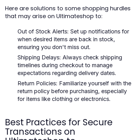
Here are solutions to some shopping hurdles
that may arise on Ultimateshop to:
Out of Stock Alerts:
Set up notifications for
when desired items are back in stock,
ensuring you don't miss out.
Shipping Delays:
Always check shipping
timelines during checkout to manage
expectations regarding delivery dates.
Return Policies:
Familiarize yourself with the
return policy before purchasing, especially
for items like clothing or electronics.
Best Practices for Secure
Transactions on