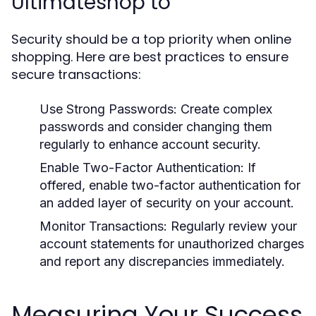
Ultimateshop to
Security should be a top priority when online
shopping. Here are best practices to ensure
secure transactions:
Use Strong Passwords:
Create complex
passwords and consider changing them
regularly to enhance account security.
Enable Two-Factor Authentication:
If
offered, enable two-factor authentication for
an added layer of security on your account.
Monitor Transactions:
Regularly review your
account statements for unauthorized charges
and report any discrepancies immediately.
Measuring Your Success