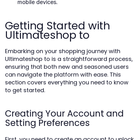
mobile devices.
Getting Started with
Ultimateshop to
Embarking on your shopping journey with
Ultimateshop to is a straightforward process,
ensuring that both new and seasoned users
can navigate the platform with ease. This
section covers everything you need to know
to get started.
Creating Your Account and
Setting Preferences
First, you need to create an account to unlock