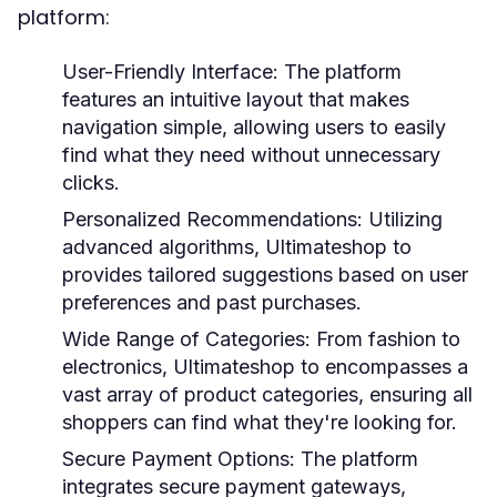
platform:
User-Friendly Interface:
The platform
features an intuitive layout that makes
navigation simple, allowing users to easily
find what they need without unnecessary
clicks.
Personalized Recommendations:
Utilizing
advanced algorithms, Ultimateshop to
provides tailored suggestions based on user
preferences and past purchases.
Wide Range of Categories:
From fashion to
electronics, Ultimateshop to encompasses a
vast array of product categories, ensuring all
shoppers can find what they're looking for.
Secure Payment Options:
The platform
integrates secure payment gateways,