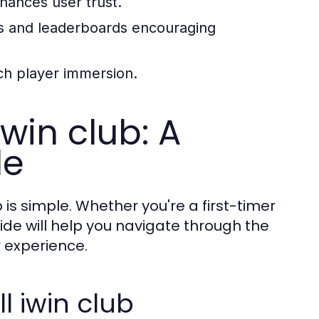
hances user trust.
s and leaderboards encouraging
ich player immersion.
iwin club: A
de
is simple. Whether you're a first-timer
uide will help you navigate through the
 experience.
l iwin club