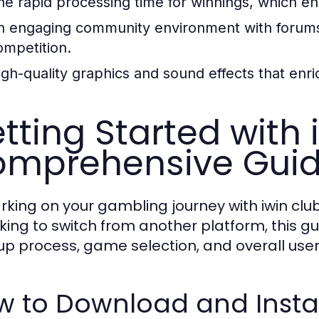
he rapid processing time for winnings, which en
n engaging community environment with forum
ompetition.
igh-quality graphics and sound effects that enr
tting Started with 
mprehensive Gui
king on your gambling journey with iwin club 
oking to switch from another platform, this g
up process, game selection, and overall user
 to Download and Instal