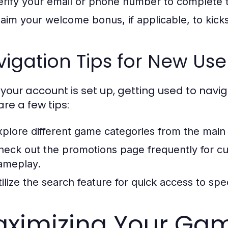
erify your email or phone number to complete t
laim your welcome bonus, if applicable, to kick
igation Tips for New Use
your account is set up, getting used to naviga
are a few tips:
xplore different game categories from the main 
heck out the promotions page frequently for cu
ameplay.
tilize the search feature for quick access to spe
ximizing Your Gam