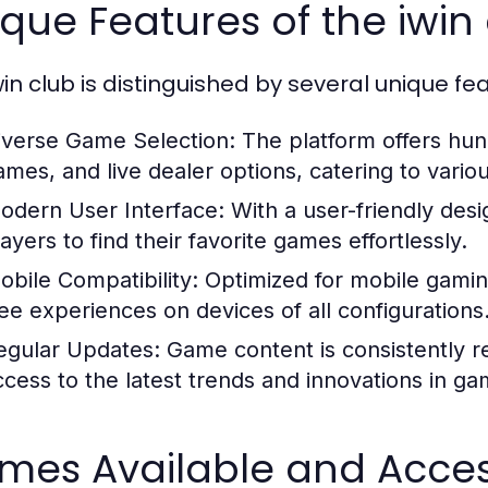
que Features of the iwin
in club is distinguished by several unique fea
iverse Game Selection:
The platform offers hun
ames, and live dealer options, catering to vario
odern User Interface:
With a user-friendly desig
ayers to find their favorite games effortlessly.
obile Compatibility:
Optimized for mobile gaming
ree experiences on devices of all configurations
egular Updates:
Game content is consistently r
ccess to the latest trends and innovations in ga
es Available and Access