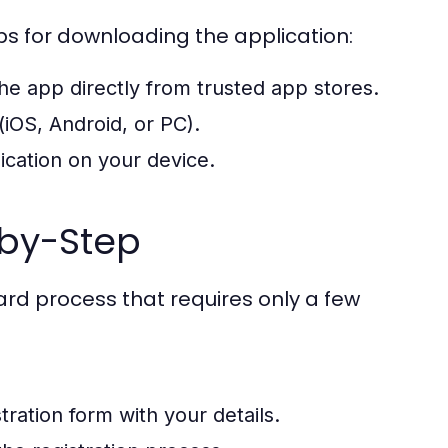
eps for downloading the application:
the app directly from trusted app stores.
iOS, Android, or PC).
lication on your device.
-by-Step
ard process that requires only a few
stration form with your details.