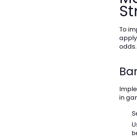
St
To im
apply
odds.
Ba
Imple
in ga
S
U
b