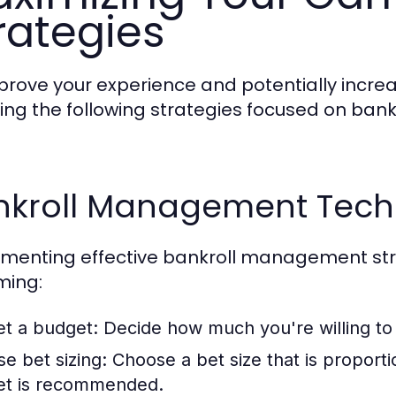
rategies
prove your experience and potentially increas
ing the following strategies focused on b
nkroll Management Tech
menting effective bankroll management str
ming:
et a budget:
Decide how much you're willing to s
se bet sizing:
Choose a bet size that is proporti
et is recommended.