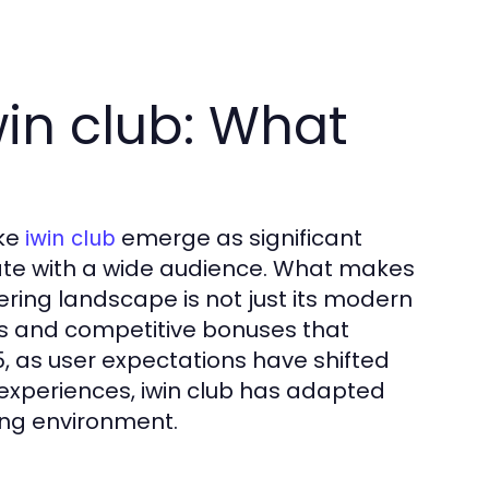
in club: What
ike
emerge as significant
iwin club
nate with a wide audience. What makes
gering landscape is not just its modern
mes and competitive bonuses that
 as user expectations have shifted
xperiences, iwin club has adapted
ing environment.