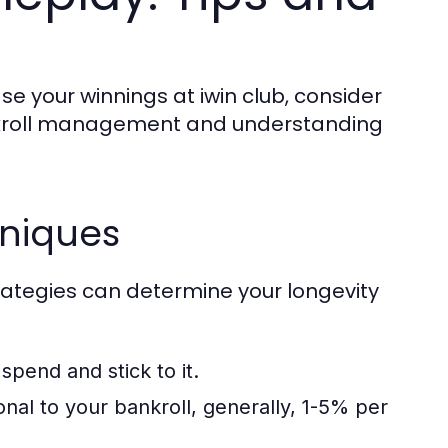
e your winnings at iwin club, consider
ankroll management and understanding
niques
ategies can determine your longevity
pend and stick to it.
onal to your bankroll, generally, 1-5% per