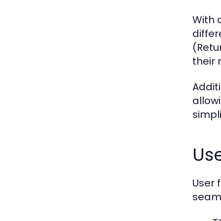
With 
diffe
(Retu
their 
Addit
allow
simpl
Us
User 
seaml