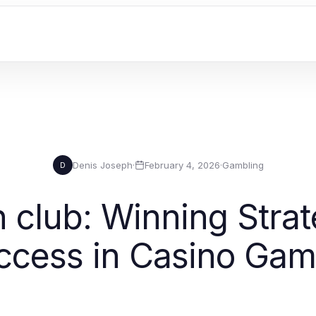
Denis Joseph
·
February 4, 2026
·
Gambling
D
n club: Winning Strat
ccess in Casino Gam