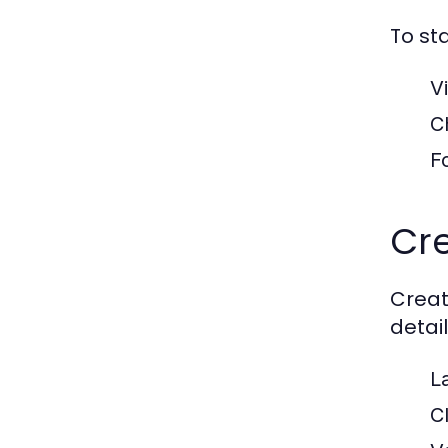
To st
V
C
F
Cr
Creat
detail
L
Cl