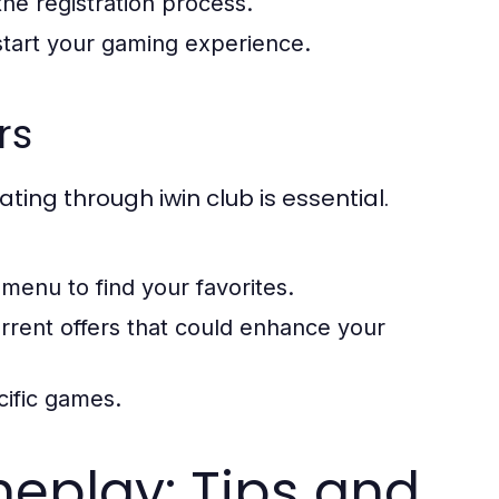
he registration process.
start your gaming experience.
rs
ting through iwin club is essential.
menu to find your favorites.
rrent offers that could enhance your
cific games.
eplay: Tips and