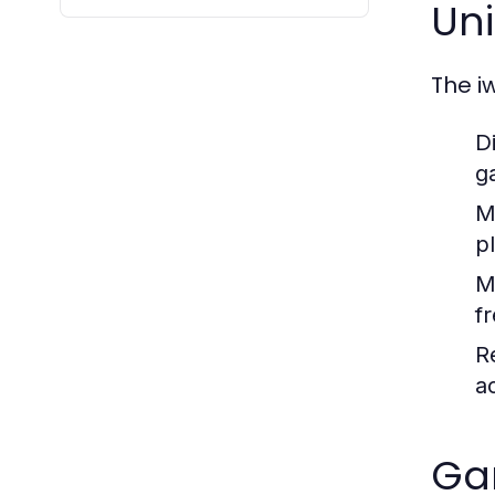
Uni
The iw
D
g
M
pl
M
f
R
a
Gam