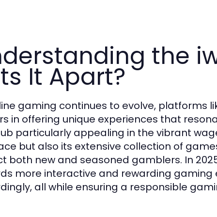
derstanding the iw
ts It Apart?
line gaming continues to evolve, platforms l
rs in offering unique experiences that reso
club particularly appealing in the vibrant wa
face but also its extensive collection of ga
ct both new and seasoned gamblers. In 2025,
ds more interactive and rewarding gaming e
dingly, all while ensuring a responsible gam