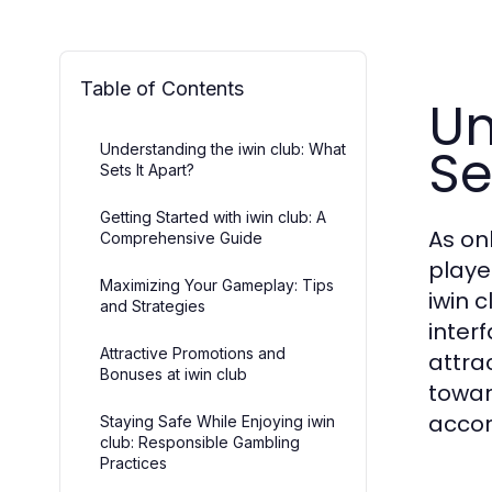
Table of Contents
Un
Se
Understanding the iwin club: What
Sets It Apart?
Getting Started with iwin club: A
As on
Comprehensive Guide
playe
Maximizing Your Gameplay: Tips
iwin 
and Strategies
inter
Attractive Promotions and
attra
Bonuses at iwin club
towar
accor
Staying Safe While Enjoying iwin
club: Responsible Gambling
Practices