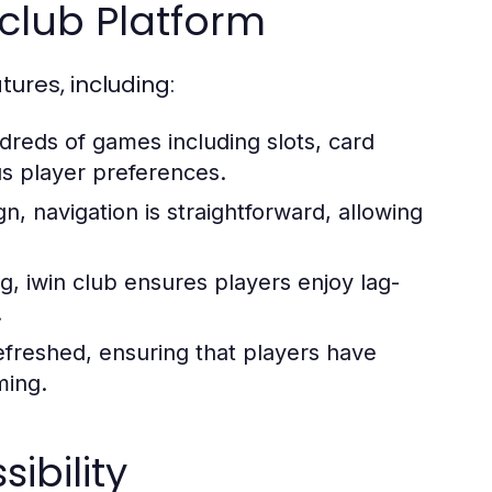
 club Platform
tures, including:
dreds of games including slots, card
us player preferences.
n, navigation is straightforward, allowing
, iwin club ensures players enjoy lag-
.
efreshed, ensuring that players have
ming.
ibility