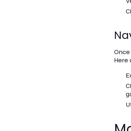
V
C
Nav
Once 
Here 
E
C
g
U
Ma