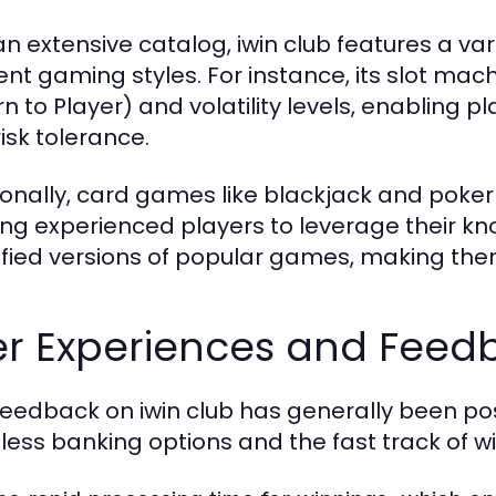
an extensive catalog, iwin club features a v
rent gaming styles. For instance, its slot m
rn to Player) and volatility levels, enabling 
risk tolerance.
ionally, card games like blackjack and poker
ing experienced players to leverage their k
ified versions of popular games, making th
er Experiences and Feed
feedback on iwin club has generally been posi
ess banking options and the fast track of wit