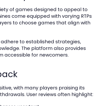
ariety of games designed to appeal to
achines come equipped with varying RTPs
players to choose games that align with
 adhere to established strategies,
nowledge. The platform also provides
em accessible for newcomers.
back
tive, with many players praising its
hdrawals. User reviews often highlight: