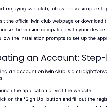
art enjoying iwin club, follow these simple st
isit the official iwin club webpage or download 
hoose the version compatible with your device (
ollow the installation prompts to set up the app
eating an Account: Step
ing an account on iwin club is a straightforw
s:
aunch the application or visit the website.
ick on the 'Sign Up' button and fill out the regi