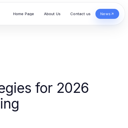
Home Page
About Us
Contact us
News
egies for 2026
ing