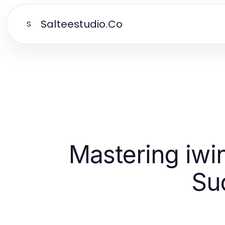
Salteestudio.Co
S
Mastering iwi
Su