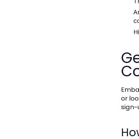
T
A
c
H
Ge
Co
Embar
or lo
sign-
How