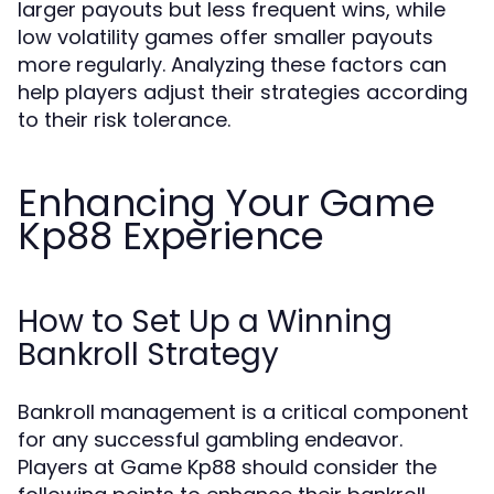
larger payouts but less frequent wins, while
low volatility games offer smaller payouts
more regularly. Analyzing these factors can
help players adjust their strategies according
to their risk tolerance.
Enhancing Your Game
Kp88 Experience
How to Set Up a Winning
Bankroll Strategy
Bankroll management is a critical component
for any successful gambling endeavor.
Players at Game Kp88 should consider the