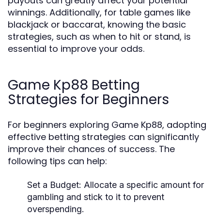
payouts can greatly affect your potential
winnings. Additionally, for table games like
blackjack or baccarat, knowing the basic
strategies, such as when to hit or stand, is
essential to improve your odds.
Game Kp88 Betting
Strategies for Beginners
For beginners exploring Game Kp88, adopting
effective betting strategies can significantly
improve their chances of success. The
following tips can help:
Set a Budget:
Allocate a specific amount for
gambling and stick to it to prevent
overspending.