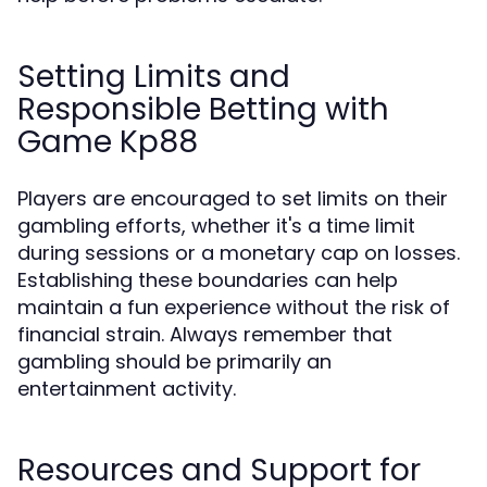
Setting Limits and
Responsible Betting with
Game Kp88
Players are encouraged to set limits on their
gambling efforts, whether it's a time limit
during sessions or a monetary cap on losses.
Establishing these boundaries can help
maintain a fun experience without the risk of
financial strain. Always remember that
gambling should be primarily an
entertainment activity.
Resources and Support for