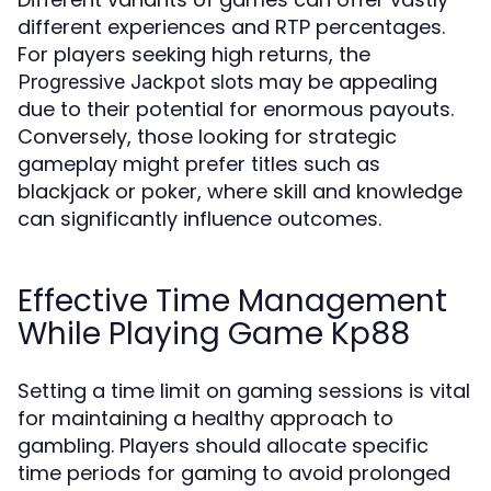
different experiences and RTP percentages.
For players seeking high returns, the
may be appealing
Progressive Jackpot slots
due to their potential for enormous payouts.
Conversely, those looking for strategic
gameplay might prefer titles such as
blackjack or poker, where skill and knowledge
can significantly influence outcomes.
Effective Time Management
While Playing Game Kp88
Setting a time limit on gaming sessions is vital
for maintaining a healthy approach to
gambling. Players should allocate specific
time periods for gaming to avoid prolonged