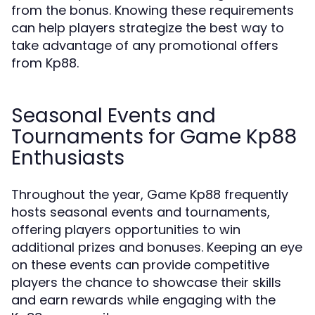
from the bonus. Knowing these requirements
can help players strategize the best way to
take advantage of any promotional offers
from Kp88.
Seasonal Events and
Tournaments for Game Kp88
Enthusiasts
Throughout the year, Game Kp88 frequently
hosts seasonal events and tournaments,
offering players opportunities to win
additional prizes and bonuses. Keeping an eye
on these events can provide competitive
players the chance to showcase their skills
and earn rewards while engaging with the