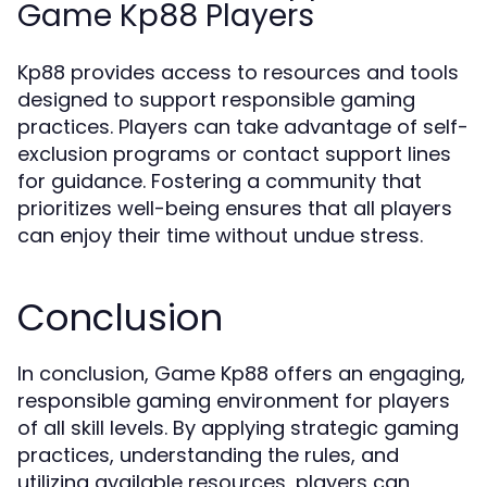
Game Kp88 Players
Kp88 provides access to resources and tools
designed to support responsible gaming
practices. Players can take advantage of self-
exclusion programs or contact support lines
for guidance. Fostering a community that
prioritizes well-being ensures that all players
can enjoy their time without undue stress.
Conclusion
In conclusion, Game Kp88 offers an engaging,
responsible gaming environment for players
of all skill levels. By applying strategic gaming
practices, understanding the rules, and
utilizing available resources, players can