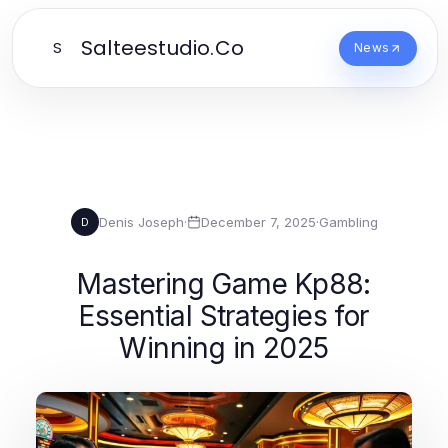
Salteestudio.Co
S
News
Denis Joseph
·
December 7, 2025
·
Gambling
D
Mastering Game Kp88:
Essential Strategies for
Winning in 2025