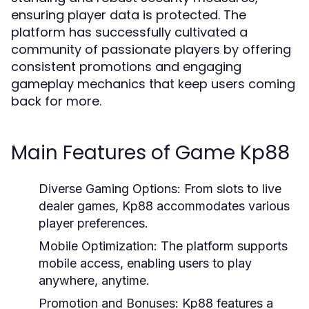
ensuring player data is protected. The
platform has successfully cultivated a
community of passionate players by offering
consistent promotions and engaging
gameplay mechanics that keep users coming
back for more.
Main Features of Game Kp88
Diverse Gaming Options:
From slots to live
dealer games, Kp88 accommodates various
player preferences.
Mobile Optimization:
The platform supports
mobile access, enabling users to play
anywhere, anytime.
Promotion and Bonuses:
Kp88 features a