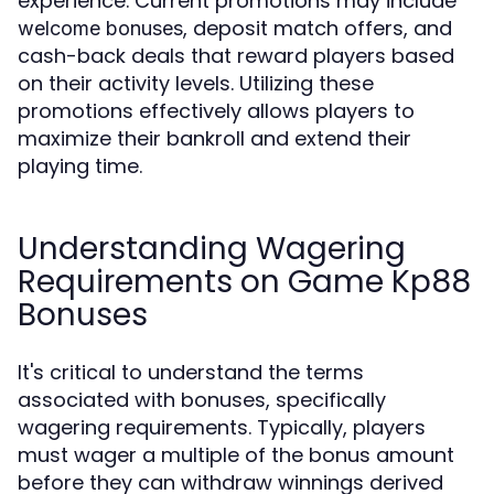
experience. Current promotions may include
, deposit match offers, and
welcome bonuses
cash-back deals that reward players based
on their activity levels. Utilizing these
promotions effectively allows players to
maximize their bankroll and extend their
playing time.
Understanding Wagering
Requirements on Game Kp88
Bonuses
It's critical to understand the terms
associated with bonuses, specifically
wagering requirements. Typically, players
must wager a multiple of the bonus amount
before they can withdraw winnings derived