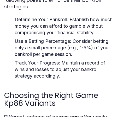
following points to enhance their bankroll
strategies:
Determine Your Bankroll:
Establish how much
money you can afford to gamble without
compromising your financial stability.
Use a Betting Percentage:
Consider betting
only a small percentage (e.g., 1-5%) of your
bankroll per game session.
Track Your Progress:
Maintain a record of
wins and losses to adjust your bankroll
strategy accordingly.
Choosing the Right Game
Kp88 Variants
Different variants of games can offer vastly