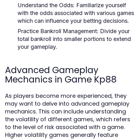
Understand the Odds:
Familiarize yourself
with the odds associated with various games
which can influence your betting decisions.
Practice Bankroll Management:
Divide your
total bankroll into smaller portions to extend
your gameplay.
Advanced Gameplay
Mechanics in Game Kp88
As players become more experienced, they
may want to delve into advanced gameplay
mechanics. This can include understanding
the volatility of different games, which refers
to the level of risk associated with a game.
Higher volatility games generally feature