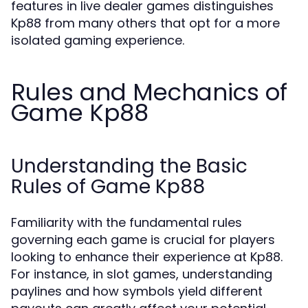
features in live dealer games distinguishes
Kp88 from many others that opt for a more
isolated gaming experience.
Rules and Mechanics of
Game Kp88
Understanding the Basic
Rules of Game Kp88
Familiarity with the fundamental rules
governing each game is crucial for players
looking to enhance their experience at Kp88.
For instance, in slot games, understanding
paylines and how symbols yield different