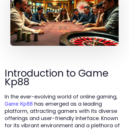
Introduction to Game
Kp88
In the ever-evolving world of online gaming,
has emerged as a leading
Game Kp88
platform, attracting gamers with its diverse
offerings and user-friendly interface. Known
for its vibrant environment and a plethora of