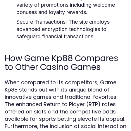
variety of promotions including welcome
bonuses and loyalty rewards.
Secure Transactions:
The site employs
advanced encryption technologies to
safeguard financial transactions.
How Game Kp88 Compares
to Other Casino Games
When compared to its competitors, Game
Kp88 stands out with its unique blend of
innovative games and traditional favorites.
The enhanced Return to Player (RTP) rates
offered on slots and the competitive odds
available for sports betting elevate its appeal.
Furthermore, the inclusion of social interaction