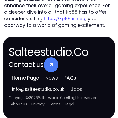
enhance their overall gaming experience. For
a deeper dive into all that Kp88 has to offer,
consider visiting
, your
https://kp88.in.net/
doorway to a world of gaming excitement.
Salteestudio.Co
Contact us
Home Page
News
FAQs
Jobs
info
@
salteestudio.co.uk
Copyright
©
2026
Salteestudio.Co
.
All rights reserved
About Us
Privacy
Terms
Legal