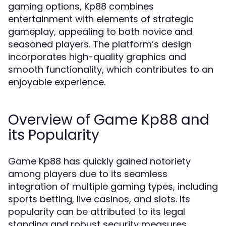
gaming options, Kp88 combines
entertainment with elements of strategic
gameplay, appealing to both novice and
seasoned players. The platform’s design
incorporates high-quality graphics and
smooth functionality, which contributes to an
enjoyable experience.
Overview of Game Kp88 and
its Popularity
Game Kp88 has quickly gained notoriety
among players due to its seamless
integration of multiple gaming types, including
sports betting, live casinos, and slots. Its
popularity can be attributed to its legal
standing and robust security measures,