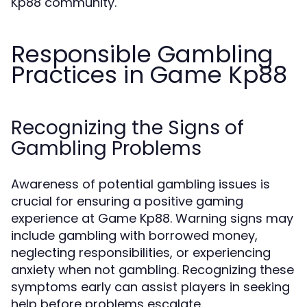
Kp88 community.
Responsible Gambling
Practices in Game Kp88
Recognizing the Signs of
Gambling Problems
Awareness of potential gambling issues is
crucial for ensuring a positive gaming
experience at Game Kp88. Warning signs may
include gambling with borrowed money,
neglecting responsibilities, or experiencing
anxiety when not gambling. Recognizing these
symptoms early can assist players in seeking
help before problems escalate.