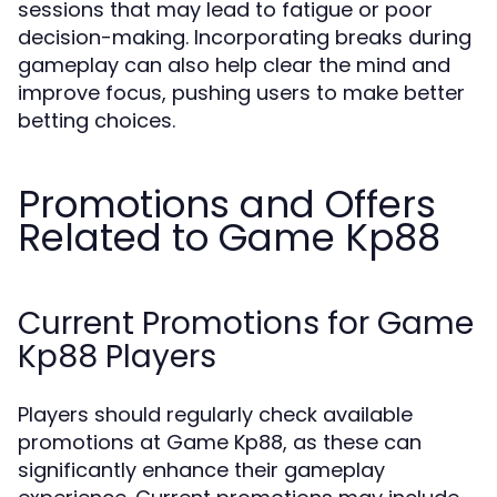
sessions that may lead to fatigue or poor
decision-making. Incorporating breaks during
gameplay can also help clear the mind and
improve focus, pushing users to make better
betting choices.
Promotions and Offers
Related to Game Kp88
Current Promotions for Game
Kp88 Players
Players should regularly check available
promotions at Game Kp88, as these can
significantly enhance their gameplay