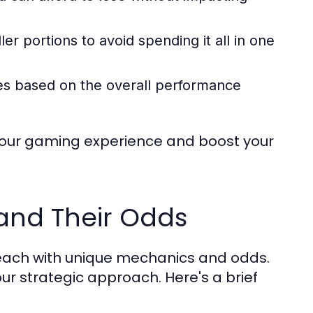
ler portions to avoid spending it all in one
zes based on the overall performance
your gaming experience and boost your
and Their Odds
each with unique mechanics and odds.
r strategic approach. Here's a brief