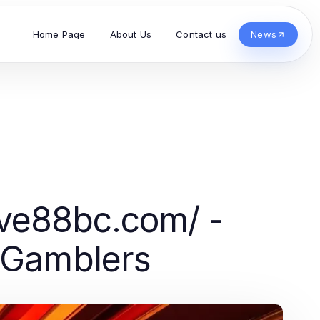
Home Page
About Us
Contact us
News
five88bc.com/ -
 Gamblers