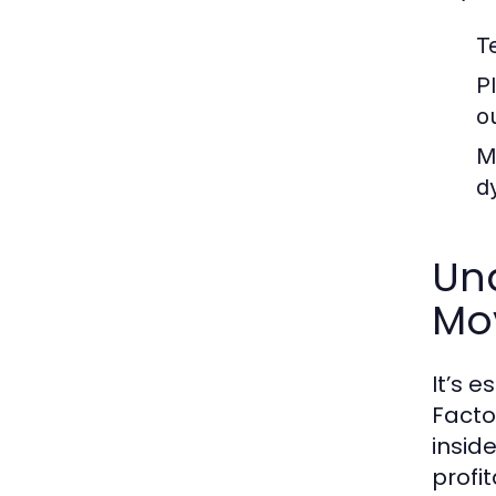
T
Pl
o
M
d
Und
Mo
It’s 
Facto
inside
profi