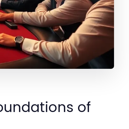
oundations of