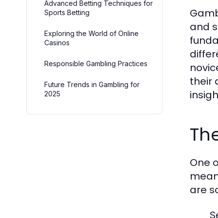
Advanced Betting Techniques for
Gambl
Sports Betting
and s
Exploring the World of Online
funda
Casinos
diffe
Responsible Gambling Practices
novic
their
Future Trends in Gambling for
insig
2025
Th
One o
means
are s
S