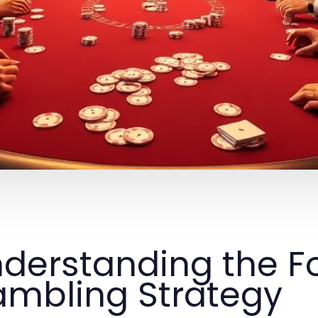
derstanding the F
mbling Strategy