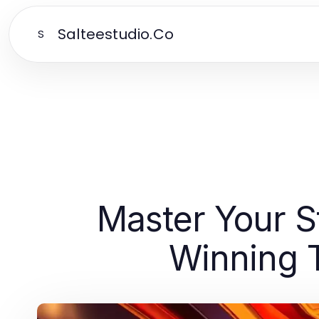
Salteestudio.Co
S
Master Your St
Winning 