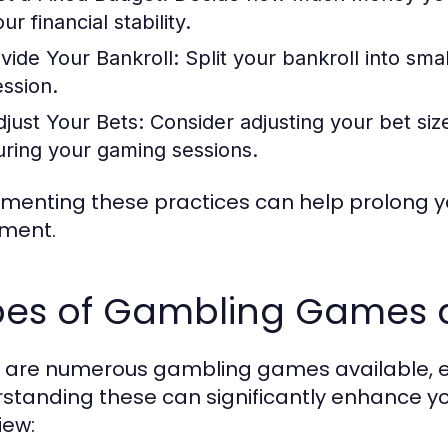
ur financial stability.
ivide Your Bankroll:
Split your bankroll into smal
ession.
djust Your Bets:
Consider adjusting your bet si
uring your gaming sessions.
menting these practices can help prolong 
ment.
pes of Gambling Games 
 are numerous gambling games available, 
standing these can significantly enhance you
iew: