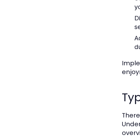
yo
D
s
A
d
Imple
enjoy
Ty
There
Under
overv