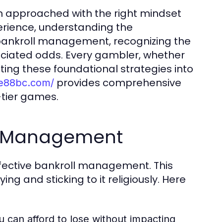
 approached with the right mindset
erience, understanding the
e bankroll management, recognizing the
ociated odds. Every gambler, whether
ting these foundational strategies into
provides comprehensive
ive88bc.com/
-tier games.
ll Management
ffective bankroll management. This
g and sticking to it religiously. Here
an afford to lose without impacting