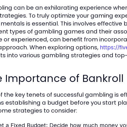
ing can be an exhilarating experience when
trategies. To truly optimize your gaming exp
mentals is essential. This involves effectiv
rent types of gambling games and their ass
e or experienced, can benefit from incorpora
 approach. When exploring options,
https://f
hts into various gambling strategies and top
e Importance of Bankro
f the key tenets of successful gambling is e
 establishing a budget before you start playin
ome strategies to consider:
et a Fixed Budget:
Decide how much money you c