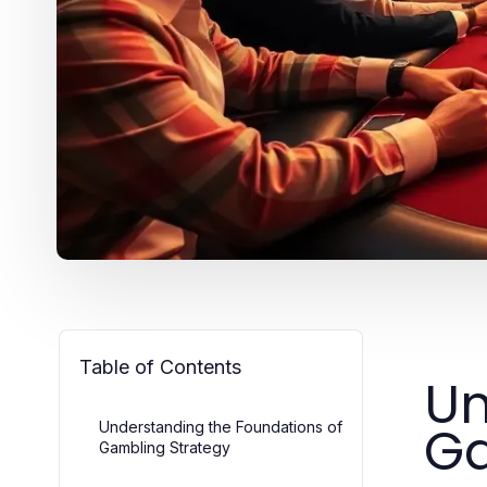
Table of Contents
Un
Ga
Understanding the Foundations of
Gambling Strategy