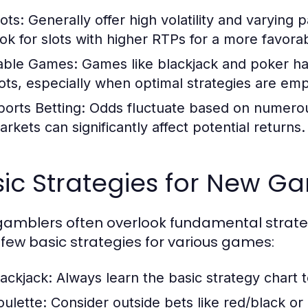
ots:
Generally offer high volatility and varying
ook for slots with higher RTPs for a more favora
able Games:
Games like blackjack and poker h
lots, especially when optimal strategies are em
ports Betting:
Odds fluctuate based on numerous
arkets can significantly affect potential returns.
ic Strategies for New G
amblers often overlook fundamental strategi
 few basic strategies for various games:
lackjack:
Always learn the basic strategy chart 
oulette:
Consider outside bets like red/black or 