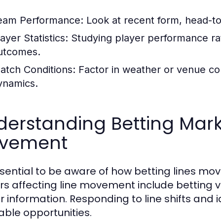
eam Performance:
Look at recent form, head-to
ayer Statistics:
Studying player performance rat
utcomes.
atch Conditions:
Factor in weather or venue con
ynamics.
erstanding Betting Mark
vement
essential to be aware of how betting lines m
rs affecting line movement include betting vo
r information. Responding to line shifts and i
table opportunities.