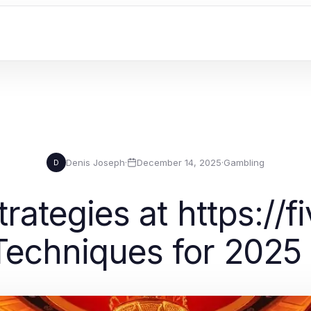
Denis Joseph
·
December 14, 2025
·
Gambling
D
rategies at https://
Techniques for 2025