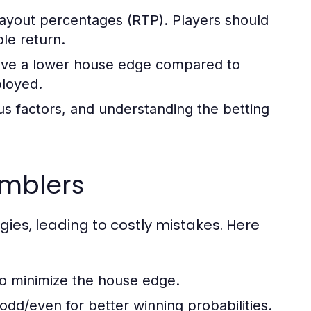
 payout percentages (RTP). Players should
ble return.
ave a lower house edge compared to
ployed.
 factors, and understanding the betting
amblers
es, leading to costly mistakes. Here
to minimize the house edge.
odd/even for better winning probabilities.