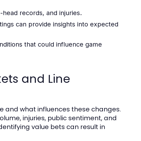
-head records, and injuries.
ings can provide insights into expected
ditions that could influence game
ets and Line
ove and what influences these changes.
lume, injuries, public sentiment, and
dentifying value bets can result in