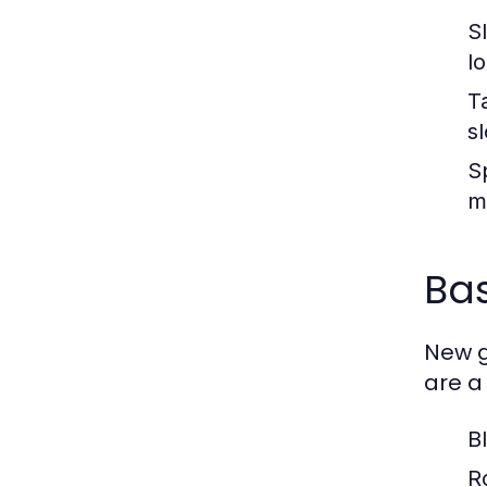
Sl
l
T
s
S
m
Bas
New g
are a
B
R