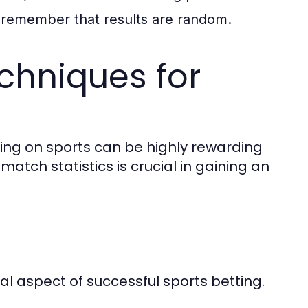
 remember that results are random.
chniques for
ing on sports can be highly rewarding
atch statistics is crucial in gaining an
al aspect of successful sports betting.