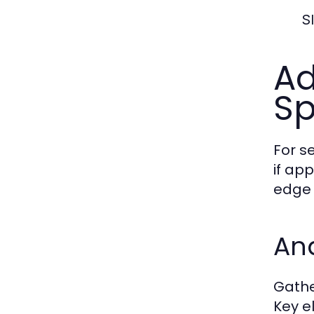
Sl
Ad
Sp
For s
if ap
edge 
Ana
Gathe
Key e