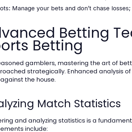
ots:
Manage your bets and don’t chase losses;
vanced Betting Te
orts Betting
easoned gamblers, mastering the art of bett
proached strategically. Enhanced analysis of m
against the house.
lyzing Match Statistics
ring and analyzing statistics is a fundament
lements include: