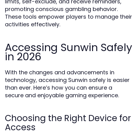
limits, self-exclude, and receive reminders,
promoting conscious gambling behavior.
These tools empower players to manage their
activities effectively.
Accessing Sunwin Safely
in 2026
With the changes and advancements in
technology, accessing Sunwin safely is easier
than ever. Here’s how you can ensure a
secure and enjoyable gaming experience.
Choosing the Right Device for
Access