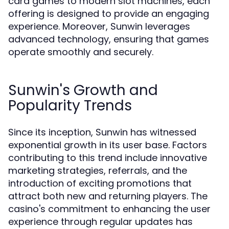
card games to modern slot machines, each
offering is designed to provide an engaging
experience. Moreover, Sunwin leverages
advanced technology, ensuring that games
operate smoothly and securely.
Sunwin's Growth and
Popularity Trends
Since its inception, Sunwin has witnessed
exponential growth in its user base. Factors
contributing to this trend include innovative
marketing strategies, referrals, and the
introduction of exciting promotions that
attract both new and returning players. The
casino's commitment to enhancing the user
experience through regular updates has