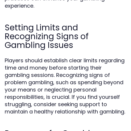
experience.
Setting Limits and
Recognizing Signs of
Gambling Issues
Players should establish clear limits regarding
time and money before starting their
gambling sessions. Recognizing signs of
problem gambling, such as spending beyond
your means or neglecting personal
responsibilities, is crucial. If you find yourself
struggling, consider seeking support to
maintain a healthy relationship with gambling.