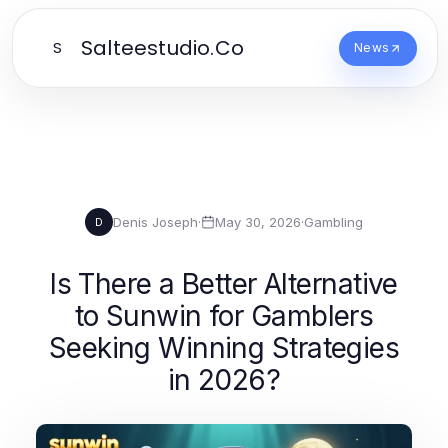
Salteestudio.Co
S
News
Denis Joseph
·
May 30, 2026
·
Gambling
D
Is There a Better Alternative
to Sunwin for Gamblers
Seeking Winning Strategies
in 2026?