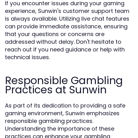
If you encounter issues during your gaming
experience, Sunwin's customer support team
is always available. Utilizing live chat features
can provide immediate assistance, ensuring
that your questions or concerns are
addressed without delay. Don't hesitate to
reach out if you need guidance or help with
technical issues.
Responsible Gambling
Practices at Sunwin
As part of its dedication to providing a safe
gaming environment, Sunwin emphasizes
responsible gambling practices.
Understanding the importance of these
practices can enhance your gambling