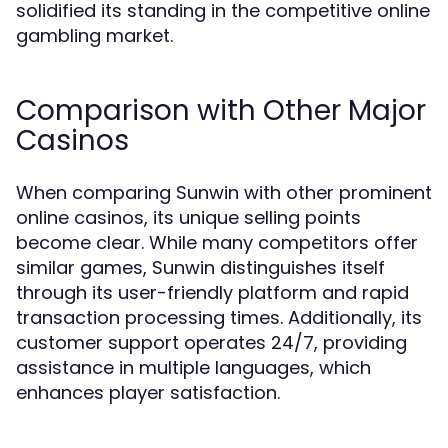
solidified its standing in the competitive online
gambling market.
Comparison with Other Major
Casinos
When comparing Sunwin with other prominent
online casinos, its unique selling points
become clear. While many competitors offer
similar games, Sunwin distinguishes itself
through its user-friendly platform and rapid
transaction processing times. Additionally, its
customer support operates 24/7, providing
assistance in multiple languages, which
enhances player satisfaction.