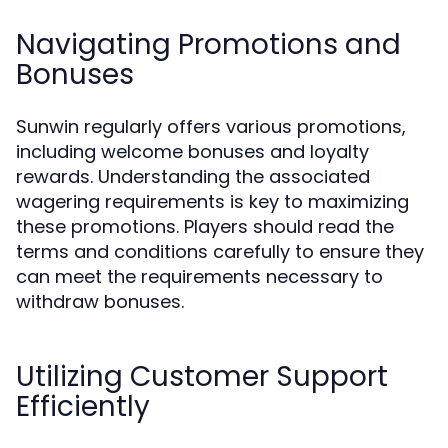
Navigating Promotions and
Bonuses
Sunwin regularly offers various promotions,
including welcome bonuses and loyalty
rewards. Understanding the associated
wagering requirements is key to maximizing
these promotions. Players should read the
terms and conditions carefully to ensure they
can meet the requirements necessary to
withdraw bonuses.
Utilizing Customer Support
Efficiently