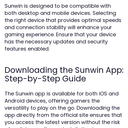
Sunwin is designed to be compatible with
both desktop and mobile devices. Selecting
the right device that provides optimal speeds
and connection stability will enhance your
gaming experience. Ensure that your device
has the necessary updates and security
features enabled.
Downloading the Sunwin App:
Step-by-Step Guide
The Sunwin app is available for both iOS and
Android devices, offering gamers the
versatility to play on the go. Downloading the
app directly from the official site ensures that
you access the latest version without the risk