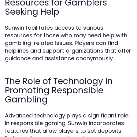
Resources for Gamblers
Seeking Help
Sunwin facilitates access to various
resources for those who may need help with
gambling-related issues. Players can find
helplines and support organizations that offer
guidance and assistance anonymously.
The Role of Technology in
Promoting Responsible
Gambling
Advanced technology plays a significant role
in responsible gaming. Sunwin incorporates
features that allow players to set deposits