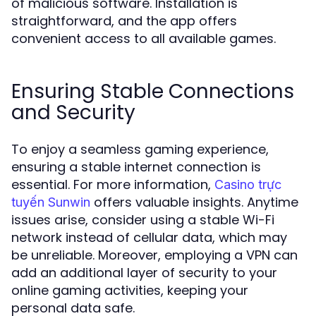
of malicious software. Installation is
straightforward, and the app offers
convenient access to all available games.
Ensuring Stable Connections
and Security
To enjoy a seamless gaming experience,
ensuring a stable internet connection is
essential. For more information,
Casino trực
offers valuable insights. Anytime
tuyến Sunwin
issues arise, consider using a stable Wi-Fi
network instead of cellular data, which may
be unreliable. Moreover, employing a VPN can
add an additional layer of security to your
online gaming activities, keeping your
personal data safe.