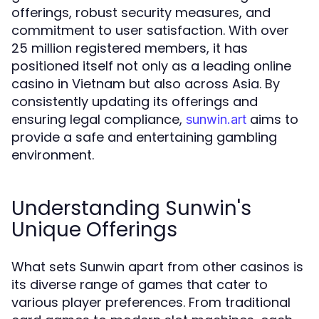
offerings, robust security measures, and
commitment to user satisfaction. With over
25 million registered members, it has
positioned itself not only as a leading online
casino in Vietnam but also across Asia. By
consistently updating its offerings and
ensuring legal compliance,
aims to
sunwin.art
provide a safe and entertaining gambling
environment.
Understanding Sunwin's
Unique Offerings
What sets Sunwin apart from other casinos is
its diverse range of games that cater to
various player preferences. From traditional