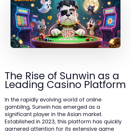
The Rise of Sunwin as a
Leading Casino Platform
In the rapidly evolving world of online
gambling, Sunwin has emerged as a
significant player in the Asian market.
Established in 2023, this platform has quickly
garnered attention for its extensive game