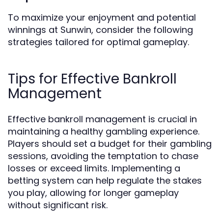
To maximize your enjoyment and potential
winnings at Sunwin, consider the following
strategies tailored for optimal gameplay.
Tips for Effective Bankroll
Management
Effective bankroll management is crucial in
maintaining a healthy gambling experience.
Players should set a budget for their gambling
sessions, avoiding the temptation to chase
losses or exceed limits. Implementing a
betting system can help regulate the stakes
you play, allowing for longer gameplay
without significant risk.