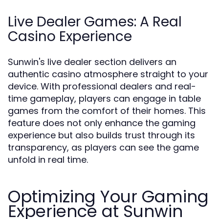
Live Dealer Games: A Real
Casino Experience
Sunwin's live dealer section delivers an
authentic casino atmosphere straight to your
device. With professional dealers and real-
time gameplay, players can engage in table
games from the comfort of their homes. This
feature does not only enhance the gaming
experience but also builds trust through its
transparency, as players can see the game
unfold in real time.
Optimizing Your Gaming
Experience at Sunwin