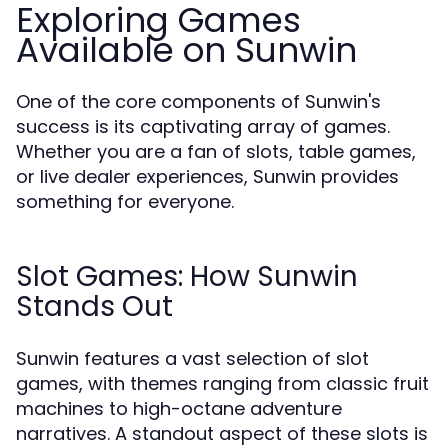
Exploring Games
Available on Sunwin
One of the core components of Sunwin's
success is its captivating array of games.
Whether you are a fan of slots, table games,
or live dealer experiences, Sunwin provides
something for everyone.
Slot Games: How Sunwin
Stands Out
Sunwin features a vast selection of slot
games, with themes ranging from classic fruit
machines to high-octane adventure
narratives. A standout aspect of these slots is