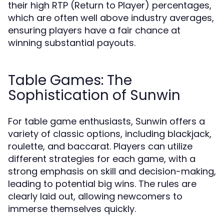
their high RTP (Return to Player) percentages,
which are often well above industry averages,
ensuring players have a fair chance at
winning substantial payouts.
Table Games: The
Sophistication of Sunwin
For table game enthusiasts, Sunwin offers a
variety of classic options, including blackjack,
roulette, and baccarat. Players can utilize
different strategies for each game, with a
strong emphasis on skill and decision-making,
leading to potential big wins. The rules are
clearly laid out, allowing newcomers to
immerse themselves quickly.