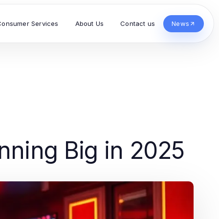
Consumer Services
About Us
Contact us
News
nning Big in 2025