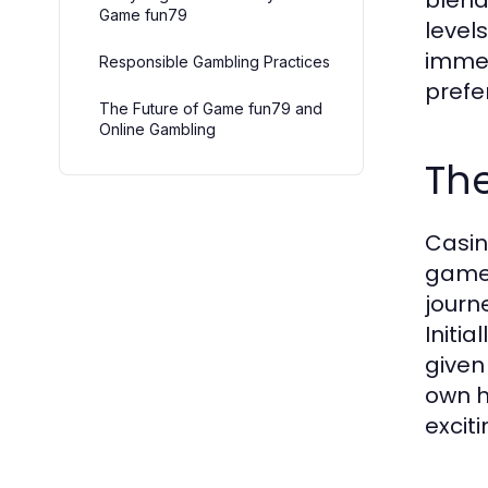
Game fun79
level
immer
Responsible Gambling Practices
prefe
The Future of Game fun79 and
Online Gambling
Th
Casin
games
journ
Initia
given
own h
excit