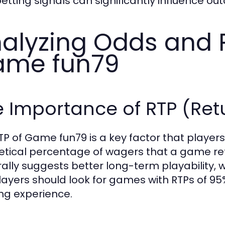
etting signals can significantly influence ou
alyzing Odds and 
ame fun79
 Importance of RTP (Retu
TP of Game fun79 is a key factor that players
etical percentage of wagers that a game retu
ally suggests better long-term playability, 
 Players should look for games with RTPs of 9
g experience.