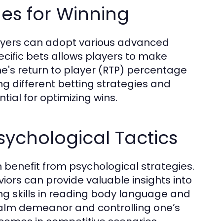
es for Winning
ayers can adopt various advanced
cific bets allows players to make
me's return to player (RTP) percentage
ing different betting strategies and
al for optimizing wins.
ychological Tactics
 benefit from psychological strategies.
ors can provide valuable insights into
ng skills in reading body language and
 calm demeanor and controlling one’s