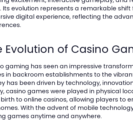
s. Its evolution represents a remarkable shif
sive digital experience, reflecting the adv
rences.
e Evolution of Casino Ga
o gaming has seen an impressive transforma
 in backroom establishments to the vibrant
ey has been driven by technology, innovati
lly, casino games were played in physical loca
 birth to online casinos, allowing players to
omes. With the advent of mobile technology
ing games anytime and anywhere.