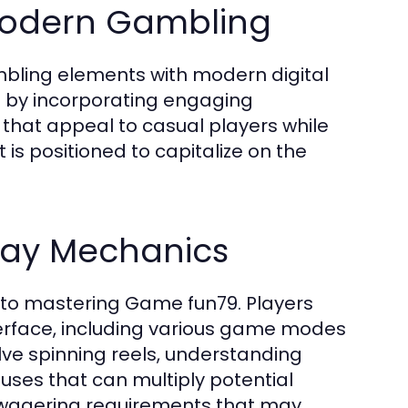
Modern Gambling
mbling elements with modern digital
 by incorporating engaging
that appeal to casual players while
 is positioned to capitalize on the
lay Mechanics
 to mastering Game fun79. Players
terface, including various game modes
lve spinning reels, understanding
uses that can multiply potential
 wagering requirements that may