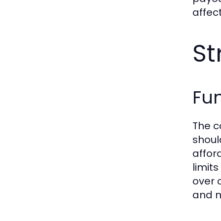
affec
St
Fu
The c
shoul
afford
limit
over 
and mi