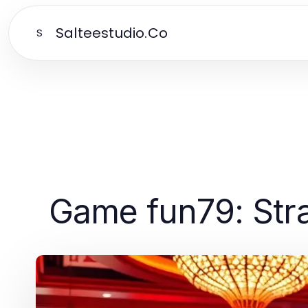
Salteestudio.Co
S
Game fun79: Stra