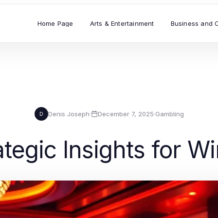
Home Page
Arts & Entertainment
Business and 
Denis Joseph
·
December 7, 2025
·
Gambling
D
tegic Insights for Wi