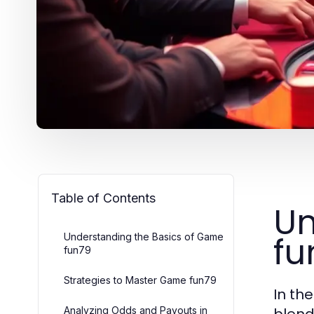
Table of Contents
Un
fu
Understanding the Basics of Game
fun79
Strategies to Master Game fun79
In th
Analyzing Odds and Payouts in
blend