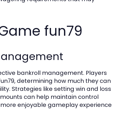
r Game fun79
 Management
ffective bankroll management. Players
fun79, determining how much they can
lity. Strategies like setting win and loss
n amounts can help maintain control
s a more enjoyable gameplay experience