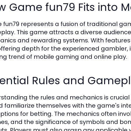
w Game fun79 Fits into 
fun79 represents a fusion of traditional ga
lay. This game attracts a diverse audience
nics and rewarding systems. With features 
offering depth for the experienced gambler, it
ng trend of mobile gaming and online play.
sential Rules and Gamep
standing the rules and mechanics is crucial
d familiarize themselves with the game's in
ptions for betting. The mechanics often invo
nes, and the significance of symbols and bon
ts. Players must also grasp any applicable