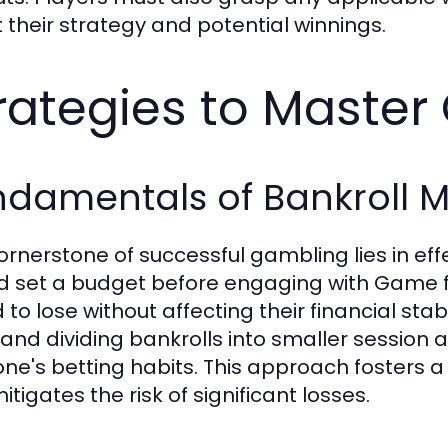
t their strategy and potential winnings.
rategies to Maste
ndamentals of Bankroll
ornerstone of successful gambling lies in e
d set a budget before engaging with Game 
 to lose without affecting their financial stabi
s and dividing bankrolls into smaller sessio
one's betting habits. This approach foster
tigates the risk of significant losses.