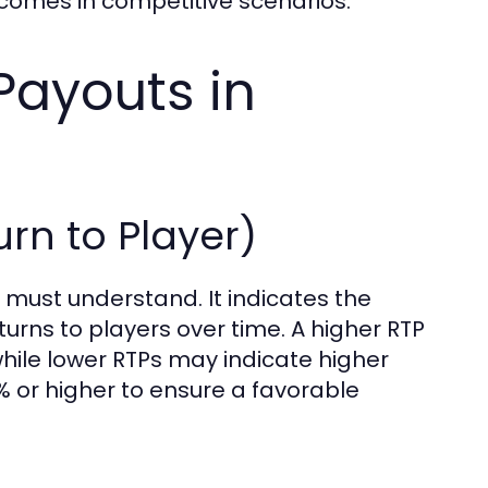
tcomes in competitive scenarios.
Payouts in
rn to Player)
 must understand. It indicates the
rns to players over time. A higher RTP
while lower RTPs may indicate higher
5% or higher to ensure a favorable