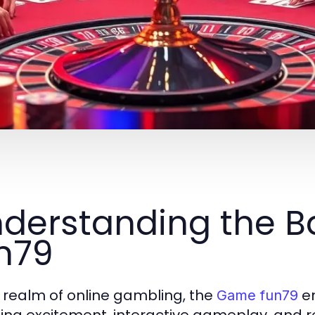
derstanding the B
n79
e realm of online gambling, the
em
Game fun79
ing excitement, interactive gameplay, and re