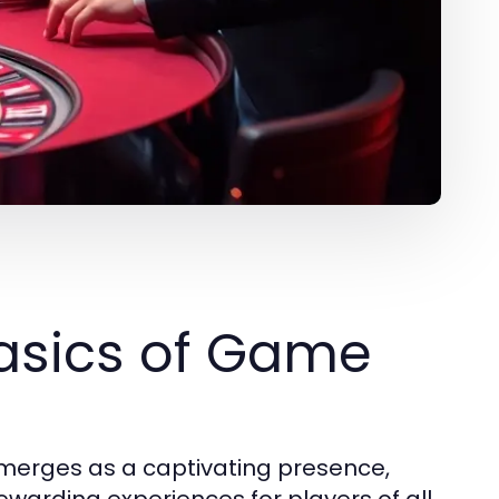
asics of Game
erges as a captivating presence,
warding experiences for players of all