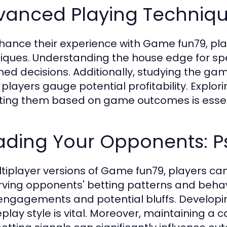
vanced Playing Techniqu
hance their experience with Game fun79, pl
iques. Understanding the house edge for spe
med decisions. Additionally, studying the ga
 players gauge potential profitability. Explor
ing them based on game outcomes is essenti
ding Your Opponents: Ps
ltiplayer versions of Game fun79, players can
ving opponents' betting patterns and behavi
 engagements and potential bluffs. Developi
lay style is vital. Moreover, maintaining a