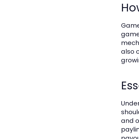
Ho
Game 
gamep
mecha
also 
growi
Es
Under
shoul
and o
payli
payou