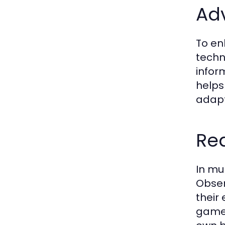
Ad
To en
techn
infor
helps
adapt
Rea
In mu
Obser
their
gamep