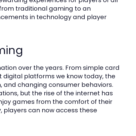
t from traditional gaming to an
ancements in technology and player
ming
tion over the years. From simple card
 digital platforms we know today, the
on, and changing consumer behaviors.
tions, but the rise of the internet has
 enjoy games from the comfort of their
, players can now access these