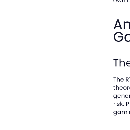
own b
An
G
The
The R
theor
gener
risk.
gamin