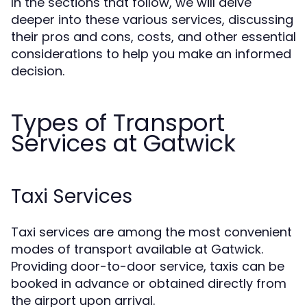
In the sections that follow, we will delve
deeper into these various services, discussing
their pros and cons, costs, and other essential
considerations to help you make an informed
decision.
Types of Transport
Services at Gatwick
Taxi Services
Taxi services are among the most convenient
modes of transport available at Gatwick.
Providing door-to-door service, taxis can be
booked in advance or obtained directly from
the airport upon arrival.