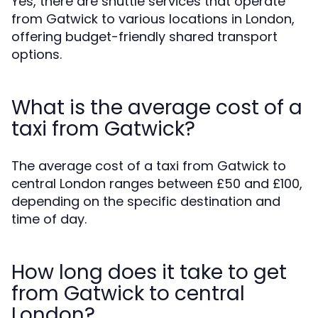
Yes, there are shuttle services that operate
from Gatwick to various locations in London,
offering budget-friendly shared transport
options.
What is the average cost of a
taxi from Gatwick?
The average cost of a taxi from Gatwick to
central London ranges between £50 and £100,
depending on the specific destination and
time of day.
How long does it take to get
from Gatwick to central
London?