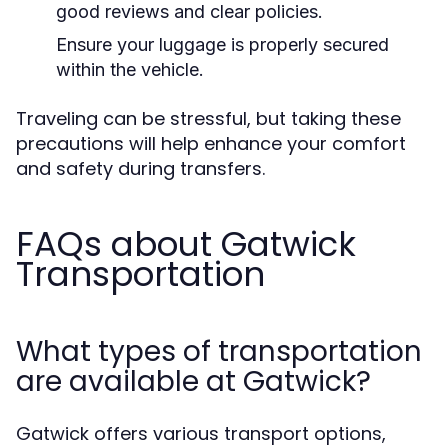
good reviews and clear policies.
Ensure your luggage is properly secured
within the vehicle.
Traveling can be stressful, but taking these
precautions will help enhance your comfort
and safety during transfers.
FAQs about Gatwick
Transportation
What types of transportation
are available at Gatwick?
Gatwick offers various transport options,