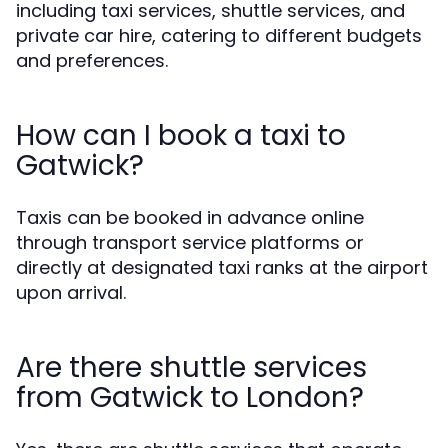
including taxi services, shuttle services, and
private car hire, catering to different budgets
and preferences.
How can I book a taxi to
Gatwick?
Taxis can be booked in advance online
through transport service platforms or
directly at designated taxi ranks at the airport
upon arrival.
Are there shuttle services
from Gatwick to London?