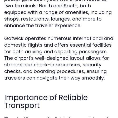
two terminals: North and South, both
equipped with a range of amenities, including
shops, restaurants, lounges, and more to
enhance the traveler experience.
Gatwick operates numerous international and
domestic flights and offers essential facilities
for both arriving and departing passengers.
The airport's well-designed layout allows for
streamlined check-in processes, security
checks, and boarding procedures, ensuring
travelers can navigate their way smoothly.
Importance of Reliable
Transport