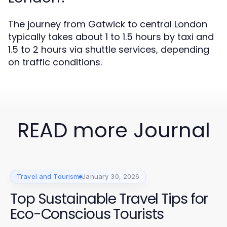
The journey from Gatwick to central London
typically takes about 1 to 1.5 hours by taxi and
1.5 to 2 hours via shuttle services, depending
on traffic conditions.
READ more Journal
Travel and Tourism
January 30, 2026
Top Sustainable Travel Tips for
Eco-Conscious Tourists