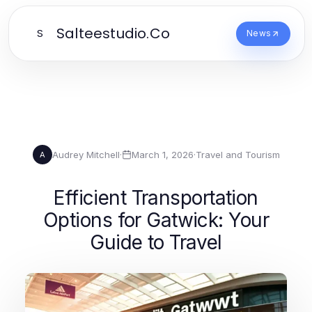
Salteestudio.Co
S
News
Audrey Mitchell
·
March 1, 2026
·
Travel and Tourism
A
Efficient Transportation
Options for Gatwick: Your
Guide to Travel