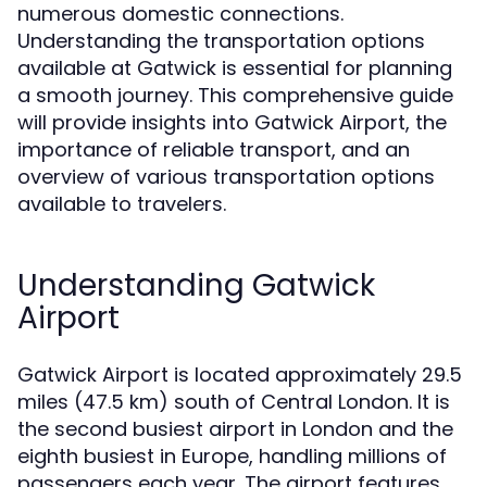
numerous domestic connections.
Understanding the transportation options
available at Gatwick is essential for planning
a smooth journey. This comprehensive guide
will provide insights into Gatwick Airport, the
importance of reliable transport, and an
overview of various transportation options
available to travelers.
Understanding Gatwick
Airport
Gatwick Airport is located approximately 29.5
miles (47.5 km) south of Central London. It is
the second busiest airport in London and the
eighth busiest in Europe, handling millions of
passengers each year. The airport features