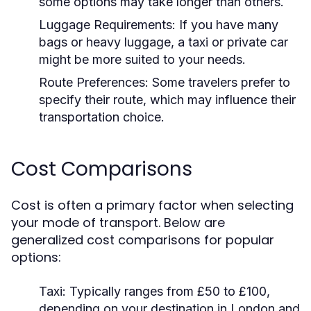
some options may take longer than others.
Luggage Requirements:
If you have many
bags or heavy luggage, a taxi or private car
might be more suited to your needs.
Route Preferences:
Some travelers prefer to
specify their route, which may influence their
transportation choice.
Cost Comparisons
Cost is often a primary factor when selecting
your mode of transport. Below are
generalized cost comparisons for popular
options:
Taxi:
Typically ranges from £50 to £100,
depending on your destination in London and