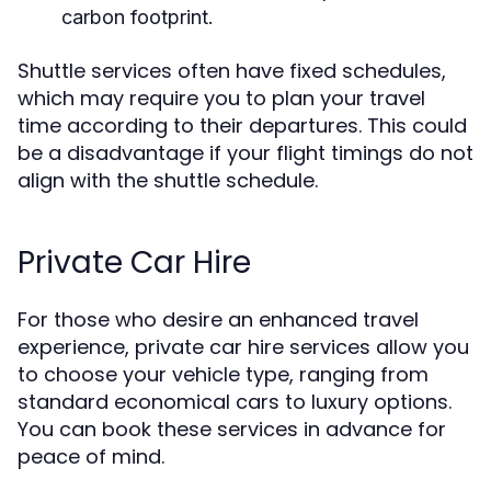
carbon footprint.
Shuttle services often have fixed schedules,
which may require you to plan your travel
time according to their departures. This could
be a disadvantage if your flight timings do not
align with the shuttle schedule.
Private Car Hire
For those who desire an enhanced travel
experience, private car hire services allow you
to choose your vehicle type, ranging from
standard economical cars to luxury options.
You can book these services in advance for
peace of mind.