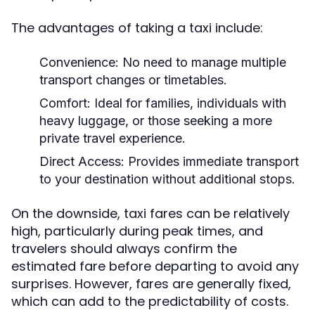
The advantages of taking a taxi include:
Convenience:
No need to manage multiple
transport changes or timetables.
Comfort:
Ideal for families, individuals with
heavy luggage, or those seeking a more
private travel experience.
Direct Access:
Provides immediate transport
to your destination without additional stops.
On the downside, taxi fares can be relatively
high, particularly during peak times, and
travelers should always confirm the
estimated fare before departing to avoid any
surprises. However, fares are generally fixed,
which can add to the predictability of costs.