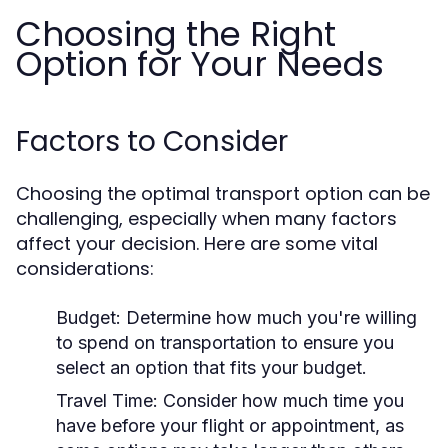
Choosing the Right
Option for Your Needs
Factors to Consider
Choosing the optimal transport option can be
challenging, especially when many factors
affect your decision. Here are some vital
considerations:
Budget:
Determine how much you're willing
to spend on transportation to ensure you
select an option that fits your budget.
Travel Time:
Consider how much time you
have before your flight or appointment, as