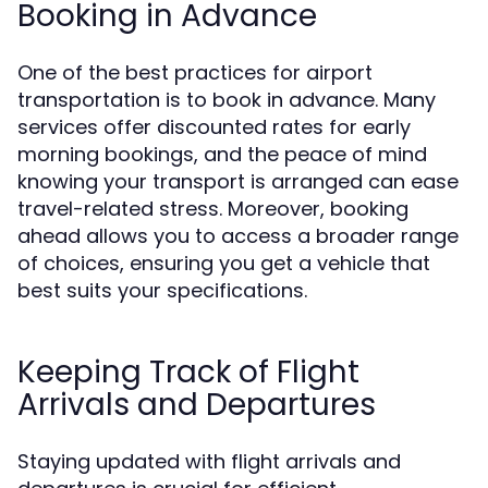
Booking in Advance
One of the best practices for airport
transportation is to book in advance. Many
services offer discounted rates for early
morning bookings, and the peace of mind
knowing your transport is arranged can ease
travel-related stress. Moreover, booking
ahead allows you to access a broader range
of choices, ensuring you get a vehicle that
best suits your specifications.
Keeping Track of Flight
Arrivals and Departures
Staying updated with flight arrivals and