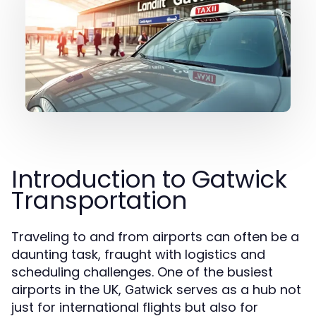
Introduction to Gatwick
Transportation
Traveling to and from airports can often be a
daunting task, fraught with logistics and
scheduling challenges. One of the busiest
airports in the UK,
serves as a hub not
Gatwick
just for international flights but also for