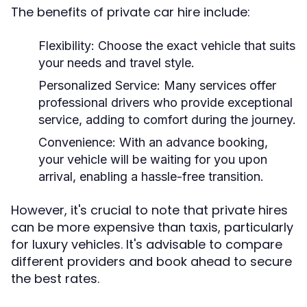
The benefits of private car hire include:
Flexibility:
Choose the exact vehicle that suits
your needs and travel style.
Personalized Service:
Many services offer
professional drivers who provide exceptional
service, adding to comfort during the journey.
Convenience:
With an advance booking,
your vehicle will be waiting for you upon
arrival, enabling a hassle-free transition.
However, it's crucial to note that private hires
can be more expensive than taxis, particularly
for luxury vehicles. It's advisable to compare
different providers and book ahead to secure
the best rates.