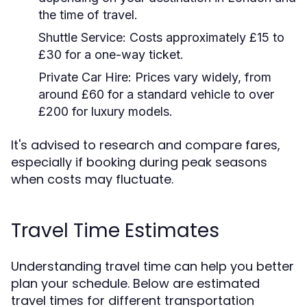
the time of travel.
Shuttle Service:
Costs approximately £15 to
£30 for a one-way ticket.
Private Car Hire:
Prices vary widely, from
around £60 for a standard vehicle to over
£200 for luxury models.
It's advised to research and compare fares,
especially if booking during peak seasons
when costs may fluctuate.
Travel Time Estimates
Understanding travel time can help you better
plan your schedule. Below are estimated
travel times for different transportation