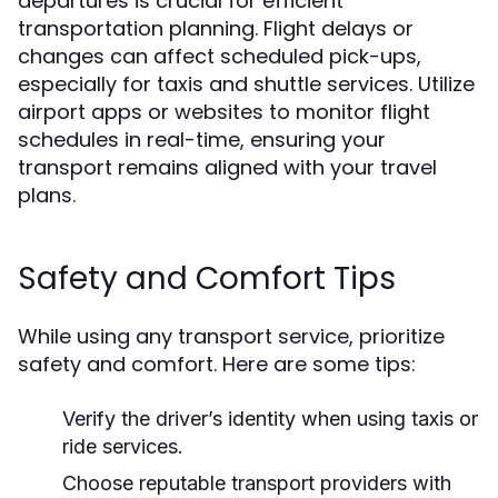
departures is crucial for efficient
transportation planning. Flight delays or
changes can affect scheduled pick-ups,
especially for taxis and shuttle services. Utilize
airport apps or websites to monitor flight
schedules in real-time, ensuring your
transport remains aligned with your travel
plans.
Safety and Comfort Tips
While using any transport service, prioritize
safety and comfort. Here are some tips:
Verify the driver’s identity when using taxis or
ride services.
Choose reputable transport providers with