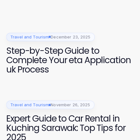
Travel and Tourism
December 23, 2025
Step-by-Step Guide to
Complete Your eta Application
uk Process
Travel and Tourism
November 26, 2025
Expert Guide to Car Rental in
Kuching Sarawak: Top Tips for
2025