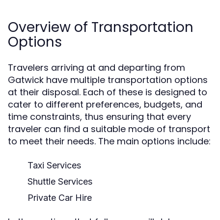
Overview of Transportation
Options
Travelers arriving at and departing from
Gatwick have multiple transportation options
at their disposal. Each of these is designed to
cater to different preferences, budgets, and
time constraints, thus ensuring that every
traveler can find a suitable mode of transport
to meet their needs. The main options include:
Taxi Services
Shuttle Services
Private Car Hire