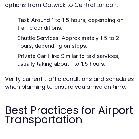
options from Gatwick to Central London:
Taxi:
Around 1 to 1.5 hours, depending on
traffic conditions.
Shuttle Services:
Approximately 1.5 to 2
hours, depending on stops.
Private Car Hire:
Similar to taxi services,
usually taking about 1 to 1.5 hours.
Verify current traffic conditions and schedules
when planning to ensure you arrive on time.
Best Practices for Airport
Transportation