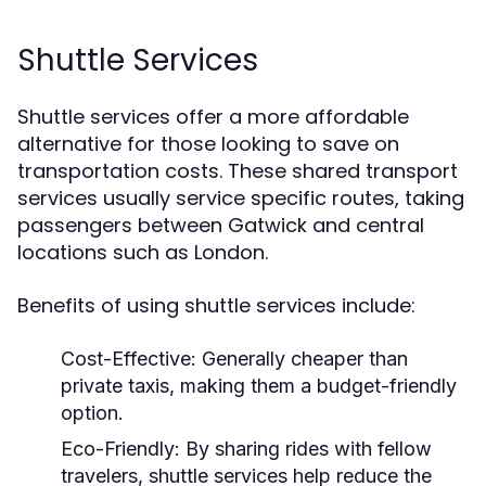
Shuttle Services
Shuttle services offer a more affordable
alternative for those looking to save on
transportation costs. These shared transport
services usually service specific routes, taking
passengers between Gatwick and central
locations such as London.
Benefits of using shuttle services include:
Cost-Effective:
Generally cheaper than
private taxis, making them a budget-friendly
option.
Eco-Friendly:
By sharing rides with fellow
travelers, shuttle services help reduce the