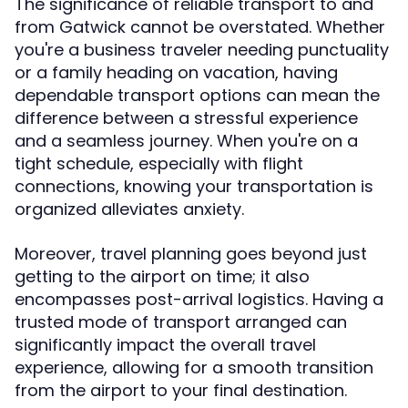
The significance of reliable transport to and
from Gatwick cannot be overstated. Whether
you're a business traveler needing punctuality
or a family heading on vacation, having
dependable transport options can mean the
difference between a stressful experience
and a seamless journey. When you're on a
tight schedule, especially with flight
connections, knowing your transportation is
organized alleviates anxiety.
Moreover, travel planning goes beyond just
getting to the airport on time; it also
encompasses post-arrival logistics. Having a
trusted mode of transport arranged can
significantly impact the overall travel
experience, allowing for a smooth transition
from the airport to your final destination.