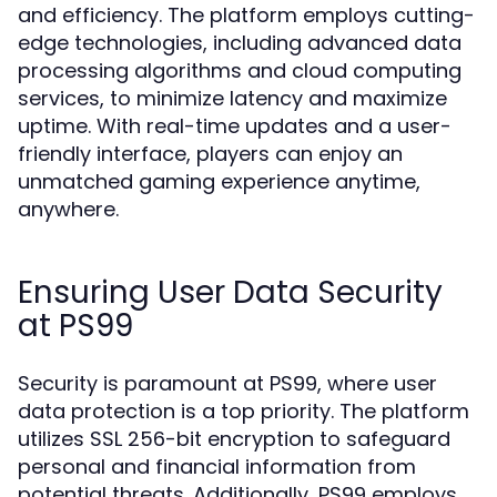
and efficiency. The platform employs cutting-
edge technologies, including advanced data
processing algorithms and cloud computing
services, to minimize latency and maximize
uptime. With real-time updates and a user-
friendly interface, players can enjoy an
unmatched gaming experience anytime,
anywhere.
Ensuring User Data Security
at PS99
Security is paramount at PS99, where user
data protection is a top priority. The platform
utilizes SSL 256-bit encryption to safeguard
personal and financial information from
potential threats. Additionally, PS99 employs