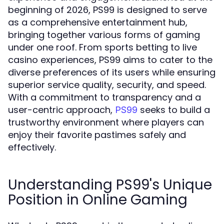
beginning of 2026, PS99 is designed to serve
as a comprehensive entertainment hub,
bringing together various forms of gaming
under one roof. From sports betting to live
casino experiences, PS99 aims to cater to the
diverse preferences of its users while ensuring
superior service quality, security, and speed.
With a commitment to transparency and a
user-centric approach,
seeks to build a
PS99
trustworthy environment where players can
enjoy their favorite pastimes safely and
effectively.
Understanding PS99's Unique
Position in Online Gaming