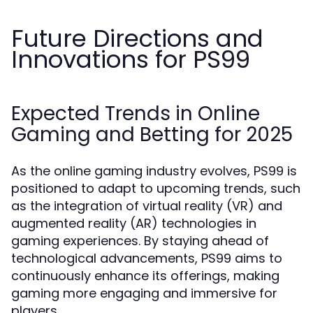
Future Directions and
Innovations for PS99
Expected Trends in Online
Gaming and Betting for 2025
As the online gaming industry evolves, PS99 is
positioned to adapt to upcoming trends, such
as the integration of virtual reality (VR) and
augmented reality (AR) technologies in
gaming experiences. By staying ahead of
technological advancements, PS99 aims to
continuously enhance its offerings, making
gaming more engaging and immersive for
players.