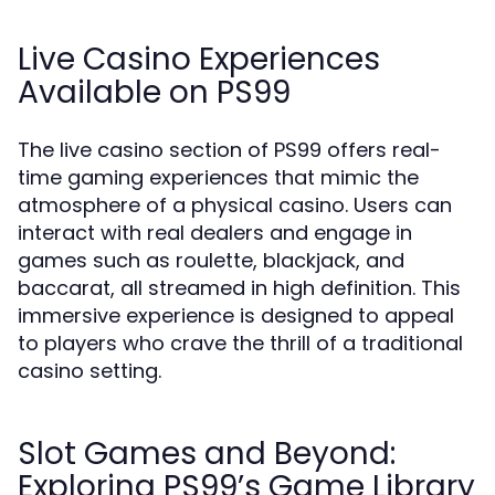
Live Casino Experiences
Available on PS99
The live casino section of PS99 offers real-
time gaming experiences that mimic the
atmosphere of a physical casino. Users can
interact with real dealers and engage in
games such as roulette, blackjack, and
baccarat, all streamed in high definition. This
immersive experience is designed to appeal
to players who crave the thrill of a traditional
casino setting.
Slot Games and Beyond:
Exploring PS99’s Game Library