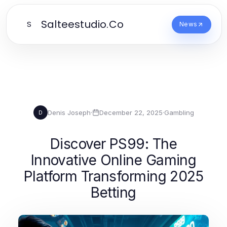
Salteestudio.Co
S
News
Denis Joseph
·
December 22, 2025
·
Gambling
D
Discover PS99: The
Innovative Online Gaming
Platform Transforming 2025
Betting