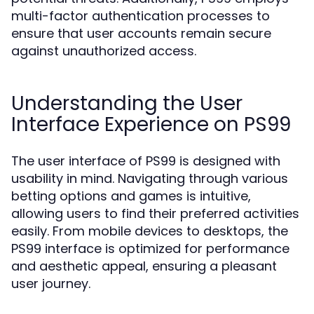
multi-factor authentication processes to
ensure that user accounts remain secure
against unauthorized access.
Understanding the User
Interface Experience on PS99
The user interface of PS99 is designed with
usability in mind. Navigating through various
betting options and games is intuitive,
allowing users to find their preferred activities
easily. From mobile devices to desktops, the
PS99 interface is optimized for performance
and aesthetic appeal, ensuring a pleasant
user journey.