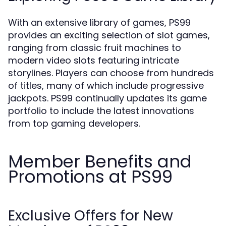
With an extensive library of games, PS99
provides an exciting selection of slot games,
ranging from classic fruit machines to
modern video slots featuring intricate
storylines. Players can choose from hundreds
of titles, many of which include progressive
jackpots. PS99 continually updates its game
portfolio to include the latest innovations
from top gaming developers.
Member Benefits and
Promotions at PS99
Exclusive Offers for New