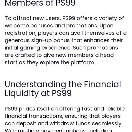
Members of PS99
To attract new users, PS99 offers a variety of
welcome bonuses and promotions. Upon
registration, players can avail themselves of a
generous sign-up bonus that enhances their
initial gaming experience. Such promotions
are crafted to give new members a head
start as they explore the platform.
Understanding the Financial
Liquidity at PS99
PS99 prides itself on offering fast and reliable
financial transactions, ensuring that players
can deposit and withdraw funds seamlessly.
With multiple payment options, including