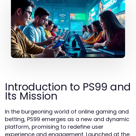
Introduction to PS99 and
Its Mission
In the burgeoning world of online gaming and
betting, PS99 emerges as a new and dynamic
platform, promising to redefine user
experience and engagement. Launched at the