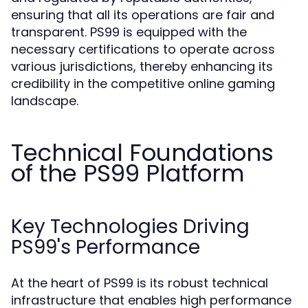
ensuring that all its operations are fair and
transparent. PS99 is equipped with the
necessary certifications to operate across
various jurisdictions, thereby enhancing its
credibility in the competitive online gaming
landscape.
Technical Foundations
of the PS99 Platform
Key Technologies Driving
PS99's Performance
At the heart of PS99 is its robust technical
infrastructure that enables high performance