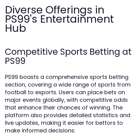
Diverse Offerings in
PS99's Entertainment
Hub
Competitive Sports Betting at
PS99
PS99 boasts a comprehensive sports betting
section, covering a wide range of sports from
football to esports. Users can place bets on
major events globally, with competitive odds
that enhance their chances of winning. The
platform also provides detailed statistics and
live updates, making it easier for bettors to
make informed decisions.