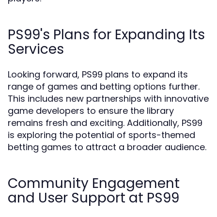
PS99's Plans for Expanding Its
Services
Looking forward, PS99 plans to expand its
range of games and betting options further.
This includes new partnerships with innovative
game developers to ensure the library
remains fresh and exciting. Additionally, PS99
is exploring the potential of sports-themed
betting games to attract a broader audience.
Community Engagement
and User Support at PS99