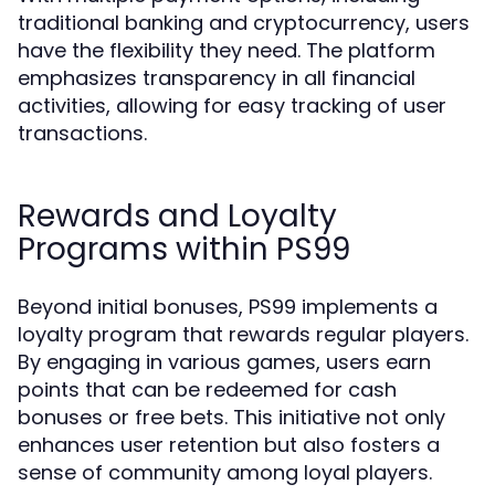
traditional banking and cryptocurrency, users
have the flexibility they need. The platform
emphasizes transparency in all financial
activities, allowing for easy tracking of user
transactions.
Rewards and Loyalty
Programs within PS99
Beyond initial bonuses, PS99 implements a
loyalty program that rewards regular players.
By engaging in various games, users earn
points that can be redeemed for cash
bonuses or free bets. This initiative not only
enhances user retention but also fosters a
sense of community among loyal players.