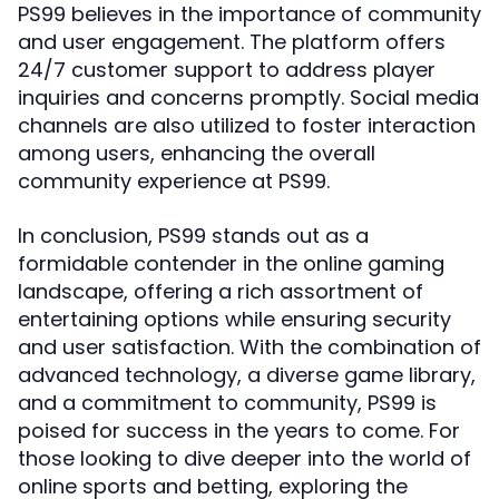
PS99 believes in the importance of community
and user engagement. The platform offers
24/7 customer support to address player
inquiries and concerns promptly. Social media
channels are also utilized to foster interaction
among users, enhancing the overall
community experience at PS99.
In conclusion, PS99 stands out as a
formidable contender in the online gaming
landscape, offering a rich assortment of
entertaining options while ensuring security
and user satisfaction. With the combination of
advanced technology, a diverse game library,
and a commitment to community, PS99 is
poised for success in the years to come. For
those looking to dive deeper into the world of
online sports and betting, exploring the