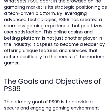
What sets PS99 apart in the crowded online
gambling market is its strategic positioning as
a tech-driven platform. By leveraging
advanced technologies, PS99 has created a
seamless gaming experience that prioritizes
user satisfaction. This online casino and
betting platform is not just another player in
the industry; it aspires to become a leader by
offering unique features and services that
cater specifically to the needs of the modern
gamer.
The Goals and Objectives of
PS99
The primary goal of PS99 is to provide a
secure and engaging gaming environment