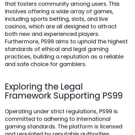
that fosters community among users. This
involves offering a wide array of games,
including sports betting, slots, and live
casinos, which are all designed to attract
both new and experienced players.
Furthermore, PS99 aims to uphold the highest
standards of ethical and legal gaming
practices, building a reputation as a reliable
and safe choice for gamblers.
Exploring the Legal
Framework Supporting PS99
Operating under strict regulations, PS99 is
committed to adhering to international
gaming standards. The platform is licensed
and regulated by reputable authorities,