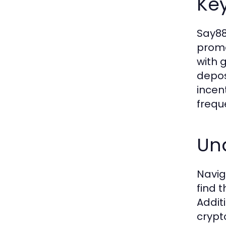
Key
Say88 
promo
with 
depos
incen
freque
Un
Navig
find 
Addit
crypt