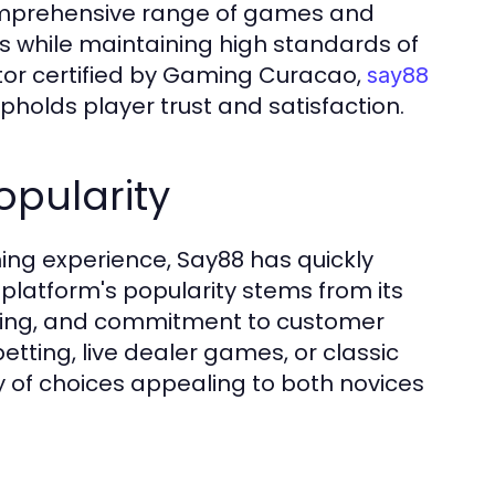
omprehensive range of games and
sts while maintaining high standards of
ator certified by Gaming Curacao,
say88
holds player trust and satisfaction.
opularity
ing experience, Say88 has quickly
 platform's popularity stems from its
sing, and commitment to customer
etting, live dealer games, or classic
y of choices appealing to both novices