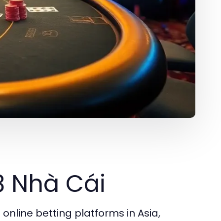
8 Nhà Cái
nline betting platforms in Asia,