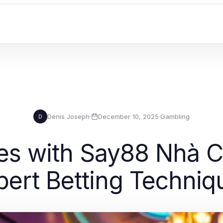
Denis Joseph
·
December 10, 2025
·
Gambling
D
es with Say88 Nhà C
pert Betting Techniq