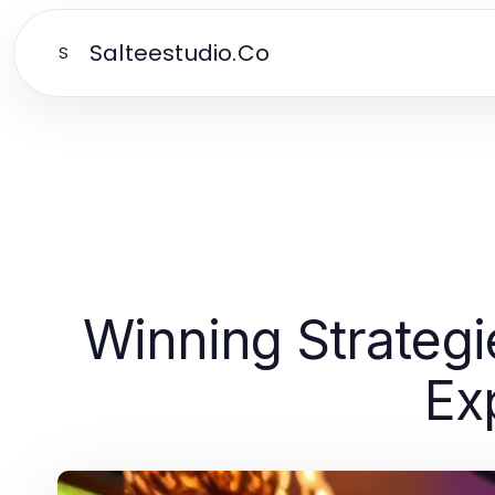
Salteestudio.Co
S
Winning Strategi
Ex