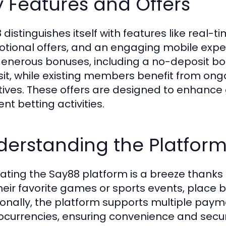
 Features and Offers
distinguishes itself with features like real-t
tional offers, and an engaging mobile exp
generous bonuses, including a no-deposit bon
it, while existing members benefit from on
tives. These offers are designed to enhan
nt betting activities.
derstanding the Platfor
ating the Say88 platform is a breeze thanks to
their favorite games or sports events, place 
ionally, the platform supports multiple pay
ocurrencies, ensuring convenience and securit