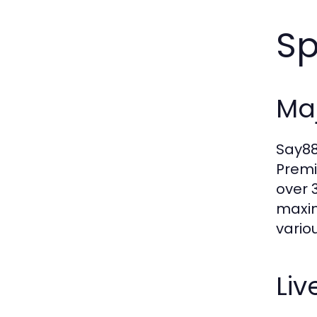
Sp
Ma
Say88
Premi
over 
maxim
vario
Liv