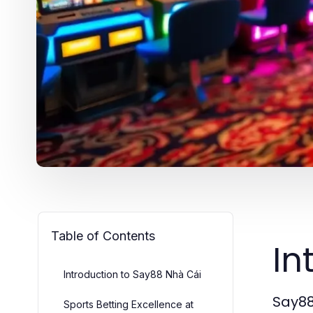
Table of Contents
In
Introduction to Say88 Nhà Cái
Say88
Sports Betting Excellence at