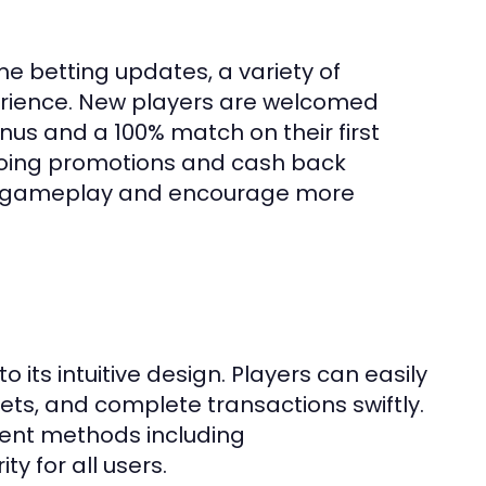
ime betting updates, a variety of
erience. New players are welcomed
us and a 100% match on their first
going promotions and cash back
ce gameplay and encourage more
m
 its intuitive design. Players can easily
bets, and complete transactions swiftly.
ment methods including
y for all users.