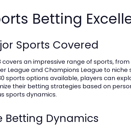
orts Betting Excel
jor Sports Covered
 covers an impressive range of sports, from 
er League and Champions League to niche sp
30 sports options available, players can expl
ize their betting strategies based on pers
us sports dynamics.
e Betting Dynamics