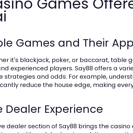
sino Games Offer
i
ble Games and Their App
er it's blackjack, poker, or baccarat, table 
nd experienced players. Say88 offers a varie
e strategies and odds. For example, underst
ficantly reduce the house edge, making ever
e Dealer Experience
ive dealer section of Say88 brings the casino