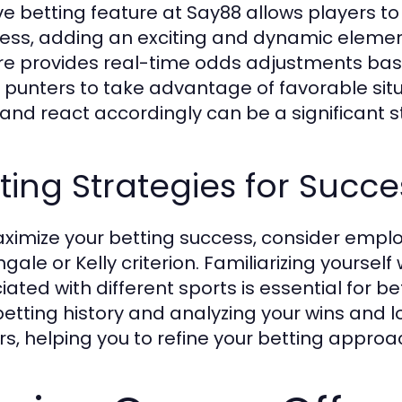
ive betting feature at Say88 allows players t
ess, adding an exciting and dynamic element
re provides real-time odds adjustments b
 punters to take advantage of favorable situ
and react accordingly can be a significant st
ting Strategies for Succe
ximize your betting success, consider emplo
gale or Kelly criterion. Familiarizing yoursel
ated with different sports is essential for bet
betting history and analyzing your wins and l
s, helping you to refine your betting approa