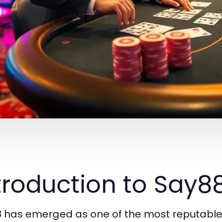
troduction to Say8
 has emerged as one of the most reputable o