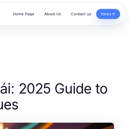
Home Page
About Us
Contact us
News
ái: 2025 Guide to
ues