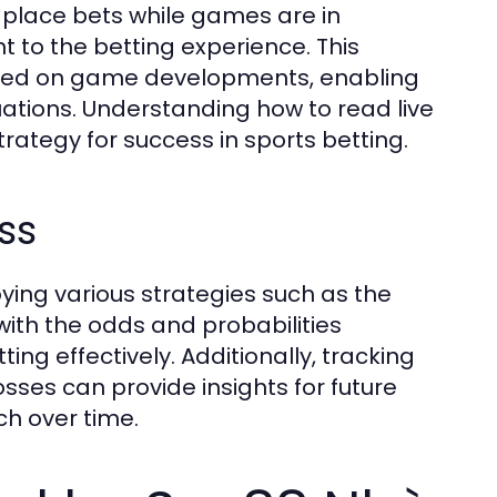
o place bets while games are in
 to the betting experience. This
ased on game developments, enabling
ations. Understanding how to read live
rategy for success in sports betting.
ss
ying various strategies such as the
f with the odds and probabilities
ting effectively. Additionally, tracking
osses can provide insights for future
ch over time.