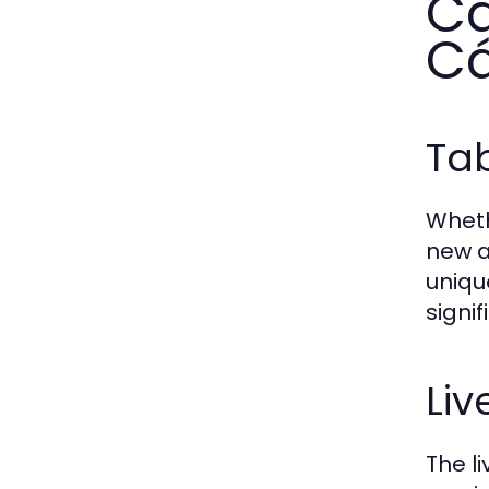
Ca
Cá
Ta
Wheth
new a
uniqu
signi
Liv
The l