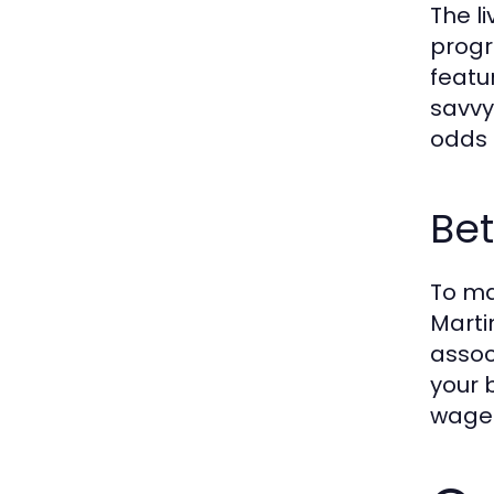
The l
progr
featu
savvy
odds 
Bet
To ma
Martin
associ
your 
wager