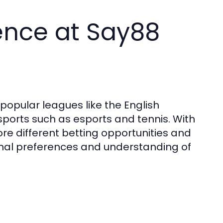
lence at Say88
popular leagues like the English
orts such as esports and tennis. With
ore different betting opportunities and
onal preferences and understanding of