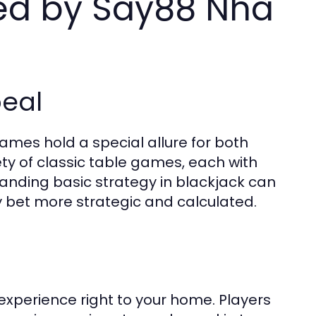
ed by Say88 Nhà
eal
games hold a special allure for both
ty of classic table games, each with
anding basic strategy in blackjack can
y bet more strategic and calculated.
 experience right to your home. Players