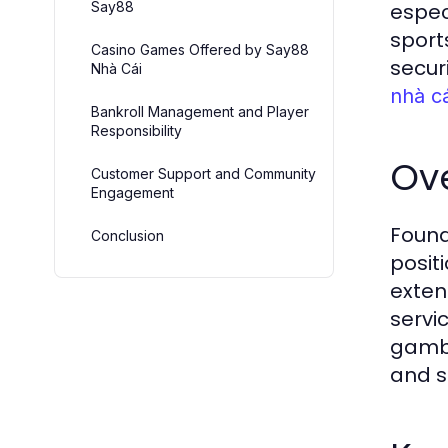
Say88
espec
sport
Casino Games Offered by Say88
secur
Nhà Cái
nhà cá
Bankroll Management and Player
Responsibility
Ove
Customer Support and Community
Engagement
Found
Conclusion
posit
exten
servi
gambl
and s