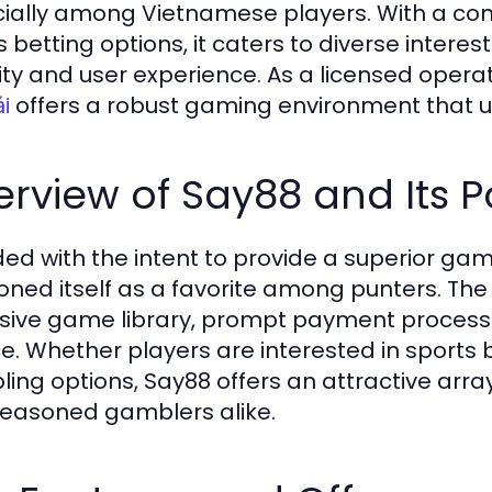
ially among Vietnamese players. With a c
s betting options, it caters to diverse intere
ity and user experience. As a licensed oper
offers a robust gaming environment that up
i
rview of Say88 and Its P
ed with the intent to provide a superior gam
ioned itself as a favorite among punters. The
sive game library, prompt payment proces
ce. Whether players are interested in sports b
ing options, Say88 offers an attractive arra
easoned gamblers alike.