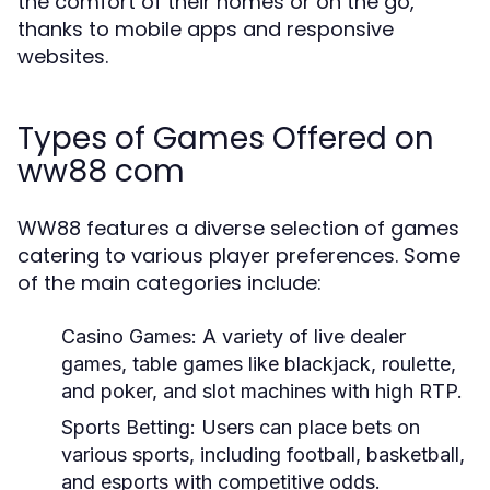
the comfort of their homes or on the go,
thanks to mobile apps and responsive
websites.
Types of Games Offered on
ww88 com
WW88 features a diverse selection of games
catering to various player preferences. Some
of the main categories include:
Casino Games:
A variety of live dealer
games, table games like blackjack, roulette,
and poker, and slot machines with high RTP.
Sports Betting:
Users can place bets on
various sports, including football, basketball,
and esports with competitive odds.