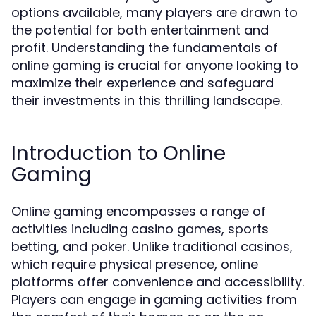
options available, many players are drawn to
the potential for both entertainment and
profit. Understanding the fundamentals of
online gaming is crucial for anyone looking to
maximize their experience and safeguard
their investments in this thrilling landscape.
Introduction to Online
Gaming
Online gaming encompasses a range of
activities including casino games, sports
betting, and poker. Unlike traditional casinos,
which require physical presence, online
platforms offer convenience and accessibility.
Players can engage in gaming activities from