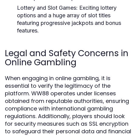
Lottery and Slot Games:
Exciting lottery
options and a huge array of slot titles
featuring progressive jackpots and bonus
features.
Legal and Safety Concerns in
Online Gambling
When engaging in online gambling, it is
essential to verify the legitimacy of the
platform. WW88 operates under licenses
obtained from reputable authorities, ensuring
compliance with international gambling
regulations. Additionally, players should look
for security measures such as SSL encryption
to safeguard their personal data and financial