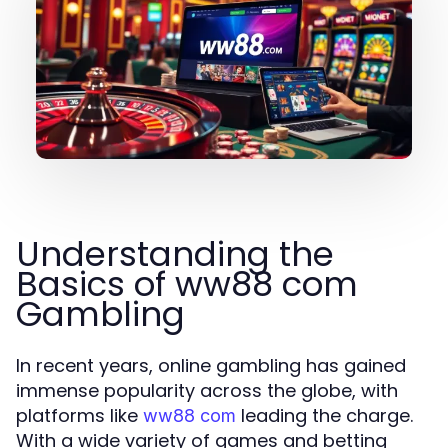
Understanding the
Basics of ww88 com
Gambling
In recent years, online gambling has gained
immense popularity across the globe, with
platforms like
leading the charge.
ww88 com
With a wide variety of games and betting