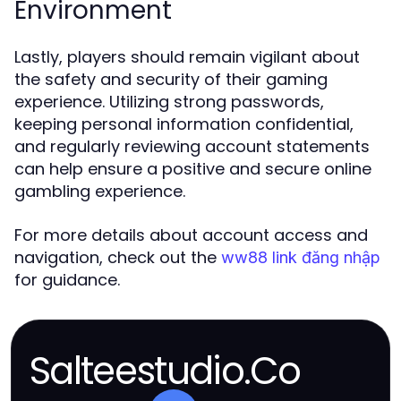
Environment
Lastly, players should remain vigilant about
the safety and security of their gaming
experience. Utilizing strong passwords,
keeping personal information confidential,
and regularly reviewing account statements
can help ensure a positive and secure online
gambling experience.
For more details about account access and
navigation, check out the
ww88 link đăng nhập
for guidance.
Salteestudio.Co