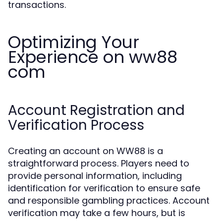
transactions.
Optimizing Your
Experience on ww88
com
Account Registration and
Verification Process
Creating an account on WW88 is a
straightforward process. Players need to
provide personal information, including
identification for verification to ensure safe
and responsible gambling practices. Account
verification may take a few hours, but is