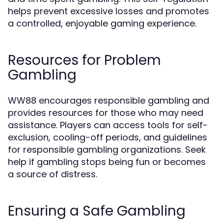
helps prevent excessive losses and promotes
a controlled, enjoyable gaming experience.
Resources for Problem
Gambling
WW88 encourages responsible gambling and
provides resources for those who may need
assistance. Players can access tools for self-
exclusion, cooling-off periods, and guidelines
for responsible gambling organizations. Seek
help if gambling stops being fun or becomes
a source of distress.
Ensuring a Safe Gambling