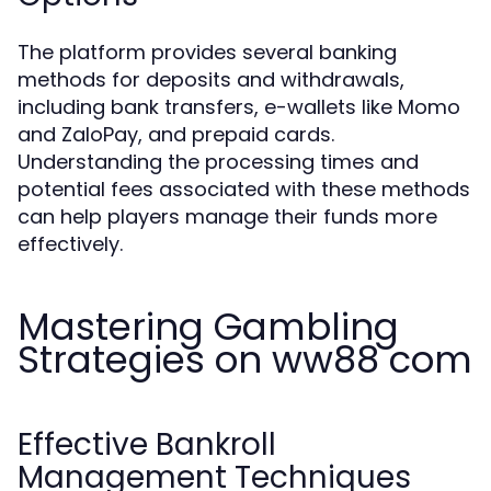
The platform provides several banking
methods for deposits and withdrawals,
including bank transfers, e-wallets like Momo
and ZaloPay, and prepaid cards.
Understanding the processing times and
potential fees associated with these methods
can help players manage their funds more
effectively.
Mastering Gambling
Strategies on ww88 com
Effective Bankroll
Management Techniques