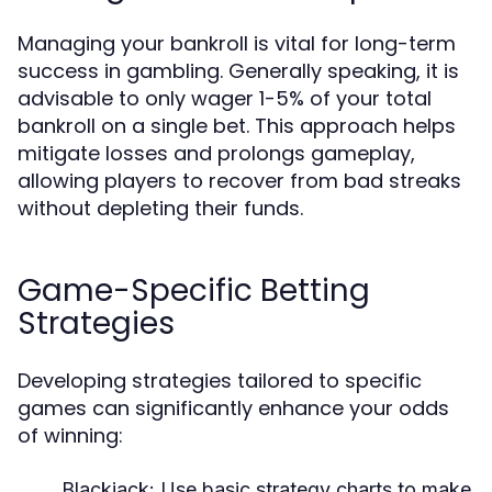
Managing your bankroll is vital for long-term
success in gambling. Generally speaking, it is
advisable to only wager 1-5% of your total
bankroll on a single bet. This approach helps
mitigate losses and prolongs gameplay,
allowing players to recover from bad streaks
without depleting their funds.
Game-Specific Betting
Strategies
Developing strategies tailored to specific
games can significantly enhance your odds
of winning:
Blackjack:
Use basic strategy charts to make