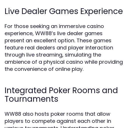
Live Dealer Games Experience
For those seeking an immersive casino
experience, WW88’s live dealer games
present an excellent option. These games
feature real dealers and player interaction
through live streaming, simulating the
ambience of a physical casino while providing
the convenience of online play.
Integrated Poker Rooms and
Tournaments
WW88 also hosts poker rooms that allow
players to compete against each other in