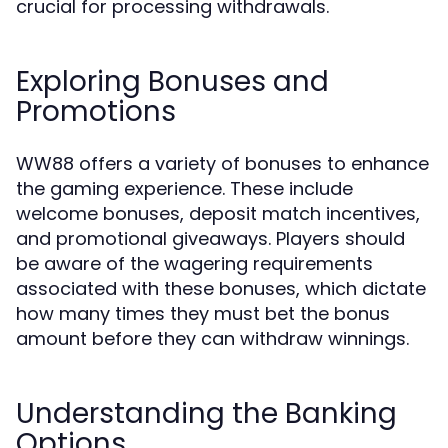
crucial for processing withdrawals.
Exploring Bonuses and
Promotions
WW88 offers a variety of bonuses to enhance
the gaming experience. These include
welcome bonuses, deposit match incentives,
and promotional giveaways. Players should
be aware of the wagering requirements
associated with these bonuses, which dictate
how many times they must bet the bonus
amount before they can withdraw winnings.
Understanding the Banking
Options