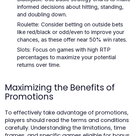
informed decisions about hitting, standing,
and doubling down.
Roulette:
Consider betting on outside bets
like red/black or odd/even to improve your
chances, as these offer near 50% win rates.
Slots:
Focus on games with high RTP
percentages to maximize your potential
returns over time.
Maximizing the Benefits of
Promotions
To effectively take advantage of promotions,
players should read the terms and conditions
carefully. Understanding the limitations, time
frames, and specific games eligible for bonus