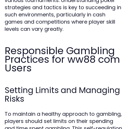
various tournaments. Understanding poker
strategies and tactics is key to succeeding in
such environments, particularly in cash
games and competitions where player skill
levels can vary greatly.
Responsible Gambling
Practices for ww88 com
Users
Setting Limits and Managing
Risks
To maintain a healthy approach to gambling,
players should set limits on their spending
and time spent gambling. This self-regulation