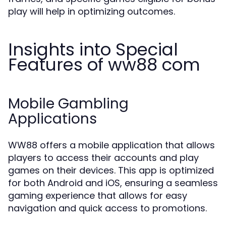
play will help in optimizing outcomes.
Insights into Special
Features of ww88 com
Mobile Gambling
Applications
WW88 offers a mobile application that allows
players to access their accounts and play
games on their devices. This app is optimized
for both Android and iOS, ensuring a seamless
gaming experience that allows for easy
navigation and quick access to promotions.