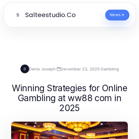
Salteestudio.Co
S
News
Denis Joseph
·
December 23, 2025
·
Gambling
D
Winning Strategies for Online
Gambling at ww88 com in
2025