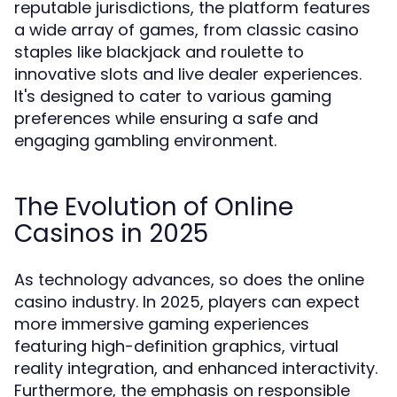
reputable jurisdictions, the platform features
a wide array of games, from classic casino
staples like blackjack and roulette to
innovative slots and live dealer experiences.
It's designed to cater to various gaming
preferences while ensuring a safe and
engaging gambling environment.
The Evolution of Online
Casinos in 2025
As technology advances, so does the online
casino industry. In 2025, players can expect
more immersive gaming experiences
featuring high-definition graphics, virtual
reality integration, and enhanced interactivity.
Furthermore, the emphasis on responsible