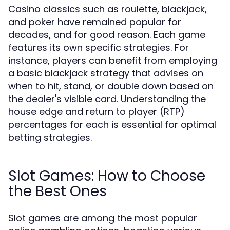
Casino classics such as roulette, blackjack,
and poker have remained popular for
decades, and for good reason. Each game
features its own specific strategies. For
instance, players can benefit from employing
a basic blackjack strategy that advises on
when to hit, stand, or double down based on
the dealer's visible card. Understanding the
house edge and return to player (RTP)
percentages for each is essential for optimal
betting strategies.
Slot Games: How to Choose
the Best Ones
Slot games are among the most popular