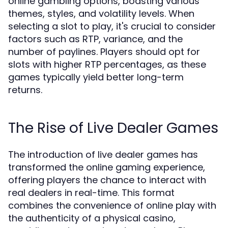
online gambling options, boasting various
themes, styles, and volatility levels. When
selecting a slot to play, it's crucial to consider
factors such as RTP, variance, and the
number of paylines. Players should opt for
slots with higher RTP percentages, as these
games typically yield better long-term
returns.
The Rise of Live Dealer Games
The introduction of live dealer games has
transformed the online gaming experience,
offering players the chance to interact with
real dealers in real-time. This format
combines the convenience of online play with
the authenticity of a physical casino,