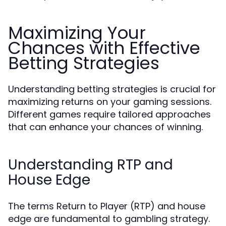
Maximizing Your
Chances with Effective
Betting Strategies
Understanding betting strategies is crucial for
maximizing returns on your gaming sessions.
Different games require tailored approaches
that can enhance your chances of winning.
Understanding RTP and
House Edge
The terms Return to Player (RTP) and house
edge are fundamental to gambling strategy.