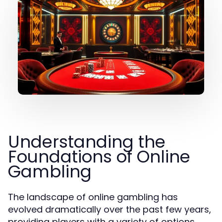
Understanding the
Foundations of Online
Gambling
The landscape of online gambling has
evolved dramatically over the past few years,
providing players with a variety of options