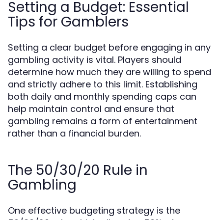
Setting a Budget: Essential
Tips for Gamblers
Setting a clear budget before engaging in any
gambling activity is vital. Players should
determine how much they are willing to spend
and strictly adhere to this limit. Establishing
both daily and monthly spending caps can
help maintain control and ensure that
gambling remains a form of entertainment
rather than a financial burden.
The 50/30/20 Rule in
Gambling
One effective budgeting strategy is the