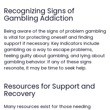
Recognizing Signs of
Gambling Addiction
Being aware of the signs of problem gambling
is vital for protecting oneself and finding
support if necessary. Key indicators include
gambling as a way to escape problems,
feeling guilty about gambling, and lying about
gambling behavior. If any of these signs
resonate, it may be time to seek help.
Resources for Support and
Recovery
Many resources exist for those needing