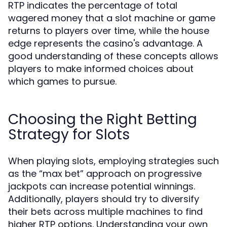
RTP indicates the percentage of total
wagered money that a slot machine or game
returns to players over time, while the house
edge represents the casino's advantage. A
good understanding of these concepts allows
players to make informed choices about
which games to pursue.
Choosing the Right Betting
Strategy for Slots
When playing slots, employing strategies such
as the “max bet” approach on progressive
jackpots can increase potential winnings.
Additionally, players should try to diversify
their bets across multiple machines to find
higher RTP options. Understanding your own