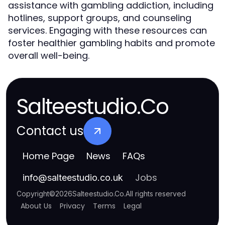
assistance with gambling addiction, including
hotlines, support groups, and counseling
services. Engaging with these resources can
foster healthier gambling habits and promote
overall well-being.
Salteestudio.Co
Contact us
Home Page
News
FAQs
Jobs
info
@
salteestudio.co.uk
Copyright
©
2026
Salteestudio.Co
.
All rights reserved
About Us
Privacy
Terms
Legal