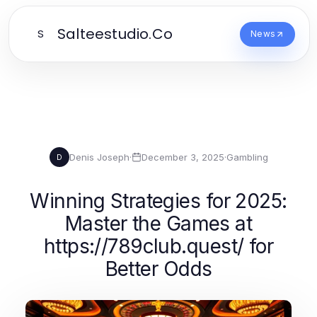
Salteestudio.Co
S
News
Denis Joseph
·
December 3, 2025
·
Gambling
D
Winning Strategies for 2025:
Master the Games at
https://789club.quest/ for
Better Odds