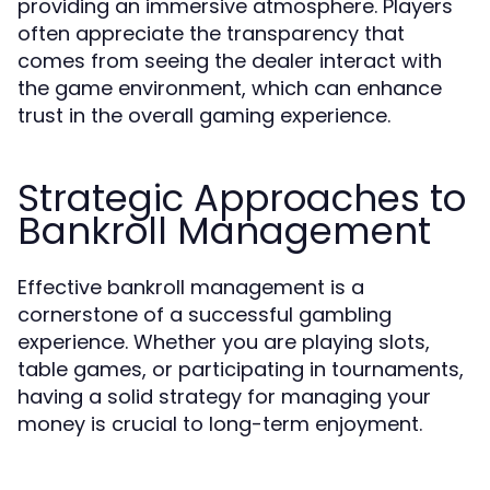
providing an immersive atmosphere. Players
often appreciate the transparency that
comes from seeing the dealer interact with
the game environment, which can enhance
trust in the overall gaming experience.
Strategic Approaches to
Bankroll Management
Effective bankroll management is a
cornerstone of a successful gambling
experience. Whether you are playing slots,
table games, or participating in tournaments,
having a solid strategy for managing your
money is crucial to long-term enjoyment.