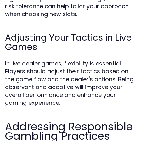
risk tolerance can help tailor your approach
when choosing new slots.
Adjusting Your Tactics in Live
Games
In live dealer games, flexibility is essential.
Players should adjust their tactics based on
the game flow and the dealer's actions. Being
observant and adaptive will improve your
overall performance and enhance your
gaming experience.
Addressing Responsible
Gambling Practices