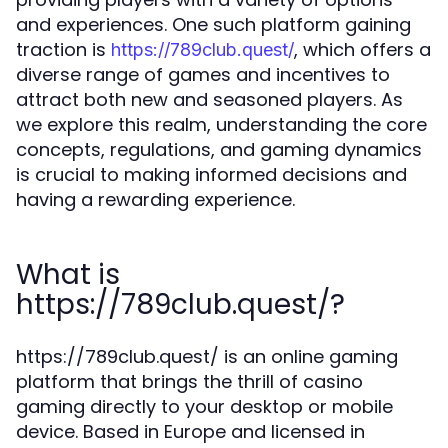
and experiences. One such platform gaining
traction is
, which offers a
https://789club.quest/
diverse range of games and incentives to
attract both new and seasoned players. As
we explore this realm, understanding the core
concepts, regulations, and gaming dynamics
is crucial to making informed decisions and
having a rewarding experience.
What is
https://789club.quest/?
https://789club.quest/ is an online gaming
platform that brings the thrill of casino
gaming directly to your desktop or mobile
device. Based in Europe and licensed in