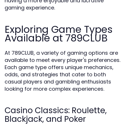
having a more enjoyable and lucrative
gaming experience.
Exploring Game Types
Available at 789CLUB
At 789CLUB, a variety of gaming options are
available to meet every player's preferences.
Each game type offers unique mechanics,
odds, and strategies that cater to both
casual players and gambling enthusiasts
looking for more complex experiences.
Casino Classics: Roulette,
Blackjack, and Poker