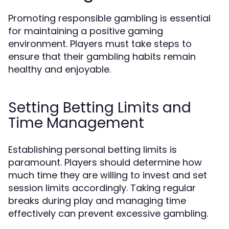
Promoting responsible gambling is essential
for maintaining a positive gaming
environment. Players must take steps to
ensure that their gambling habits remain
healthy and enjoyable.
Setting Betting Limits and
Time Management
Establishing personal betting limits is
paramount. Players should determine how
much time they are willing to invest and set
session limits accordingly. Taking regular
breaks during play and managing time
effectively can prevent excessive gambling.