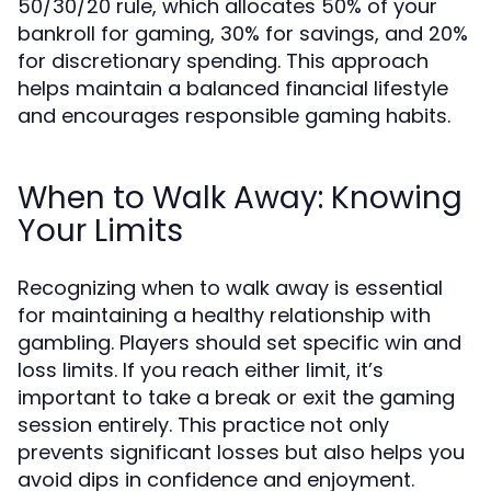
50/30/20 rule, which allocates 50% of your
bankroll for gaming, 30% for savings, and 20%
for discretionary spending. This approach
helps maintain a balanced financial lifestyle
and encourages responsible gaming habits.
When to Walk Away: Knowing
Your Limits
Recognizing when to walk away is essential
for maintaining a healthy relationship with
gambling. Players should set specific win and
loss limits. If you reach either limit, it’s
important to take a break or exit the gaming
session entirely. This practice not only
prevents significant losses but also helps you
avoid dips in confidence and enjoyment.