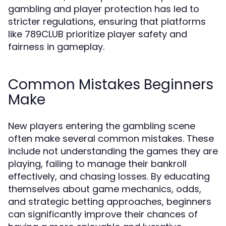
gambling and player protection has led to
stricter regulations, ensuring that platforms
like 789CLUB prioritize player safety and
fairness in gameplay.
Common Mistakes Beginners
Make
New players entering the gambling scene
often make several common mistakes. These
include not understanding the games they are
playing, failing to manage their bankroll
effectively, and chasing losses. By educating
themselves about game mechanics, odds,
and strategic betting approaches, beginners
can significantly improve their chances of