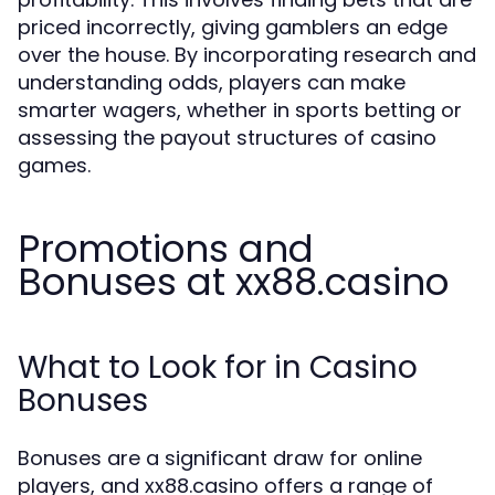
priced incorrectly, giving gamblers an edge
over the house. By incorporating research and
understanding odds, players can make
smarter wagers, whether in sports betting or
assessing the payout structures of casino
games.
Promotions and
Bonuses at xx88.casino
What to Look for in Casino
Bonuses
Bonuses are a significant draw for online
players, and xx88.casino offers a range of