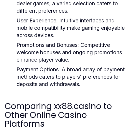
dealer games, a varied selection caters to
different preferences.
User Experience:
Intuitive interfaces and
mobile compatibility make gaming enjoyable
across devices.
Promotions and Bonuses:
Competitive
welcome bonuses and ongoing promotions
enhance player value.
Payment Options:
A broad array of payment
methods caters to players' preferences for
deposits and withdrawals.
Comparing xx88.casino to
Other Online Casino
Platforms