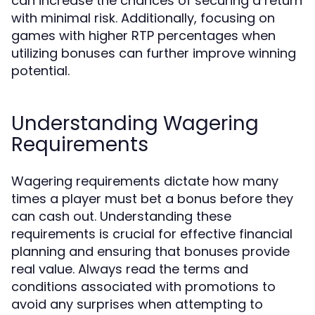
can increase the chances of securing a return
with minimal risk. Additionally, focusing on
games with higher RTP percentages when
utilizing bonuses can further improve winning
potential.
Understanding Wagering
Requirements
Wagering requirements dictate how many
times a player must bet a bonus before they
can cash out. Understanding these
requirements is crucial for effective financial
planning and ensuring that bonuses provide
real value. Always read the terms and
conditions associated with promotions to
avoid any surprises when attempting to