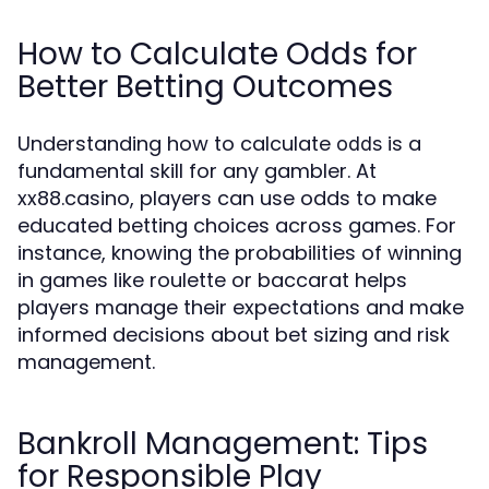
How to Calculate Odds for
Better Betting Outcomes
Understanding how to calculate
is a
odds
fundamental skill for any gambler. At
xx88.casino, players can use odds to make
educated betting choices across games. For
instance, knowing the probabilities of winning
in games like roulette or baccarat helps
players manage their expectations and make
informed decisions about bet sizing and risk
management.
Bankroll Management: Tips
for Responsible Play