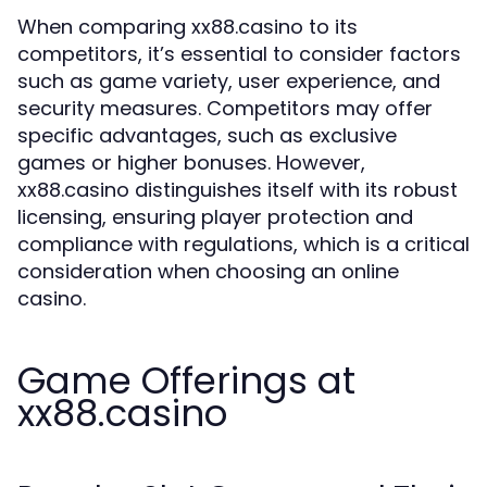
When comparing xx88.casino to its
competitors, it’s essential to consider factors
such as game variety, user experience, and
security measures. Competitors may offer
specific advantages, such as exclusive
games or higher bonuses. However,
xx88.casino distinguishes itself with its robust
licensing, ensuring player protection and
compliance with regulations, which is a critical
consideration when choosing an online
casino.
Game Offerings at
xx88.casino