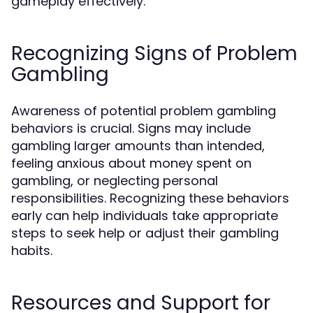
gameplay effectively.
Recognizing Signs of Problem
Gambling
Awareness of potential problem gambling
behaviors is crucial. Signs may include
gambling larger amounts than intended,
feeling anxious about money spent on
gambling, or neglecting personal
responsibilities. Recognizing these behaviors
early can help individuals take appropriate
steps to seek help or adjust their gambling
habits.
Resources and Support for