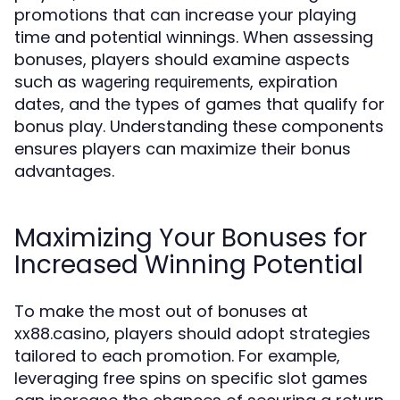
promotions that can increase your playing
time and potential winnings. When assessing
bonuses, players should examine aspects
such as
, expiration
wagering requirements
dates, and the types of games that qualify for
bonus play. Understanding these components
ensures players can maximize their bonus
advantages.
Maximizing Your Bonuses for
Increased Winning Potential
To make the most out of bonuses at
xx88.casino, players should adopt strategies
tailored to each promotion. For example,
leveraging free spins on specific slot games