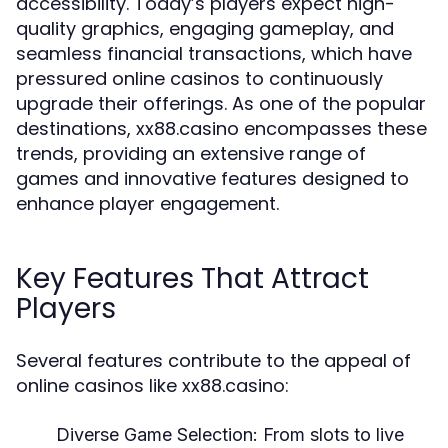
accessibility. Today’s players expect high-
quality graphics, engaging gameplay, and
seamless financial transactions, which have
pressured online casinos to continuously
upgrade their offerings. As one of the popular
destinations, xx88.casino encompasses these
trends, providing an extensive range of
games and innovative features designed to
enhance player engagement.
Key Features That Attract
Players
Several features contribute to the appeal of
online casinos like xx88.casino:
Diverse Game Selection:
From slots to live