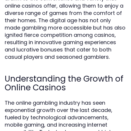
online casinos offer, allowing them to enjoy a
diverse range of games from the comfort of
their homes. The digital age has not only
made gambling more accessible but has also
ignited fierce competition among casinos,
resulting in innovative gaming experiences
and lucrative bonuses that cater to both
casual players and seasoned gamblers.
Understanding the Growth of
Online Casinos
The online gambling industry has seen
exponential growth over the last decade,
fueled by technological advancements,
mobile gaming, and increasing internet