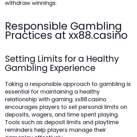
withdraw winnings.
Responsible Gambling
Practices at xx88.casino
Setting Limits for a Healthy
Gambling Experience
Taking a responsible approach to gambling is
essential for maintaining a healthy
relationship with gaming. xx88.casino
encourages players to set personal limits on
deposits, wagers, and time spent playing.
Tools such as deposit limits and playtime
reminders help players manage their