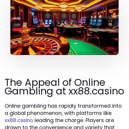
The Appeal of Online
Gambling at xx88.casino
Online gambling has rapidly transformed into
a global phenomenon, with platforms like
leading the charge. Players are
xx88.casino
drawn to the convenience and variety that