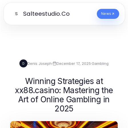
Salteestudio.Co
S
News
Denis Joseph
·
December 17, 2025
·
Gambling
D
Winning Strategies at
xx88.casino: Mastering the
Art of Online Gambling in
2025