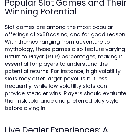
Popular Slot Games and Their
Winning Potential
Slot games are among the most popular
offerings at xx88.casino, and for good reason.
With themes ranging from adventure to
mythology, these games also feature varying
percentages, making it
Return to Player (RTP)
essential for players to understand the
potential returns. For instance, high volatility
slots may offer larger payouts but less
frequently, while low volatility slots can
provide steadier wins. Players should evaluate
their risk tolerance and preferred play style
before diving in.
Live Dealer Experiences: A