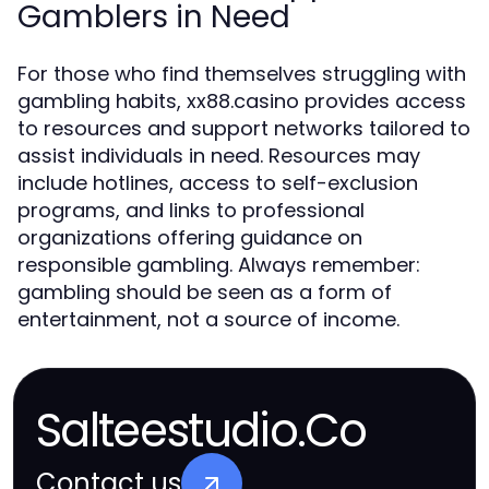
Gamblers in Need
For those who find themselves struggling with
gambling habits, xx88.casino provides access
to resources and support networks tailored to
assist individuals in need. Resources may
include hotlines, access to self-exclusion
programs, and links to professional
organizations offering guidance on
responsible gambling. Always remember:
gambling should be seen as a form of
entertainment, not a source of income.
Salteestudio.Co
Contact us