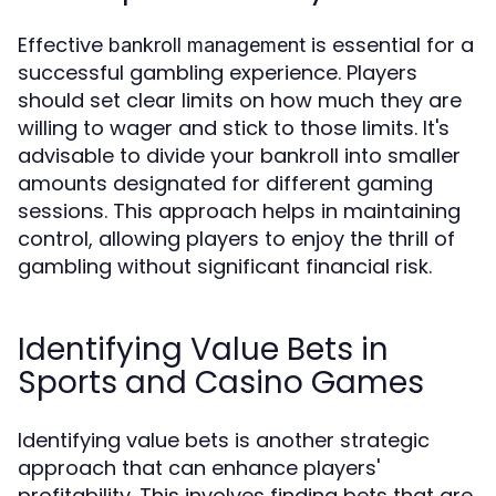
Effective
is essential for a
bankroll management
successful gambling experience. Players
should set clear limits on how much they are
willing to wager and stick to those limits. It's
advisable to divide your bankroll into smaller
amounts designated for different gaming
sessions. This approach helps in maintaining
control, allowing players to enjoy the thrill of
gambling without significant financial risk.
Identifying Value Bets in
Sports and Casino Games
Identifying value bets is another strategic
approach that can enhance players'
profitability. This involves finding bets that are