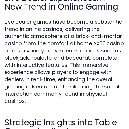
New Trend in Online Gaming
Live dealer games have become a substantial
trend in online casinos, delivering the
authentic atmosphere of a brick-and-mortar
casino from the comfort of home. xx88.casino
offers a variety of live dealer options such as
blackjack, roulette, and baccarat, complete
with interactive features. This immersive
experience allows players to engage with
dealers in real-time, enhancing the overall
gaming adventure and replicating the social
interaction commonly found in physical
casinos.
Strategic Insights into Table