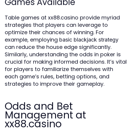
Games Available
Table games at xx88.casino provide myriad
strategies that players can leverage to
optimize their chances of winning. For
example, employing
basic blackjack strategy
can reduce the house edge significantly.
Similarly, understanding the odds in poker is
crucial for making informed decisions. It’s vital
for players to familiarize themselves with
each game’s rules, betting options, and
strategies to improve their gameplay.
Odds and Bet
Management at
xx88.casino