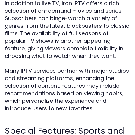
In addition to live TV, Iron IPTV offers a rich
selection of on-demand movies and series.
Subscribers can binge-watch a variety of
genres from the latest blockbusters to classic
films. The availability of full seasons of
popular TV shows is another appealing
feature, giving viewers complete flexibility in
choosing what to watch when they want.
Many IPTV services partner with major studios
and streaming platforms, enhancing the
selection of content. Features may include
recommendations based on viewing habits,
which personalize the experience and
introduce users to new favorites.
Special Features: Sports and