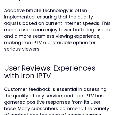
Adaptive bitrate technology is often
implemented, ensuring that the quality
adjusts based on current internet speeds. This
means users can enjoy fewer buffering issues
and a more seamless viewing experience,
making Iron IPTV a preferable option for
serious viewers.
User Reviews: Experiences
with Iron IPTV
Customer feedback is essential in assessing
the quality of any service, and Iron IPTV has
garnered positive responses from its user
base. Many subscribers commend the variety
of content and the ease of access across