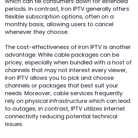
which can tie consumers down for extended
periods. In contrast, Iron IPTV generally offers
flexible subscription options, often on a
monthly basis, allowing users to cancel
whenever they choose.
The cost-effectiveness of Iron IPTV is another
advantage. While cable packages can be
pricey, especially when bundled with a host of
channels that may not interest every viewer,
Iron IPTV allows you to pick and choose
channels or packages that best suit your
needs. Moreover, cable services frequently
rely on physical infrastructure which can lead
to outages; in contrast, IPTV utilizes internet
connectivity reducing potential technical
issues.