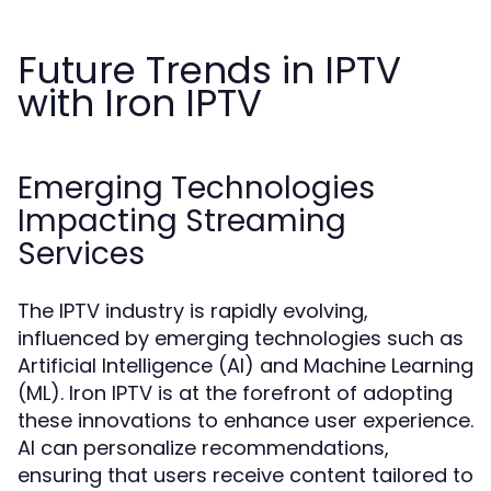
Future Trends in IPTV
with Iron IPTV
Emerging Technologies
Impacting Streaming
Services
The IPTV industry is rapidly evolving,
influenced by emerging technologies such as
Artificial Intelligence (AI) and Machine Learning
(ML). Iron IPTV is at the forefront of adopting
these innovations to enhance user experience.
AI can personalize recommendations,
ensuring that users receive content tailored to