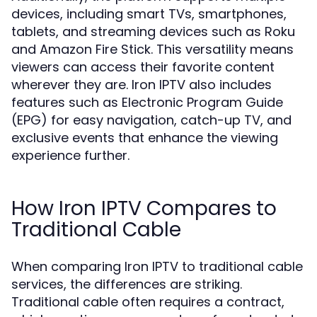
devices, including smart TVs, smartphones,
tablets, and streaming devices such as Roku
and Amazon Fire Stick. This versatility means
viewers can access their favorite content
wherever they are. Iron IPTV also includes
features such as Electronic Program Guide
(EPG) for easy navigation, catch-up TV, and
exclusive events that enhance the viewing
experience further.
How Iron IPTV Compares to
Traditional Cable
When comparing Iron IPTV to traditional cable
services, the differences are striking.
Traditional cable often requires a contract,