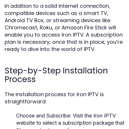
In addition to a solid internet connection,
compatible devices such as a smart TV,
Android TV Box, or streaming devices like
Chromecast, Roku, or Amazon Fire Stick will
enable you to access Iron IPTV. A subscription
plan is necessary; once that is in place, you’re
ready to dive into the world of IPTV.
Step-by-Step Installation
Process
The installation process for Iron IPTV is
straightforward:
Choose and Subscribe
: Visit the Iron IPTV
website to select a subscription package that