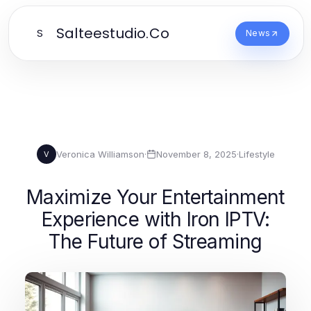
Salteestudio.Co
S
News
Veronica Williamson
·
November 8, 2025
·
Lifestyle
V
Maximize Your Entertainment
Experience with Iron IPTV:
The Future of Streaming