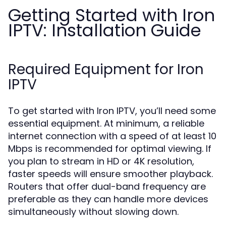
Getting Started with Iron
IPTV: Installation Guide
Required Equipment for Iron
IPTV
To get started with Iron IPTV, you’ll need some
essential equipment. At minimum, a reliable
internet connection with a speed of at least 10
Mbps is recommended for optimal viewing. If
you plan to stream in HD or 4K resolution,
faster speeds will ensure smoother playback.
Routers that offer dual-band frequency are
preferable as they can handle more devices
simultaneously without slowing down.