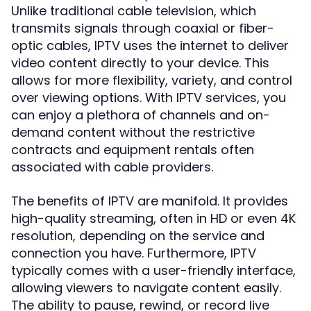
Unlike traditional cable television, which
transmits signals through coaxial or fiber-
optic cables, IPTV uses the internet to deliver
video content directly to your device. This
allows for more flexibility, variety, and control
over viewing options. With IPTV services, you
can enjoy a plethora of channels and on-
demand content without the restrictive
contracts and equipment rentals often
associated with cable providers.
The benefits of IPTV are manifold. It provides
high-quality streaming, often in HD or even 4K
resolution, depending on the service and
connection you have. Furthermore, IPTV
typically comes with a user-friendly interface,
allowing viewers to navigate content easily.
The ability to pause, rewind, or record live