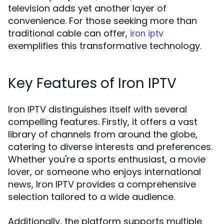
television adds yet another layer of
convenience. For those seeking more than
traditional cable can offer,
iron iptv
exemplifies this transformative technology.
Key Features of Iron IPTV
Iron IPTV distinguishes itself with several
compelling features. Firstly, it offers a vast
library of channels from around the globe,
catering to diverse interests and preferences.
Whether you're a sports enthusiast, a movie
lover, or someone who enjoys international
news, Iron IPTV provides a comprehensive
selection tailored to a wide audience.
Additionally, the platform supports multiple