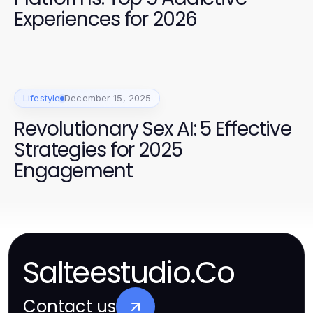
Experiences for 2026
Lifestyle
December 15, 2025
Revolutionary Sex AI: 5 Effective
Strategies for 2025
Engagement
Salteestudio.Co
Contact us