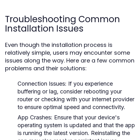
Troubleshooting Common
Installation Issues
Even though the installation process is
relatively simple, users may encounter some
issues along the way. Here are a few common
problems and their solutions:
Connection Issues
: If you experience
buffering or lag, consider rebooting your
router or checking with your internet provider
to ensure optimal speed and connectivity.
App Crashes
: Ensure that your device's
operating system is updated and that the app
is running the latest version. Reinstalling the