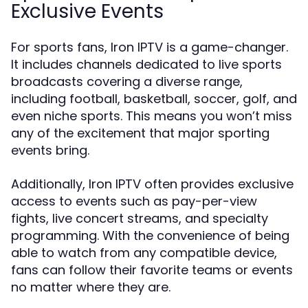
Exclusive Events
For sports fans, Iron IPTV is a game-changer.
It includes channels dedicated to live sports
broadcasts covering a diverse range,
including football, basketball, soccer, golf, and
even niche sports. This means you won’t miss
any of the excitement that major sporting
events bring.
Additionally, Iron IPTV often provides exclusive
access to events such as pay-per-view
fights, live concert streams, and specialty
programming. With the convenience of being
able to watch from any compatible device,
fans can follow their favorite teams or events
no matter where they are.