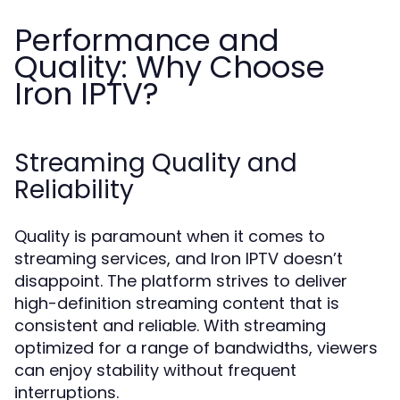
Performance and
Quality: Why Choose
Iron IPTV?
Streaming Quality and
Reliability
Quality is paramount when it comes to
streaming services, and Iron IPTV doesn’t
disappoint. The platform strives to deliver
high-definition streaming content that is
consistent and reliable. With streaming
optimized for a range of bandwidths, viewers
can enjoy stability without frequent
interruptions.