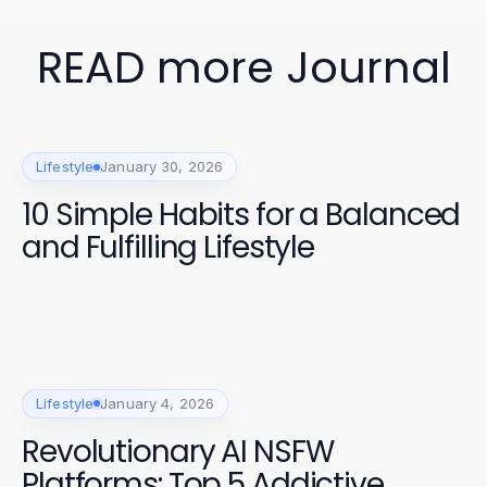
READ more Journal
Lifestyle
January 30, 2026
10 Simple Habits for a Balanced
and Fulfilling Lifestyle
Lifestyle
January 4, 2026
Revolutionary AI NSFW
Platforms: Top 5 Addictive