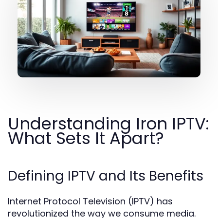
Understanding Iron IPTV:
What Sets It Apart?
Defining IPTV and Its Benefits
Internet Protocol Television (IPTV) has
revolutionized the way we consume media.