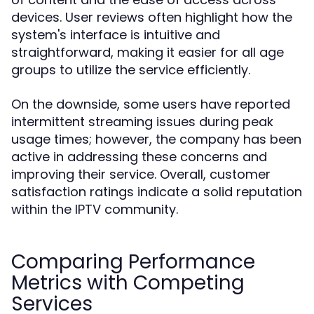
devices. User reviews often highlight how the
system's interface is intuitive and
straightforward, making it easier for all age
groups to utilize the service efficiently.
On the downside, some users have reported
intermittent streaming issues during peak
usage times; however, the company has been
active in addressing these concerns and
improving their service. Overall, customer
satisfaction ratings indicate a solid reputation
within the IPTV community.
Comparing Performance
Metrics with Competing
Services