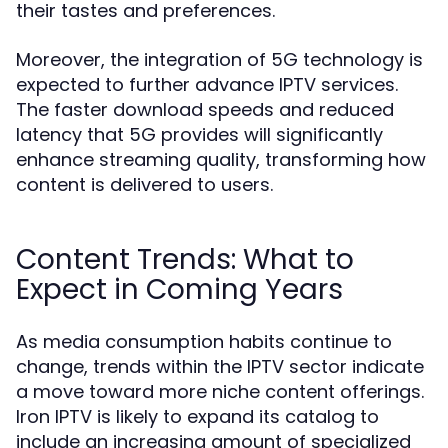
their tastes and preferences.
Moreover, the integration of 5G technology is
expected to further advance IPTV services.
The faster download speeds and reduced
latency that 5G provides will significantly
enhance streaming quality, transforming how
content is delivered to users.
Content Trends: What to
Expect in Coming Years
As media consumption habits continue to
change, trends within the IPTV sector indicate
a move toward more niche content offerings.
Iron IPTV is likely to expand its catalog to
include an increasing amount of specialized