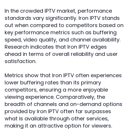
In the crowded IPTV market, performance
standards vary significantly. Iron IPTV stands
out when compared to competitors based on
key performance metrics such as buffering
speed, video quality, and channel availability.
Research indicates that Iron IPTV edges
ahead in terms of overall reliability and user
satisfaction.
Metrics show that Iron IPTV often experiences
lower buffering rates than its primary
competitors, ensuring a more enjoyable
viewing experience. Comparatively, the
breadth of channels and on-demand options
provided by Iron IPTV often far surpasses
what is available through other services,
making it an attractive option for viewers.