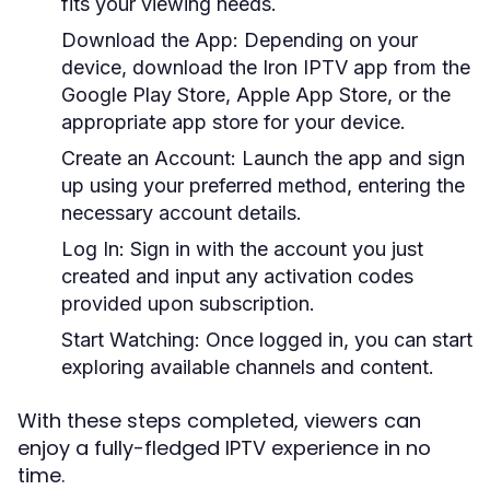
fits your viewing needs.
Download the App
: Depending on your
device, download the Iron IPTV app from the
Google Play Store, Apple App Store, or the
appropriate app store for your device.
Create an Account
: Launch the app and sign
up using your preferred method, entering the
necessary account details.
Log In
: Sign in with the account you just
created and input any activation codes
provided upon subscription.
Start Watching
: Once logged in, you can start
exploring available channels and content.
With these steps completed, viewers can
enjoy a fully-fledged IPTV experience in no
time.