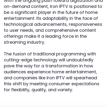
With the ongoing push toward digitization and
on-demand content, Iron IPTV is positioned to
be a significant player in the future of home
entertainment. Its adaptability in the face of
technological advancements, responsiveness
to user needs, and comprehensive content
offerings make it a leading force in the
streaming industry.
The fusion of traditional programming with
cutting-edge technology will undoubtedly
pave the way for a transformation in how
audiences experience home entertainment,
and companies like Iron IPTV will spearhead
this shift by meeting consumer expectations
for flexibility, quality, and variety.