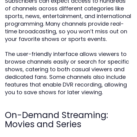
Subscribers can expect access to hundreds
of channels across different categories like
sports, news, entertainment, and international
programming. Many channels provide real-
time broadcasting, so you won’t miss out on
your favorite shows or sports events.
The user-friendly interface allows viewers to
browse channels easily or search for specific
shows, catering to both casual viewers and
dedicated fans. Some channels also include
features that enable DVR recording, allowing
you to save shows for later viewing.
On-Demand Streaming:
Movies and Series