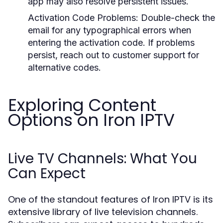
app may also resolve persistent issues.
Activation Code Problems
: Double-check the
email for any typographical errors when
entering the activation code. If problems
persist, reach out to customer support for
alternative codes.
Exploring Content
Options on Iron IPTV
Live TV Channels: What You
Can Expect
One of the standout features of Iron IPTV is its
extensive library of live television channels.