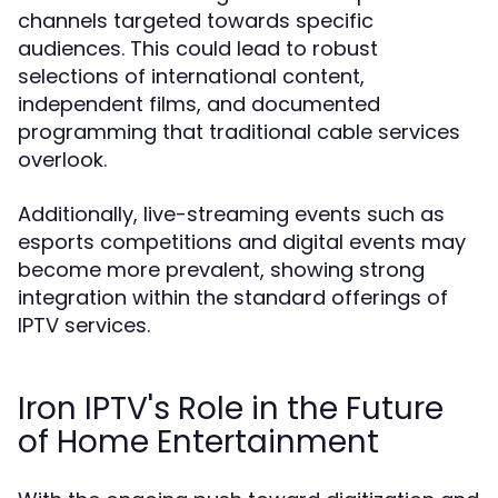
channels targeted towards specific
audiences. This could lead to robust
selections of international content,
independent films, and documented
programming that traditional cable services
overlook.
Additionally, live-streaming events such as
esports competitions and digital events may
become more prevalent, showing strong
integration within the standard offerings of
IPTV services.
Iron IPTV's Role in the Future
of Home Entertainment