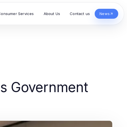
Consumer Services
About Us
Contact us
News
's Government