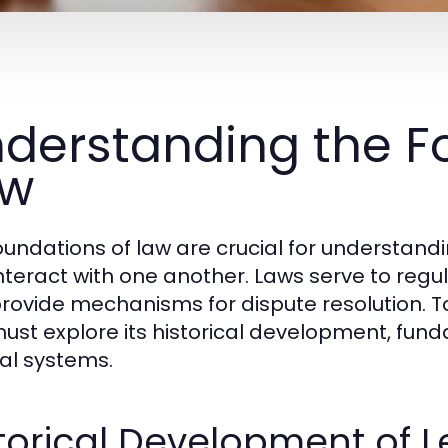
derstanding the F
aw
oundations of law are crucial for understan
nteract with one another. Laws serve to regula
rovide mechanisms for dispute resolution. To
ust explore its historical development, fund
gal systems.
torical Development of 