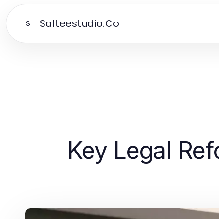
Salteestudio.Co
S
Key Legal Re