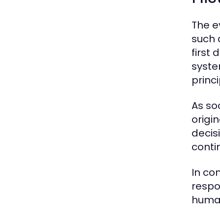
The e
such 
first
syste
princi
As so
origi
decisi
conti
In co
respo
human