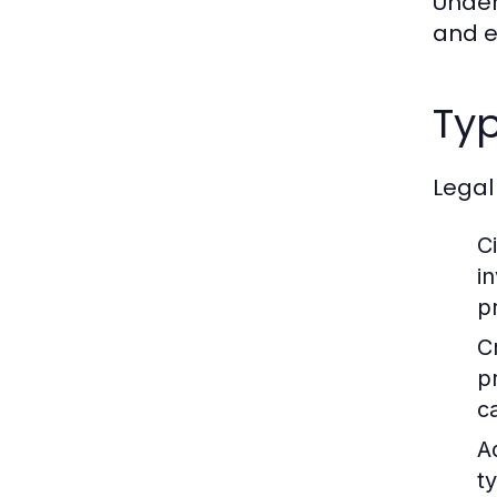
Under
and en
Typ
Legal
Ci
i
p
C
p
c
A
t