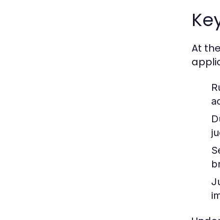
Key
At th
appli
R
a
D
j
S
b
J
im