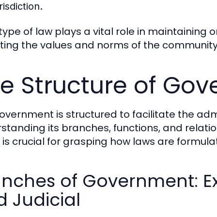
risdiction.
ype of law plays a vital role in maintaining o
cting the values and norms of the community 
e Structure of Go
overnment is structured to facilitate the admi
standing its branches, functions, and relatio
s is crucial for grasping how laws are formul
nches of Government: Exe
 Judicial