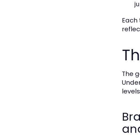
ju
Each t
refle
Th
The g
Under
level
Bra
and