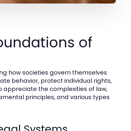
oundations of
ding how societies govern themselves
te behavior, protect individual rights,
 appreciate the complexities of law,
amental principles, and various types
Legal Systems