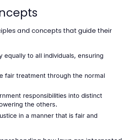
oncepts
ciples and concepts that guide their
 equally to all individuals, ensuring
ve fair treatment through the normal
ment responsibilities into distinct
owering the others.
stice in a manner that is fair and