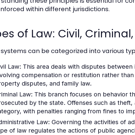
standing these principles is essential for 
forced within different jurisdictions.
es of Law: Civil, Criminal
 systems can be categorized into various typ
vil Law:
This area deals with disputes between in
nvolving compensation or restitution rather tha
roperty disputes, and family law.
riminal Law:
This branch focuses on behavior th
rosecuted by the state. Offenses such as theft, 
ategory, with penalties ranging from fines to i
dministrative Law:
Governing the activities of a
ype of law regulates the actions of public agenc