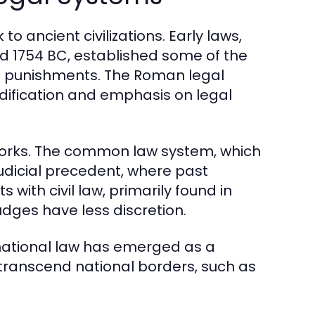
o ancient civilizations. Early laws,
 1754 BC, established some of the
nd punishments. The Roman legal
dification and emphasis on legal
eworks. The common law system, which
judicial precedent, where past
 with civil law, primarily found in
udges have less discretion.
national law has emerged as a
 transcend national borders, such as