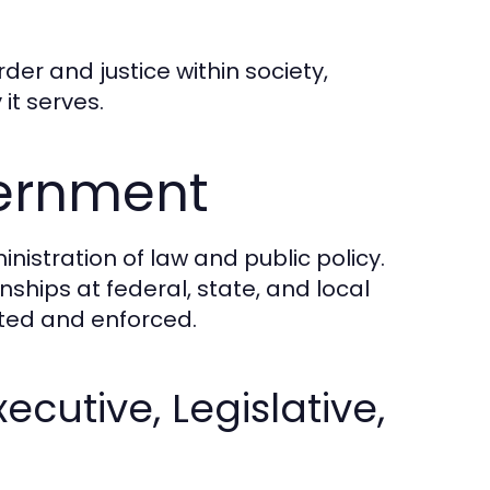
rder and justice within society,
it serves.
vernment
nistration of law and public policy.
nships at federal, state, and local
ated and enforced.
cutive, Legislative,