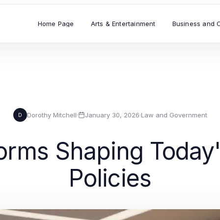
Home Page
Arts & Entertainment
Business and 
Dorothy Mitchell
·
January 30, 2026
·
Law and Government
D
forms Shaping Today
Policies