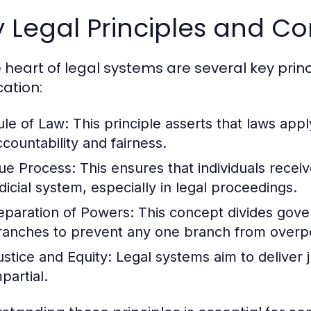
 Legal Principles and C
e heart of legal systems are several key prin
cation:
ule of Law:
This principle asserts that laws apply
ccountability and fairness.
ue Process:
This ensures that individuals recei
udicial system, especially in legal proceedings.
eparation of Powers:
This concept divides govern
ranches to prevent any one branch from overp
ustice and Equity:
Legal systems aim to deliver ju
partial.