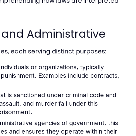
comprehending how laws are interpreted
, and Administrative
es, each serving distinct purposes:
dividuals or organizations, typically
n punishment. Examples include contracts,
at is sanctioned under criminal code and
assault, and murder fall under this
mprisonment.
dministrative agencies of government, this
ies and ensures they operate within their