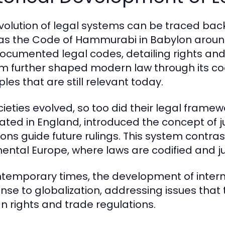
volution of legal systems can be traced back t
as the Code of Hammurabi in Babylon around
 documented legal codes, detailing rights a
m further shaped modern law through its co
ples that are still relevant today.
cieties evolved, so too did their legal fram
nated in England, introduced the concept of 
ons guide future rulings. This system contrasts
nental Europe, where laws are codified and j
ntemporary times, the development of inter
nse to globalization, addressing issues that
 rights and trade regulations.