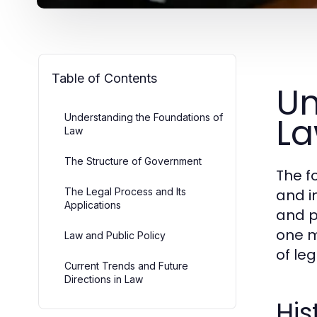
Table of Contents
Un
L
Understanding the Foundations of
Law
The Structure of Government
The f
The Legal Process and Its
and i
Applications
and p
one m
Law and Public Policy
of le
Current Trends and Future
Directions in Law
His