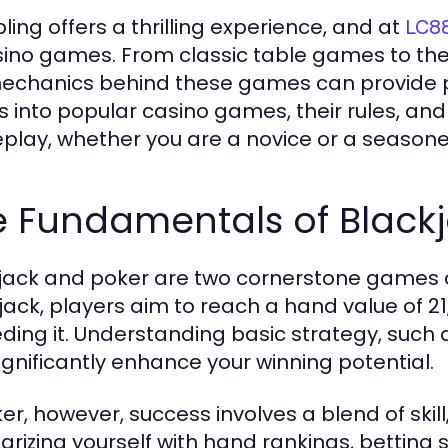
ing offers a thrilling experience, and at
LC8
sino games. From classic table games to the
echanics behind these games can provide pl
s into popular casino games, their rules, an
lay, whether you are a novice or a season
e Fundamentals of Black
jack and poker are two cornerstone games o
jack, players aim to reach a hand value of 21,
ding it. Understanding basic strategy, such a
ignificantly enhance your winning potential.
ker, however, success involves a blend of skil
iarizing yourself with hand rankings, betting 