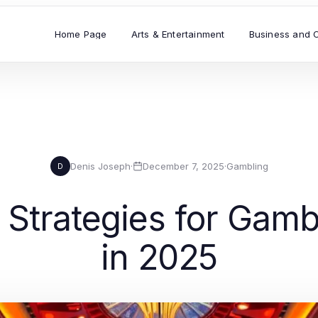
Home Page
Arts & Entertainment
Business and 
Denis Joseph
·
December 7, 2025
·
Gambling
D
g Strategies for Gam
in 2025