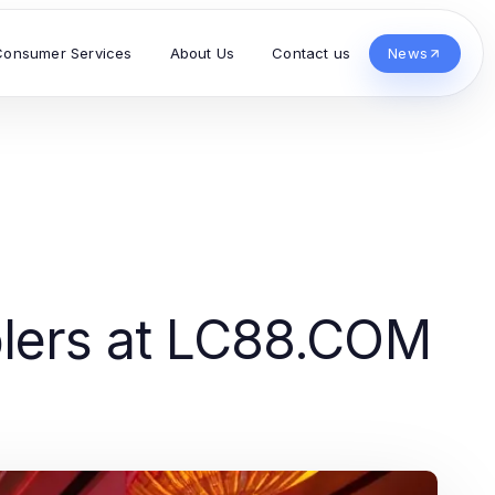
Consumer Services
About Us
Contact us
News
blers at LC88.COM