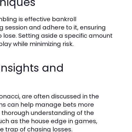
niques
bling is effective bankroll
session and adhere to it, ensuring
 lose. Setting aside a specific amount
ay while minimizing risk.
Insights and
onacci, are often discussed in the
ms can help manage bets more
 A thorough understanding of the
uch as the house edge in games,
he trap of chasing losses.