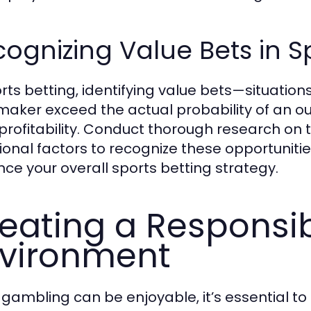
ognizing Value Bets in S
orts betting, identifying value bets—situatio
aker exceed the actual probability of an o
profitability. Conduct thorough research on 
tional factors to recognize these opportunitie
ce your overall sports betting strategy.
eating a Responsi
vironment
 gambling can be enjoyable, it’s essential 