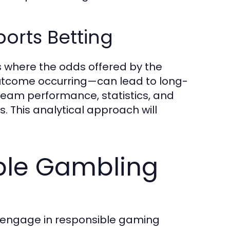
ports Betting
ns where the odds offered by the
utcome occurring—can lead to long-
team performance, statistics, and
s. This analytical approach will
ble Gambling
to engage in responsible gaming