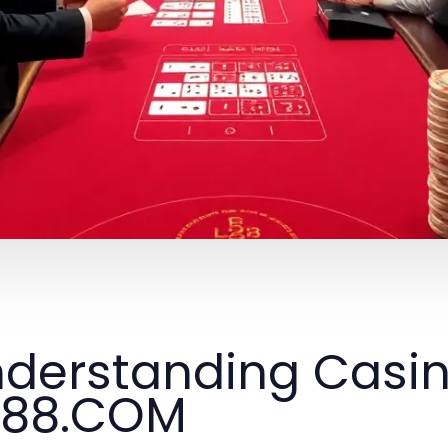
derstanding Casi
C88.COM