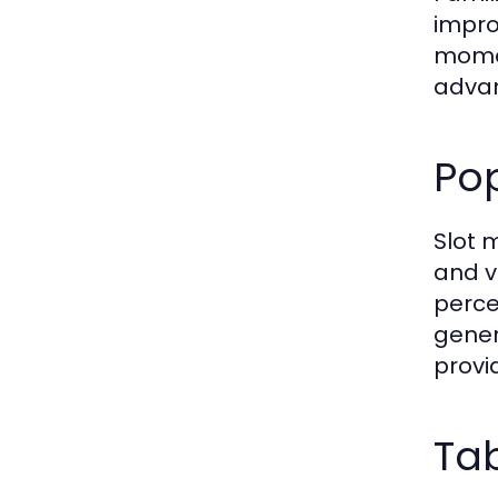
impro
momen
advan
Pop
Slot 
and v
perce
gener
provi
Tab