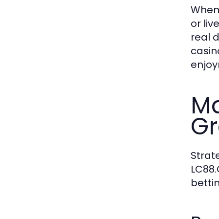
When 
or li
real 
casin
enjoy
Ma
Gr
Strat
LC88.
betti