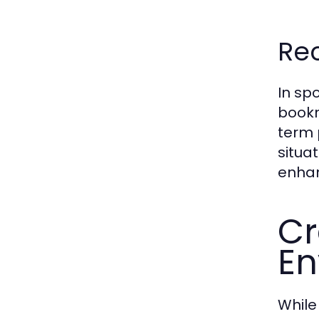
Rec
In sp
bookm
term 
situa
enhan
Cr
En
While