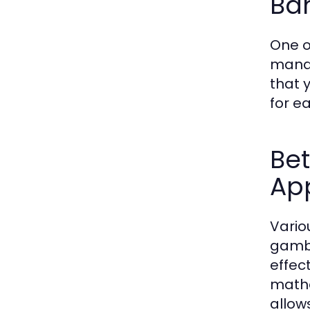
Ba
One o
manag
that 
for e
Bet
App
Vario
gambl
effec
mathe
allows