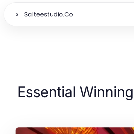
Salteestudio.Co
S
Essential Winnin