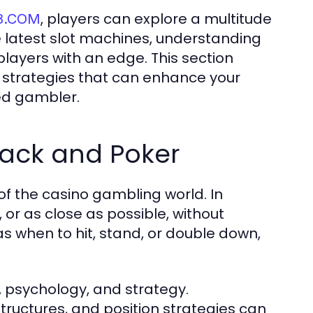
, players can explore a multitude
8.COM
 latest slot machines, understanding
ayers with an edge. This section
d strategies that can enhance your
ed gambler.
jack and Poker
f the casino gambling world. In
 or as close as possible, without
s when to hit, stand, or double down,
l, psychology, and strategy.
structures, and position strategies can