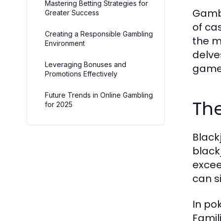
Mastering Betting Strategies for
Gambl
Greater Success
of ca
Creating a Responsible Gambling
the m
Environment
delve
Leveraging Bonuses and
gamep
Promotions Effectively
Future Trends in Online Gambling
Th
for 2025
Black
black
excee
can s
In po
Famil