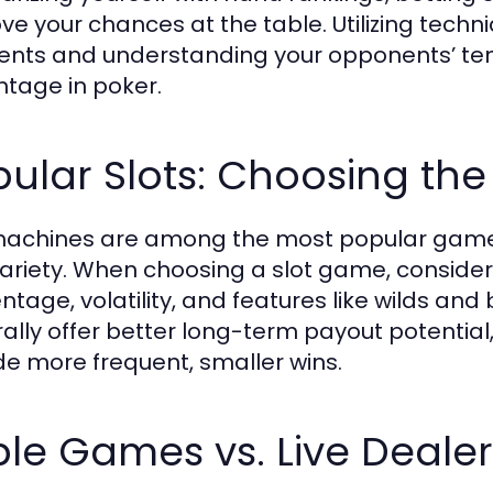
ve your chances at the table. Utilizing techni
ts and understanding your opponents’ tend
tage in poker.
ular Slots: Choosing th
machines are among the most popular games i
ariety. When choosing a slot game, consider 
ntage, volatility, and features like wilds and
ally offer better long-term payout potential,
de more frequent, smaller wins.
le Games vs. Live Deale