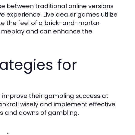
 between traditional online versions
ve experience. Live dealer games utilize
te the feel of a brick-and-mortar
 gameplay and can enhance the
ategies for
to improve their gambling success at
kroll wisely and implement effective
ps and downs of gambling.