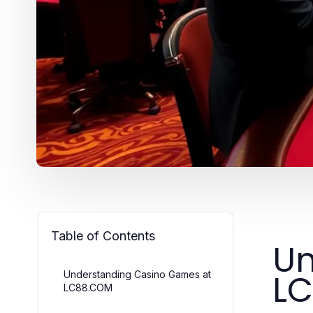
Table of Contents
Un
L
Understanding Casino Games at
LC88.COM