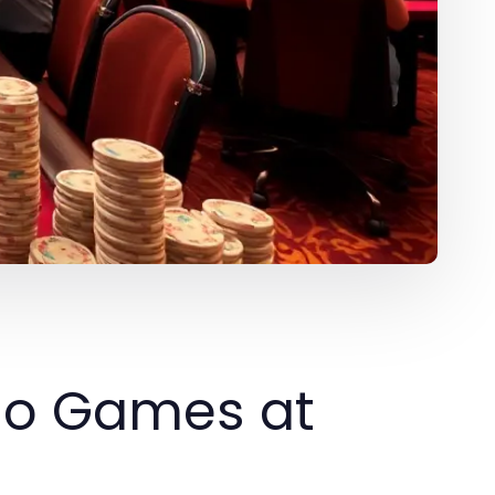
no Games at