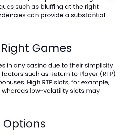
ques such as bluffing at the right
encies can provide a substantial
e Right Games
n any casino due to their simplicity
factors such as Return to Player (RTP)
 bonuses. High RTP slots, for example,
 whereas low-volatility slots may
r Options