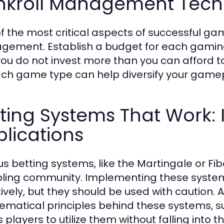
nkroll Management Tech
f the most critical aspects of successful gam
ement. Establish a budget for each gaming 
you do not invest more than you can afford to
ach game type can help diversify your gamepl
ting Systems That Work: 
lications
us betting systems, like the Martingale or Fib
ing community. Implementing these syste
tively, but they should be used with caution.
matical principles behind these systems, s
 players to utilize them without falling into t