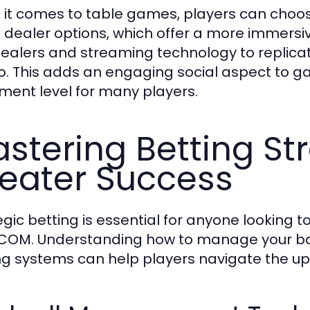
it comes to table games, players can choose
ve dealer options, which offer a more immersi
dealers and streaming technology to replica
o. This adds an engaging social aspect to
ment level for many players.
stering Betting Str
eater Success
egic betting is essential for anyone looking 
COM. Understanding how to manage your ban
ng systems can help players navigate the u