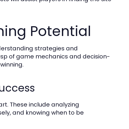
ing Potential
derstanding strategies and
 grasp of game mechanics and decision-
winning.
Success
art. These include analyzing
sely, and knowing when to be