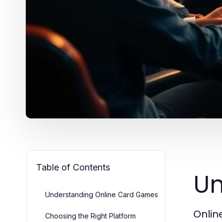
Table of Contents
Un
Understanding Online Card Games
Onlin
Choosing the Right Platform