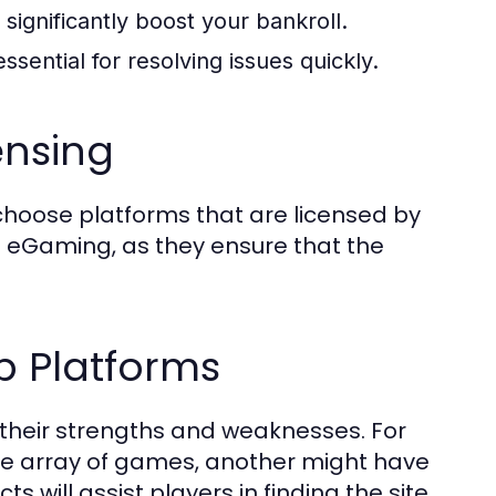
significantly boost your bankroll.
ssential for resolving issues quickly.
ensing
choose platforms that are licensed by
 eGaming, as they ensure that the
p Platforms
o their strengths and weaknesses. For
wide array of games, another might have
 will assist players in finding the site