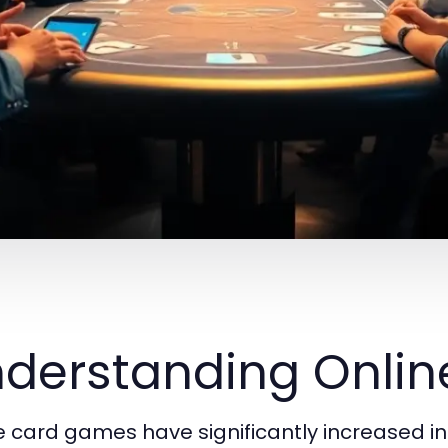
derstanding Onli
e card games have significantly increased in 