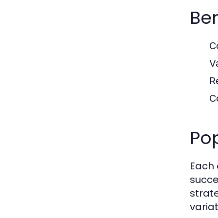
Ben
C
Va
R
C
Pop
Each 
succe
strat
varia