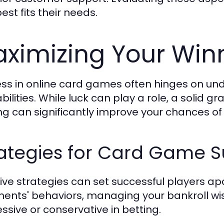
est fits their needs.
ximizing Your Winn
ss in online card games often hinges on un
bilities. While luck can play a role, a solid
g can significantly improve your chances of 
rategies for Card Game 
tive strategies can set successful players ap
ents' behaviors, managing your bankroll wi
ssive or conservative in betting.