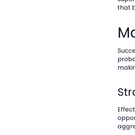
that b
Ma
Succe
proba
makin
St
Effec
oppon
aggre