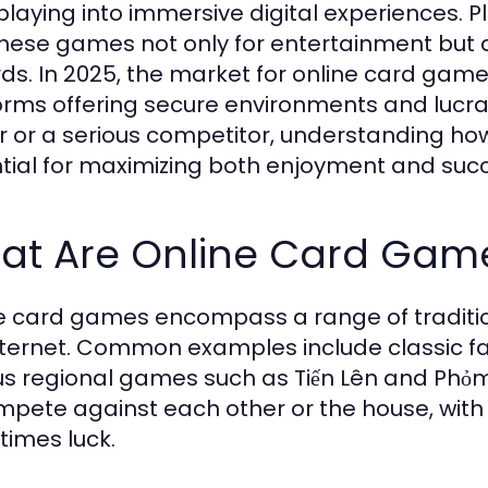
playing into immersive digital experiences.
these games not only for entertainment but al
ds. In 2025, the market for online card gam
orms offering secure environments and lucra
r or a serious competitor, understanding how 
tial for maximizing both enjoyment and suc
at Are Online Card Gam
e card games encompass a range of tradit
nternet. Common examples include classic fav
us regional games such as Tiến Lên and Phỏm
mpete against each other or the house, with
imes luck.