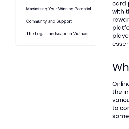
card 
Maximizing Your Winning Potential
with 
rewar
Community and Support
platf
The Legal Landscape in Vietnam
playe
essen
Wh
Onlin
the i
vario
to co
somet