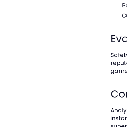
B
C
Eva
Safet
reput
games
Com
Analy
insta
super