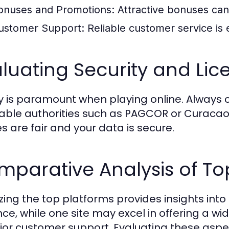
onuses and Promotions:
Attractive bonuses can 
ustomer Support:
Reliable customer service is e
luating Security and Lic
y is paramount when playing online. Always 
able authorities such as PAGCOR or Curacao
 are fair and your data is secure.
parative Analysis of To
zing the top platforms provides insights int
nce, while one site may excel in offering a 
ior customer support. Evaluating these aspects