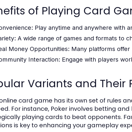
efits of Playing Card G
onvenience:
Play anytime and anywhere with an
riety:
A wide range of games and formats to c
eal Money Opportunities:
Many platforms offer 
ommunity Interaction:
Engage with players worl
ular Variants and Their 
online card game has its own set of rules an
ed. For instance, Poker involves betting and bl
egically playing cards to beat opponents. Fam
tions is key to enhancing your gameplay exp