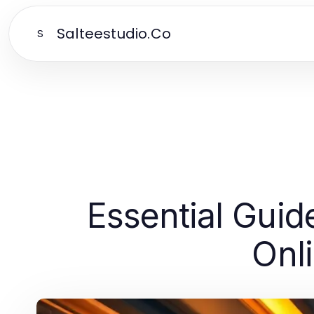
Salteestudio.Co
S
Essential Gui
Onl