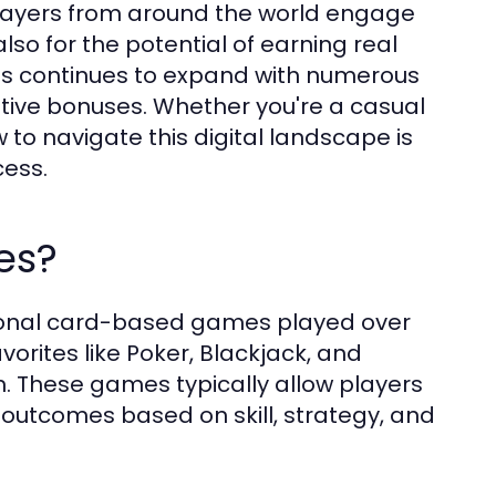
 Players from around the world engage
so for the potential of earning real
es continues to expand with numerous
tive bonuses. Whether you're a casual
to navigate this digital landscape is
cess.
es?
ional card-based games played over
orites like Poker, Blackjack, and
. These games typically allow players
 outcomes based on skill, strategy, and