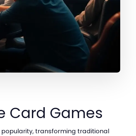
ne Card Games
popularity, transforming traditional