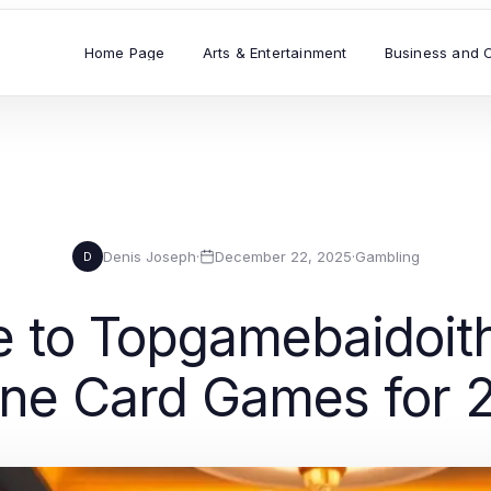
Home Page
Arts & Entertainment
Business and 
Denis Joseph
·
December 22, 2025
·
Gambling
D
de to Topgamebaidoit
ine Card Games for 