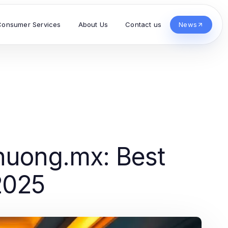
Consumer Services
About Us
Contact us
News
huong.mx: Best
2025