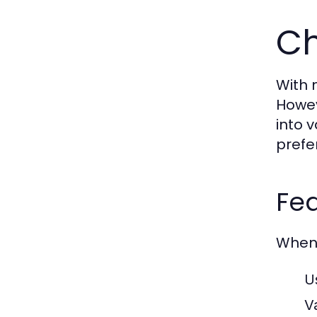
Ch
With 
Howev
into 
prefe
Fea
When 
U
V