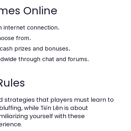
ames Online
 internet connection.
hoose from.
cash prizes and bonuses.
dwide through chat and forums.
Rules
d strategies that players must learn to
uffing, while Tiến Lên is about
iliarizing yourself with these
erience.