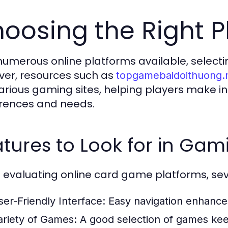
oosing the Right P
numerous online platforms available, select
er, resources such as
topgamebaidoithuong
various gaming sites, helping players make 
rences and needs.
tures to Look for in Gam
evaluating online card game platforms, seve
ser-Friendly Interface:
Easy navigation enhance
ariety of Games:
A good selection of games ke