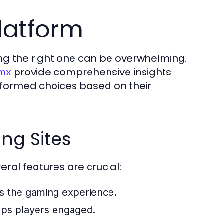
latform
ing the right one can be overwhelming.
provide comprehensive insights
.mx
informed choices based on their
ing Sites
ral features are crucial:
s the gaming experience.
eps players engaged.