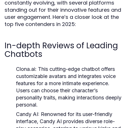
constantly evolving, with several platforms
standing out for their innovative features and
user engagement. Here’s a closer look at the
top five contenders in 2025:
In-depth Reviews of Leading
Chatbots
Clona.ai:
This cutting-edge chatbot offers
customizable avatars and integrates voice
features for a more intimate experience.
Users can choose their character’s
personality traits, making interactions deeply
personal.
Candy AI:
Renowned for its user-friendly
interface, Candy AI provides diverse role-