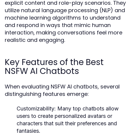
explicit content and role-play scenarios. They
utilize natural language processing (NLP) and
machine learning algorithms to understand
and respond in ways that mimic human
interaction, making conversations feel more
realistic and engaging.
Key Features of the Best
NSFW AI Chatbots
When evaluating NSFW AI chatbots, several
distinguishing features emerge:
Customizability:
Many top chatbots allow
users to create personalized avatars or
characters that suit their preferences and
fantasies.