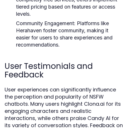
tiered pricing based on features or access
levels.
Community Engagement:
Platforms like
Herahaven foster community, making it
easier for users to share experiences and
recommendations.
User Testimonials and
Feedback
User experiences can significantly influence
the perception and popularity of NSFW
chatbots. Many users highlight Clona.ai for its
engaging characters and realistic
interactions, while others praise Candy AI for
its variety of conversation styles. Feedback on