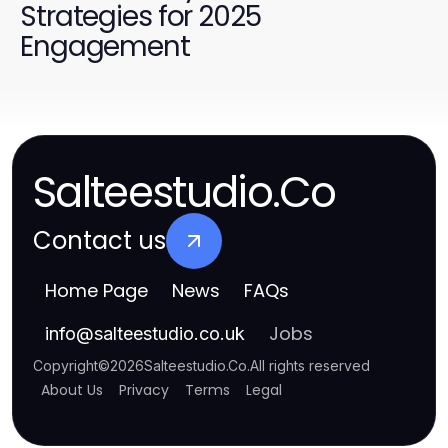
Strategies for 2025
Engagement
Salteestudio.Co
Contact us
Home Page
News
FAQs
Jobs
info
@
salteestudio.co.uk
Copyright
©
2026
Salteestudio.Co
.
All rights reserved
About Us
Privacy
Terms
Legal