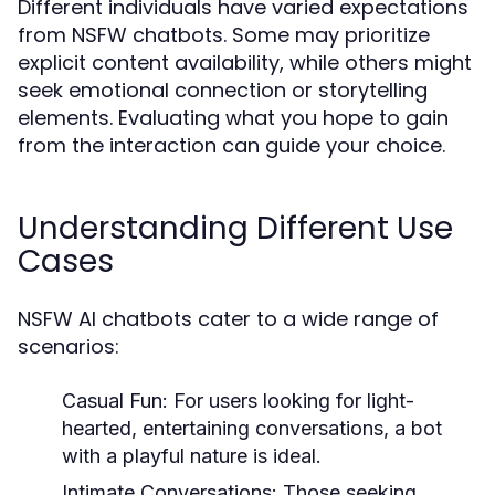
Different individuals have varied expectations
from NSFW chatbots. Some may prioritize
explicit content availability, while others might
seek emotional connection or storytelling
elements. Evaluating what you hope to gain
from the interaction can guide your choice.
Understanding Different Use
Cases
NSFW AI chatbots cater to a wide range of
scenarios:
Casual Fun:
For users looking for light-
hearted, entertaining conversations, a bot
with a playful nature is ideal.
Intimate Conversations:
Those seeking