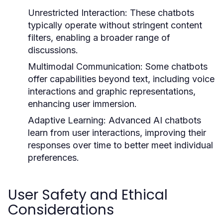
Unrestricted Interaction:
These chatbots
typically operate without stringent content
filters, enabling a broader range of
discussions.
Multimodal Communication:
Some chatbots
offer capabilities beyond text, including voice
interactions and graphic representations,
enhancing user immersion.
Adaptive Learning:
Advanced AI chatbots
learn from user interactions, improving their
responses over time to better meet individual
preferences.
User Safety and Ethical
Considerations