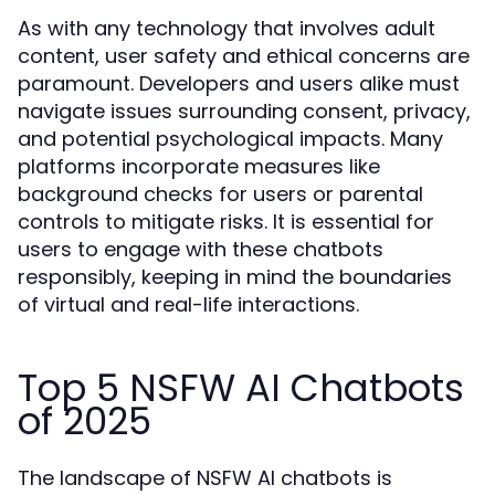
As with any technology that involves adult
content, user safety and ethical concerns are
paramount. Developers and users alike must
navigate issues surrounding consent, privacy,
and potential psychological impacts. Many
platforms incorporate measures like
background checks for users or parental
controls to mitigate risks. It is essential for
users to engage with these chatbots
responsibly, keeping in mind the boundaries
of virtual and real-life interactions.
Top 5 NSFW AI Chatbots
of 2025
The landscape of NSFW AI chatbots is