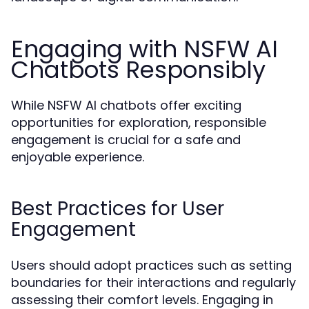
Engaging with NSFW AI
Chatbots Responsibly
While NSFW AI chatbots offer exciting
opportunities for exploration, responsible
engagement is crucial for a safe and
enjoyable experience.
Best Practices for User
Engagement
Users should adopt practices such as setting
boundaries for their interactions and regularly
assessing their comfort levels. Engaging in