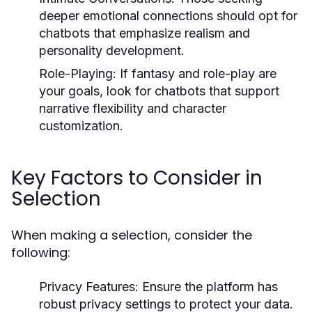
deeper emotional connections should opt for
chatbots that emphasize realism and
personality development.
Role-Playing:
If fantasy and role-play are
your goals, look for chatbots that support
narrative flexibility and character
customization.
Key Factors to Consider in
Selection
When making a selection, consider the
following:
Privacy Features:
Ensure the platform has
robust privacy settings to protect your data.