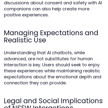
discussions about consent and safety with AI
companions can also help create more
positive experiences.
Managing Expectations and
Realistic Use
Understanding that AI chatbots, while
advanced, are not substitutes for human
interaction is key. Users should seek to enjoy
these experiences while maintaining realistic
expectations about the emotional depth and
connection they can provide.
Legal and Social Implications