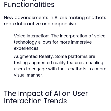
Functionalities
New advancements in AI are making chatbots
more interactive and responsive:
Voice Interaction:
The incorporation of voice
technology allows for more immersive
experiences.
Augmented Reality:
Some platforms are
testing augmented reality features, enabling
users to engage with their chatbots in a more
visual manner.
The Impact of AI on User
Interaction Trends