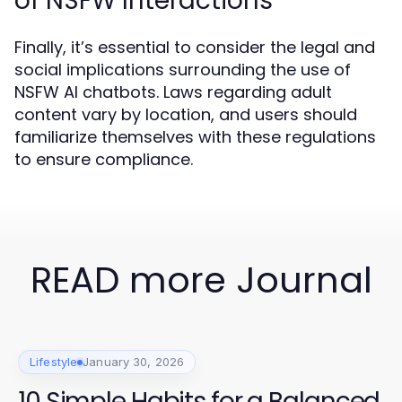
of NSFW Interactions
Finally, it’s essential to consider the legal and
social implications surrounding the use of
NSFW AI chatbots. Laws regarding adult
content vary by location, and users should
familiarize themselves with these regulations
to ensure compliance.
READ more Journal
Lifestyle
January 30, 2026
10 Simple Habits for a Balanced