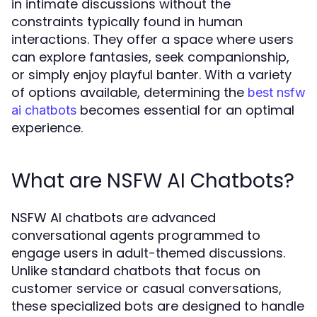
in intimate discussions without the
constraints typically found in human
interactions. They offer a space where users
can explore fantasies, seek companionship,
or simply enjoy playful banter. With a variety
of options available, determining the
best nsfw
becomes essential for an optimal
ai chatbots
experience.
What are NSFW AI Chatbots?
NSFW AI chatbots are advanced
conversational agents programmed to
engage users in adult-themed discussions.
Unlike standard chatbots that focus on
customer service or casual conversations,
these specialized bots are designed to handle