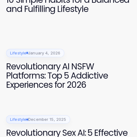
and Fulfilling Lifestyle
Lifestyle
January 4, 2026
Revolutionary AI NSFW
Platforms: Top 5 Addictive
Experiences for 2026
Lifestyle
December 15, 2025
Revolutionary Sex AI: 5 Effective