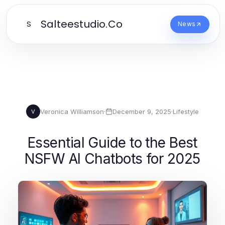
Salteestudio.Co
S
News
Veronica Williamson
·
December 9, 2025
·
Lifestyle
V
Essential Guide to the Best
NSFW AI Chatbots for 2025