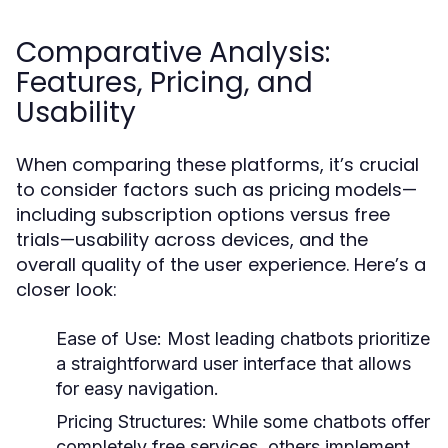
Comparative Analysis:
Features, Pricing, and
Usability
When comparing these platforms, it’s crucial
to consider factors such as pricing models—
including subscription options versus free
trials—usability across devices, and the
overall quality of the user experience. Here’s a
closer look:
Ease of Use:
Most leading chatbots prioritize
a straightforward user interface that allows
for easy navigation.
Pricing Structures:
While some chatbots offer
completely free services, others implement