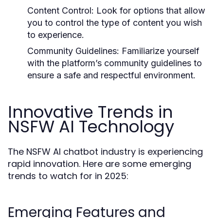
Content Control:
Look for options that allow
you to control the type of content you wish
to experience.
Community Guidelines:
Familiarize yourself
with the platform’s community guidelines to
ensure a safe and respectful environment.
Innovative Trends in
NSFW AI Technology
The NSFW AI chatbot industry is experiencing
rapid innovation. Here are some emerging
trends to watch for in 2025:
Emerging Features and