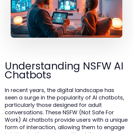
Understanding NSFW AI
Chatbots
In recent years, the digital landscape has
seen a surge in the popularity of AI chatbots,
particularly those designed for adult
conversations. These NSFW (Not Safe For
Work) AI chatbots provide users with a unique
form of interaction, allowing them to engage