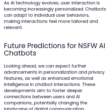
As AI technology evolves, user interaction is
becoming increasingly personalized. Chatbots
can adapt to individual user behaviors,
making interactions feel more tailored and
relevant.
Future Predictions for NSFW AI
Chatbots
Looking ahead, we can expect further
advancements in personalization and privacy
features, as well as enhanced emotional
intelligence in chatbot interactions. These
developments aim to foster deeper
connections between users and AI
companions, potentially changing the
landscape of digital communication.