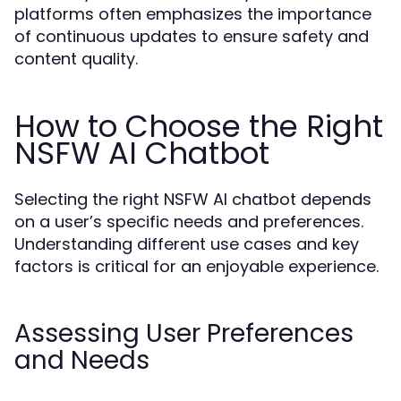
platforms often emphasizes the importance
of continuous updates to ensure safety and
content quality.
How to Choose the Right
NSFW AI Chatbot
Selecting the right NSFW AI chatbot depends
on a user’s specific needs and preferences.
Understanding different use cases and key
factors is critical for an enjoyable experience.
Assessing User Preferences
and Needs