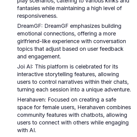
play scenarios, catering to various kinks and
fantasies while maintaining a high level of
responsiveness.
DreamGF:
DreamGF emphasizes building
emotional connections, offering a more
girlfriend-like experience with conversation
topics that adjust based on user feedback
and engagement.
Joi AI:
This platform is celebrated for its
interactive storytelling features, allowing
users to control narratives within their chats,
turning each session into a unique adventure.
Herahaven:
Focused on creating a safe
space for female users, Herahaven combines
community features with chatbots, allowing
users to connect with others while engaging
with AI.