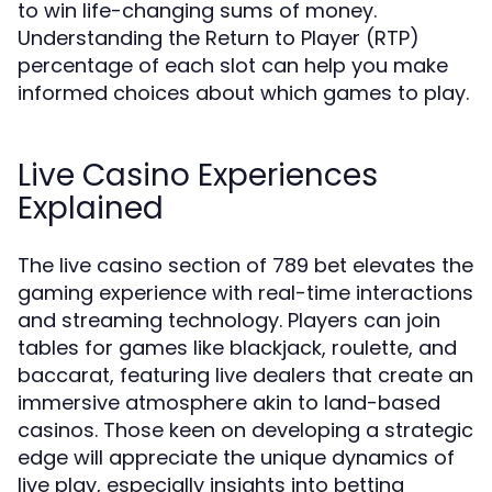
to win life-changing sums of money.
Understanding the Return to Player (RTP)
percentage of each slot can help you make
informed choices about which games to play.
Live Casino Experiences
Explained
The live casino section of 789 bet elevates the
gaming experience with real-time interactions
and streaming technology. Players can join
tables for games like blackjack, roulette, and
baccarat, featuring live dealers that create an
immersive atmosphere akin to land-based
casinos. Those keen on developing a strategic
edge will appreciate the unique dynamics of
live play, especially insights into betting