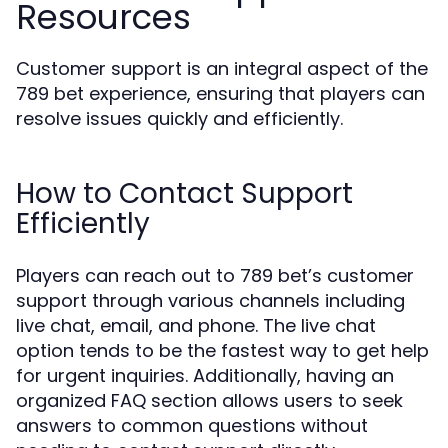
Resources
Customer support is an integral aspect of the
789 bet experience, ensuring that players can
resolve issues quickly and efficiently.
How to Contact Support
Efficiently
Players can reach out to 789 bet’s customer
support through various channels including
live chat, email, and phone. The live chat
option tends to be the fastest way to get help
for urgent inquiries. Additionally, having an
organized FAQ section allows users to seek
answers to common questions without