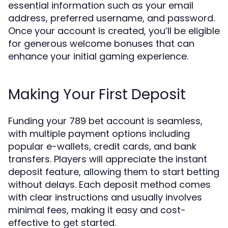
essential information such as your email
address, preferred username, and password.
Once your account is created, you’ll be eligible
for generous welcome bonuses that can
enhance your initial gaming experience.
Making Your First Deposit
Funding your 789 bet account is seamless,
with multiple payment options including
popular e-wallets, credit cards, and bank
transfers. Players will appreciate the instant
deposit feature, allowing them to start betting
without delays. Each deposit method comes
with clear instructions and usually involves
minimal fees, making it easy and cost-
effective to get started.