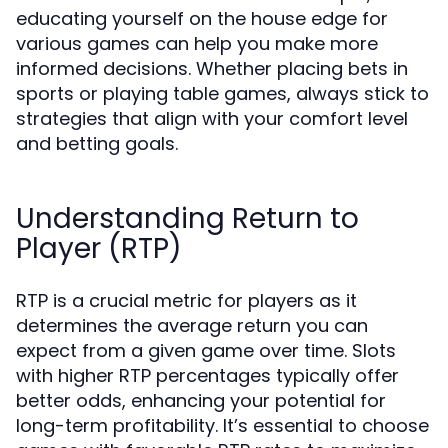
educating yourself on the house edge for
various games can help you make more
informed decisions. Whether placing bets in
sports or playing table games, always stick to
strategies that align with your comfort level
and betting goals.
Understanding Return to
Player (RTP)
RTP is a crucial metric for players as it
determines the average return you can
expect from a given game over time. Slots
with higher RTP percentages typically offer
better odds, enhancing your potential for
long-term profitability. It’s essential to choose