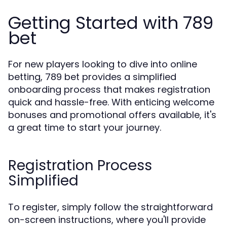
Getting Started with 789
bet
For new players looking to dive into online
betting, 789 bet provides a simplified
onboarding process that makes registration
quick and hassle-free. With enticing welcome
bonuses and promotional offers available, it's
a great time to start your journey.
Registration Process
Simplified
To register, simply follow the straightforward
on-screen instructions, where you'll provide