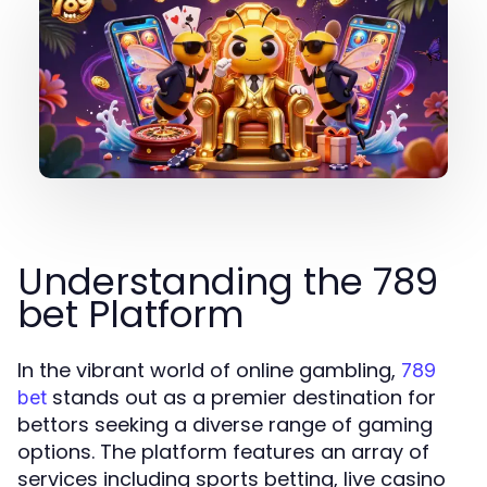
Understanding the 789
bet Platform
In the vibrant world of online gambling,
789
stands out as a premier destination for
bet
bettors seeking a diverse range of gaming
options. The platform features an array of
services including sports betting, live casino