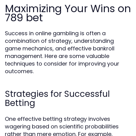
Maximizing Your Wins on
789 bet
Success in online gambling is often a
combination of strategy, understanding
game mechanics, and effective bankroll
management. Here are some valuable
techniques to consider for improving your
outcomes.
Strategies for Successful
Betting
One effective betting strategy involves
wagering based on scientific probabilities
rather than mere emotion. For example,