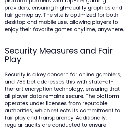
platform partners with top-tier gaming
providers, ensuring high-quality graphics and
fair gameplay. The site is optimized for both
desktop and mobile use, allowing players to
enjoy their favorite games anytime, anywhere.
Security Measures and Fair
Play
Security is a key concern for online gamblers,
and 789 bet addresses this with state-of-
the-art encryption technology, ensuring that
all player data remains secure. The platform
operates under licenses from reputable
authorities, which reflects its commitment to
fair play and transparency. Additionally,
regular audits are conducted to ensure