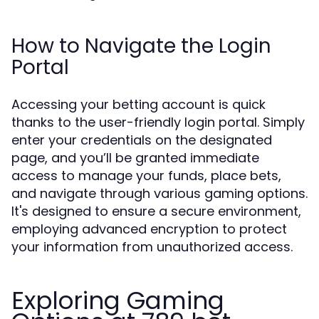
How to Navigate the Login
Portal
Accessing your betting account is quick
thanks to the user-friendly login portal. Simply
enter your credentials on the designated
page, and you’ll be granted immediate
access to manage your funds, place bets,
and navigate through various gaming options.
It's designed to ensure a secure environment,
employing advanced encryption to protect
your information from unauthorized access.
Exploring Gaming