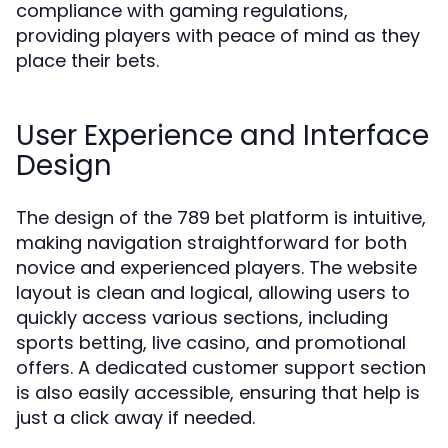
compliance with gaming regulations,
providing players with peace of mind as they
place their bets.
User Experience and Interface
Design
The design of the 789 bet platform is intuitive,
making navigation straightforward for both
novice and experienced players. The website
layout is clean and logical, allowing users to
quickly access various sections, including
sports betting, live casino, and promotional
offers. A dedicated customer support section
is also easily accessible, ensuring that help is
just a click away if needed.