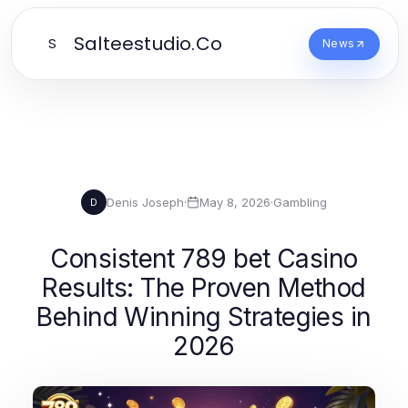
Salteestudio.Co
S
News
Denis Joseph
·
May 8, 2026
·
Gambling
D
Consistent 789 bet Casino
Results: The Proven Method
Behind Winning Strategies in
2026