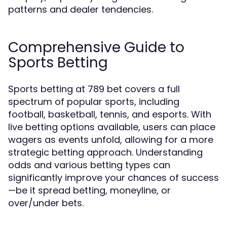
patterns and dealer tendencies.
Comprehensive Guide to
Sports Betting
Sports betting at 789 bet covers a full
spectrum of popular sports, including
football, basketball, tennis, and esports. With
live betting options available, users can place
wagers as events unfold, allowing for a more
strategic betting approach. Understanding
odds and various betting types can
significantly improve your chances of success
—be it spread betting, moneyline, or
over/under bets.