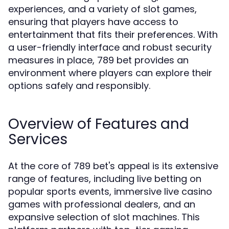
experiences, and a variety of slot games,
ensuring that players have access to
entertainment that fits their preferences. With
a user-friendly interface and robust security
measures in place, 789 bet provides an
environment where players can explore their
options safely and responsibly.
Overview of Features and
Services
At the core of 789 bet's appeal is its extensive
range of features, including live betting on
popular sports events, immersive live casino
games with professional dealers, and an
expansive selection of slot machines. This