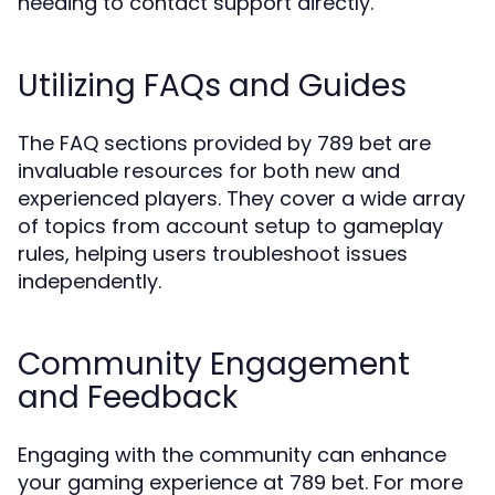
needing to contact support directly.
Utilizing FAQs and Guides
The FAQ sections provided by 789 bet are
invaluable resources for both new and
experienced players. They cover a wide array
of topics from account setup to gameplay
rules, helping users troubleshoot issues
independently.
Community Engagement
and Feedback
Engaging with the community can enhance
your gaming experience at 789 bet. For more