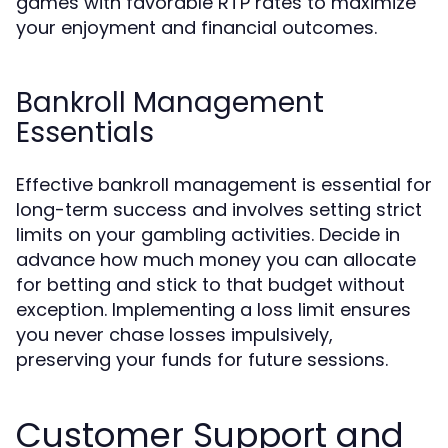
games with favorable RTP rates to maximize
your enjoyment and financial outcomes.
Bankroll Management
Essentials
Effective bankroll management is essential for
long-term success and involves setting strict
limits on your gambling activities. Decide in
advance how much money you can allocate
for betting and stick to that budget without
exception. Implementing a loss limit ensures
you never chase losses impulsively,
preserving your funds for future sessions.
Customer Support and