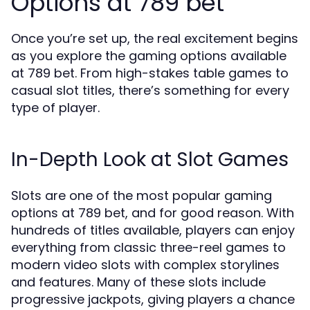
Options at 789 bet
Once you’re set up, the real excitement begins
as you explore the gaming options available
at 789 bet. From high-stakes table games to
casual slot titles, there’s something for every
type of player.
In-Depth Look at Slot Games
Slots are one of the most popular gaming
options at 789 bet, and for good reason. With
hundreds of titles available, players can enjoy
everything from classic three-reel games to
modern video slots with complex storylines
and features. Many of these slots include
progressive jackpots, giving players a chance