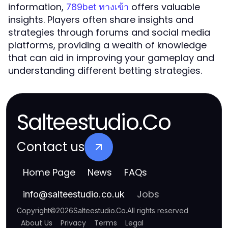
information,
offers valuable
789bet ทางเข้า
insights. Players often share insights and
strategies through forums and social media
platforms, providing a wealth of knowledge
that can aid in improving your gameplay and
understanding different betting strategies.
Salteestudio.Co
Contact us
Home Page
News
FAQs
Jobs
info
@
salteestudio.co.uk
Copyright
©
2026
Salteestudio.Co
.
All rights reserved
About Us
Privacy
Terms
Legal