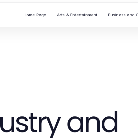
Home Page
Arts & Entertainment
Business and 
ustry and