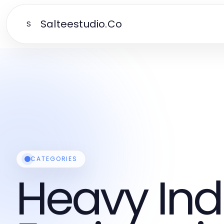
Salteestudio.Co
S
CATEGORIES
Heavy Ind