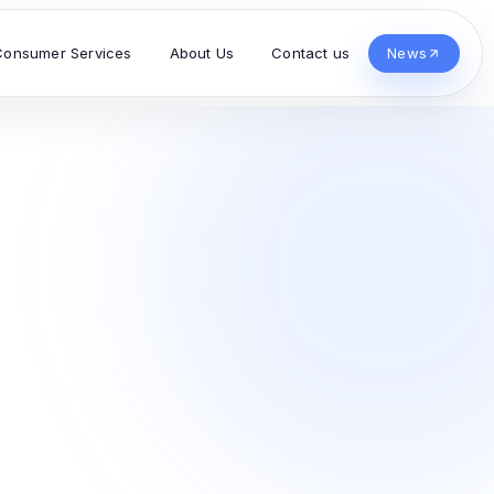
Consumer Services
About Us
Contact us
News