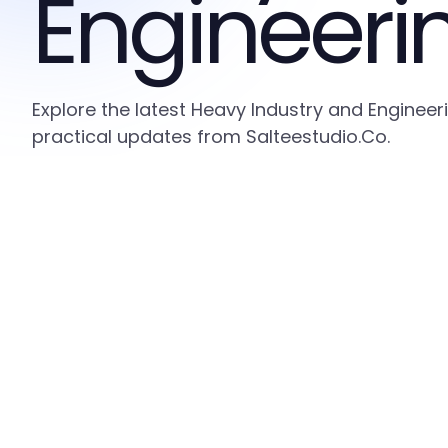
Engineeri
Explore the latest Heavy Industry and Engineer
practical updates from Salteestudio.Co.