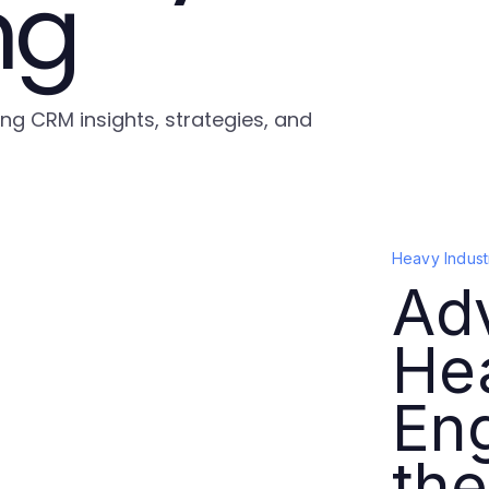
ng
ing CRM insights, strategies, and
Heavy Indust
Ad
Hea
Eng
the