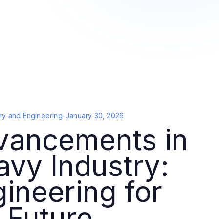
ry and Engineering
-
January 30, 2026
vancements in
vy Industry:
ineering for
 Future