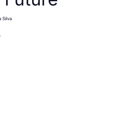
 Silva