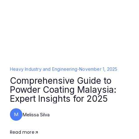
Heavy Industry and Engineering
-
November 1, 2025
Comprehensive Guide to
Powder Coating Malaysia:
Expert Insights for 2025
M
Melissa Silva
Read more