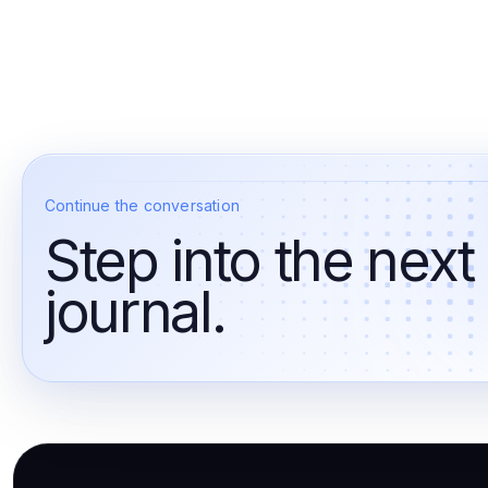
Continue the conversation
Step into the next
journal.