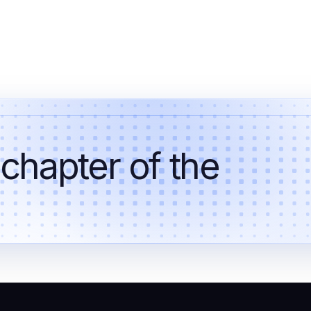
 chapter of the