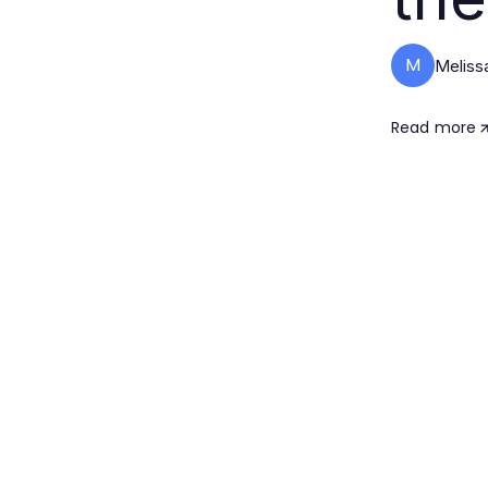
M
Melissa
Read more